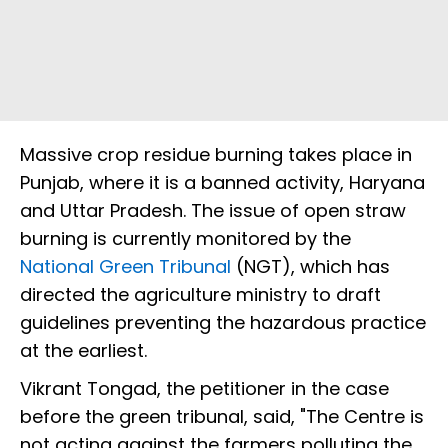
Massive crop residue burning takes place in
Punjab, where it is a banned activity, Haryana
and Uttar Pradesh. The issue of open straw
burning is currently monitored by the
National Green Tribunal
(NGT), which has
directed the agriculture ministry to draft
guidelines preventing the hazardous practice
at the earliest.
Vikrant Tongad, the petitioner in the case
before the green tribunal, said, "The Centre is
not acting against the farmers polluting the