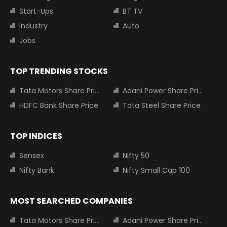
Start-Ups
BT TV
Industry
Auto
Jobs
TOP TRENDING STOCKS
Tata Motors Share Price
Adani Power Share Price
HDFC Bank Share Price
Tata Steel Share Price
TOP INDICES
Sensex
Nifty 50
Nifty Bank
Nifty Small Cap 100
MOST SEARCHED COMPANIES
Tata Motors Share Price
Adani Power Share Price