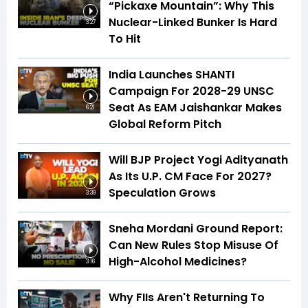
“Pickaxe Mountain”: Why This
Nuclear-Linked Bunker Is Hard
3:27
To Hit
India Launches SHANTI
Campaign For 2028-29 UNSC
Seat As EAM Jaishankar Makes
6:21
Global Reform Pitch
Will BJP Project Yogi Adityanath
As Its U.P. CM Face For 2027?
Speculation Grows
3:39
Sneha Mordani Ground Report:
Can New Rules Stop Misuse Of
High-Alcohol Medicines?
3:16
Why FIIs Aren't Returning To