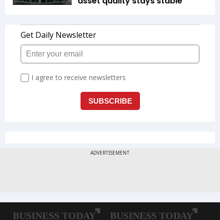
asset quality stays stable