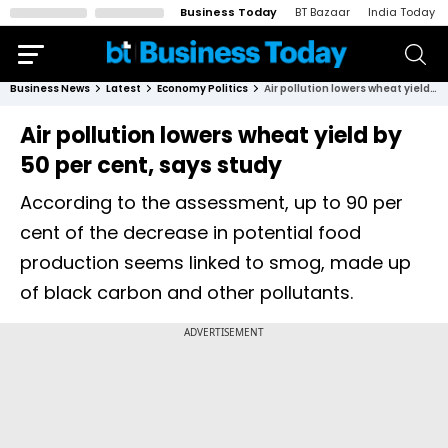
Business Today
BT Bazaar
India Today
Business News
Latest
Economy Politics
Air pollution lowers wheat yield by 50 per cent, says study
Air pollution lowers wheat yield by
50 per cent, says study
According to the assessment, up to 90 per
cent of the decrease in potential food
production seems linked to smog, made up
of black carbon and other pollutants.