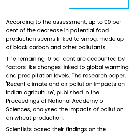
According to the assessment, up to 90 per
cent of the decrease in potential food
production seems linked to smog, made up
of black carbon and other pollutants.
The remaining 10 per cent are accounted by
factors like changes linked to global warming
and precipitation levels. The research paper,
'Recent climate and air pollution impacts on
Indian agriculture', published in the
Proceedings of National Academy of
Sciences, analysed the impacts of pollution
on wheat production.
Scientists based their findings on the