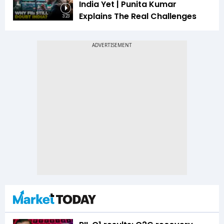
India Yet | Punita Kumar
Explains The Real Challenges
3:23