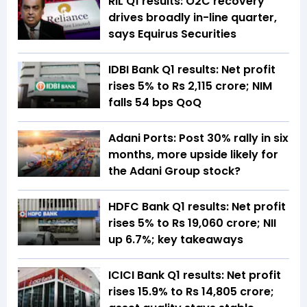
RIL Q1 results: O2C recovery
drives broadly in-line quarter,
says Equirus Securities
IDBI Bank Q1 results: Net profit
rises 5% to Rs 2,115 crore; NIM
falls 54 bps QoQ
Adani Ports: Post 30% rally in six
months, more upside likely for
the Adani Group stock?
HDFC Bank Q1 results: Net profit
rises 5% to Rs 19,060 crore; NII
up 6.7%; key takeaways
ICICI Bank Q1 results: Net profit
rises 15.9% to Rs 14,805 crore;