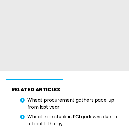
RELATED ARTICLES
Wheat procurement gathers pace, up
from last year
Wheat, rice stuck in FCI godowns due to
official lethargy