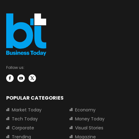
Follow us:
POPULAR CATEGORIES
Market Today
Economy
Tech Today
Money Today
Corporate
Visual Stories
Trending
Magazine