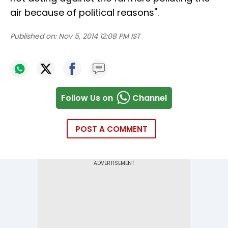
air because of political reasons".
Published on:
Nov 5, 2014 12:08 PM IST
Follow Us on
Channel
POST A COMMENT