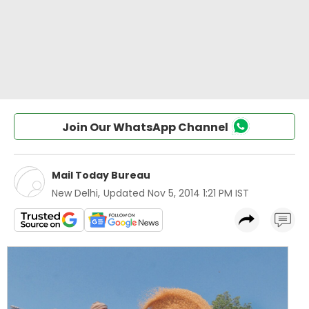
Join Our WhatsApp Channel
Mail Today Bureau
New Delhi
,
Updated
Nov 5, 2014 1:21 PM IST