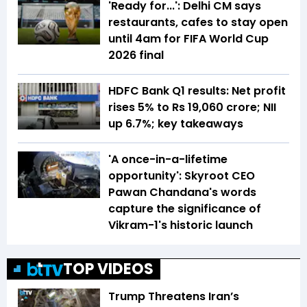
'Ready for...': Delhi CM says
restaurants, cafes to stay open
until 4am for FIFA World Cup
2026 final
HDFC Bank Q1 results: Net profit
rises 5% to Rs 19,060 crore; NII
up 6.7%; key takeaways
'A once-in-a-lifetime
opportunity': Skyroot CEO
Pawan Chandana's words
capture the significance of
Vikram-1's historic launch
TOP VIDEOS
Trump Threatens Iran’s