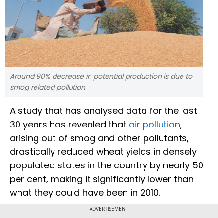
Around 90% decrease in potential production is due to
smog related pollution
A study that has analysed data for the last
30 years has revealed that
air pollution
,
arising out of smog and other pollutants,
drastically reduced wheat yields in densely
populated states in the country by nearly 50
per cent, making it significantly lower than
what they could have been in 2010.
ADVERTISEMENT