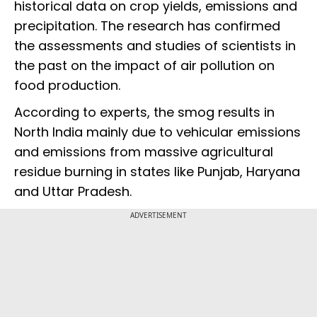
historical data on crop yields, emissions and
precipitation. The research has confirmed
the assessments and studies of scientists in
the past on the impact of air pollution on
food production.
According to experts, the smog results in
North India mainly due to vehicular emissions
and emissions from massive agricultural
residue burning in states like Punjab, Haryana
and Uttar Pradesh.
ADVERTISEMENT