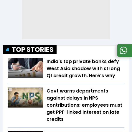
TOP STORIES
India's top private banks defy
West Asia shadow with strong
Q1 credit growth. Here's why
Govt warns departments
against delays in NPS
contributions; employees must
get PPF-linked interest on late
credits