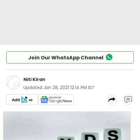
Join Our WhatsApp Channel
Niti Kiran
Updated
Jan 28, 2021 12:14 PM IST