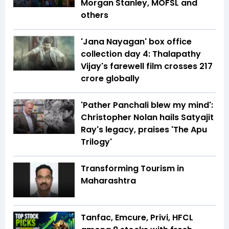
Morgan Stanley, MOFSL and
others
'Jana Nayagan' box office
collection day 4: Thalapathy
Vijay's farewell film crosses ₹217
crore globally
'Pather Panchali blew my mind':
Christopher Nolan hails Satyajit
Ray's legacy, praises 'The Apu
Trilogy'
Transforming Tourism in
Maharashtra
Tanfac, Emcure, Privi, HFCL