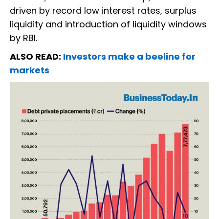
driven by record low interest rates, surplus
liquidity and introduction of liquidity windows
by RBI.
ALSO READ:
Investors make a beeline for
markets