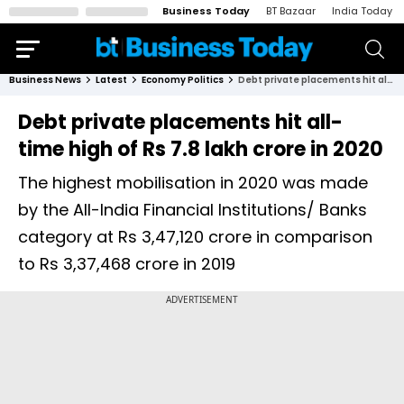
Business Today
BT Bazaar
India Today
Business News
Latest
Economy Politics
Debt private placements hit all-time high of Rs 7.8 lakh crore in 2020
Debt private placements hit all-
time high of Rs 7.8 lakh crore in 2020
The highest mobilisation in 2020 was made
by the All-India Financial Institutions/ Banks
category at Rs 3,47,120 crore in comparison
to Rs 3,37,468 crore in 2019