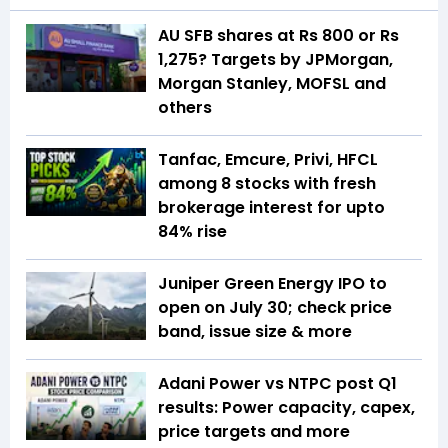
AU SFB shares at Rs 800 or Rs
1,275? Targets by JPMorgan,
Morgan Stanley, MOFSL and
others
Tanfac, Emcure, Privi, HFCL
among 8 stocks with fresh
brokerage interest for upto
84% rise
Juniper Green Energy IPO to
open on July 30; check price
band, issue size & more
Adani Power vs NTPC post Q1
results: Power capacity, capex,
price targets and more