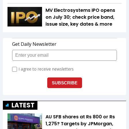
MV Electrosystems IPO opens
on July 30; check price band,
issue size, key dates & more
LATEST
AU SFB shares at Rs 800 or Rs
1,275? Targets by JPMorgan,