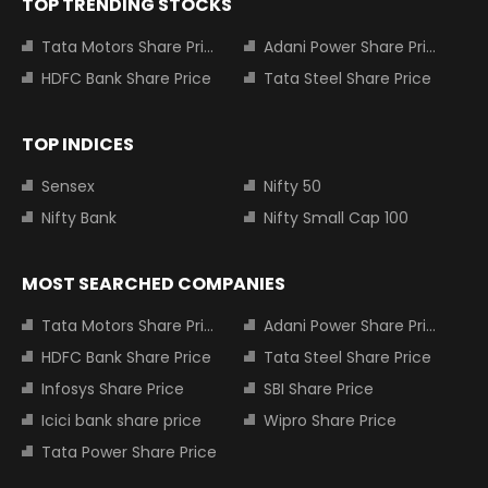
TOP TRENDING STOCKS
Tata Motors Share Price
Adani Power Share Price
HDFC Bank Share Price
Tata Steel Share Price
TOP INDICES
Sensex
Nifty 50
Nifty Bank
Nifty Small Cap 100
MOST SEARCHED COMPANIES
Tata Motors Share Price
Adani Power Share Price
HDFC Bank Share Price
Tata Steel Share Price
Infosys Share Price
SBI Share Price
Icici bank share price
Wipro Share Price
Tata Power Share Price