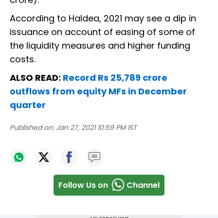
According to Haldea, 2021 may see a dip in
issuance on account of easing of some of
the liquidity measures and higher funding
costs.
ALSO READ:
Record Rs 25,789 crore
outflows from equity MFs in December
quarter
Published on:
Jan 27, 2021 10:59 PM IST
Follow Us on
Channel