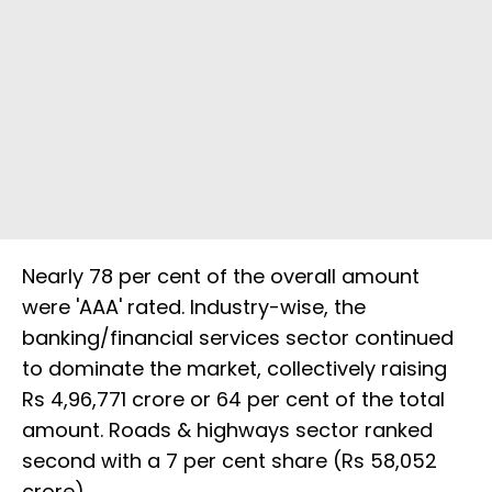
Nearly 78 per cent of the overall amount
were 'AAA' rated. Industry-wise, the
banking/financial services sector continued
to dominate the market, collectively raising
Rs 4,96,771 crore or 64 per cent of the total
amount. Roads & highways sector ranked
second with a 7 per cent share (Rs 58,052
crore).