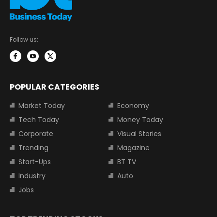
Follow us:
POPULAR CATEGORIES
Market Today
Economy
Tech Today
Money Today
Corporate
Visual Stories
Trending
Magazine
Start-Ups
BT TV
Industry
Auto
Jobs