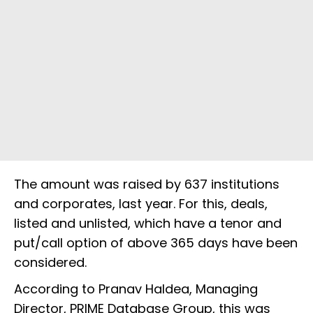
The amount was raised by 637 institutions
and corporates, last year. For this, deals,
listed and unlisted, which have a tenor and
put/call option of above 365 days have been
considered.
According to Pranav Haldea, Managing
Director, PRIME Database Group, this was