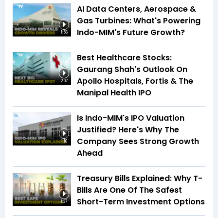
AI Data Centers, Aerospace &
Gas Turbines: What's Powering
Indo-MIM's Future Growth?
1:56
Best Healthcare Stocks:
Gaurang Shah's Outlook On
Apollo Hospitals, Fortis & The
2:07
Manipal Health IPO
Is Indo-MIM's IPO Valuation
Justified? Here's Why The
Company Sees Strong Growth
1:16
Ahead
Treasury Bills Explained: Why T-
Bills Are One Of The Safest
Short-Term Investment Options
1:37