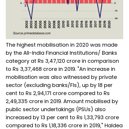
The highest mobilisation in 2020 was made
by the All-India Financial Institutions/ Banks
category at Rs 3,47,120 crore in comparison
to Rs 3,37,468 crore in 2019. "An increase in
mobilisation was also witnessed by private
sector (excluding banks/FIs), up by 18 per
cent to Rs 2,94,171 crore compared to Rs
2,49,335 crore in 2019. Amount mobilised by
public sector undertakings (PSUs) also
increased by 13 per cent to Rs 1,33,793 crore
compared to Rs 1,18,336 crore in 2019," Haldea