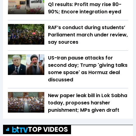
Q1 results: Profit may rise 80-
90%; Encore integration eyed
RAF’s conduct during students’
Parliament march under review,
say sources
US-Iran pause attacks for
second day; Trump 'giving talks
some space' as Hormuz deal
discussed
New paper leak bill in Lok Sabha
today, proposes harsher
punishment; MPs given draft
TOP VIDEOS