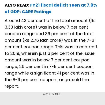
ALSO READ:
FY21 fiscal deficit seen at 7.8%
of GDP: CARE Ratings
Around 43 per cent of the total amount (Rs
3.33 lakh crore) was in below 7 per cent
coupon range and 36 per cent of the total
amount (Rs 2.76 lakh crore) was in the 7-8
per cent coupon range. This was in contrast
to 2019, wherein just 6 per cent of the issue
amount was in below 7 per cent coupon
range, 26 per cent in 7-8 per cent coupon
range while a significant 41 per cent was in
the 8-9 per cent coupon range, said the
report.
ADVERTISEMENT