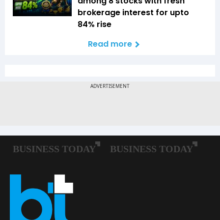
among 8 stocks with fresh
brokerage interest for upto
84% rise
Read more