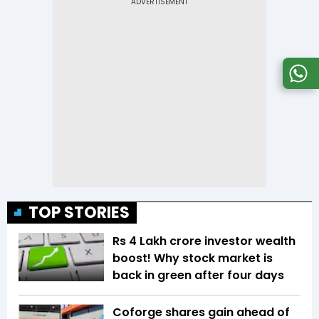
TOP STORIES
Rs 4 Lakh crore investor wealth
boost! Why stock market is
back in green after four days
Coforge shares gain ahead of