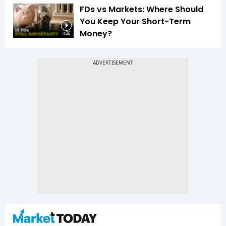
FDs vs Markets: Where Should
You Keep Your Short-Term
Money?
4:26