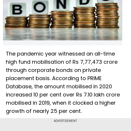
The pandemic year witnessed an all-time
high fund mobilisation of Rs 7,77,473 crore
through corporate bonds on private
placement basis. According to PRIME
Database, the amount mobilised in 2020
increased 10 per cent over Rs 7.10 lakh crore
mobilised in 2019, when it clocked a higher
growth of nearly 25 per cent.
ADVERTISEMENT