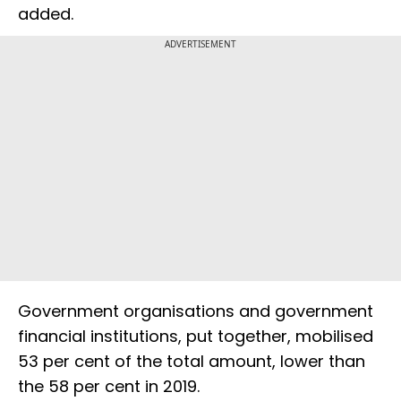
added.
ADVERTISEMENT
Government organisations and government
financial institutions, put together, mobilised
53 per cent of the total amount, lower than
the 58 per cent in 2019.