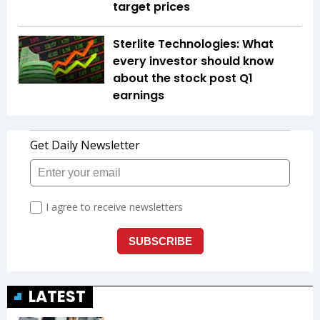
target prices
Sterlite Technologies: What
every investor should know
about the stock post Q1
earnings
LATEST