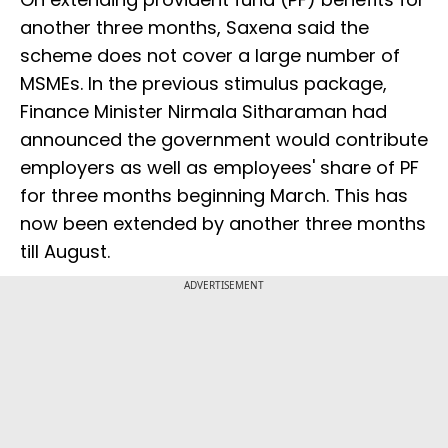
another three months, Saxena said the
scheme does not cover a large number of
MSMEs. In the previous stimulus package,
Finance Minister Nirmala Sitharaman had
announced the government would contribute
employers as well as employees' share of PF
for three months beginning March. This has
now been extended by another three months
till August.
ADVERTISEMENT