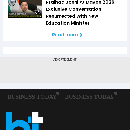
Pralhad Joshi At Davos 2026,
Exclusive Conversation
Resurrected With New
16:40
Education Minister
Read more