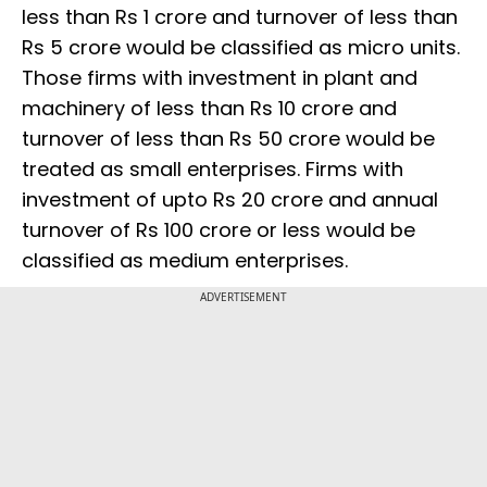
less than Rs 1 crore and turnover of less than
Rs 5 crore would be classified as micro units.
Those firms with investment in plant and
machinery of less than Rs 10 crore and
turnover of less than Rs 50 crore would be
treated as small enterprises. Firms with
investment of upto Rs 20 crore and annual
turnover of Rs 100 crore or less would be
classified as medium enterprises.
ADVERTISEMENT