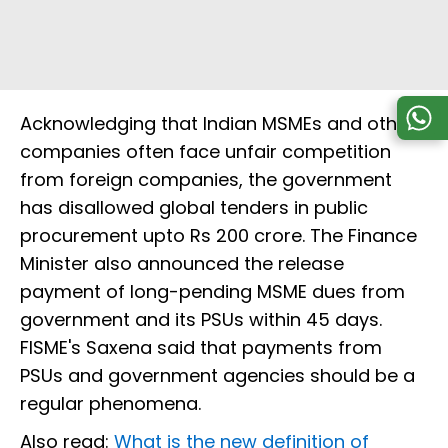
Acknowledging that Indian MSMEs and other
companies often face unfair competition
from foreign companies, the government
has disallowed global tenders in public
procurement upto Rs 200 crore. The Finance
Minister also announced the release
payment of long-pending MSME dues from
government and its PSUs within 45 days.
FISME's Saxena said that payments from
PSUs and government agencies should be a
regular phenomena.
Also read:
What is the new definition of