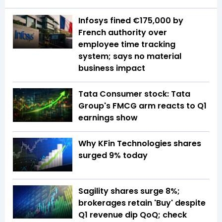
Infosys fined €175,000 by
French authority over
employee time tracking
system; says no material
business impact
Tata Consumer stock: Tata
Group's FMCG arm reacts to Q1
earnings show
Why KFin Technologies shares
surged 9% today
Sagility shares surge 8%;
brokerages retain 'Buy' despite
Q1 revenue dip QoQ; check