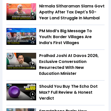
Nirmala Sitharaman Slams Govt
Apathy After Tax Dept's 50-
Year Land Struggle In Mumbai
2:52
PM Modi’s Big Message To
Youth: Border Villages Are
India’s First Villages
4:26
Pralhad Joshi At Davos 2026,
Exclusive Conversation
Resurrected With New
16:40
Education Minister
Should You Buy The Echo Dot
Max? Full Review & Honest
Verdict
4:35