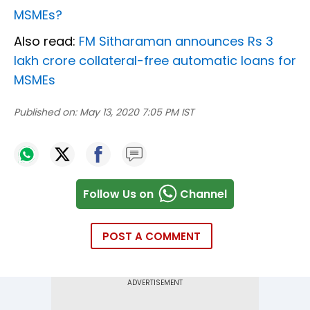
MSMEs?
Also read:
FM Sitharaman announces Rs 3
lakh crore collateral-free automatic loans for
MSMEs
Published on:
May 13, 2020 7:05 PM IST
Follow Us on
Channel
POST A COMMENT