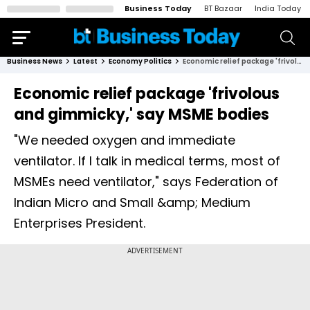
Business Today
BT Bazaar
India Today
Business News
Latest
Economy Politics
Economic relief package 'frivolous and gimmicky,' say MSME bodies
Economic relief package 'frivolous
and gimmicky,' say MSME bodies
"We needed oxygen and immediate
ventilator. If I talk in medical terms, most of
MSMEs need ventilator," says Federation of
Indian Micro and Small &amp; Medium
Enterprises President.