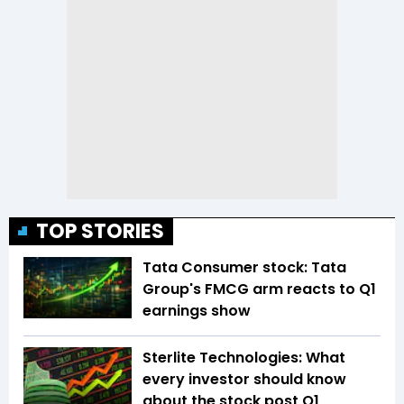
TOP STORIES
Tata Consumer stock: Tata
Group's FMCG arm reacts to Q1
earnings show
Sterlite Technologies: What
every investor should know
about the stock post Q1