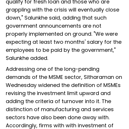
qualify for fresh loan and those who are
grappling with the crisis will eventually close
down," Salunkhe said, adding that such
government announcements are not
properly implemented on ground. "We were
expecting at least two months' salary for the
employees to be paid by the government,"
Salunkhe added.
Addressing one of the long-pending
demands of the MSME sector, Sitharaman on
Wednesday widened the definition of MSMEs
revising the investment limit upward and
adding the criteria of turnover into it. The
distinction of manufacturing and services
sectors have also been done away with.
Accordingly, firms with with investment of