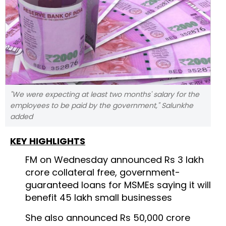
"We were expecting at least two months' salary for the
employees to be paid by the government," Salunkhe
added
KEY HIGHLIGHTS
FM on Wednesday announced Rs 3 lakh
crore collateral free, government-
guaranteed loans for MSMEs saying it will
benefit 45 lakh small businesses
She also announced Rs 50,000 crore