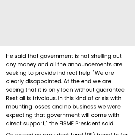
He said that government is not shelling out
any money and all the announcements are
seeking to provide indirect help. "We are
clearly disappointed. At the end we are
seeing that it is only loan without guarantee.
Rest all is frivolous. In this kind of crisis with
mounting losses and no business we were
expecting that government will come with
direct support," the FISME President said.
On extending provident fund (PF) benefits for