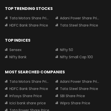
TOP TRENDING STOCKS
Tata Motors Share Price
Adani Power Share Price
HDFC Bank Share Price
Tata Steel Share Price
TOP INDICES
Sensex
Nifty 50
Nifty Bank
Nifty Small Cap 100
MOST SEARCHED COMPANIES
Tata Motors Share Price
Adani Power Share Price
HDFC Bank Share Price
Tata Steel Share Price
Infosys Share Price
SBI Share Price
Icici bank share price
Wipro Share Price
Tata Power Share Price