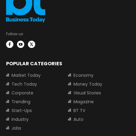
Follow us:
POPULAR CATEGORIES
Market Today
Economy
Tech Today
Money Today
Corporate
Visual Stories
Trending
Magazine
Start-Ups
BT TV
Industry
Auto
Jobs