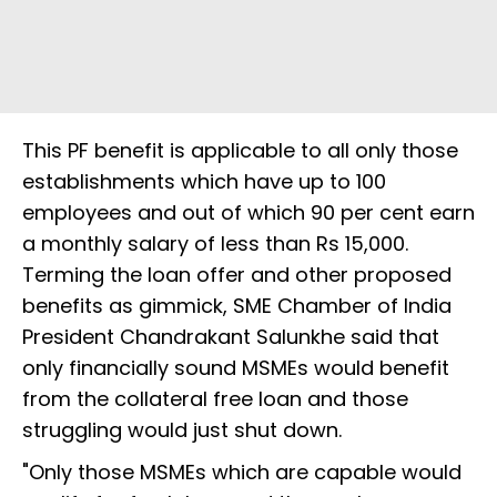
This PF benefit is applicable to all only those
establishments which have up to 100
employees and out of which 90 per cent earn
a monthly salary of less than Rs 15,000.
Terming the loan offer and other proposed
benefits as gimmick, SME Chamber of India
President Chandrakant Salunkhe said that
only financially sound MSMEs would benefit
from the collateral free loan and those
struggling would just shut down.
"Only those MSMEs which are capable would