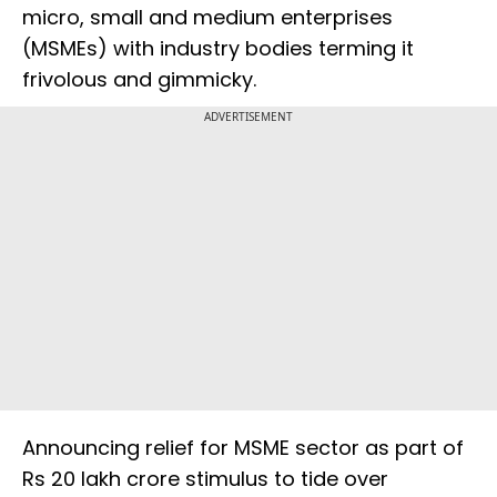
micro, small and medium enterprises
(MSMEs) with industry bodies terming it
frivolous and gimmicky.
ADVERTISEMENT
Announcing relief for MSME sector as part of
Rs 20 lakh crore stimulus to tide over