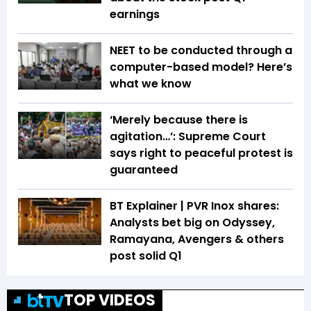
earnings
NEET to be conducted through a
computer-based model? Here’s
what we know
‘Merely because there is
agitation…’: Supreme Court
says right to peaceful protest is
guaranteed
BT Explainer | PVR Inox shares:
Analysts bet big on Odyssey,
Ramayana, Avengers & others
post solid Q1
TOP VIDEOS