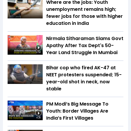
Where are the jobs: Youth
unemployment remains high;
fewer jobs for those with higher
education in India
Nirmala Sitharaman Slams Govt
Apathy After Tax Dept's 50-
Year Land Struggle In Mumbai
2:52
Bihar cop who fired AK-47 at
NEET protesters suspended; 15-
year-old shot in neck, now
stable
PM Modi’s Big Message To
Youth: Border Villages Are
India’s First Villages
4:26