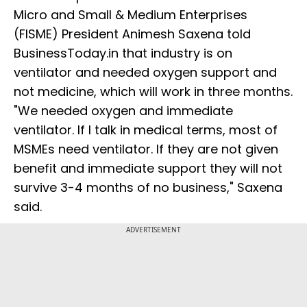
Micro and Small & Medium Enterprises
(FISME) President Animesh Saxena told
BusinessToday.in that industry is on
ventilator and needed oxygen support and
not medicine, which will work in three months.
"We needed oxygen and immediate
ventilator. If I talk in medical terms, most of
MSMEs need ventilator. If they are not given
benefit and immediate support they will not
survive 3-4 months of no business," Saxena
said.
ADVERTISEMENT