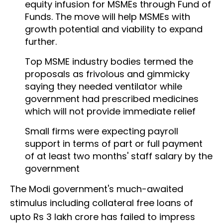
equity infusion for MSMEs through Fund of
Funds. The move will help MSMEs with
growth potential and viability to expand
further.
Top MSME industry bodies termed the
proposals as frivolous and gimmicky
saying they needed ventilator while
government had prescribed medicines
which will not provide immediate relief
Small firms were expecting payroll
support in terms of part or full payment
of at least two months' staff salary by the
government
The Modi government's much-awaited
stimulus including collateral free loans of
upto Rs 3 lakh crore has failed to impress