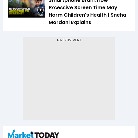
Smartphone Brain: How
Excessive Screen Time May
Harm Children's Health | Sneha
5:29
Mordani Explains