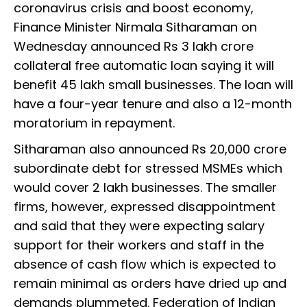
coronavirus crisis and boost economy,
Finance Minister Nirmala Sitharaman on
Wednesday announced Rs 3 lakh crore
collateral free automatic loan saying it will
benefit 45 lakh small businesses. The loan will
have a four-year tenure and also a 12-month
moratorium in repayment.
Sitharaman also announced Rs 20,000 crore
subordinate debt for stressed MSMEs which
would cover 2 lakh businesses. The smaller
firms, however, expressed disappointment
and said that they were expecting salary
support for their workers and staff in the
absence of cash flow which is expected to
remain minimal as orders have dried up and
demands plummeted. Federation of Indian