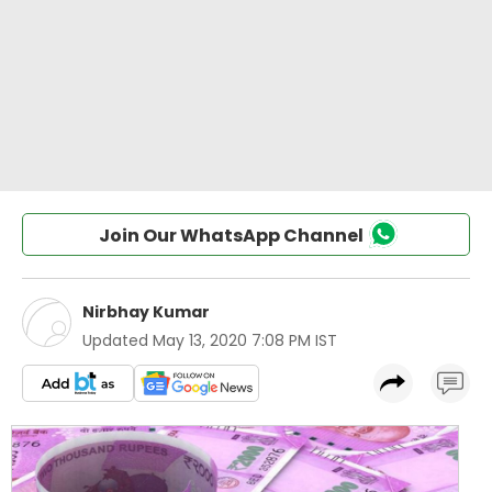
Join Our WhatsApp Channel
Nirbhay Kumar
Updated
May 13, 2020 7:08 PM IST