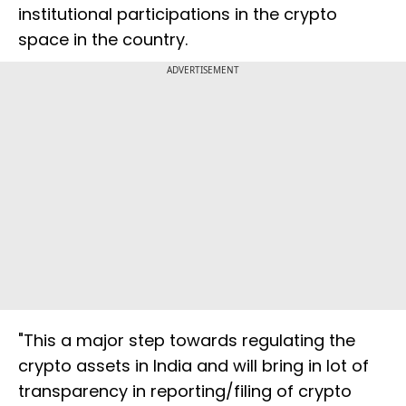
institutional participations in the crypto
space in the country.
ADVERTISEMENT
"This a major step towards regulating the
crypto assets in India and will bring in lot of
transparency in reporting/filing of crypto