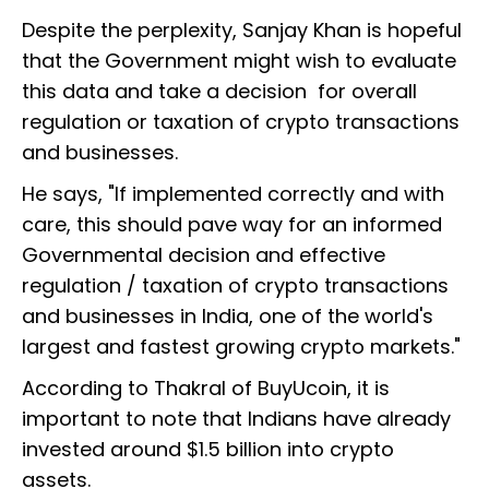
Despite the perplexity, Sanjay Khan is hopeful
that the Government might wish to evaluate
this data and take a decision for overall
regulation or taxation of crypto transactions
and businesses.
He says, "If implemented correctly and with
care, this should pave way for an informed
Governmental decision and effective
regulation / taxation of crypto transactions
and businesses in India, one of the world's
largest and fastest growing crypto markets."
According to Thakral of BuyUcoin, it is
important to note that Indians have already
invested around $1.5 billion into crypto
assets.