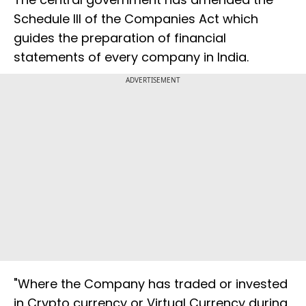
Schedule III of the Companies Act which
guides the preparation of financial
statements of every company in India.
ADVERTISEMENT
"Where the Company has traded or invested
in Crypto currency or Virtual Currency during