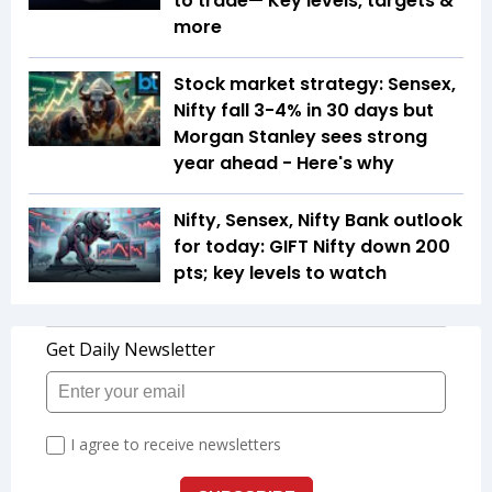
to trade— Key levels, targets &
more
Stock market strategy: Sensex,
Nifty fall 3-4% in 30 days but
Morgan Stanley sees strong
year ahead - Here's why
Nifty, Sensex, Nifty Bank outlook
for today: GIFT Nifty down 200
pts; key levels to watch