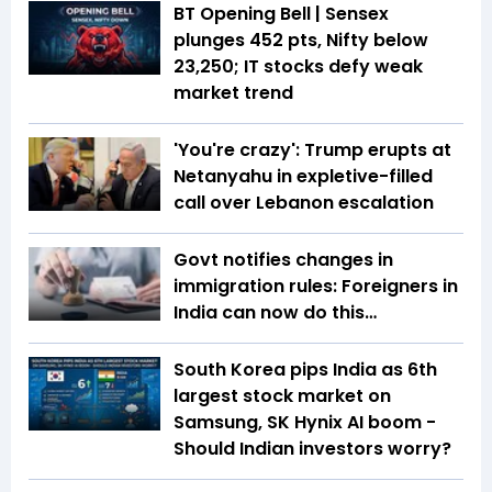
BT Opening Bell | Sensex
plunges 452 pts, Nifty below
23,250; IT stocks defy weak
market trend
'You're crazy': Trump erupts at
Netanyahu in expletive-filled
call over Lebanon escalation
Govt notifies changes in
immigration rules: Foreigners in
India can now do this…
South Korea pips India as 6th
largest stock market on
Samsung, SK Hynix AI boom -
Should Indian investors worry?