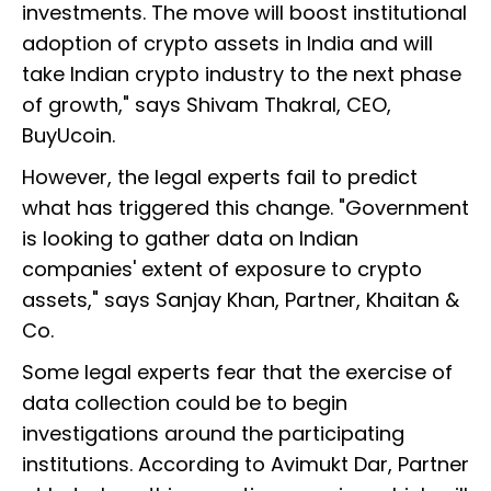
investments. The move will boost institutional
adoption of crypto assets in India and will
take Indian crypto industry to the next phase
of growth," says Shivam Thakral, CEO,
BuyUcoin.
However, the legal experts fail to predict
what has triggered this change. "Government
is looking to gather data on Indian
companies' extent of exposure to crypto
assets," says Sanjay Khan, Partner, Khaitan &
Co.
Some legal experts fear that the exercise of
data collection could be to begin
investigations around the participating
institutions. According to Avimukt Dar, Partner