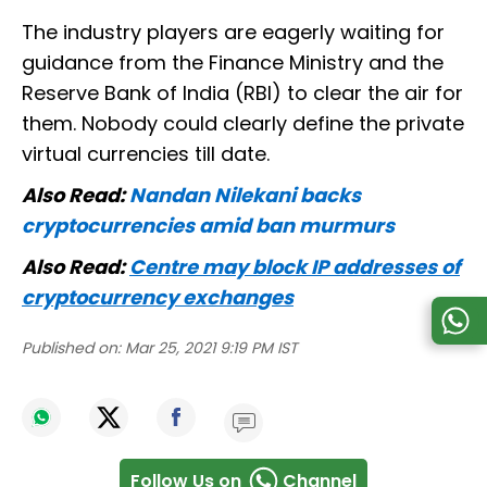
The industry players are eagerly waiting for
guidance from the Finance Ministry and the
Reserve Bank of India (RBI) to clear the air for
them. Nobody could clearly define the private
virtual currencies till date.
Also Read:
Nandan Nilekani backs
cryptocurrencies amid ban murmurs
Also Read:
Centre may block IP addresses of
cryptocurrency exchanges
Published on:
Mar 25, 2021 9:19 PM IST
Follow Us on
Channel