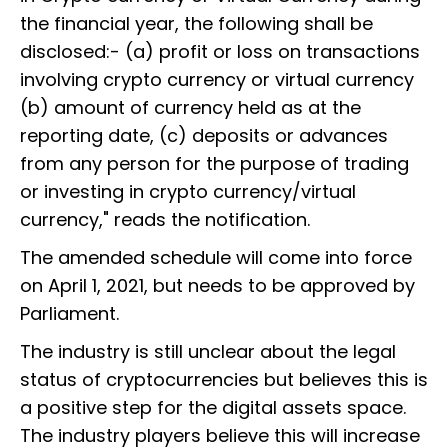
the financial year, the following shall be
disclosed:- (a) profit or loss on transactions
involving crypto currency or virtual currency
(b) amount of currency held as at the
reporting date, (c) deposits or advances
from any person for the purpose of trading
or investing in crypto currency/virtual
currency," reads the notification.
The amended schedule will come into force
on April 1, 2021, but needs to be approved by
Parliament.
The industry is still unclear about the legal
status of cryptocurrencies but believes this is
a positive step for the digital assets space.
The industry players believe this will increase