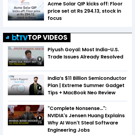
Acme Solar QIP kicks off: Floor
price set at Rs 294.13, stock in
focus
TOP VIDEOS
Piyush Goyal: Most India-U.S.
Trade Issues Already Resolved
1:30
India’s $11 Billion Semiconductor
Plan | Extreme Summer Gadget
Tips + MacBook Neo Review
27:11
"Complete Nonsense…":
NVIDIA's Jensen Huang Explains
Why AI Won't Steal Software
3:19
Engineering Jobs