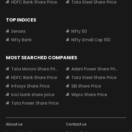
HDFC Bank Share Price
Tata Steel Share Price
TOP INDICES
Sensex
Nifty 50
Nifty Bank
Nifty Small Cap 100
MOST SEARCHED COMPANIES
Tata Motors Share Price
Adani Power Share Price
HDFC Bank Share Price
Tata Steel Share Price
Infosys Share Price
SBI Share Price
Icici bank share price
Wipro Share Price
Tata Power Share Price
About us
Contact us