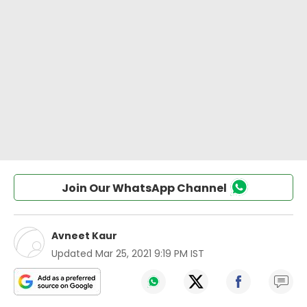
Join Our WhatsApp Channel
Avneet Kaur
Updated
Mar 25, 2021 9:19 PM IST