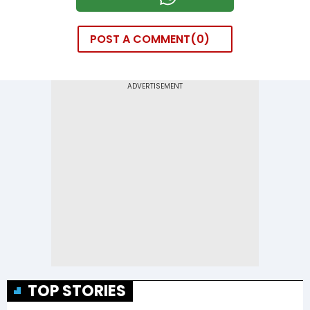
POST A COMMENT
0
TOP STORIES