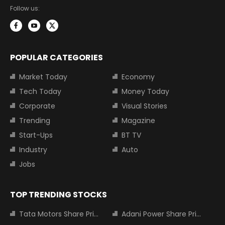
Follow us:
POPULAR CATEGORIES
Market Today
Economy
Tech Today
Money Today
Corporate
Visual Stories
Trending
Magazine
Start-Ups
BT TV
Industry
Auto
Jobs
TOP TRENDING STOCKS
Tata Motors Share Price
Adani Power Share Price