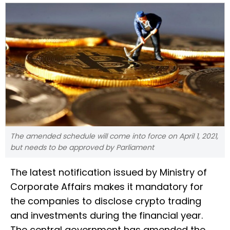
The amended schedule will come into force on April 1, 2021,
but needs to be approved by Parliament
The latest notification issued by Ministry of
Corporate Affairs makes it mandatory for
the companies to disclose crypto trading
and investments during the financial year.
The central government has amended the