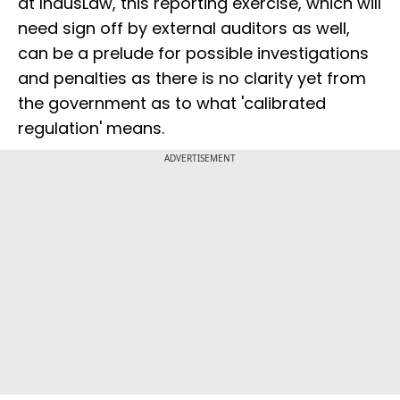
at IndusLaw, this reporting exercise, which will
need sign off by external auditors as well,
can be a prelude for possible investigations
and penalties as there is no clarity yet from
the government as to what 'calibrated
regulation' means.
ADVERTISEMENT