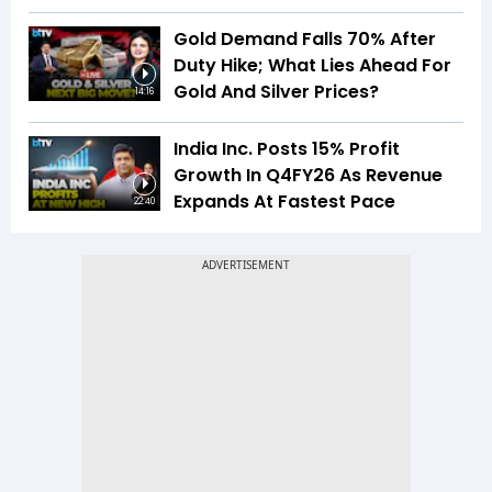
Gold Demand Falls 70% After
Duty Hike; What Lies Ahead For
Gold And Silver Prices?
14:16
India Inc. Posts 15% Profit
Growth In Q4FY26 As Revenue
Expands At Fastest Pace
22:40