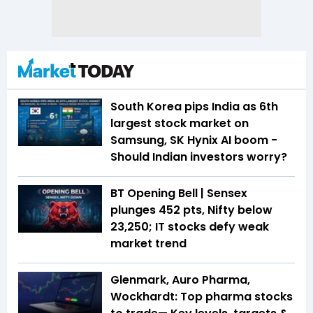
South Korea pips India as 6th
largest stock market on
Samsung, SK Hynix AI boom -
Should Indian investors worry?
BT Opening Bell | Sensex
plunges 452 pts, Nifty below
23,250; IT stocks defy weak
market trend
Glenmark, Auro Pharma,
Wockhardt: Top pharma stocks