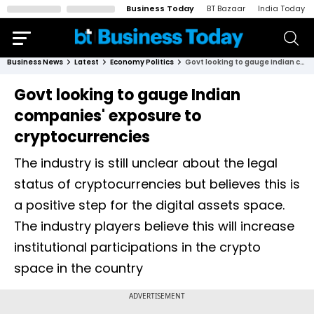
Business Today
BT Bazaar
India Today
Business News
Latest
Economy Politics
Govt looking to gauge Indian companies' exposure to cryptocurrencies
Govt looking to gauge Indian
companies' exposure to
cryptocurrencies
The industry is still unclear about the legal
status of cryptocurrencies but believes this is
a positive step for the digital assets space.
The industry players believe this will increase
institutional participations in the crypto
space in the country