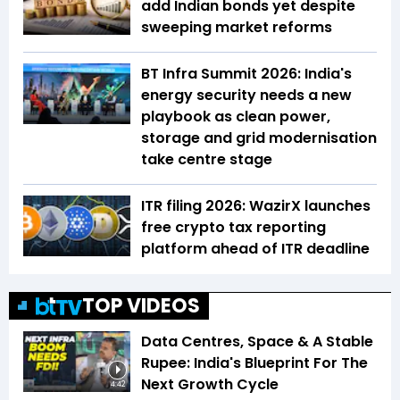
add Indian bonds yet despite
sweeping market reforms
BT Infra Summit 2026: India's
energy security needs a new
playbook as clean power,
storage and grid modernisation
take centre stage
ITR filing 2026: WazirX launches
free crypto tax reporting
platform ahead of ITR deadline
TOP VIDEOS
Data Centres, Space & A Stable
Rupee: India's Blueprint For The
Next Growth Cycle
4:42