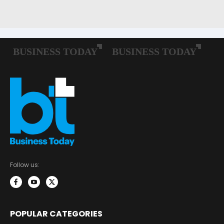
Follow us:
POPULAR CATEGORIES