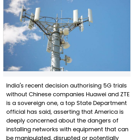
India's recent decision authorising 5G trials
without Chinese companies Huawei and ZTE
is a sovereign one, a top State Department
official has said, asserting that America is
deeply concerned about the dangers of
installing networks with equipment that can
be manipulated, disrupted or potentially