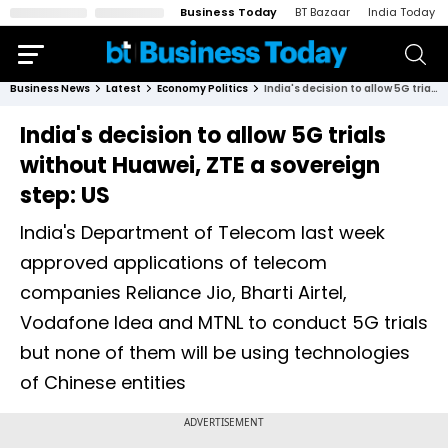
Business Today
BT Bazaar
India Today
Business News
Latest
Economy Politics
India's decision to allow 5G trials without Huawei, ZTE a sovereign step: US
India's decision to allow 5G trials
without Huawei, ZTE a sovereign
step: US
India's Department of Telecom last week
approved applications of telecom
companies Reliance Jio, Bharti Airtel,
Vodafone Idea and MTNL to conduct 5G trials
but none of them will be using technologies
of Chinese entities