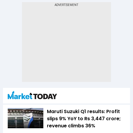
Maruti Suzuki Q1 results: Profit
slips 9% YoY to Rs 3,447 crore;
revenue climbs 36%