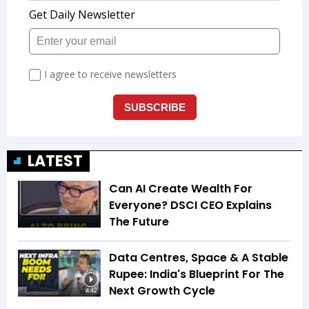
LATEST
Can AI Create Wealth For
Everyone? DSCI CEO Explains
The Future
Data Centres, Space & A Stable
Rupee: India's Blueprint For The
Next Growth Cycle
4:42