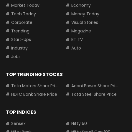
Market Today
Economy
Tech Today
Money Today
Corporate
Visual Stories
Trending
Magazine
Start-Ups
BT TV
Industry
Auto
Jobs
TOP TRENDING STOCKS
Tata Motors Share Price
Adani Power Share Price
HDFC Bank Share Price
Tata Steel Share Price
TOP INDICES
Sensex
Nifty 50