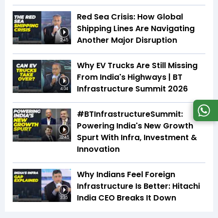
Red Sea Crisis: How Global
Shipping Lines Are Navigating
Another Major Disruption
2:45
Why EV Trucks Are Still Missing
From India's Highways | BT
Infrastructure Summit 2026
4:04
#BTInfrastructureSummit:
Powering India's New Growth
Spurt With Infra, Investment &
32:45
Innovation
Why Indians Feel Foreign
Infrastructure Is Better: Hitachi
India CEO Breaks It Down
3:35