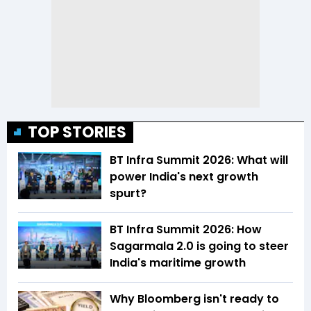
TOP STORIES
BT Infra Summit 2026: What will
power India's next growth
spurt?
BT Infra Summit 2026: How
Sagarmala 2.0 is going to steer
India's maritime growth
Why Bloomberg isn't ready to