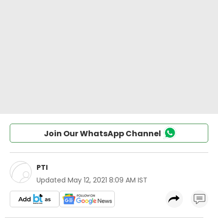
Join Our WhatsApp Channel
PTI
Updated
May 12, 2021 8:09 AM IST