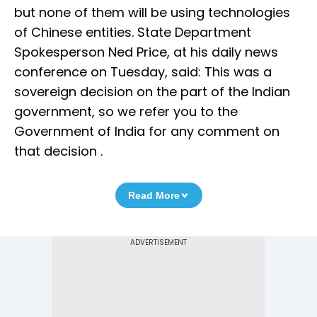
but none of them will be using technologies
of Chinese entities. State Department
Spokesperson Ned Price, at his daily news
conference on Tuesday, said: This was a
sovereign decision on the part of the Indian
government, so we refer you to the
Government of India for any comment on
that decision .
Read More