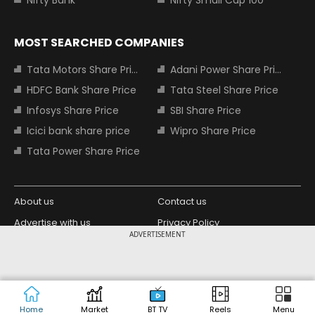
Nifty Bank
Nifty Small Cap 100
MOST SEARCHED COMPANIES
Tata Motors Share Price
Adani Power Share Price
HDFC Bank Share Price
Tata Steel Share Price
Infosys Share Price
SBI Share Price
Icici bank share price
Wipro Share Price
Tata Power Share Price
About us
Contact us
Advertise with us
Privacy Policy
ADVERTISEMENT
Terms and Conditions
Partners
Copyright © 2026 Living Media India
Design Partner:
Limited. For reprint rights: Syndications
Today. India Today Group.
Home
Market
BT TV
Reels
Menu