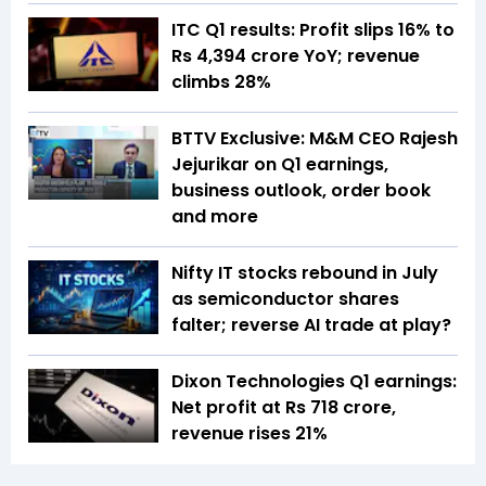
ITC Q1 results: Profit slips 16% to
Rs 4,394 crore YoY; revenue
climbs 28%
BTTV Exclusive: M&M CEO Rajesh
Jejurikar on Q1 earnings,
business outlook, order book
and more
Nifty IT stocks rebound in July
as semiconductor shares
falter; reverse AI trade at play?
Dixon Technologies Q1 earnings:
Net profit at Rs 718 crore,
revenue rises 21%