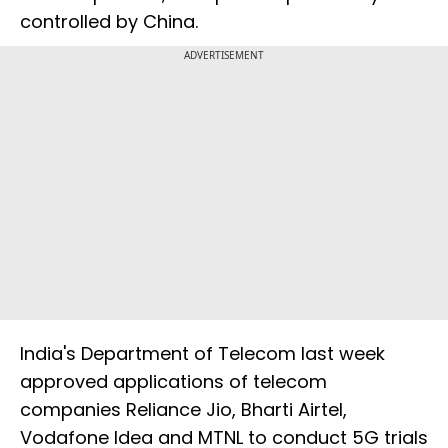
controlled by China.
ADVERTISEMENT
India's Department of Telecom last week
approved applications of telecom
companies Reliance Jio, Bharti Airtel,
Vodafone Idea and MTNL to conduct 5G trials