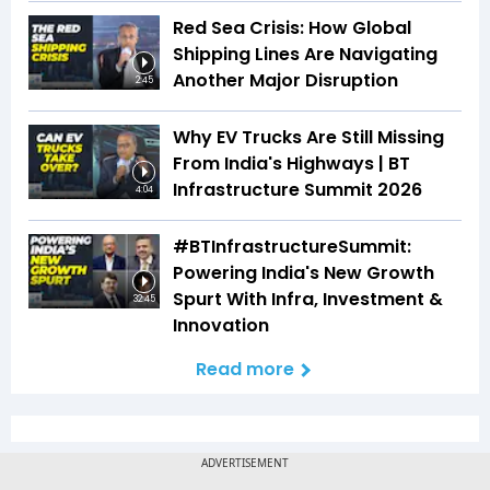
Red Sea Crisis: How Global
Shipping Lines Are Navigating
Another Major Disruption
2:45
Why EV Trucks Are Still Missing
From India's Highways | BT
Infrastructure Summit 2026
4:04
#BTInfrastructureSummit:
Powering India's New Growth
Spurt With Infra, Investment &
32:45
Innovation
Read more