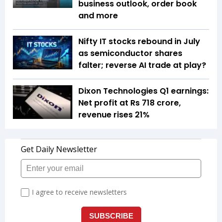
business outlook, order book
and more
Nifty IT stocks rebound in July
as semiconductor shares
falter; reverse AI trade at play?
Dixon Technologies Q1 earnings:
Net profit at Rs 718 crore,
revenue rises 21%