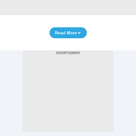
Read More