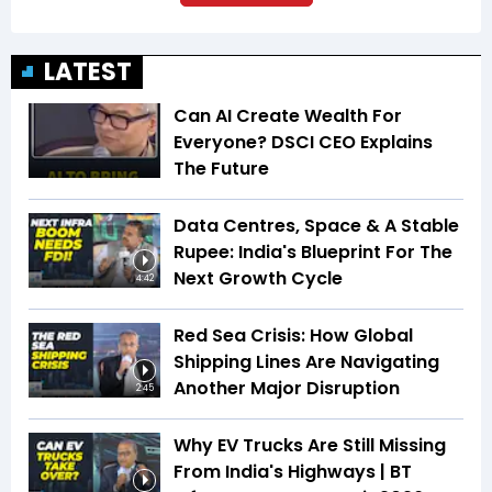
LATEST
Can AI Create Wealth For
Everyone? DSCI CEO Explains
The Future
Data Centres, Space & A Stable
Rupee: India's Blueprint For The
Next Growth Cycle
4:42
Red Sea Crisis: How Global
Shipping Lines Are Navigating
Another Major Disruption
2:45
Why EV Trucks Are Still Missing
From India's Highways | BT