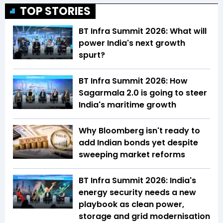
TOP STORIES
BT Infra Summit 2026: What will
power India's next growth
spurt?
BT Infra Summit 2026: How
Sagarmala 2.0 is going to steer
India's maritime growth
Why Bloomberg isn't ready to
add Indian bonds yet despite
sweeping market reforms
BT Infra Summit 2026: India's
energy security needs a new
playbook as clean power,
storage and grid modernisation