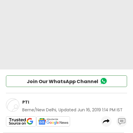
Join Our WhatsApp Channel
PTI
Berne/New Delhi
,
Updated
Jun 16, 2019 1:14 PM IST