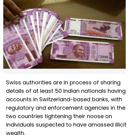
Swiss authorities are in process of sharing
details of at least 50 Indian nationals having
accounts in Switzerland-based banks, with
regulatory and enforcement agencies in the
two countries tightening their noose on
individuals suspected to have amassed illicit
wealth.