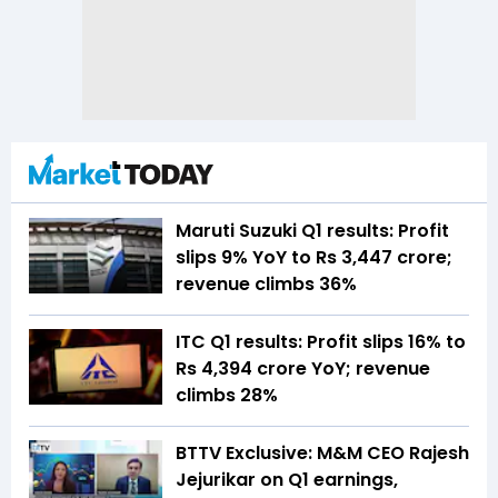
Maruti Suzuki Q1 results: Profit
slips 9% YoY to Rs 3,447 crore;
revenue climbs 36%
ITC Q1 results: Profit slips 16% to
Rs 4,394 crore YoY; revenue
climbs 28%
BTTV Exclusive: M&M CEO Rajesh
Jejurikar on Q1 earnings,