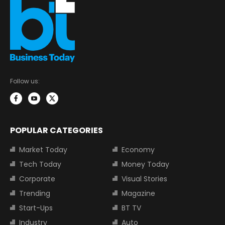
Follow us:
POPULAR CATEGORIES
Market Today
Economy
Tech Today
Money Today
Corporate
Visual Stories
Trending
Magazine
Start-Ups
BT TV
Industry
Auto