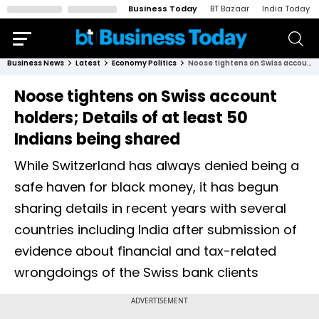
Business Today
BT Bazaar
India Today
Business News
Latest
Economy Politics
Noose tightens on Swiss account holders; Details of at least 50 Indians being shared
Noose tightens on Swiss account
holders; Details of at least 50
Indians being shared
While Switzerland has always denied being a
safe haven for black money, it has begun
sharing details in recent years with several
countries including India after submission of
evidence about financial and tax-related
wrongdoings of the Swiss bank clients