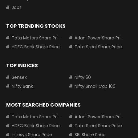
Jobs
TOP TRENDING STOCKS
Tata Motors Share Price
Adani Power Share Price
HDFC Bank Share Price
Tata Steel Share Price
TOP INDICES
Sensex
Nifty 50
Nifty Bank
Nifty Small Cap 100
MOST SEARCHED COMPANIES
Tata Motors Share Price
Adani Power Share Price
HDFC Bank Share Price
Tata Steel Share Price
Infosys Share Price
SBI Share Price