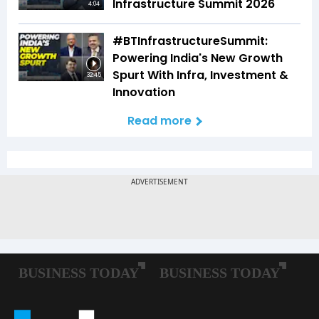
Infrastructure Summit 2026
4:04
#BTInfrastructureSummit:
Powering India's New Growth
Spurt With Infra, Investment &
32:45
Innovation
Read more