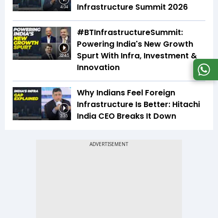
Infrastructure Summit 2026
4:04
#BTInfrastructureSummit:
Powering India's New Growth
Spurt With Infra, Investment &
32:45
Innovation
Why Indians Feel Foreign
Infrastructure Is Better: Hitachi
India CEO Breaks It Down
3:35