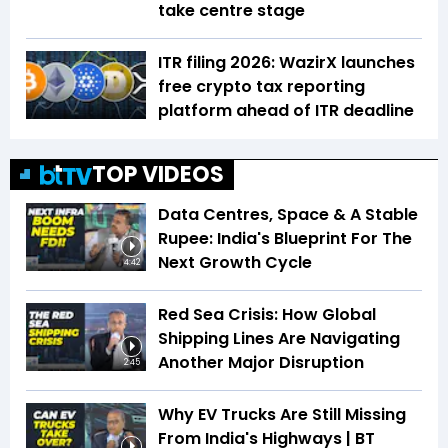
take centre stage
ITR filing 2026: WazirX launches
free crypto tax reporting
platform ahead of ITR deadline
TOP VIDEOS
Data Centres, Space & A Stable
Rupee: India's Blueprint For The
Next Growth Cycle
4:42
Red Sea Crisis: How Global
Shipping Lines Are Navigating
Another Major Disruption
2:45
Why EV Trucks Are Still Missing
From India's Highways | BT