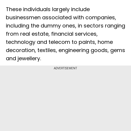
These individuals largely include
businessmen associated with companies,
including the dummy ones, in sectors ranging
from real estate, financial services,
technology and telecom to paints, home
decoration, textiles, engineering goods, gems
and jewellery.
ADVERTISEMENT