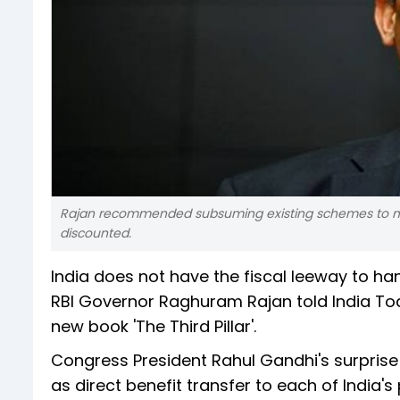
Rajan recommended subsuming existing schemes to mak
discounted.
India does not have the fiscal leeway to han
RBI Governor Raghuram Rajan told India Toda
new book 'The Third Pillar'.
Congress President Rahul Gandhi's surpris
as direct benefit transfer to each of India'