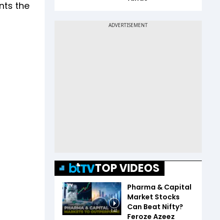
nts the
TOP VIDEOS
Pharma & Capital
Market Stocks
Can Beat Nifty?
1:41
Feroze Azeez