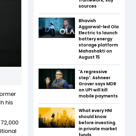
sources
Bhavish
Aggarwal-led Ola
Electric to launch
battery energy
storage platform
Mahashakti on
August 15
'A regressive
step': Ashneer
Grover says MDR
on UPI will kill
 former
mobile payments
h his
What every HNI
should know
 72,000
before investing
in private market
itional
funds