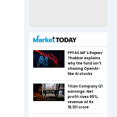
PPFAS MF's Rajeev
Thakkar explains
why the fund isn't
chasing OpenAI-
like AI stocks
Titan Company Q1
earnings: Net
profit rises 65%,
revenue at Rs
18,101 crore