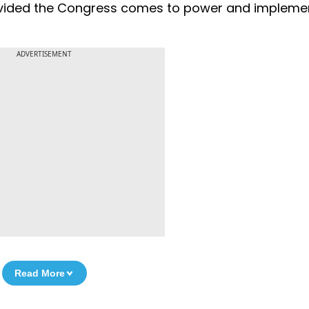
provided the Congress comes to power and impleme
ADVERTISEMENT
Read More