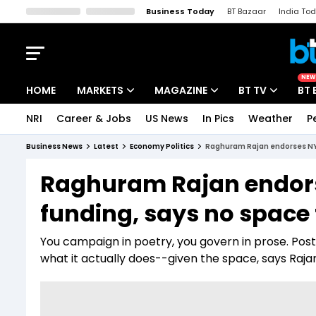
Business Today
BT Bazaar
India To
Kisan Tak
Lallantop
Malyalam
Bangla
Sports Tak
Crime T
NEW
HOME
MARKETS
MAGAZINE
BT TV
BT 
NRI
Career & Jobs
US News
In Pics
Weather
P
Stocks News
Cover Story
Market Today
Business News
Latest
Economy Politics
Raghuram Rajan endorses NYAY
IPO Corner
Editor's Note
Easynomics
Raghuram Rajan endors
Indices
Deep Dive
Drive Today
funding, says no space 
Stocks List
Interview
BT Explainer
You campaign in poetry, you govern in prose. Pos
what it actually does--given the space, says Raja