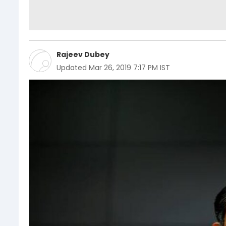
Rajeev Dubey
Updated
Mar 26, 2019 7:17 PM IST