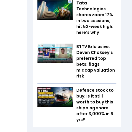
Tata
Technologies
shares zoom 17%
in two sessions,
hit 52-week high;
here's why
BTTV Exlclusive:
Deven Choksey's
preferred top
bets; flags
midcap valuation
risk
Defence stock to
buy: Is it still
worth to buy this
shipping share
after 3,000% in 6
yrs?