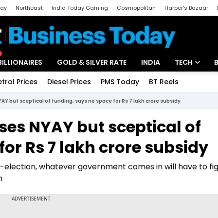
day
Northeast
India Today Gaming
Cosmopolitan
Harper's Bazaar
ak
Aajtak Campus
Astro tak
BILLIONAIRES
GOLD & SILVER RATE
INDIA
TECH
etrol Prices
Diesel Prices
PMS Today
BT Reels
Special
Artificial Intel
 but sceptical of funding, says no space for Rs 7 lakh crore subsidy
Tech News
es NYAY but sceptical of
Startups
for Rs 7 lakh crore subsidy
Unbox - Revi
t-election, whatever government comes in will have to fi
n