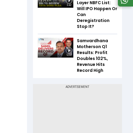
Layer NBFC List:
2:42
Will IPO Happen Or
Can
Deregistration
Stop It?
Samvardhana
Motherson Q1
Results: Profit
12:47
Doubles 102%,
Revenue Hits
Record High