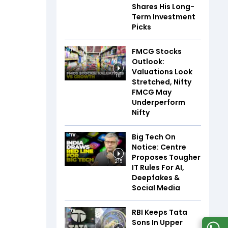
Shares His Long-
Term Investment
Picks
FMCG Stocks
Outlook:
Valuations Look
1:01
Stretched, Nifty
FMCG May
Underperform
Nifty
Big Tech On
Notice: Centre
Proposes Tougher
2:15
IT Rules For AI,
Deepfakes &
Social Media
RBI Keeps Tata
Sons In Upper