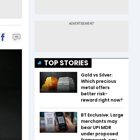
TOP STORIES
Gold vs Silver:
Which precious
metal offers
better risk-
reward right now?
BT Exclusive: Large
merchants may
bear UPI MDR
under proposed
framework, say