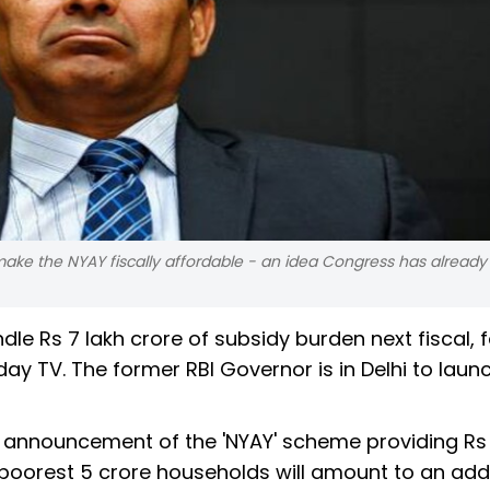
e the NYAY fiscally affordable - an idea Congress has already
dle Rs 7 lakh crore of subsidy burden next fiscal,
y TV. The former RBI Governor is in Delhi to launc
e announcement of the 'NYAY' scheme providing Rs
s poorest 5 crore households will amount to an add