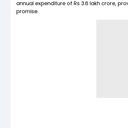
annual expenditure of Rs 3.6 lakh crore, 
promise.