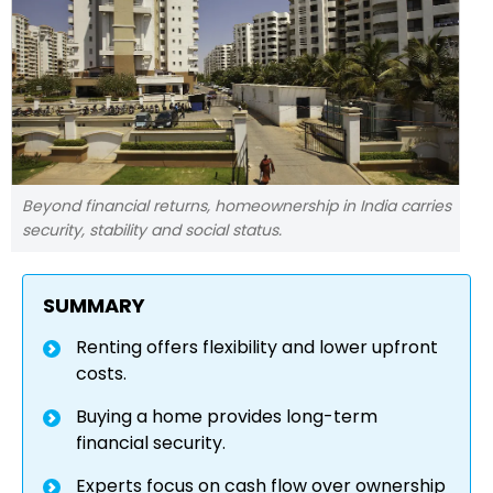
Beyond financial returns, homeownership in India carries
security, stability and social status.
SUMMARY
Renting offers flexibility and lower upfront
costs.
Buying a home provides long-term
financial security.
Experts focus on cash flow over ownership