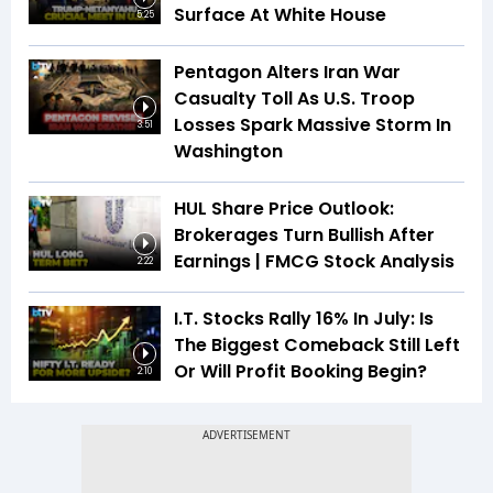
Surface At White House
5:25
Pentagon Alters Iran War
Casualty Toll As U.S. Troop
Losses Spark Massive Storm In
3:51
Washington
HUL Share Price Outlook:
Brokerages Turn Bullish After
Earnings | FMCG Stock Analysis
2:22
I.T. Stocks Rally 16% In July: Is
The Biggest Comeback Still Left
Or Will Profit Booking Begin?
2:10