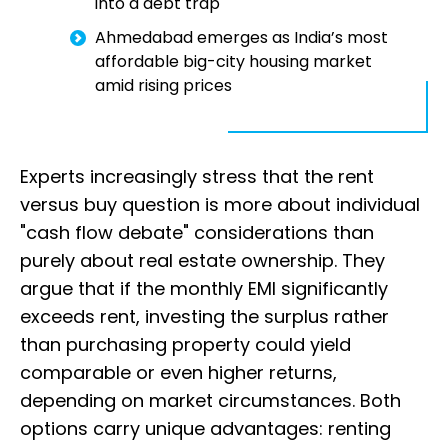
into a debt trap
Ahmedabad emerges as India’s most
affordable big-city housing market
amid rising prices
Experts increasingly stress that the rent
versus buy question is more about individual
"cash flow debate" considerations than
purely about real estate ownership. They
argue that if the monthly EMI significantly
exceeds rent, investing the surplus rather
than purchasing property could yield
comparable or even higher returns,
depending on market circumstances. Both
options carry unique advantages: renting