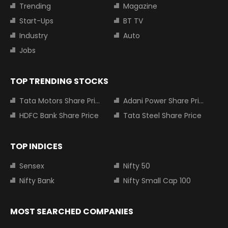
Trending
Magazine
Start-Ups
BT TV
Industry
Auto
Jobs
TOP TRENDING STOCKS
Tata Motors Share Price
Adani Power Share Price
HDFC Bank Share Price
Tata Steel Share Price
TOP INDICES
Sensex
Nifty 50
Nifty Bank
Nifty Small Cap 100
MOST SEARCHED COMPANIES