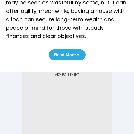
may be seen as wasteful by some, but it can
offer agility; meanwhile, buying a house with
a loan can secure long-term wealth and
peace of mind for those with steady
finances and clear objectives.
Read More