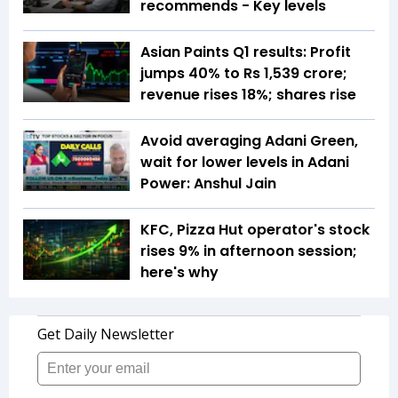
recommends - Key levels
Asian Paints Q1 results: Profit
jumps 40% to Rs 1,539 crore;
revenue rises 18%; shares rise
Avoid averaging Adani Green,
wait for lower levels in Adani
Power: Anshul Jain
KFC, Pizza Hut operator's stock
rises 9% in afternoon session;
here's why