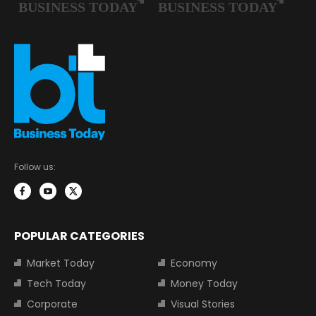
Follow us:
POPULAR CATEGORIES
Market Today
Economy
Tech Today
Money Today
Corporate
Visual Stories