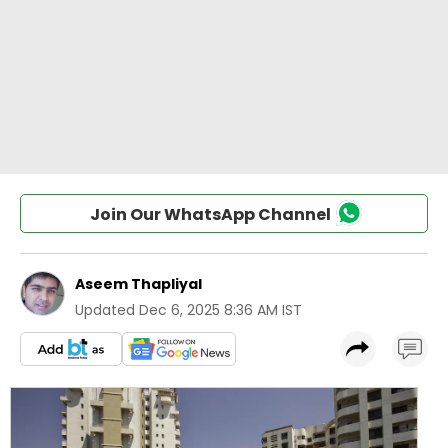
Join Our WhatsApp Channel
Aseem Thapliyal
Updated
Dec 6, 2025 8:36 AM IST