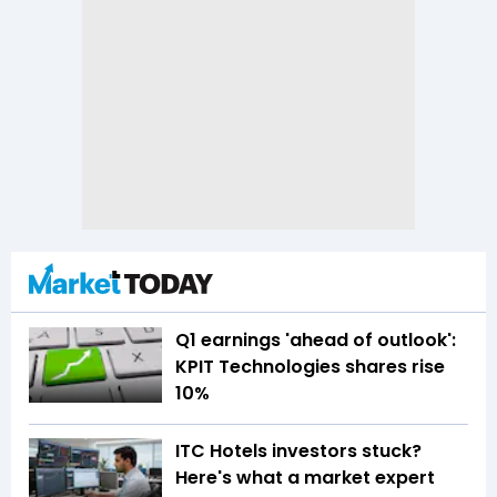
Q1 earnings 'ahead of outlook':
KPIT Technologies shares rise
10%
ITC Hotels investors stuck?
Here's what a market expert