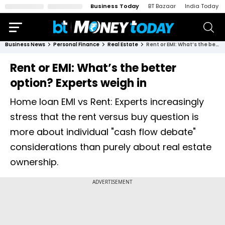
Business Today
BT Bazaar
India Today
Business News
Personal Finance
Real Estate
Rent or EMI: What’s the better option? Experts weigh in
Rent or EMI: What’s the better
option? Experts weigh in
Home loan EMI vs Rent: Experts increasingly
stress that the rent versus buy question is
more about individual "cash flow debate"
considerations than purely about real estate
ownership.