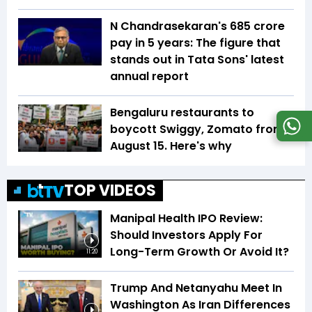
N Chandrasekaran's ₹685 crore
pay in 5 years: The figure that
stands out in Tata Sons' latest
annual report
Bengaluru restaurants to
boycott Swiggy, Zomato from
August 15. Here's why
TOP VIDEOS
Manipal Health IPO Review:
Should Investors Apply For
Long-Term Growth Or Avoid It?
11:20
Trump And Netanyahu Meet In
Washington As Iran Differences