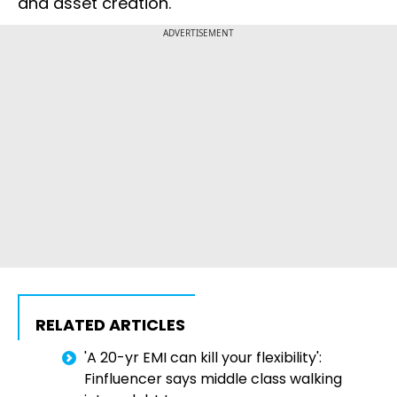
and asset creation.
ADVERTISEMENT
RELATED ARTICLES
'A 20-yr EMI can kill your flexibility':
Finfluencer says middle class walking