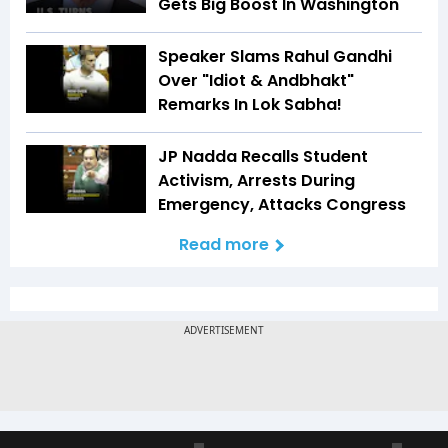
Gets Big Boost In Washington
Speaker Slams Rahul Gandhi
Over "Idiot & Andbhakt"
Remarks In Lok Sabha!
JP Nadda Recalls Student
Activism, Arrests During
Emergency, Attacks Congress
Read more