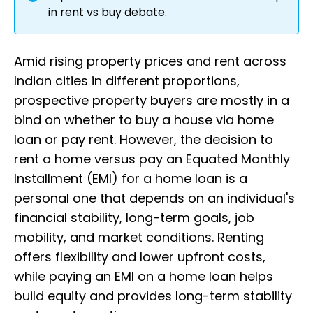
in rent vs buy debate.
Amid rising property prices and rent across
Indian cities in different proportions,
prospective property buyers are mostly in a
bind on whether to buy a house via home
loan or pay rent. However, the decision to
rent a home versus pay an Equated Monthly
Installment (EMI) for a home loan is a
personal one that depends on an individual's
financial stability, long-term goals, job
mobility, and market conditions. Renting
offers flexibility and lower upfront costs,
while paying an EMI on a home loan helps
build equity and provides long-term stability