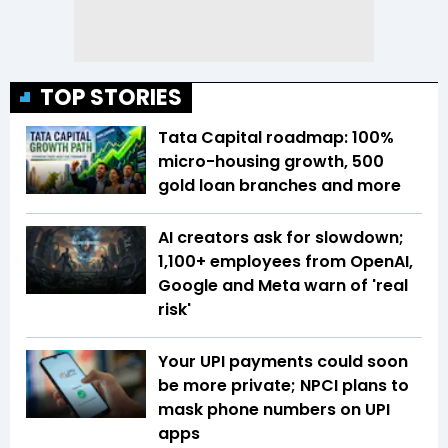
TOP STORIES
Tata Capital roadmap: 100%
micro-housing growth, 500
gold loan branches and more
AI creators ask for slowdown;
1,100+ employees from OpenAI,
Google and Meta warn of 'real
risk'
Your UPI payments could soon
be more private; NPCI plans to
mask phone numbers on UPI
apps