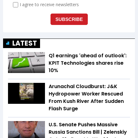
LATEST
Q1 earnings 'ahead of outlook':
KPIT Technologies shares rise
10%
Arunachal Cloudburst: J&K
Hydropower Worker Rescued
From Kush River After Sudden
Flash Surge
U.S. Senate Pushes Massive
Russia Sanctions Bill | Zelenskiy