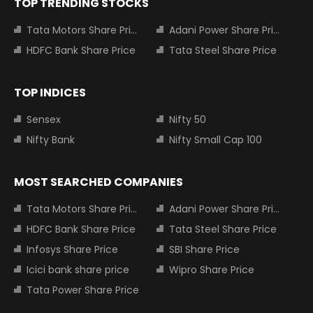
TOP TRENDING STOCKS
Tata Motors Share Price
Adani Power Share Price
HDFC Bank Share Price
Tata Steel Share Price
TOP INDICES
Sensex
Nifty 50
Nifty Bank
Nifty Small Cap 100
MOST SEARCHED COMPANIES
Tata Motors Share Price
Adani Power Share Price
HDFC Bank Share Price
Tata Steel Share Price
Infosys Share Price
SBI Share Price
Icici bank share price
Wipro Share Price
Tata Power Share Price