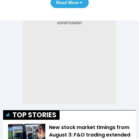
Read More
TOP STORIES
New stock market timings from
August 3: F&O trading extended