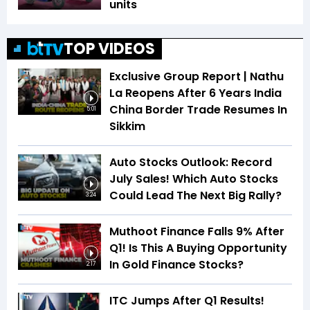
units
TOP VIDEOS
Exclusive Group Report | Nathu
La Reopens After 6 Years India
China Border Trade Resumes In
5:01
Sikkim
Auto Stocks Outlook: Record
July Sales! Which Auto Stocks
Could Lead The Next Big Rally?
3:24
Muthoot Finance Falls 9% After
Q1! Is This A Buying Opportunity
In Gold Finance Stocks?
2:17
ITC Jumps After Q1 Results!