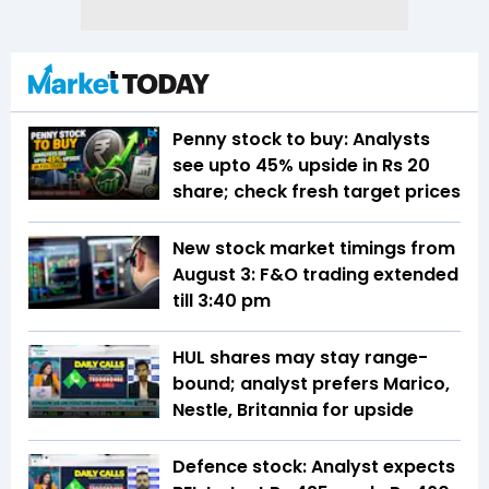
Penny stock to buy: Analysts
see upto 45% upside in Rs 20
share; check fresh target prices
New stock market timings from
August 3: F&O trading extended
till 3:40 pm
HUL shares may stay range-
bound; analyst prefers Marico,
Nestle, Britannia for upside
Defence stock: Analyst expects