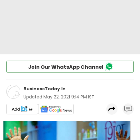
Join Our WhatsApp Channel
BusinessToday.In
Updated
May 22, 2021 9:14 PM IST