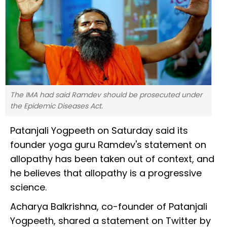
The IMA had said Ramdev should be prosecuted under
the Epidemic Diseases Act.
Patanjali Yogpeeth on Saturday said its
founder yoga guru Ramdev's statement on
allopathy has been taken out of context, and
he believes that allopathy is a progressive
science.
Acharya Balkrishna, co-founder of Patanjali
Yogpeeth, shared a statement on Twitter by