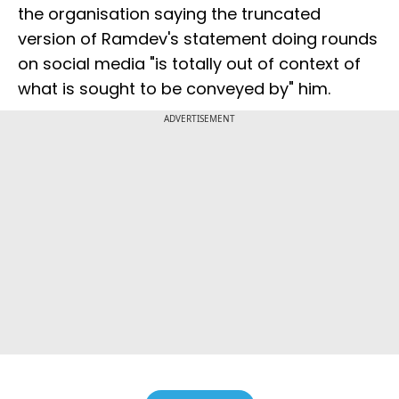
the organisation saying the truncated
version of Ramdev's statement doing rounds
on social media "is totally out of context of
what is sought to be conveyed by" him.
ADVERTISEMENT