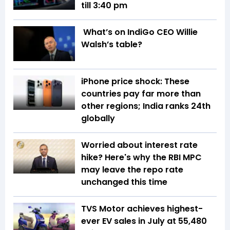
till 3:40 pm
What’s on IndiGo CEO Willie
Walsh’s table?
iPhone price shock: These
countries pay far more than
other regions; India ranks 24th
globally
Worried about interest rate
hike? Here's why the RBI MPC
may leave the repo rate
unchanged this time
TVS Motor achieves highest-
ever EV sales in July at 55,480