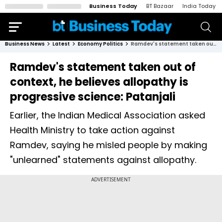
Business Today
BT Bazaar
India Today
Business News
Latest
Economy Politics
Ramdev's statement taken out of context, he believes allopathy is progressive science: Patanjali
Ramdev's statement taken out of
context, he believes allopathy is
progressive science: Patanjali
Earlier, the Indian Medical Association asked
Health Ministry to take action against
Ramdev, saying he misled people by making
"unlearned" statements against allopathy.