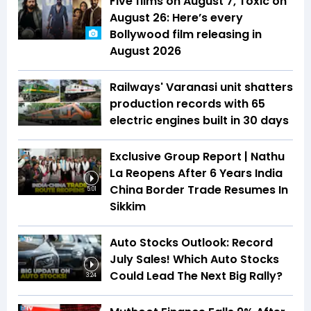
Five films on August 7, Toxic on
August 26: Here’s every
Bollywood film releasing in
August 2026
Railways' Varanasi unit shatters
production records with 65
electric engines built in 30 days
Exclusive Group Report | Nathu
La Reopens After 6 Years India
China Border Trade Resumes In
5:01
Sikkim
Auto Stocks Outlook: Record
July Sales! Which Auto Stocks
Could Lead The Next Big Rally?
3:24