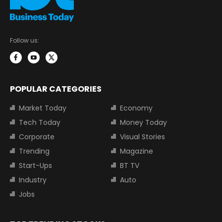
Follow us:
POPULAR CATEGORIES
Market Today
Economy
Tech Today
Money Today
Corporate
Visual Stories
Trending
Magazine
Start-Ups
BT TV
Industry
Auto
Jobs