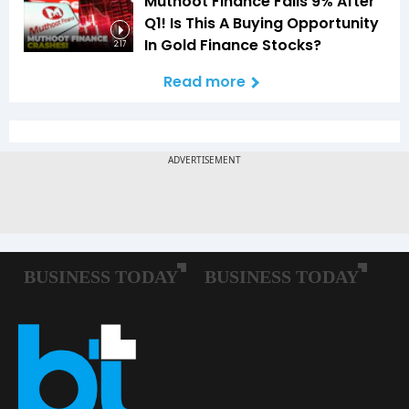
Muthoot Finance Falls 9% After
Q1! Is This A Buying Opportunity
In Gold Finance Stocks?
2:17
Read more