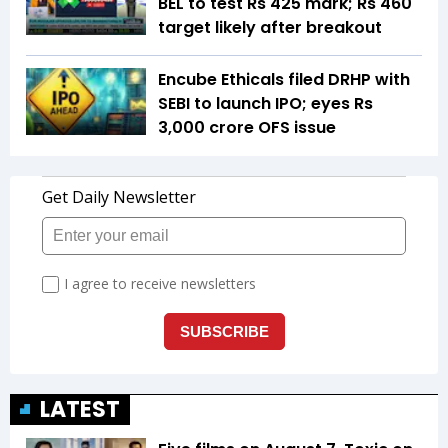
BEL to test Rs 425 mark; Rs 460
target likely after breakout
Encube Ethicals filed DRHP with
SEBI to launch IPO; eyes Rs
3,000 crore OFS issue
LATEST