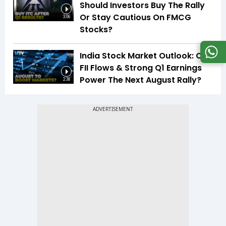
Should Investors Buy The Rally
Or Stay Cautious On FMCG
3:06
Stocks?
India Stock Market Outlook: Can
FII Flows & Strong Q1 Earnings
Power The Next August Rally?
2:38