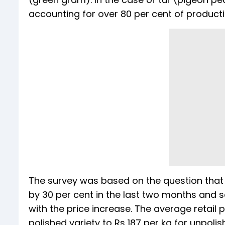
accounting for over 80 per cent of productio
The survey was based on the question that p
by 30 per cent in the last two months and 
with the price increase. The average retail 
polished variety to Rs 187 per kg for unpolis