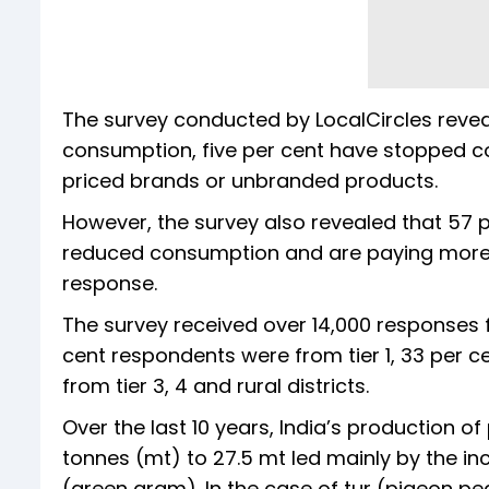
The survey conducted by LocalCircles revea
consumption, five per cent have stopped c
priced brands or unbranded products.
However, the survey also revealed that 57 
reduced consumption and are paying more w
response.
The survey received over 14,000 responses fr
cent respondents were from tier 1, 33 per 
from tier 3, 4 and rural districts.
Over the last 10 years, India’s production o
tonnes (mt) to 27.5 mt led mainly by the 
(green gram). In the case of tur (pigeon pe