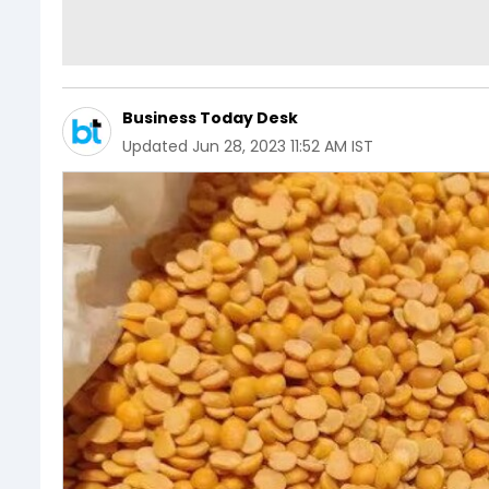
Business Today Desk
Updated
Jun 28, 2023 11:52 AM IST