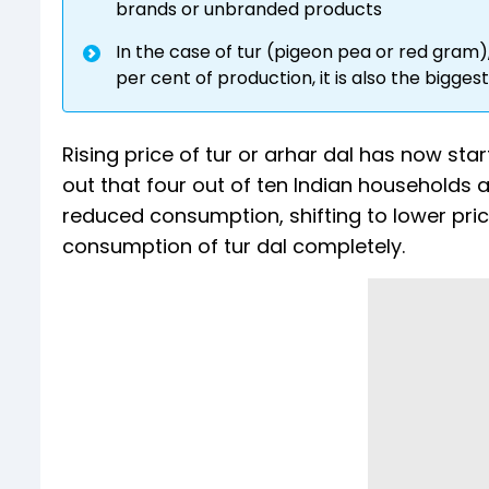
brands or unbranded products
In the case of tur (pigeon pea or red gram),
per cent of production, it is also the bigge
Rising price of tur or arhar dal has now s
out that four out of ten Indian households ar
reduced consumption, shifting to lower pr
consumption of tur dal completely.