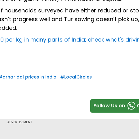
 of households surveyed have either reduced or s
sn’t progress well and Tur sowing doesn’t pick up,
 added.
0 per kg in many parts of India; check what's drivi
#
arhar dal prices in India
#
LocalCircles
Follow Us on