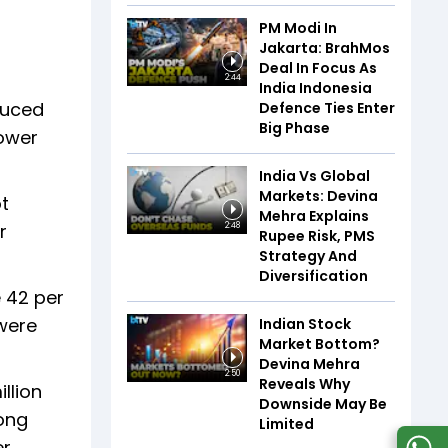
PM Modi In
Jakarta: BrahMos
Deal In Focus As
2:44
India Indonesia
duced
Defence Ties Enter
Big Phase
lower
India Vs Global
Markets: Devina
t
Mehra Explains
r
2:48
Rupee Risk, PMS
Strategy And
Diversification
e 42 per
 were
Indian Stock
Market Bottom?
Devina Mehra
2:50
Reveals Why
llion
Downside May Be
oong
Limited
r,