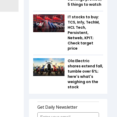
5 things to watch
IT stocks to buy:
TCS, Infy, TechM,
HCL Tech,
Persistent,
Netweb, KPIT;
Check target
price
Ola Electric
shares extend fall,
tumble over 6%;
here's what's
weighing on the
stock