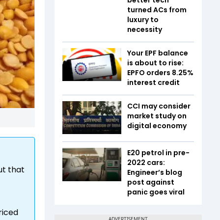
turned ACs from
luxury to
necessity
Your EPF balance
is about to rise:
EPFO orders 8.25%
interest credit
CCI may consider
market study on
digital economy
E20 petrol in pre-
2022 cars:
ut that
Engineer’s blog
post against
panic goes viral
riced