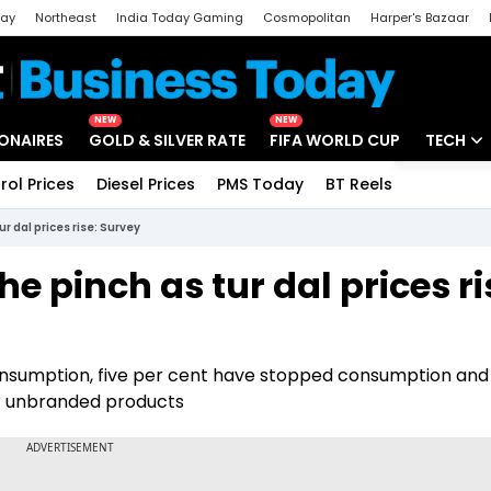
day
Northeast
India Today Gaming
Cosmopolitan
Harper's Bazaar
ak
Aajtak Campus
Astro tak
NEW
NEW
IONAIRES
GOLD & SILVER RATE
FIFA WORLD CUP
TECH
rol Prices
Diesel Prices
PMS Today
BT Reels
Special
Artificial
ur dal prices rise: Survey
Tech Ne
he pinch as tur dal prices ri
Startups
Unbox - 
nsumption, five per cent have stopped consumption and
or unbranded products