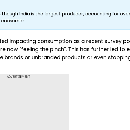
 though India is the largest producer, accounting for ove
st consumer
tarted impacting consumption as a recent survey po
e now "feeling the pinch". This has further led to e
ice brands or unbranded products or even stoppin
ADVERTISEMENT