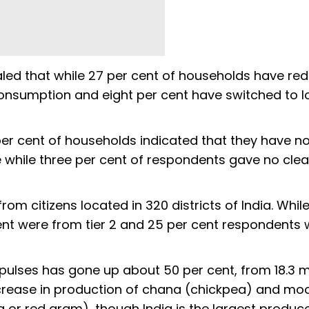
led that while 27 per cent of households have re
onsumption and eight per cent have switched to 
per cent of households indicated that they have no
hile three per cent of respondents gave no clea
om citizens located in 320 districts of India. Whil
cent were from tier 2 and 25 per cent respondents
f pulses has gone up about 50 per cent, from 18.3 mi
increase in production of chana (chickpea) and m
a or red gram), though India is the largest produce