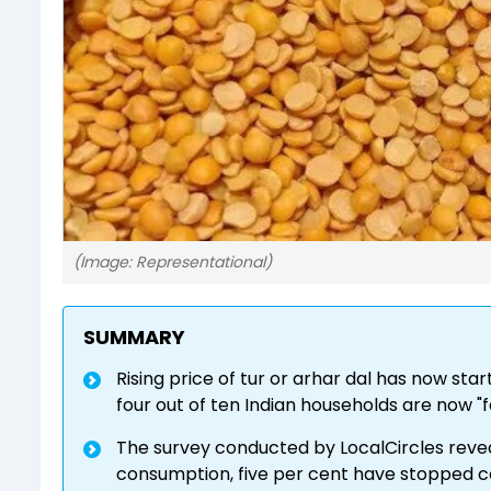
(Image: Representational)
SUMMARY
Rising price of tur or arhar dal has now st
four out of ten Indian households are now "f
The survey conducted by LocalCircles reve
consumption, five per cent have stopped c