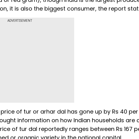
n, it is also the biggest consumer, the report stat
ADVERTISEMENT
rice of tur or arhar dal has gone up by Rs 40 per
sought information on how Indian households are 
price of tur dal reportedly ranges between Rs 167 p
hed or organic variety in the national capital.