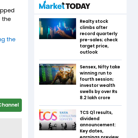
topped
 the
Realty stock
climbs after
record quarterly
ng the
pre-sales; check
target price,
outlook
Sensex, Nifty take
winning run to
fourth session;
investor wealth
swells by over Rs
8.2 lakh crore
Channel
TCS Q1 results,
dividend
announcement:
Key dates,
earnings preview,