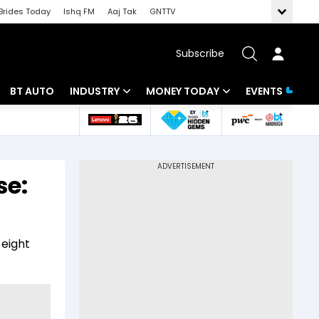
Brides Today
Ishq FM
Aaj Tak
GNTTV
Subscribe
BT AUTO
INDUSTRY
MONEY TODAY
EVENTS
 Intelligence
Banking
Mutual Funds
ws
IT
Tax
se:
Energy
Investment
Review
Commodities
Insurance
 eight
Pharma
Tools & Calculator
Real Estate
Telecom