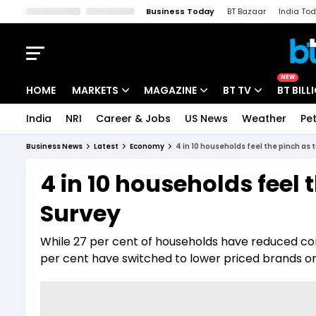
Business Today
BT Bazaar
India To
Kisan Tak
Lallantop
Malyalam
Bangla
Sports Tak
Crime T
NEW
HOME
MARKETS
MAGAZINE
BT TV
BT BILL
India
NRI
Career & Jobs
US News
Weather
Pet
Stocks News
Cover Story
Market Today
Business News
Latest
Economy
4 in 10 households feel the pinch as t
IPO Corner
Editor's Note
Easynomics
4 in 10 households feel t
Indices
Deep Dive
Drive Today
Survey
Stocks List
Interview
BT Explainer
While 27 per cent of households have reduced co
per cent have switched to lower priced brands 