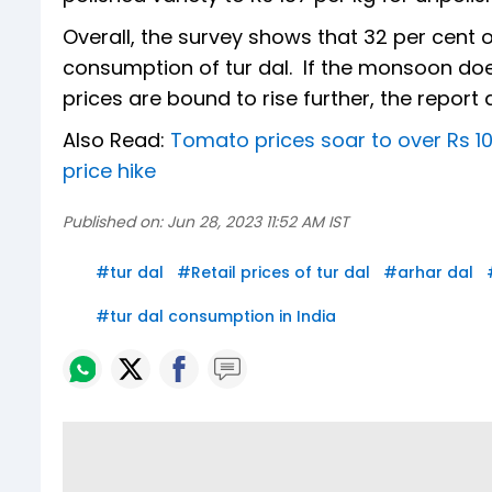
Overall, the survey shows that 32 per cent
consumption of tur dal. If the monsoon doe
prices are bound to rise further, the report
Also Read:
Tomato prices soar to over Rs 10
price hike
Published on:
Jun 28, 2023 11:52 AM IST
#
tur dal
#
Retail prices of tur dal
#
arhar dal
#
tur dal consumption in India