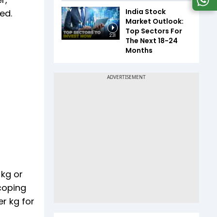
India Stock
ed.
Market Outlook:
Top Sectors For
2:31
The Next 18-24
Months
 kg or
coping
er kg for