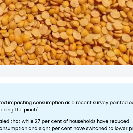
arted impacting consumption as a recent survey pointed o
eeling the pinch"
aled that while 27 per cent of households have reduced
onsumption and eight per cent have switched to lower p