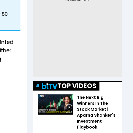
r 80
inted
ither
g
TOP VIDEOS
The Next Big
Winners In The
Stock Market |
24:45
Aparna Shanker's
Investment
Playbook