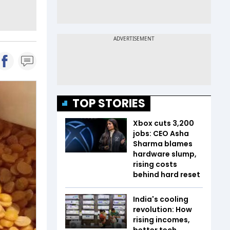
TOP STORIES
Xbox cuts 3,200
jobs: CEO Asha
Sharma blames
hardware slump,
rising costs
behind hard reset
India's cooling
revolution: How
rising incomes,
better tech