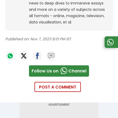
news to deep dives to immersive essays
and more on a variety of subjects across
all formats - online, magazine, television,
data visualisation, et al.
Published on:
Nov 7, 2023 8:01 PM IST
Follow Us on
Channel
POST A COMMENT