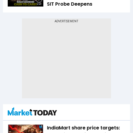
SIT Probe Deepens
2:23
IndiaMart share price targets: