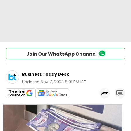
Join Our WhatsApp Channel
Business Today Desk
Updated
Nov 7, 2023 8:01 PM IST