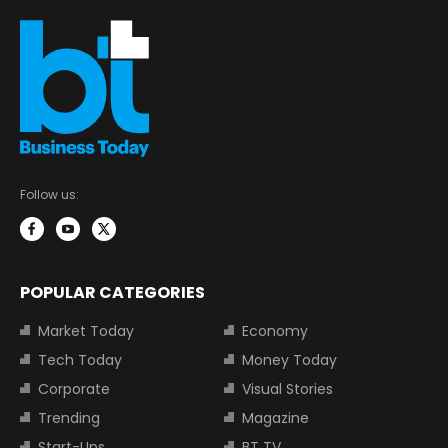
Follow us:
POPULAR CATEGORIES
Market Today
Economy
Tech Today
Money Today
Corporate
Visual Stories
Trending
Magazine
Start-Ups
BT TV