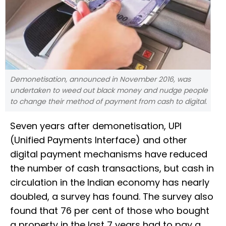
Demonetisation, announced in November 2016, was
undertaken to weed out black money and nudge people
to change their method of payment from cash to digital.
Seven years after demonetisation, UPI
(Unified Payments Interface) and other
digital payment mechanisms have reduced
the number of cash transactions, but cash in
circulation in the Indian economy has nearly
doubled, a survey has found. The survey also
found that 76 per cent of those who bought
a property in the last 7 years had to pay a