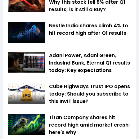
Why this stock fell 8% after Q1
results; is it still a Buy?
Nestle India shares climb 4% to
hit record high after Q1 results
Adani Power, Adani Green,
IndusInd Bank, Eternal Q1 results
today: Key expectations
Cube Highways Trust IPO opens
today: Should you subscribe to
this InvIT issue?
Titan Company shares hit
record high amid market crash;
here's why