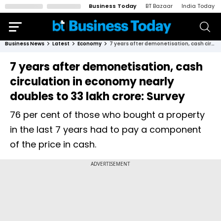
Business Today
BT Bazaar
India Today
Business News
Latest
Economy
7 years after demonetisation, cash circulation in economy nearly doubles to 33 lakh crore: Survey
7 years after demonetisation, cash
circulation in economy nearly
doubles to 33 lakh crore: Survey
76 per cent of those who bought a property
in the last 7 years had to pay a component
of the price in cash.