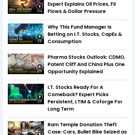
Expert Explains Oil Prices, FII
Flows & Dollar Pressure
2:44
Why This Fund Manager Is
Betting on I.T. Stocks, CapEx &
Consumption
3:30
Pharma Stocks Outlook: CDMO,
Patent Cliff And China Plus One
Opportunity Explained
2:35
I.T. Stocks Ready For A
Comeback? Expert Picks
Persistent, LTIM & Coforge For
2:27
Long Term
Ram Temple Donation Theft
Case: Cars, Bullet Bike Seized as