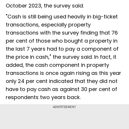
October 2023, the survey said.
"Cash is still being used heavily in big-ticket
transactions, especially property
transactions with the survey finding that 76
per cent of those who bought a property in
the last 7 years had to pay a component of
the price in cash," the survey said. In fact, it
added, the cash component in property
transactions is once again rising as this year
only 24 per cent indicated that they did not
have to pay cash as against 30 per cent of
respondents two years back.
ADVERTISEMENT