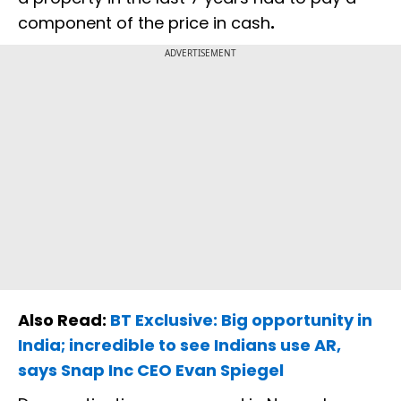
component of the price in cash
.
ADVERTISEMENT
Also Read:
BT Exclusive: Big opportunity in
India; incredible to see Indians use AR,
says Snap Inc CEO Evan Spiegel