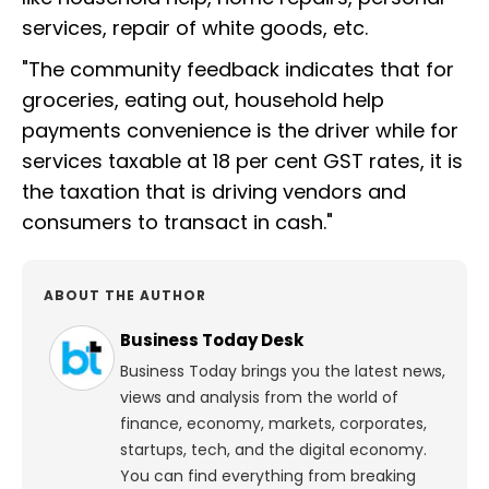
services, repair of white goods, etc.
"The community feedback indicates that for
groceries, eating out, household help
payments convenience is the driver while for
services taxable at 18 per cent GST rates, it is
the taxation that is driving vendors and
consumers to transact in cash."
ABOUT THE AUTHOR
Business Today Desk
Business Today brings you the latest news,
views and analysis from the world of
finance, economy, markets, corporates,
startups, tech, and the digital economy.
You can find everything from breaking