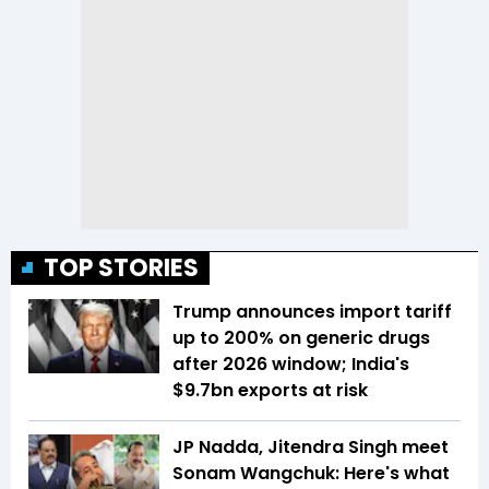
TOP STORIES
Trump announces import tariff
up to 200% on generic drugs
after 2026 window; India's
$9.7bn exports at risk
JP Nadda, Jitendra Singh meet
Sonam Wangchuk: Here's what