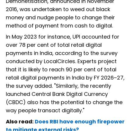
Demonetisation, announced in November
2016, was undertaken to weed out black
money and nudge people to change their
method of payment from cash to digital.
In May 2023 for instance, UPI accounted for
over 78 per cent of total retail digital
payments in India, according to the survey
conducted by LocalCircles. Experts project
that it is likely to reach 90 per cent of total
retail digital payments in India by FY 2026–27,
the survey added. "Similarly, the recently
launched Central Bank Digital Currency
(CBDC) also has the potential to change the
way people transact digitally."
Also read:
Does RBI have enough firepower
to mitigate external risks?