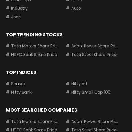
Industry
Auto
Jobs
TOP TRENDING STOCKS
Tata Motors Share Price
Adani Power Share Price
HDFC Bank Share Price
Tata Steel Share Price
TOP INDICES
Sensex
Nifty 50
Nifty Bank
Nifty Small Cap 100
MOST SEARCHED COMPANIES
Tata Motors Share Price
Adani Power Share Price
HDFC Bank Share Price
Tata Steel Share Price