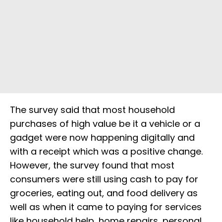
The survey said that most household
purchases of high value be it a vehicle or a
gadget were now happening digitally and
with a receipt which was a positive change.
However, the survey found that most
consumers were still using cash to pay for
groceries, eating out, and food delivery as
well as when it came to paying for services
like household help, home repairs, personal