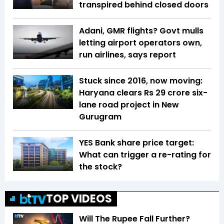
transpired behind closed doors
Adani, GMR flights? Govt mulls
letting airport operators own,
run airlines, says report
Stuck since 2016, now moving:
Haryana clears Rs 29 crore six-
lane road project in New
Gurugram
YES Bank share price target:
What can trigger a re-rating for
the stock?
TOP VIDEOS
Will The Rupee Fall Further?