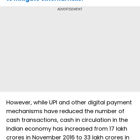
ADVERTISEMENT
However, while UPI and other digital payment
mechanisms have reduced the number of
cash transactions, cash in circulation in the
Indian economy has increased from 17 lakh
crores in November 2016 to 33 lakh crores in