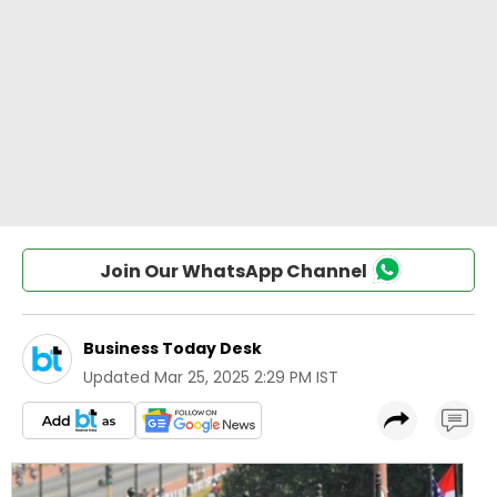
Join Our WhatsApp Channel
Business Today Desk
Updated
Mar 25, 2025 2:29 PM IST