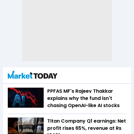
PPFAS MF's Rajeev Thakkar
explains why the fund isn't
chasing OpenAI-like AI stocks
Titan Company Q1 earnings: Net
profit rises 65%, revenue at Rs