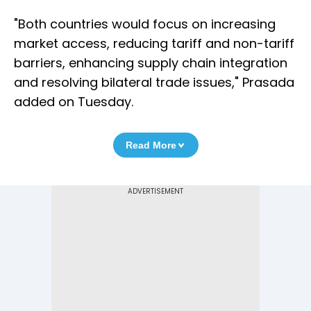
"Both countries would focus on increasing
market access, reducing tariff and non-tariff
barriers, enhancing supply chain integration
and resolving bilateral trade issues," Prasada
added on Tuesday.
Read More