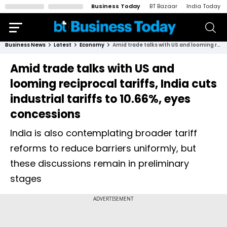
Business Today
BT Bazaar
India Today
Business News
Latest
Economy
Amid trade talks with US and looming reciprocal tariffs, India cuts industrial tariffs to 10.66%, eyes concessions
Amid trade talks with US and
looming reciprocal tariffs, India cuts
industrial tariffs to 10.66%, eyes
concessions
India is also contemplating broader tariff
reforms to reduce barriers uniformly, but
these discussions remain in preliminary
stages