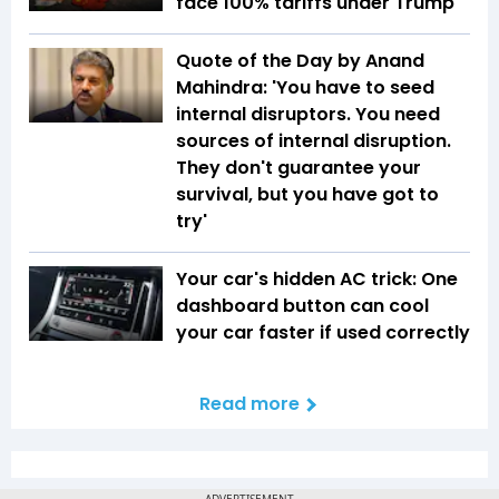
face 100% tariffs under Trump
Quote of the Day by Anand
Mahindra: 'You have to seed
internal disruptors. You need
sources of internal disruption.
They don't guarantee your
survival, but you have got to
try'
Your car's hidden AC trick: One
dashboard button can cool
your car faster if used correctly
Read more