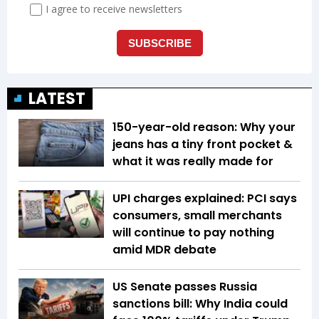
LATEST
150-year-old reason: Why your
jeans has a tiny front pocket &
what it was really made for
UPI charges explained: PCI says
consumers, small merchants
will continue to pay nothing
amid MDR debate
US Senate passes Russia
sanctions bill: Why India could