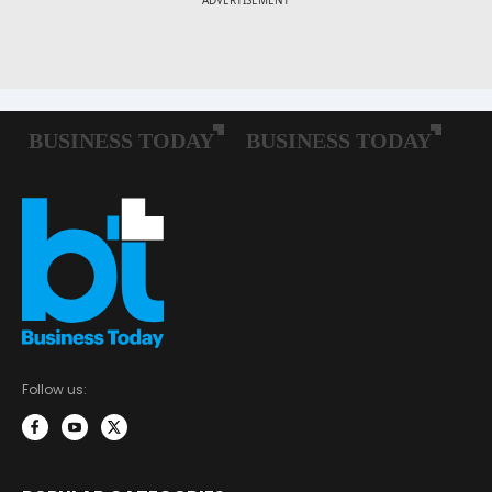
Follow us: