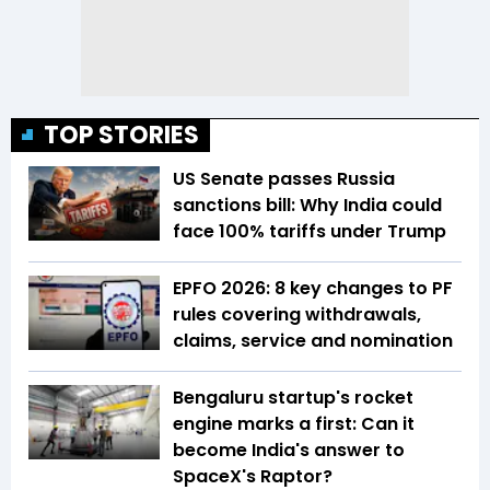
TOP STORIES
US Senate passes Russia
sanctions bill: Why India could
face 100% tariffs under Trump
EPFO 2026: 8 key changes to PF
rules covering withdrawals,
claims, service and nomination
Bengaluru startup's rocket
engine marks a first: Can it
become India's answer to
SpaceX's Raptor?