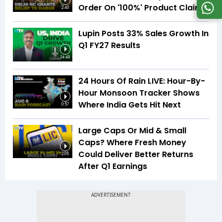
Order On '100%' Product Claims
2:40
Lupin Posts 33% Sales Growth In
Q1 FY27 Results
14:49
24 Hours Of Rain LIVE: Hour-By-
Hour Monsoon Tracker Shows
Where India Gets Hit Next
0:57
Large Caps Or Mid & Small
Caps? Where Fresh Money
Could Deliver Better Returns
2:05
After Q1 Earnings