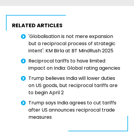
RELATED ARTICLES
'Globalisation is not mere expansion
but a reciprocal process of strategic
intent': KM Birla at BT MindRush 2025
Reciprocal tariffs to have limited
impact on India: Global rating agencies
Trump believes India will lower duties
on US goods, but reciprocal tariffs are
to begin April 2
Trump says India agrees to cut tariffs
after US announces reciprocal trade
measures