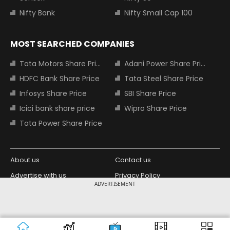
Nifty Bank
Nifty Small Cap 100
MOST SEARCHED COMPANIES
Tata Motors Share Price
Adani Power Share Price
HDFC Bank Share Price
Tata Steel Share Price
Infosys Share Price
SBI Share Price
Icici bank share price
Wipro Share Price
Tata Power Share Price
About us
Contact us
Advertise with us
Privacy Policy
ADVERTISEMENT
Terms and Conditions
Partners
Copyright © 2026 Living Media India
Design Partner:
Limited. For reprint rights: Syndications