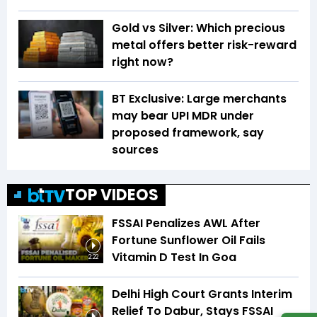
Gold vs Silver: Which precious
metal offers better risk-reward
right now?
BT Exclusive: Large merchants
may bear UPI MDR under
proposed framework, say
sources
TOP VIDEOS
FSSAI Penalizes AWL After
Fortune Sunflower Oil Fails
Vitamin D Test In Goa
2:22
Delhi High Court Grants Interim
Relief To Dabur, Stays FSSAI