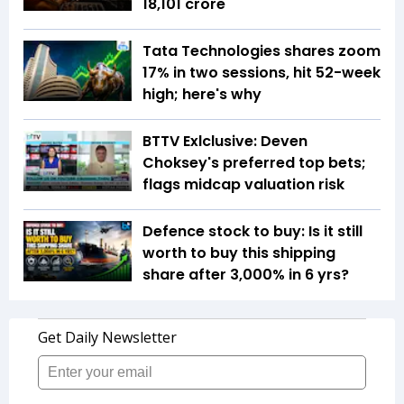
18,101 crore
Tata Technologies shares zoom
17% in two sessions, hit 52-week
high; here's why
BTTV Exlclusive: Deven
Choksey's preferred top bets;
flags midcap valuation risk
Defence stock to buy: Is it still
worth to buy this shipping
share after 3,000% in 6 yrs?