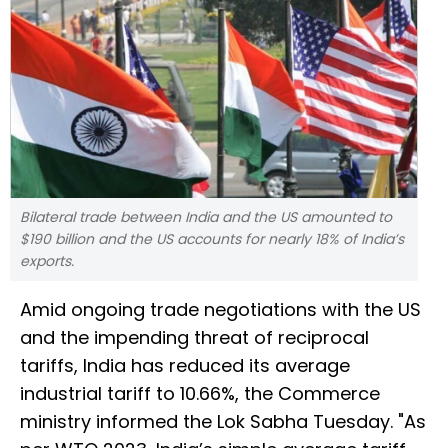
Bilateral trade between India and the US amounted to
$190 billion and the US accounts for nearly 18% of India’s
exports.
Amid ongoing trade negotiations with the US
and the impending threat of reciprocal
tariffs, India has reduced its average
industrial tariff to 10.66%, the Commerce
ministry informed the Lok Sabha Tuesday. "As