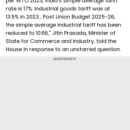
per WTO 2023, India’s simple average tariff
rate is 17%. Industrial goods tariff was at
13.5% in 2023... Post Union Budget 2025-26,
the simple average industrial tariff has been
reduced to 10.66," Jitin Prasada, Minister of
State for Commerce and Industry, told the
House in response to an unstarred question.
ADVERTISEMENT