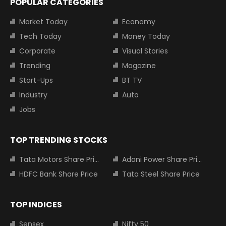
POPULAR CATEGORIES
Market Today
Economy
Tech Today
Money Today
Corporate
Visual Stories
Trending
Magazine
Start-Ups
BT TV
Industry
Auto
Jobs
TOP TRENDING STOCKS
Tata Motors Share Price
Adani Power Share Price
HDFC Bank Share Price
Tata Steel Share Price
TOP INDICES
Sensex
Nifty 50