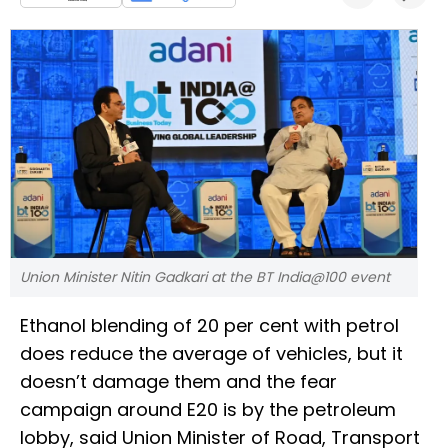
Union Minister Nitin Gadkari at the BT India@100 event
Ethanol blending of 20 per cent with petrol
does reduce the average of vehicles, but it
doesn’t damage them and the fear
campaign around E20 is by the petroleum
lobby, said Union Minister of Road, Transport