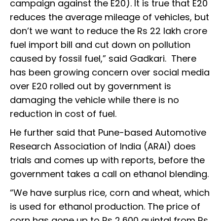
campaign against the E20). It is true that E20
reduces the average mileage of vehicles, but
don’t we want to reduce the Rs 22 lakh crore
fuel import bill and cut down on pollution
caused by fossil fuel,” said Gadkari. There
has been growing concern over social media
over E20 rolled out by government is
damaging the vehicle while there is no
reduction in cost of fuel.
He further said that Pune-based Automotive
Research Association of India (ARAI) does
trials and comes up with reports, before the
government takes a call on ethanol blending.
“We have surplus rice, corn and wheat, which
is used for ethanol production. The price of
corn has gone up to Rs 2,600 quintal from Rs