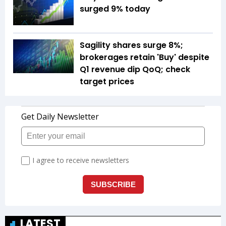
surged 9% today
Sagility shares surge 8%;
brokerages retain 'Buy' despite
Q1 revenue dip QoQ; check
target prices
LATEST