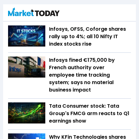
Infosys, OFSS, Coforge shares
rally up to 4%; all 10 Nifty IT
index stocks rise
Infosys fined €175,000 by
French authority over
employee time tracking
system; says no material
business impact
Tata Consumer stock: Tata
Group's FMCG arm reacts to Q1
earnings show
Why KFin Technologies shares