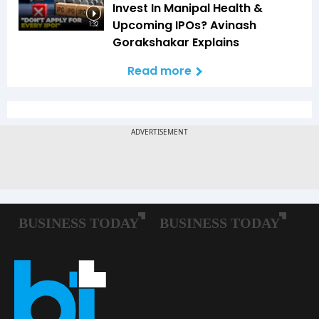
Invest In Manipal Health &
Upcoming IPOs? Avinash
1:32
Gorakshakar Explains
Read more