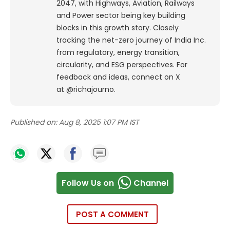
2047, with Highways, Aviation, Railways
and Power sector being key building
blocks in this growth story. Closely
tracking the net-zero journey of India Inc.
from regulatory, energy transition,
circularity, and ESG perspectives. For
feedback and ideas, connect on X
at @richajourno.
Published on:
Aug 8, 2025 1:07 PM IST
Follow Us on
Channel
POST A COMMENT