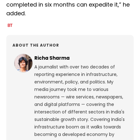
completed in six months can expedite it,” he
added.
ABOUT THE AUTHOR
Richa Sharma
A journalist with over two decades of
reporting experience in infrastructure,
environment, policy, and politics. My
media journey took me to various
newsrooms — wire services, newspapers,
and digital platforms — covering the
intersection of different sectors in India's
sustainable growth story. Covering India's
infrastructure boom as it walks towards
becoming a developed economy by