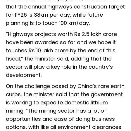
that the annual highways construction target
for FY26 is 38km per day, while future
planning is to touch 100 km/day.
“Highways projects worth Rs 2.5 lakh crore
have been awarded so far and we hope it
touches Rs 10 lakh crore by the end of this
fiscal,” the minister said, adding that the
sector will play a key role in the country’s
development.
On the challenge posed by China’s rare earth
curbs, the minister said that the government
is working to expedite domestic lithium
mining. “The mining sector has a lot of
opportunities and ease of doing business
options, with like all environment clearances