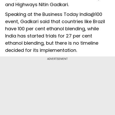
and Highways Nitin Gadkari.
Speaking at the Business Today India@100
event, Gadkari said that countries like Brazil
have 100 per cent ethanol blending, while
India has started trials for 27 per cent
ethanol blending, but there is no timeline
decided for its implementation.
ADVERTISEMENT