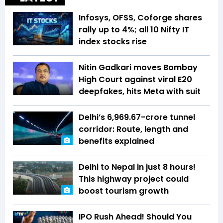
Infosys, OFSS, Coforge shares
rally up to 4%; all 10 Nifty IT
index stocks rise
Nitin Gadkari moves Bombay
High Court against viral E20
deepfakes, hits Meta with suit
Delhi’s ₹6,969.67-crore tunnel
corridor: Route, length and
benefits explained
Delhi to Nepal in just 8 hours!
This highway project could
boost tourism growth
IPO Rush Ahead! Should You