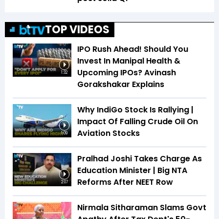
TOP VIDEOS
IPO Rush Ahead! Should You
Invest In Manipal Health &
Upcoming IPOs? Avinash
1:32
Gorakshakar Explains
Why IndiGo Stock Is Rallying |
Impact Of Falling Crude Oil On
Aviation Stocks
1:09
Pralhad Joshi Takes Charge As
Education Minister | Big NTA
Reforms After NEET Row
2:07
Nirmala Sitharaman Slams Govt