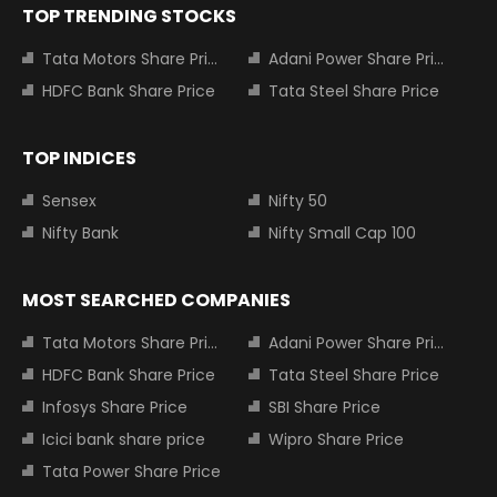
TOP TRENDING STOCKS
Tata Motors Share Price
Adani Power Share Price
HDFC Bank Share Price
Tata Steel Share Price
TOP INDICES
Sensex
Nifty 50
Nifty Bank
Nifty Small Cap 100
MOST SEARCHED COMPANIES
Tata Motors Share Price
Adani Power Share Price
HDFC Bank Share Price
Tata Steel Share Price
Infosys Share Price
SBI Share Price
Icici bank share price
Wipro Share Price
Tata Power Share Price