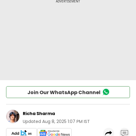
Join Our WhatsApp Channel
Richa Sharma
Updated
Aug 8, 2025 1:07 PM IST