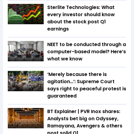
Sterlite Technologies: What
every investor should know
about the stock post Q1
earnings
NEET to be conducted through a
computer-based model? Here’s
what we know
‘Merely because there is
agitation…’: Supreme Court
says right to peaceful protest is
guaranteed
BT Explainer | PVR Inox shares:
Analysts bet big on Odyssey,
Ramayana, Avengers & others
post solid Q1