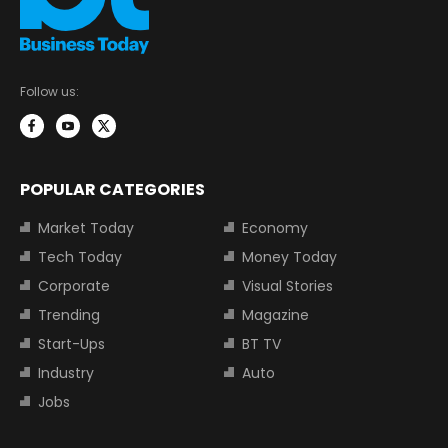
Follow us:
POPULAR CATEGORIES
Market Today
Economy
Tech Today
Money Today
Corporate
Visual Stories
Trending
Magazine
Start-Ups
BT TV
Industry
Auto
Jobs