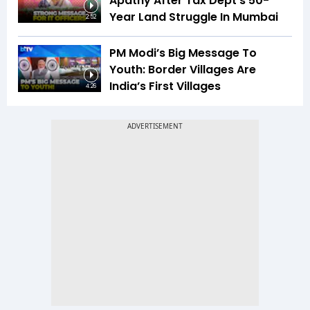
Apathy After Tax Dept's 50-
Year Land Struggle In Mumbai
2:52
PM Modi’s Big Message To
Youth: Border Villages Are
India’s First Villages
4:26