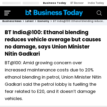
Business Today
BT Bazaar
India Today
Business News
Latest
Economy
BT India@100: Ethanol blending reduces vehicle average but causes no damage, says Union Minister Nitin Gadkari
BT India@100: Ethanol blending
reduces vehicle average but causes
no damage, says Union Minister
Nitin Gadkari
BT@100: Amid growing concern over
increased maintenance costs due to 20%
ethanol blending in petrol, Union Minister Nitin
Gadkari said the petrol lobby is fuelling the
fear related to E20, and it doesn’t damage
vehicles.