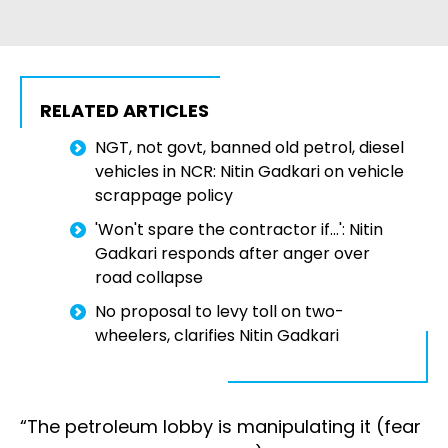
RELATED ARTICLES
NGT, not govt, banned old petrol, diesel
vehicles in NCR: Nitin Gadkari on vehicle
scrappage policy
'Won't spare the contractor if...': Nitin
Gadkari responds after anger over
road collapse
No proposal to levy toll on two-
wheelers, clarifies Nitin Gadkari
“The petroleum lobby is manipulating it (fear