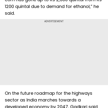
1200 quintal due to demand for ethanol,” he
said.
ADVERTISEMENT
On the future roadmap for the highways
sector as India marches towards a
developed economy by 2047, Gadkari said