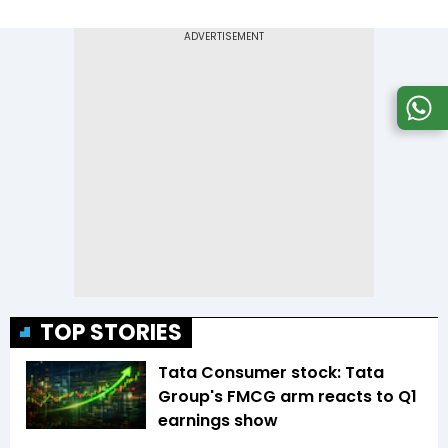
TOP STORIES
Tata Consumer stock: Tata
Group's FMCG arm reacts to Q1
earnings show