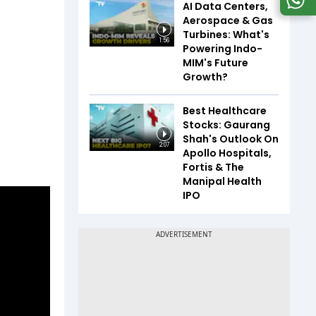
AI Data Centers,
Aerospace & Gas
Turbines: What's
1:56
Powering Indo-
MIM's Future
Growth?
Best Healthcare
Stocks: Gaurang
Shah's Outlook On
2:07
Apollo Hospitals,
Fortis & The
Manipal Health
IPO