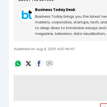
Business Today Desk
Business Today brings you the latest ne
markets, corporates, startups, tech, an
to deep dives to immersive essays and mo
magazine, television, data visualisation, e
Published on:
Aug 8, 2025 4:02 PM IST