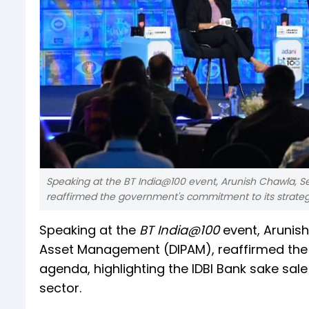
Speaking at the BT India@100 event, Arunish Chawla, 
reaffirmed the government's commitment to its strate
Speaking at the
BT India@100
event, Arunis
Asset Management (DIPAM), reaffirmed the
agenda, highlighting the IDBI Bank sake sa
sector.