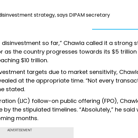
 disinvestment strategy, says DIPAM secretary
t disinvestment so far,” Chawla called it a strong 
r as the country progresses towards its $5 trillion
hing $10 trillion.
investment targets due to market sensitivity, Chawl
evealed at the appropriate time. “Not every transac
he stated.
ration (LIC) follow-on public offering (FPO), Chaw
y the stipulated timelines. “Absolutely,” he said
coming months.
ADVERTISEMENT