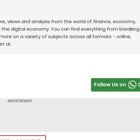
ws, views and analysis from the world of finance, economy,
d the digital economy. You can find everything from breakin
re on a variety of subjects across all formats - online,
t al.
Follow Us on