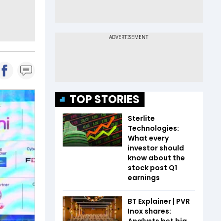
TOP STORIES
Sterlite
Technologies:
What every
investor should
know about the
stock post Q1
earnings
BT Explainer | PVR
Inox shares:
Analysts bet big