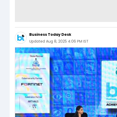
Business Today Desk
Updated
Aug 8, 2025 4:06 PM IST