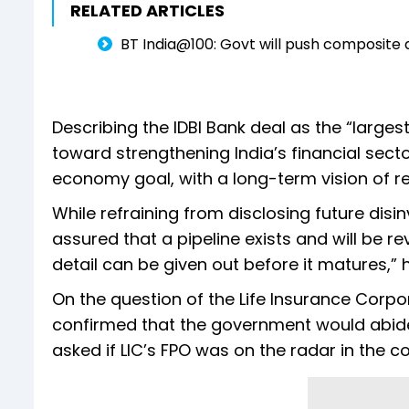
RELATED ARTICLES
BT India@100: Govt will push composite
Describing the IDBI Bank deal as the “larges
toward strengthening India’s financial secto
economy goal, with a long-term vision of reac
While refraining from disclosing future dis
assured that a pipeline exists and will be r
detail can be given out before it matures,” 
On the question of the Life Insurance Corpo
confirmed that the government would abide b
asked if LIC’s FPO was on the radar in the 