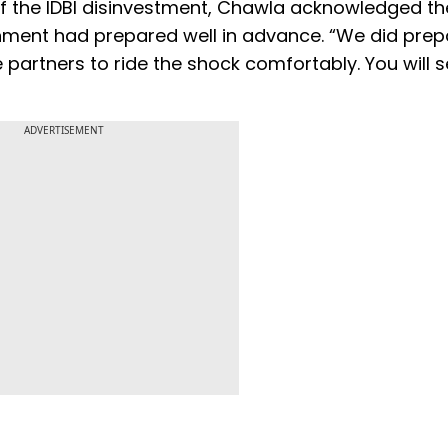
f the IDBI disinvestment, Chawla acknowledged th
ment had prepared well in advance. “We did prep
 partners to ride the shock comfortably. You will s
ADVERTISEMENT