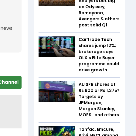
Analysts bet big
on Odyssey,
Ramayana,
Avengers & others
post solid Q1
g news
CarTrade Tech
shares jump 12%;
brokerage says
OLX's Elite Buyer
programme could
drive growth
Channel
AU SFB shares at
Rs 800 or Rs 1,275?
Targets by
JPMorgan,
Morgan Stanley,
MOFSL and others
Tanfac, Emcure,
Privi, HFCL among