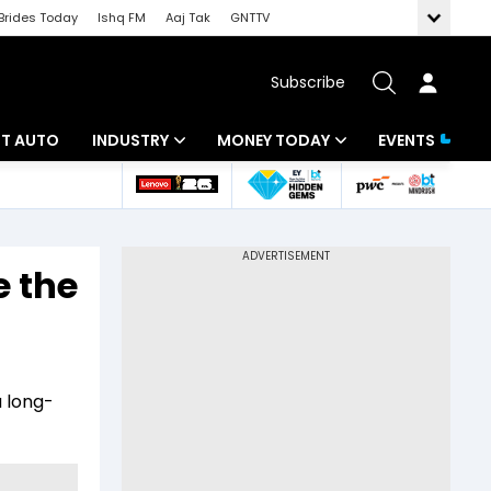
Brides Today
Ishq FM
Aaj Tak
GNTTV
Subscribe
BT AUTO
INDUSTRY
MONEY TODAY
EVENTS
ligence
Banking
Mutual Funds
IT
Tax
e the
Energy
Investment
ew
Commodities
Insurance
Pharma
Tools & Calculator
a long-
Real Estate
Telecom