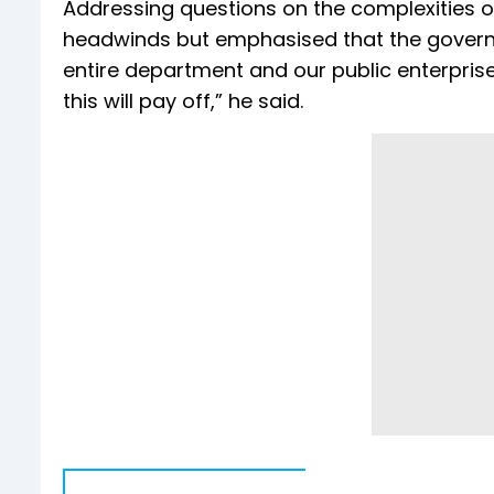
Addressing questions on the complexities o
headwinds but emphasised that the govern
entire department and our public enterprise
this will pay off,” he said.