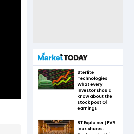
Sterlite
Technologies:
What every
investor should
know about the
stock post Q1
earnings
BT Explainer | PVR
Inox shares: