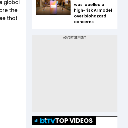
e global
was labelled a
are the
high-risk AI model
over biohazard
ee that
concerns
TOP VIDEOS