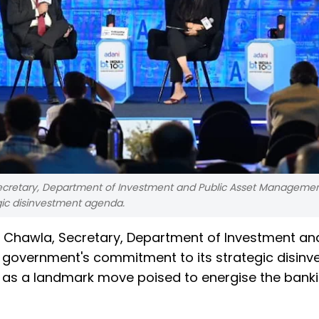
Secretary, Department of Investment and Public Asset Managemen
gic disinvestment agenda.
h Chawla, Secretary, Department of Investment and
 government's commitment to its strategic disin
le as a landmark move poised to energise the bank