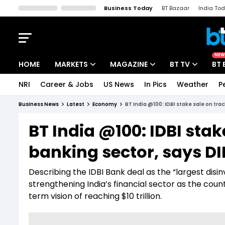
Business Today
BT Bazaar
India To
Kisan Tak
Lallantop
Malyalam
Bangla
Sports Tak
Crime T
NEW
HOME
MARKETS
MAGAZINE
BT TV
BT 
NRI
Career & Jobs
US News
In Pics
Weather
P
Stocks News
Cover Story
Market Today
Business News
Latest
Economy
BT India @100: IDBI stake sale on tra
IPO Corner
Editor's Note
Easynomics
BT India @100: IDBI stak
Indices
Deep Dive
Drive Today
banking sector, says D
Stocks List
Interview
BT Explainer
Describing the IDBI Bank deal as the “largest disi
strengthening India’s financial sector as the coun
term vision of reaching $10 trillion.