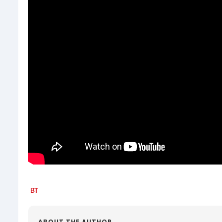
ABOUT THE AUTHOR