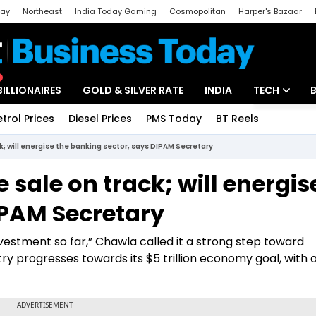
day
Northeast
India Today Gaming
Cosmopolitan
Harper's Bazaar
ak
Aajtak Campus
Astro tak
BILLIONAIRES
GOLD & SILVER RATE
INDIA
TECH
etrol Prices
Diesel Prices
PMS Today
BT Reels
Special
Artificial Intel
ck; will energise the banking sector, says DIPAM Secretary
Tech News
e sale on track; will energis
Startups
IPAM Secretary
Unbox - Revi
nvestment so far,” Chawla called it a strong step toward
try progresses towards its $5 trillion economy goal, with 