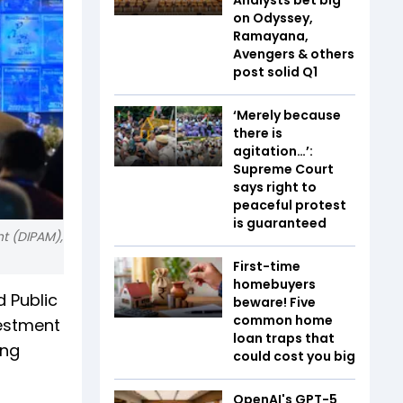
on Odyssey,
Ramayana,
Avengers & others
post solid Q1
‘Merely because
there is
agitation…’:
Supreme Court
says right to
peaceful protest
is guaranteed
t (DIPAM),
First-time
homebuyers
 Public
beware! Five
common home
vestment
loan traps that
ing
could cost you big
OpenAI's GPT-5