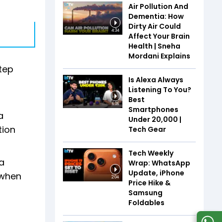
Air Pollution And
Dementia: How
Dirty Air Could
4:34
Affect Your Brain
Health | Sneha
Mordani Explains
step
Is Alexa Always
Listening To You?
Best
6:06
Smartphones
a
Under ₹20,000 |
tion
Tech Gear
Tech Weekly
la
Wrap: WhatsApp
Update, iPhone
 when
2:04
Price Hike &
Samsung
Foldables