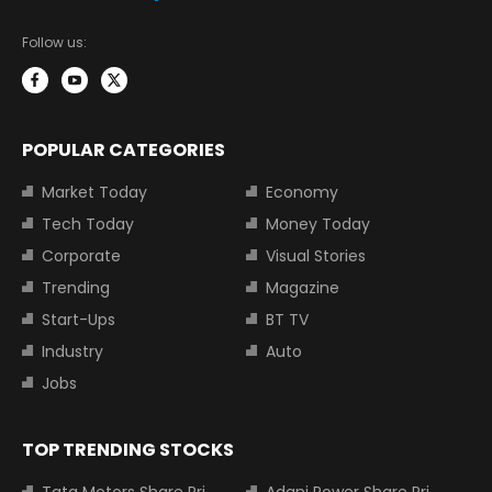
Follow us:
POPULAR CATEGORIES
Market Today
Economy
Tech Today
Money Today
Corporate
Visual Stories
Trending
Magazine
Start-Ups
BT TV
Industry
Auto
Jobs
TOP TRENDING STOCKS