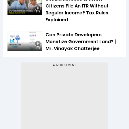
Citizens File An ITR Without
Regular Income? Tax Rules
1:17
Explained
Can Private Developers
Monetize Government Land? |
Mr. Vinayak Chatterjee
1:19