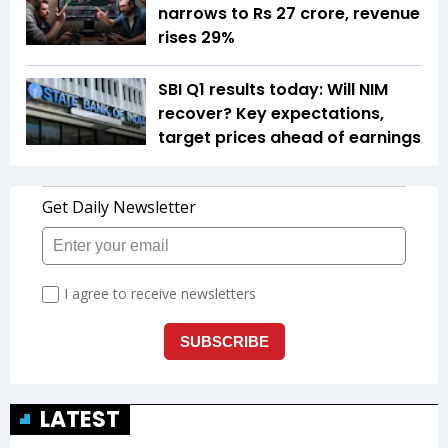
narrows to Rs 27 crore, revenue
rises 29%
SBI Q1 results today: Will NIM
recover? Key expectations,
target prices ahead of earnings
LATEST