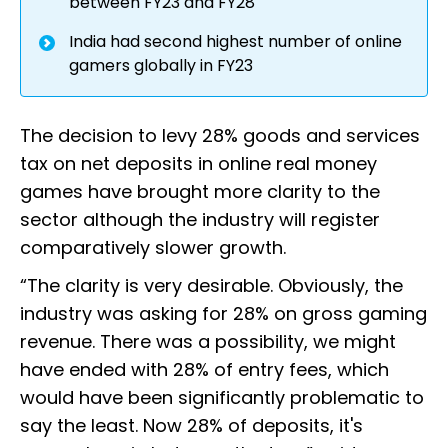
between FY23 and FY28
India had second highest number of online
gamers globally in FY23
The decision to levy 28% goods and services
tax on net deposits in online real money
games have brought more clarity to the
sector although the industry will register
comparatively slower growth.
“The clarity is very desirable. Obviously, the
industry was asking for 28% on gross gaming
revenue. There was a possibility, we might
have ended with 28% of entry fees, which
would have been significantly problematic to
say the least. Now 28% of deposits, it's