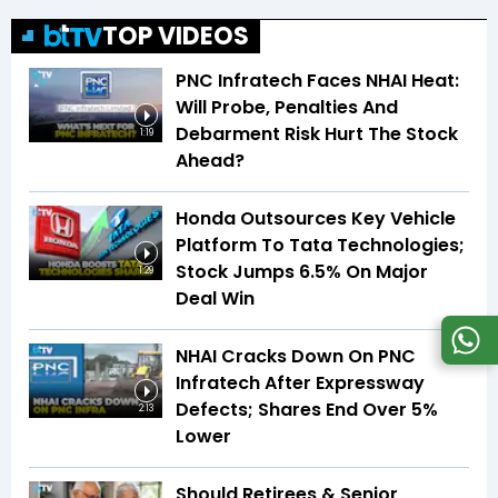
TOP VIDEOS
PNC Infratech Faces NHAI Heat:
Will Probe, Penalties And
Debarment Risk Hurt The Stock
1:19
Ahead?
Honda Outsources Key Vehicle
Platform To Tata Technologies;
Stock Jumps 6.5% On Major
1:29
Deal Win
NHAI Cracks Down On PNC
Infratech After Expressway
Defects; Shares End Over 5%
2:13
Lower
Should Retirees & Senior