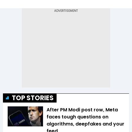
TOP STORIES
After PM Modi post row, Meta
faces tough questions on
algorithms, deepfakes and your
feed