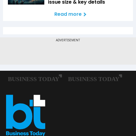
issue size & key details
Read more