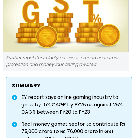
Further regulatory clarity on issues around consumer
protection and money laundering awaited
SUMMARY
EY report says online gaming industry to
grow by 15% CAGR by FY28 as against 28%
CAGR between FY20 to FY23
Real money games sector to contribute Rs
75,000 crore to Rs 76,000 crore in GST