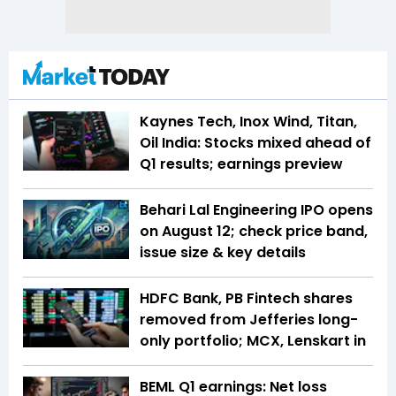
Kaynes Tech, Inox Wind, Titan,
Oil India: Stocks mixed ahead of
Q1 results; earnings preview
Behari Lal Engineering IPO opens
on August 12; check price band,
issue size & key details
HDFC Bank, PB Fintech shares
removed from Jefferies long-
only portfolio; MCX, Lenskart in
BEML Q1 earnings: Net loss