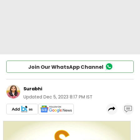
Join Our WhatsApp Channel
Surabhi
Updated
Dec 5, 2023 8:17 PM IST