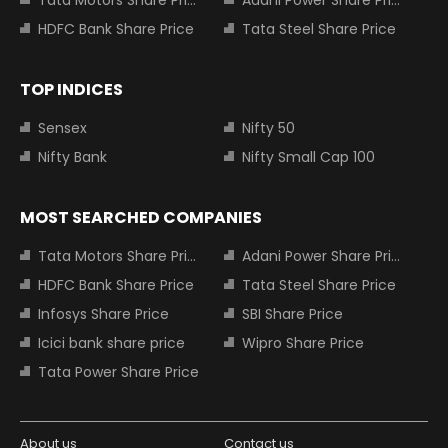
Tata Motors Share Price
Adani Power Share Price
HDFC Bank Share Price
Tata Steel Share Price
TOP INDICES
Sensex
Nifty 50
Nifty Bank
Nifty Small Cap 100
MOST SEARCHED COMPANIES
Tata Motors Share Price
Adani Power Share Price
HDFC Bank Share Price
Tata Steel Share Price
Infosys Share Price
SBI Share Price
Icici bank share price
Wipro Share Price
Tata Power Share Price
About us
Contact us