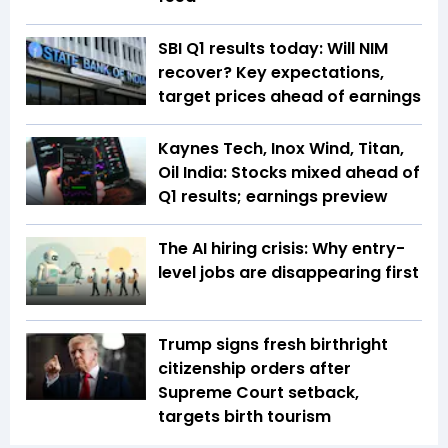
SBI Q1 results today: Will NIM
recover? Key expectations,
target prices ahead of earnings
Kaynes Tech, Inox Wind, Titan,
Oil India: Stocks mixed ahead of
Q1 results; earnings preview
The AI hiring crisis: Why entry-
level jobs are disappearing first
Trump signs fresh birthright
citizenship orders after
Supreme Court setback,
targets birth tourism