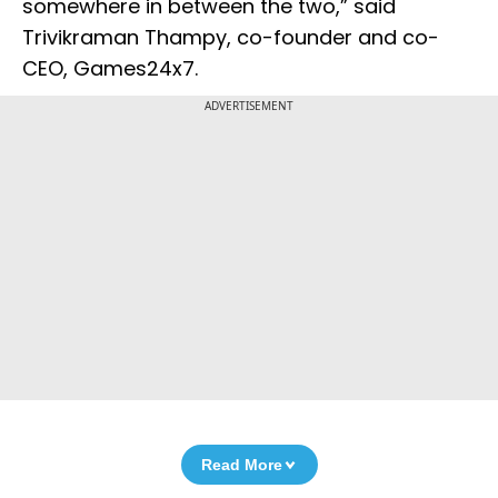
somewhere in between the two,” said
Trivikraman Thampy, co-founder and co-
CEO, Games24x7.
ADVERTISEMENT
Read More