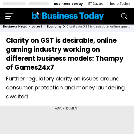
Business Today
BT Bazaar
India Today
Business News
Latest
Economy
Clarity on GST is desirable, online gaming industry working on different business models: Thampy of Games24x7
Clarity on GST is desirable, online
gaming industry working on
different business models: Thampy
of Games24x7
Further regulatory clarity on issues around
consumer protection and money laundering
awaited