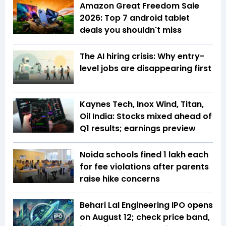
Amazon Great Freedom Sale
2026: Top 7 android tablet
deals you shouldn't miss
The AI hiring crisis: Why entry-
level jobs are disappearing first
Kaynes Tech, Inox Wind, Titan,
Oil India: Stocks mixed ahead of
Q1 results; earnings preview
Noida schools fined ₹1 lakh each
for fee violations after parents
raise hike concerns
Behari Lal Engineering IPO opens
on August 12; check price band,