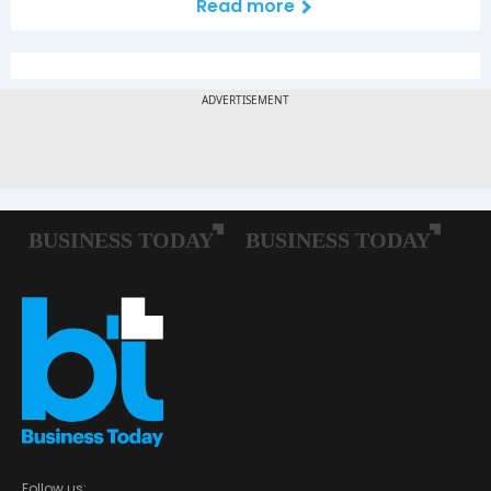
Read more
Follow us: