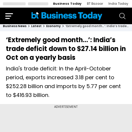
Business Today
BT Bazaar
India Today
Business News
Latest
Economy
‘Extremely good month…’: India’s trade deficit down to $27.14 billion in Oct on a yearly basis
‘Extremely good month…’: India’s
trade deficit down to $27.14 billion in
Oct on a yearly basis
India's trade deficit: In the April-October
period, exports increased 3.18 per cent to
$252.28 billion and imports by 5.77 per cent
to $416.93 billion.