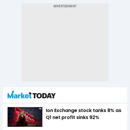
Ion Exchange stock tanks 8% as
Q1 net profit sinks 92%