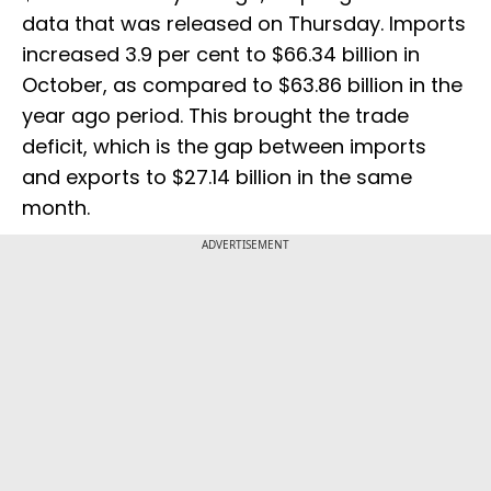
data that was released on Thursday. Imports
increased 3.9 per cent to $66.34 billion in
October, as compared to $63.86 billion in the
year ago period. This brought the trade
deficit, which is the gap between imports
and exports to $27.14 billion in the same
month.
ADVERTISEMENT