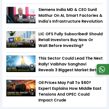
Siemens India MD & CEO Sunil
Mathur On AI, Smart Factories &
India's Infrastructure Revolution
34:59
LIC OFS Fully Subscribed! Should
Retail Investors Buy Now Or
Wait Before Investing?
1:49
This Sector Could Lead The Next
Rally! Vaibhav Sanghavi
Reveals 3 Biggest Market Bets
3:07
Oil Prices May Fall To $60?
Expert Explains How Middle East
Tensions And OPEC Could
1:26
Impact Crude