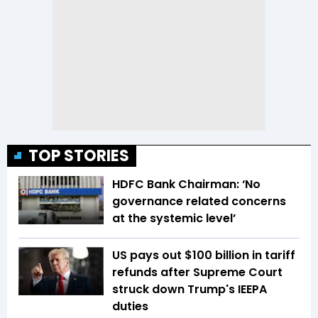
TOP STORIES
HDFC Bank Chairman: ‘No
governance related concerns
at the systemic level’
US pays out $100 billion in tariff
refunds after Supreme Court
struck down Trump's IEEPA
duties