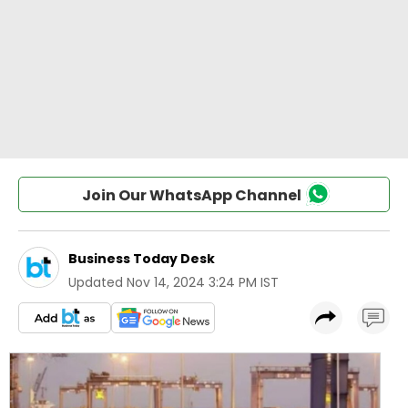
Join Our WhatsApp Channel
Business Today Desk
Updated
Nov 14, 2024 3:24 PM IST