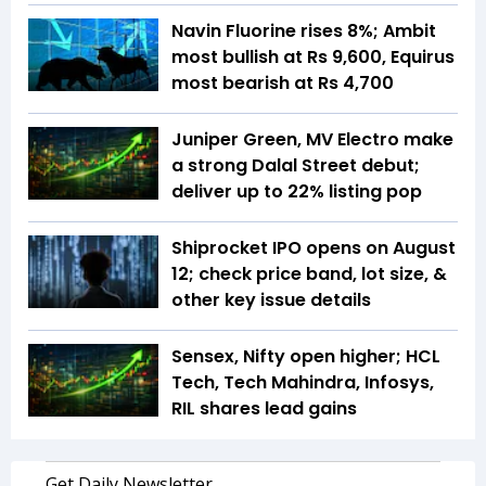
Navin Fluorine rises 8%; Ambit
most bullish at Rs 9,600, Equirus
most bearish at Rs 4,700
Juniper Green, MV Electro make
a strong Dalal Street debut;
deliver up to 22% listing pop
Shiprocket IPO opens on August
12; check price band, lot size, &
other key issue details
Sensex, Nifty open higher; HCL
Tech, Tech Mahindra, Infosys,
RIL shares lead gains