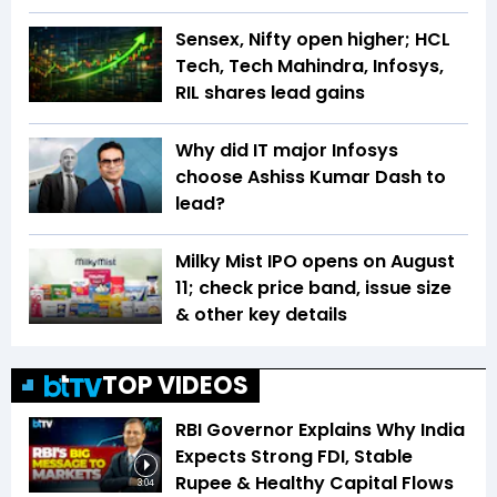
Sensex, Nifty open higher; HCL
Tech, Tech Mahindra, Infosys,
RIL shares lead gains
Why did IT major Infosys
choose Ashiss Kumar Dash to
lead?
Milky Mist IPO opens on August
11; check price band, issue size
& other key details
TOP VIDEOS
RBI Governor Explains Why India
Expects Strong FDI, Stable
Rupee & Healthy Capital Flows
3:04