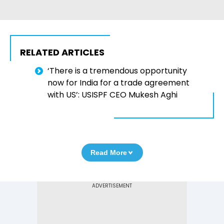
RELATED ARTICLES
‘There is a tremendous opportunity
now for India for a trade agreement
with US’: USISPF CEO Mukesh Aghi
Read More