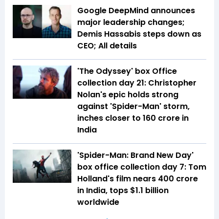
Google DeepMind announces
major leadership changes;
Demis Hassabis steps down as
CEO; All details
'The Odyssey' box Office
collection day 21: Christopher
Nolan's epic holds strong
against 'Spider-Man' storm,
inches closer to ₹160 crore in
India
'Spider-Man: Brand New Day'
box office collection day 7: Tom
Holland's film nears ₹400 crore
in India, tops $1.1 billion
worldwide