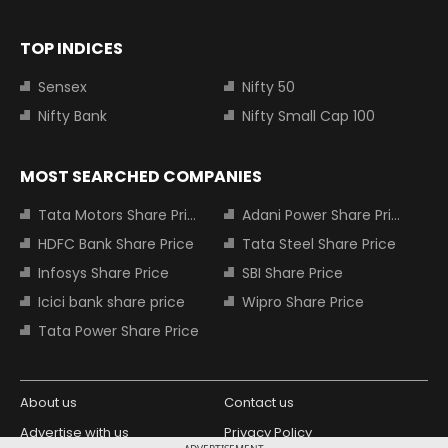
TOP INDICES
Sensex
Nifty 50
Nifty Bank
Nifty Small Cap 100
MOST SEARCHED COMPANIES
Tata Motors Share Price
Adani Power Share Price
HDFC Bank Share Price
Tata Steel Share Price
Infosys Share Price
SBI Share Price
Icici bank share price
Wipro Share Price
Tata Power Share Price
About us
Contact us
Advertise with us
Privacy Policy