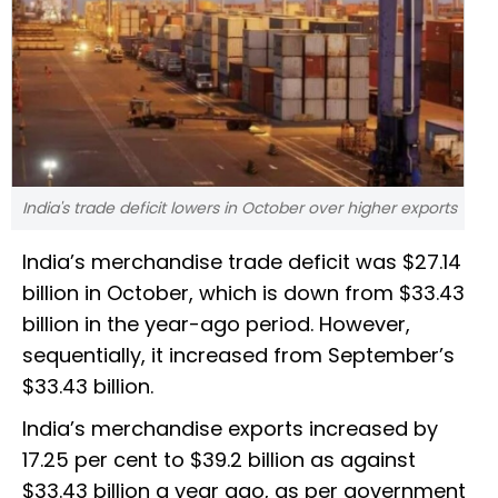
India's trade deficit lowers in October over higher exports
India’s merchandise trade deficit was $27.14
billion in October, which is down from $33.43
billion in the year-ago period. However,
sequentially, it increased from September’s
$33.43 billion.
India’s merchandise exports increased by
17.25 per cent to $39.2 billion as against
$33.43 billion a year ago, as per government