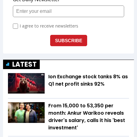
LATEST
Ion Exchange stock tanks 8% as
Q1 net profit sinks 92%
From ₹15,000 to ₹53,350 per
month: Ankur Warikoo reveals
driver's salary, calls it his 'best
investment'