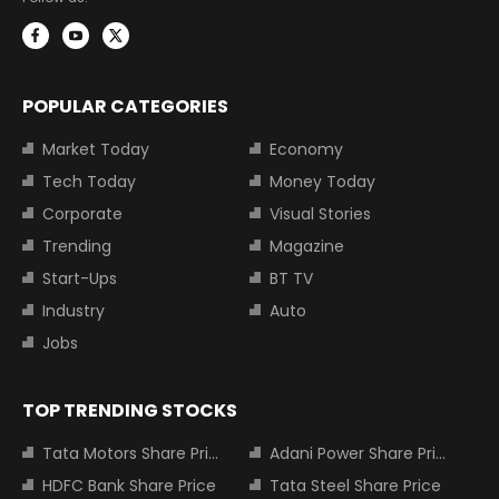
POPULAR CATEGORIES
Market Today
Economy
Tech Today
Money Today
Corporate
Visual Stories
Trending
Magazine
Start-Ups
BT TV
Industry
Auto
Jobs
TOP TRENDING STOCKS
Tata Motors Share Price
Adani Power Share Price
HDFC Bank Share Price
Tata Steel Share Price