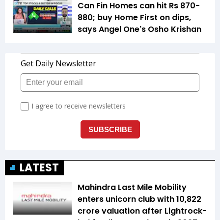
Can Fin Homes can hit Rs 870-
880; buy Home First on dips,
says Angel One's Osho Krishan
LATEST
Mahindra Last Mile Mobility
enters unicorn club with ₹10,822
crore valuation after Lightrock-