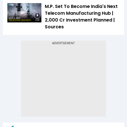
M.P. Set To Become India's Next
Telecom Manufacturing Hub |
₹2,000 Cr Investment Planned |
2:22
Sources