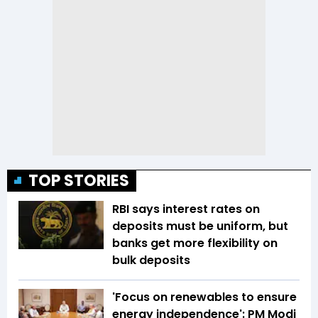
TOP STORIES
RBI says interest rates on
deposits must be uniform, but
banks get more flexibility on
bulk deposits
'Focus on renewables to ensure
energy independence': PM Modi