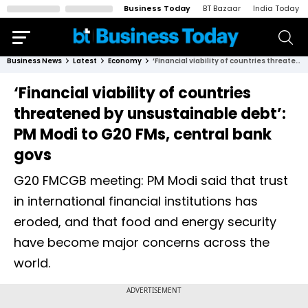
Business Today
BT Bazaar
India Today
Business News
Latest
Economy
‘Financial viability of countries threatened by unsustainable debt’: PM Modi to G20 FMs, central bank govs
‘Financial viability of countries
threatened by unsustainable debt’:
PM Modi to G20 FMs, central bank
govs
G20 FMCGB meeting: PM Modi said that trust
in international financial institutions has
eroded, and that food and energy security
have become major concerns across the
world.