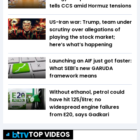
tells CCS amid Hormuz tensions
US-Iran war: Trump, team under
scrutiny over allegations of
playing the stock market;
here’s what’s happening
Launching an AIF just got faster:
What SEBI's new GARUDA
framework means
Without ethanol, petrol could
have hit ₹125/litre; no
widespread engine failures
from E20, says Gadkari
TOP VIDEOS