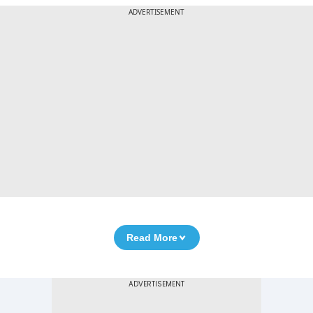
ADVERTISEMENT
Read More