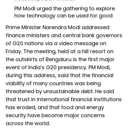
PM Modi urged the gathering to explore
how technology can be used for good
Prime Minister Narendra Modi addressed
finance ministers and central bank governors
of G20 nations via a video message on
Friday. The meeting, held at a hill resort on
the outskirts of Bengaluru is the first major
event of India’s G20 presidency. PM Modi,
during this address, said that the financial
viability of many countries was being
threatened by unsustainable debt. He said
that trust in international financial institutions
has eroded, and that food and energy
security have become major concerns
across the world.