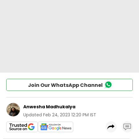
Join Our WhatsApp Channel
Anwesha Madhukalya
Updated
Feb 24, 2023 12:20 PM IST