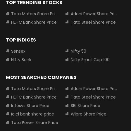
TOP TRENDING STOCKS
Tata Motors Share Price
Adani Power Share Price
HDFC Bank Share Price
Tata Steel Share Price
TOP INDICES
Sensex
Nifty 50
Nifty Bank
Nifty Small Cap 100
MOST SEARCHED COMPANIES
Tata Motors Share Price
Adani Power Share Price
HDFC Bank Share Price
Tata Steel Share Price
Infosys Share Price
SBI Share Price
Icici bank share price
Wipro Share Price
Tata Power Share Price