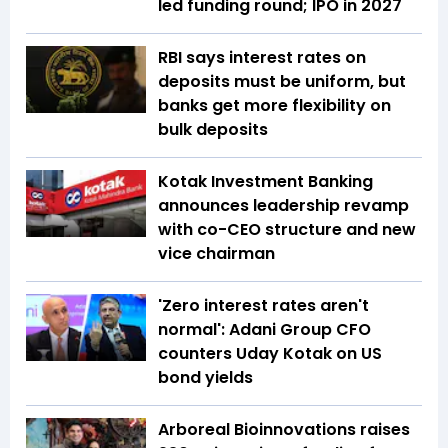
led funding round; IPO in 2027
RBI says interest rates on
deposits must be uniform, but
banks get more flexibility on
bulk deposits
Kotak Investment Banking
announces leadership revamp
with co-CEO structure and new
vice chairman
'Zero interest rates aren't
normal': Adani Group CFO
counters Uday Kotak on US
bond yields
Arboreal Bioinnovations raises