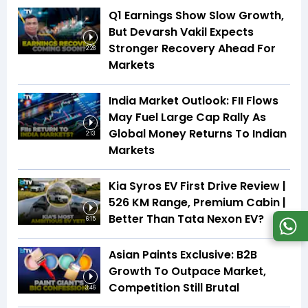
Q1 Earnings Show Slow Growth,
But Devarsh Vakil Expects
Stronger Recovery Ahead For
2:28
Markets
India Market Outlook: FII Flows
May Fuel Large Cap Rally As
Global Money Returns To Indian
2:13
Markets
Kia Syros EV First Drive Review |
526 KM Range, Premium Cabin |
Better Than Tata Nexon EV?
6:15
Asian Paints Exclusive: B2B
Growth To Outpace Market,
Competition Still Brutal
3:46