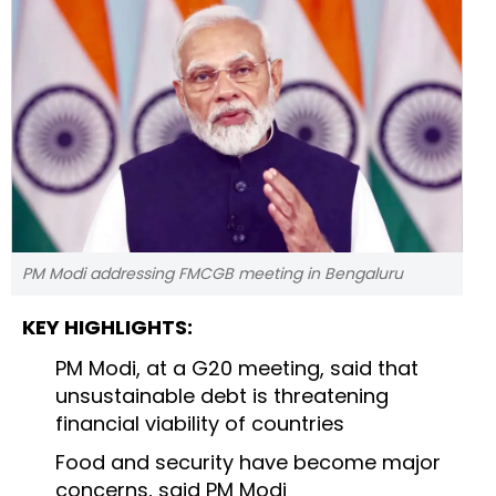
PM Modi addressing FMCGB meeting in Bengaluru
KEY HIGHLIGHTS:
PM Modi, at a G20 meeting, said that
unsustainable debt is threatening
financial viability of countries
Food and security have become major
concerns, said PM Modi