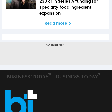
₹230 cr in Series A funding for
specialty food ingredient
expansion
Read more