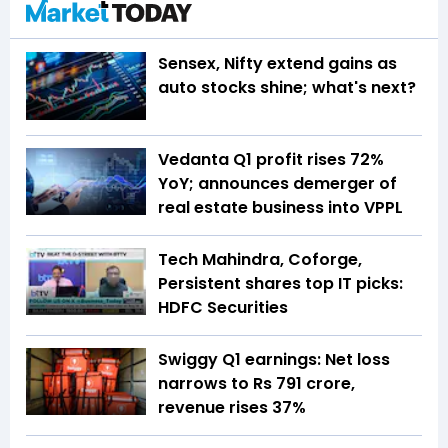
Sensex, Nifty extend gains as
auto stocks shine; what's next?
Vedanta Q1 profit rises 72%
YoY; announces demerger of
real estate business into VPPL
Tech Mahindra, Coforge,
Persistent shares top IT picks:
HDFC Securities
Swiggy Q1 earnings: Net loss
narrows to Rs 791 crore,
revenue rises 37%