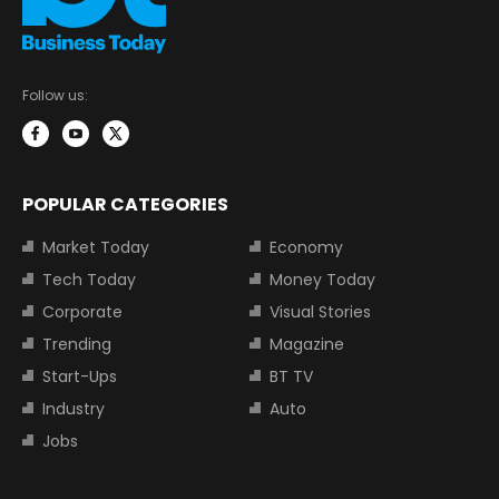
Follow us:
POPULAR CATEGORIES
Market Today
Economy
Tech Today
Money Today
Corporate
Visual Stories
Trending
Magazine
Start-Ups
BT TV
Industry
Auto
Jobs