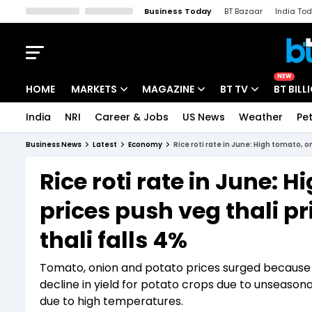
Business Today
BT Bazaar
India To
Kisan Tak
Lallantop
Malyalam
Bangla
Sports Tak
Crime T
NEW
HOME
MARKETS
MAGAZINE
BT TV
BT BILL
India
NRI
Career & Jobs
US News
Weather
Pet
Stocks News
Cover Story
Market Today
Business News
Latest
Economy
Rice roti rate in June: High tomato, o
IPO Corner
Editor's Note
Easynomics
Rice roti rate in June: 
Indices
Deep Dive
Drive Today
prices push veg thali pr
Stocks List
Interview
BT Explainer
thali falls 4%
Tomato, onion and potato prices surged because of
decline in yield for potato crops due to unseasona
due to high temperatures.