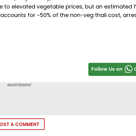
ue to elevated vegetable prices, but an estimated 
h accounts for ~50% of the non-veg thali cost, arre
Follow Us on
OST A COMMENT