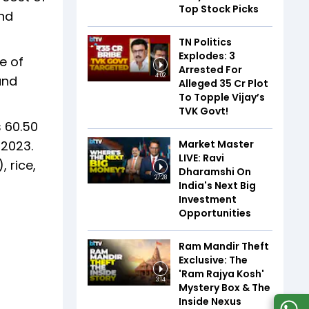
Top Stock Picks
and
TN Politics
Explodes: 3
e of
Arrested For
4:02
and
Alleged ₹35 Cr Plot
To Topple Vijay’s
TVK Govt!
 60.50
Market Master
 2023.
LIVE: Ravi
 rice,
Dharamshi On
27:28
India's Next Big
Investment
Opportunities
Ram Mandir Theft
Exclusive: The
'Ram Rajya Kosh'
3:14
Mystery Box & The
Inside Nexus