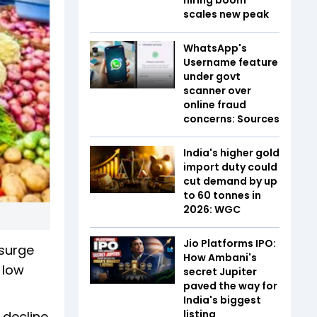
scales new peak
WhatsApp's
Username feature
under govt
scanner over
online fraud
concerns: Sources
India's higher gold
import duty could
cut demand by up
to 60 tonnes in
2026: WGC
Jio Platforms IPO:
 surge
How Ambani's
 low
secret Jupiter
paved the way for
India's biggest
listing
 decline