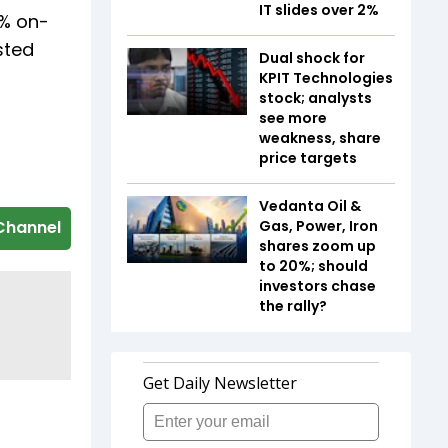
IT slides over 2%
1% on-
sted
Dual shock for
KPIT Technologies
stock; analysts
see more
weakness, share
price targets
Vedanta Oil &
Gas, Power, Iron
Channel
shares zoom up
to 20%; should
investors chase
the rally?