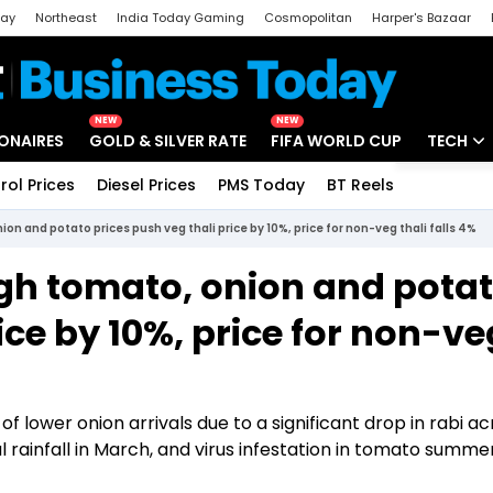
day
Northeast
India Today Gaming
Cosmopolitan
Harper's Bazaar
ak
Aajtak Campus
Astro tak
NEW
NEW
IONAIRES
GOLD & SILVER RATE
FIFA WORLD CUP
TECH
rol Prices
Diesel Prices
PMS Today
BT Reels
Special
Artificial
nion and potato prices push veg thali price by 10%, price for non-veg thali falls 4%
Tech Ne
High tomato, onion and pota
Startups
ice by 10%, price for non-ve
Unbox - 
 lower onion arrivals due to a significant drop in rabi ac
l rainfall in March, and virus infestation in tomato summe