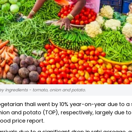
ey ingredients - tomato, onion and potato.
getarian thali went by 10% year-on-year due to a
ion and potato (TOP), respectively, largely due to
 food price report.
rivals due to a significant drop in rabi acreage, a