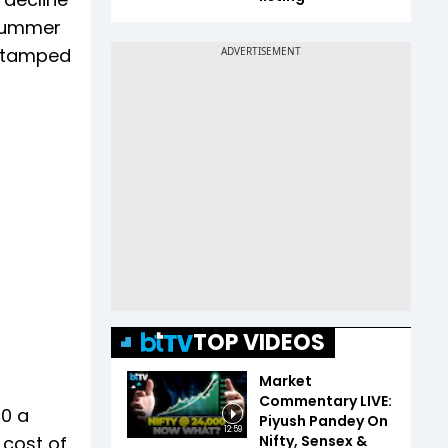
 summer
t tamped
TOP VIDEOS
Market
Commentary LIVE:
50 a
Piyush Pandey On
12:59
Nifty, Sensex &
 cost of