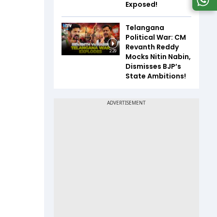
Exposed!
Telangana
Political War: CM
Revanth Reddy
2:29
Mocks Nitin Nabin,
Dismisses BJP’s
State Ambitions!