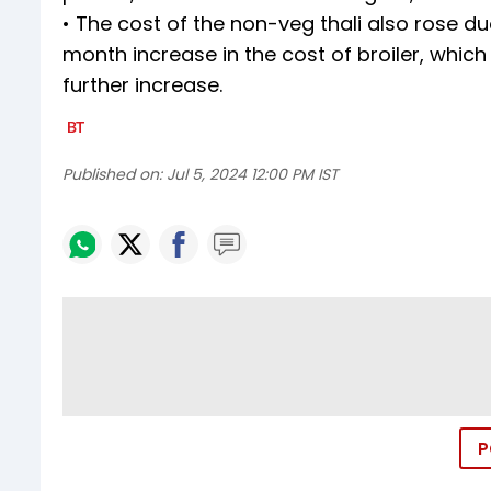
• The cost of the non-veg thali also rose d
month increase in the cost of broiler, whic
further increase.
Published on:
Jul 5, 2024 12:00 PM IST
P