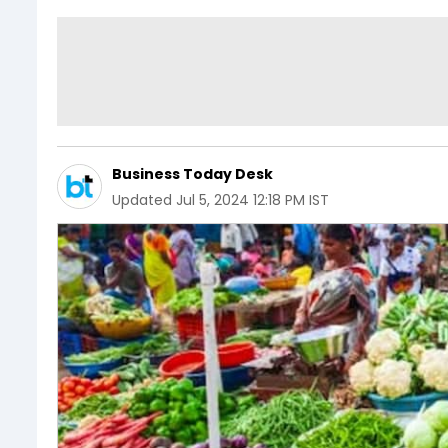
Business Today Desk
Updated
Jul 5, 2024 12:18 PM IST