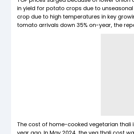
in yield for potato crops due to unseasonal
crop due to high temperatures in key grow
tomato arrivals down 35% on-year, the repo
The cost of home-cooked vegetarian thali 
year ago. In May 2024, the veg thali cost w