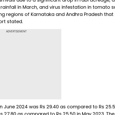
 rainfall in March, and virus infestation in tomato
ing regions of Karnataka and Andhra Pradesh tha
rt stated.
ADVERTISEMENT
in June 2024 was Rs 29.40 as compared to Rs 25.
as 27.80 as compared to Rs 25.50 in May 2023. The