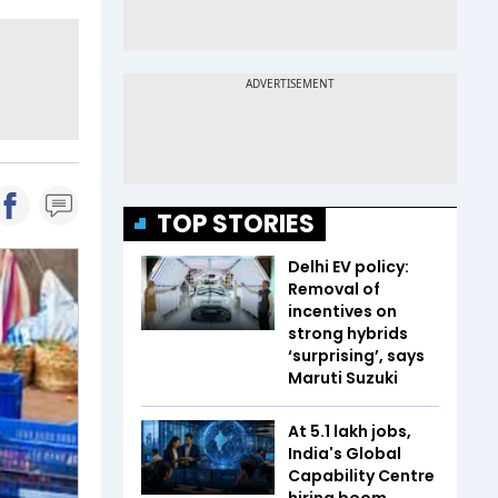
TOP STORIES
Delhi EV policy:
Removal of
incentives on
strong hybrids
‘surprising’, says
Maruti Suzuki
At 5.1 lakh jobs,
India's Global
Capability Centre
hiring boom