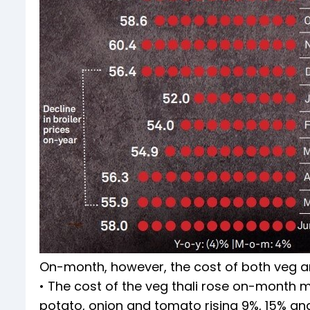
On-month, however, the cost of both veg an
• The cost of the veg thali rose on-month ma
potato, onion and tomato rising 9%, 15% and 