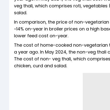
veg thali, which comprises roti, vegetables
salad.
In comparison, the price of non-vegetarian
~14% on-year in broiler prices on a high bas
lower feed cost on-year.
The cost of home-cooked non-vegetarian th
a year ago. In May 2024, the non-veg thali
The cost of non- veg thali, which comprises
chicken, curd and salad.