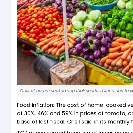
Cost of home-cooked veg thali spurts in June due to k
Food inflation: The cost of home-cooked ve
of 30%, 46% and 59% in prices of tomato, on
base of last fiscal, Crisil said in its monthly
TOP prices surged because of lower onion ar