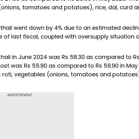
 (onions, tomatoes and potatoes), rice, dal, curd 
 thali went down by 4% due to an estimated declin
e of last fiscal, coupled with oversupply situation 
ali in June 2024 was Rs 58.30 as compared to Rs
 cost was Rs 55.90 as compared to Rs 59.90 in May
 roti, vegetables (onions, tomatoes and potatoes),
ADVERTISEMENT