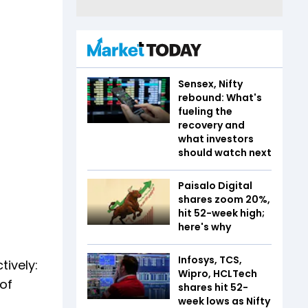
Sensex, Nifty
rebound: What's
fueling the
recovery and
what investors
should watch next
Paisalo Digital
shares zoom 20%,
hit 52-week high;
here's why
Infosys, TCS,
ively:
Wipro, HCLTech
 of
shares hit 52-
week lows as Nifty