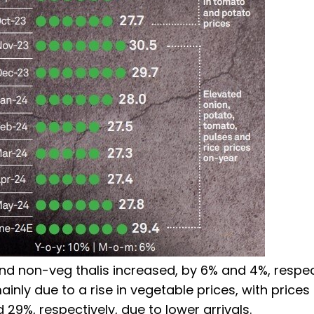
d non-veg thalis increased, by 6% and 4%, respect
inly due to a rise in vegetable prices, with prices
29%, respectively, due to lower arrivals.