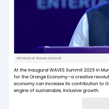
PM Modi at Waves Summit
At the inaugural WAVES Summit 2025 in Mum
for the Orange Economy—a creative revolution
economy can increase its contribution to GDP
engine of sustainable, inclusive growth.