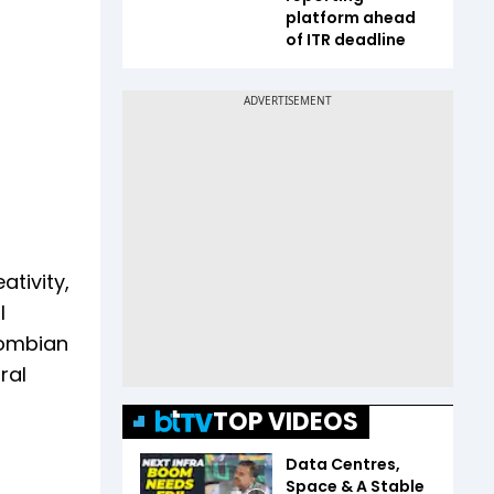
platform ahead
of ITR deadline
tivity,
l
lombian
ral
TOP VIDEOS
Data Centres,
Space & A Stable