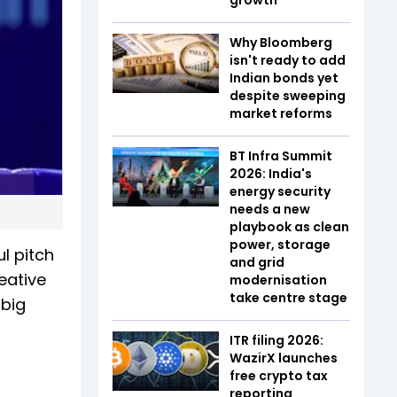
Why Bloomberg
isn't ready to add
Indian bonds yet
despite sweeping
market reforms
BT Infra Summit
2026: India's
energy security
needs a new
playbook as clean
power, storage
l pitch
and grid
eative
modernisation
take centre stage
 big
ITR filing 2026:
WazirX launches
free crypto tax
reporting