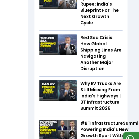
Rupee: India's
4:42
Blueprint For The
Next Growth
Cycle
Red Sea Crisis:
How Global
Shipping Lines Are
2:45
Navigating
Another Major
Disruption
Why EV Trucks Are
Still Missing From
India's Highways |
4:04
BT Infrastructure
Summit 2026
#BTInfrastructureSummi
Powering India's New
Growth Spurt With Infra,
32:45