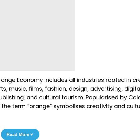
nge Economy includes all industries rooted in crea
ts, music, films, fashion, design, advertising, digita
ublishing, and cultural tourism. Popularised by Co
the term “orange” symbolises creativity and cultu
Read More