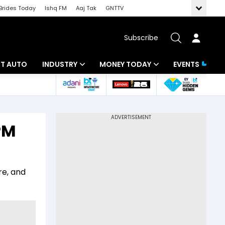
Brides Today
Ishq FM
Aaj Tak
GNTTV
Subscribe
BT AUTO
INDUSTRY
MONEY TODAY
EVENTS
ligence
Banking
Mutual Funds
IT
Tax
PM
Energy
Investment
ew
Commodities
Insurance
re, and
Pharma
Tools & Calculator
Real Estate
Telecom