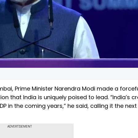
bai, Prime Minister Narendra Modi made a forcefu
 that India is uniquely poised to lead. “India’s cr
 in the coming years,” he said, calling it the next
ADVERTISEMENT