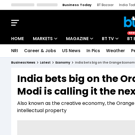
Business Today
BT Bazaar
India To
Kisan Tak
Lallantop
Malyalam
Bangla
Sports Tak
Crime T
NEW
HOME
MARKETS
MAGAZINE
BT TV
BT 
NRI
Career & Jobs
US News
In Pics
Weather
P
Stocks News
Cover Story
Market Today
Business News
Latest
Economy
India bets big on the Orange Economy:
IPO Corner
Editor's Note
Easynomics
India bets big on the
Indices
Deep Dive
Drive Today
Modi is calling it the ne
Stocks List
Interview
BT Explainer
Also known as the creative economy, the Orange Ec
intellectual property