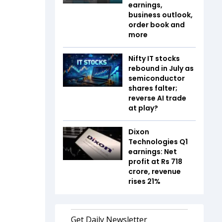
earnings,
business outlook,
order book and
more
Nifty IT stocks
rebound in July as
semiconductor
shares falter;
reverse AI trade
at play?
Dixon
Technologies Q1
earnings: Net
profit at Rs 718
crore, revenue
rises 21%