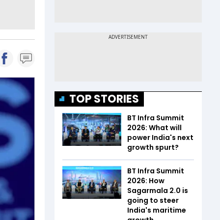
TOP STORIES
BT Infra Summit
2026: What will
power India's next
growth spurt?
BT Infra Summit
2026: How
Sagarmala 2.0 is
going to steer
India's maritime
growth