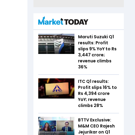
Maruti Suzuki Q1
results: Profit
slips 9% YoY to Rs
3,447 crore;
revenue climbs
36%
ITC Q1 results:
Profit slips 16% to
Rs 4,394 crore
YoY; revenue
climbs 28%
BTTV Exclusive:
M&M CEO Rajesh
Jejurikar on Q1