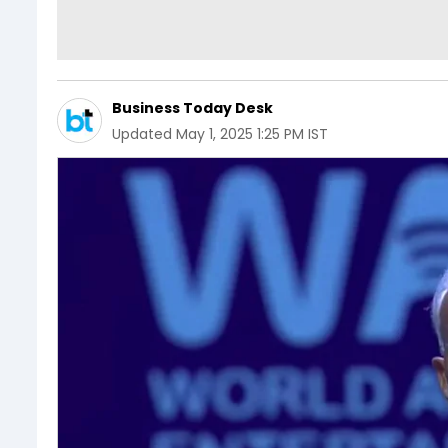
Business Today Desk
Updated
May 1, 2025 1:25 PM IST