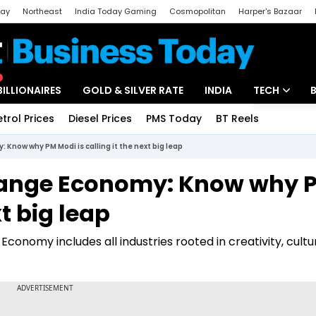
day
Northeast
India Today Gaming
Cosmopolitan
Harper's Bazaar
ak
Aajtak Campus
Astro tak
BILLIONAIRES
GOLD & SILVER RATE
INDIA
TECH
etrol Prices
Diesel Prices
PMS Today
BT Reels
Special
Artificial Intel
 Know why PM Modi is calling it the next big leap
Tech News
 Orange Economy: Know why 
Startups
xt big leap
Unbox - Revi
onomy includes all industries rooted in creativity, cultu