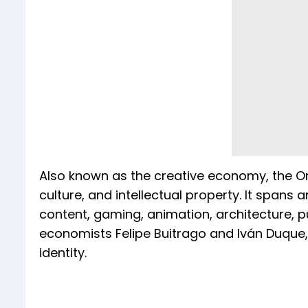
Also known as the creative economy, the Ora
culture, and intellectual property. It spans ar
content, gaming, animation, architecture, p
economists Felipe Buitrago and Iván Duque, 
identity.