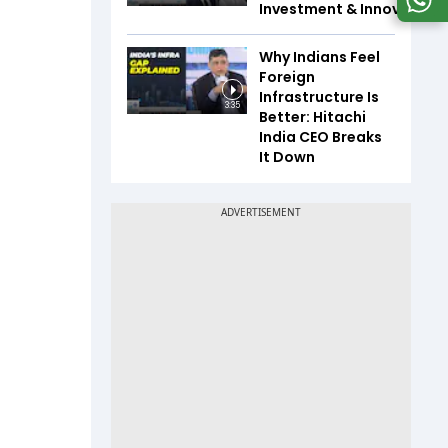
Investment & Innovation
Why Indians Feel
Foreign
Infrastructure Is
3:35
Better: Hitachi
India CEO Breaks
It Down