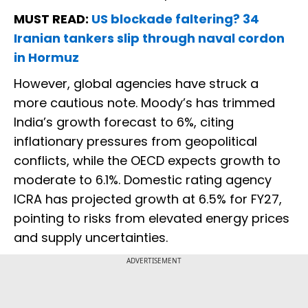
MUST READ:
US blockade faltering? 34
Iranian tankers slip through naval cordon
in Hormuz
However, global agencies have struck a
more cautious note. Moody’s has trimmed
India’s growth forecast to 6%, citing
inflationary pressures from geopolitical
conflicts, while the OECD expects growth to
moderate to 6.1%. Domestic rating agency
ICRA has projected growth at 6.5% for FY27,
pointing to risks from elevated energy prices
and supply uncertainties.
ADVERTISEMENT