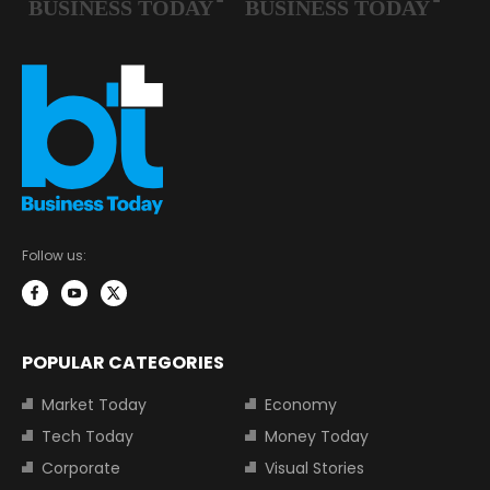
Follow us:
POPULAR CATEGORIES
Market Today
Economy
Tech Today
Money Today
Corporate
Visual Stories