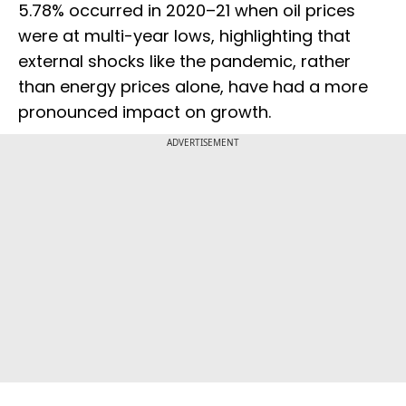
5.78% occurred in 2020–21 when oil prices
were at multi-year lows, highlighting that
external shocks like the pandemic, rather
than energy prices alone, have had a more
pronounced impact on growth.
ADVERTISEMENT