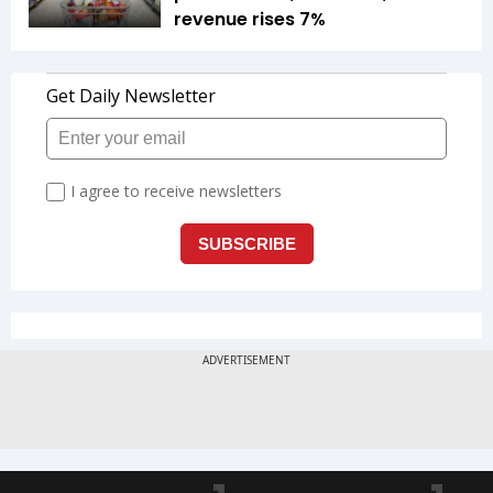
revenue rises 7%