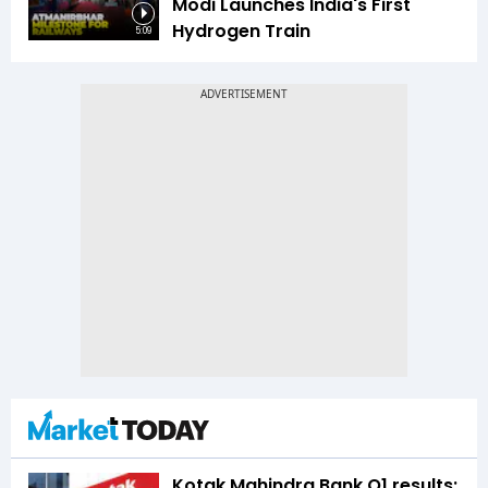
Modi Launches India's First
Hydrogen Train
5:09
Kotak Mahindra Bank Q1 results: