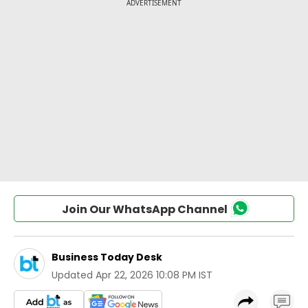
Join Our WhatsApp Channel
Business Today Desk
Updated
Apr 22, 2026 10:08 PM IST