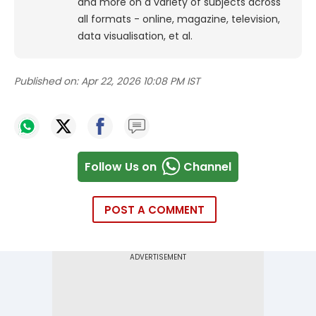
and more on a variety of subjects across
all formats - online, magazine, television,
data visualisation, et al.
Published on:
Apr 22, 2026 10:08 PM IST
Follow Us on
Channel
POST A COMMENT