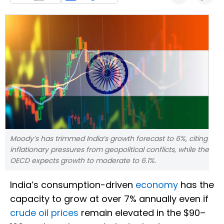
Moody’s has trimmed India’s growth forecast to 6%, citing
inflationary pressures from geopolitical conflicts, while the
OECD expects growth to moderate to 6.1%.
India’s consumption-driven
economy
has the
capacity to grow at over 7% annually even if
crude oil prices
remain elevated in the $90–