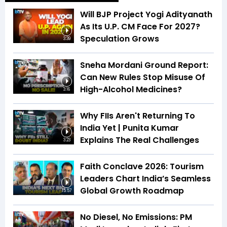
Will BJP Project Yogi Adityanath
As Its U.P. CM Face For 2027?
Speculation Grows
3:39
Sneha Mordani Ground Report:
Can New Rules Stop Misuse Of
High-Alcohol Medicines?
3:16
Why FIIs Aren't Returning To
India Yet | Punita Kumar
Explains The Real Challenges
3:23
Faith Conclave 2026: Tourism
Leaders Chart India’s Seamless
Global Growth Roadmap
15:57
No Diesel, No Emissions: PM