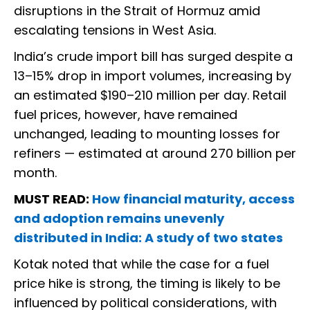
disruptions in the Strait of Hormuz amid
escalating tensions in West Asia.
India’s crude import bill has surged despite a
13–15% drop in import volumes, increasing by
an estimated $190–210 million per day. Retail
fuel prices, however, have remained
unchanged, leading to mounting losses for
refiners — estimated at around ₹270 billion per
month.
MUST READ:
How financial maturity, access
and adoption remains unevenly
distributed in India: A study of two states
Kotak noted that while the case for a fuel
price hike is strong, the timing is likely to be
influenced by political considerations, with