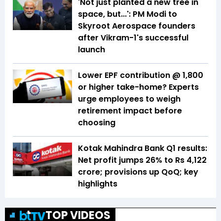
'Not just planted a new tree in
space, but...': PM Modi to
Skyroot Aerospace founders
after Vikram-1's successful
launch
Lower EPF contribution @ ₹1,800
or higher take-home? Experts
urge employees to weigh
retirement impact before
choosing
Kotak Mahindra Bank Q1 results:
Net profit jumps 26% to Rs 4,122
crore; provisions up QoQ; key
highlights
TOP VIDEOS