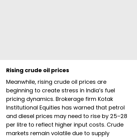
Rising crude oil prices
Meanwhile, rising crude oil prices are
beginning to create stress in India’s fuel
pricing dynamics. Brokerage firm Kotak
Institutional Equities has warned that petrol
and diesel prices may need to rise by ₹25–28
per litre to reflect higher input costs. Crude
markets remain volatile due to supply