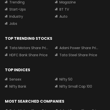
Trending
Magazine
Start-Ups
BT TV
Industry
Auto
Jobs
TOP TRENDING STOCKS
Tata Motors Share Price
Adani Power Share Price
HDFC Bank Share Price
Tata Steel Share Price
TOP INDICES
Sensex
Nifty 50
Nifty Bank
Nifty Small Cap 100
MOST SEARCHED COMPANIES