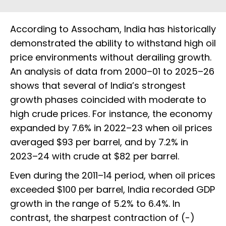
According to Assocham, India has historically
demonstrated the ability to withstand high oil
price environments without derailing growth.
An analysis of data from 2000–01 to 2025–26
shows that several of India’s strongest
growth phases coincided with moderate to
high crude prices. For instance, the economy
expanded by 7.6% in 2022–23 when oil prices
averaged $93 per barrel, and by 7.2% in
2023–24 with crude at $82 per barrel.
Even during the 2011–14 period, when oil prices
exceeded $100 per barrel, India recorded GDP
growth in the range of 5.2% to 6.4%. In
contrast, the sharpest contraction of (-)