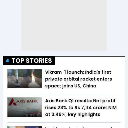
TOP STORIES
Vikram-1 launch: India's first
private orbital rocket enters
space; joins US, China
Axis Bank Q1 results: Net profit
rises 23% to Rs 7,114 crore; NIM
at 3.46%; key highlights