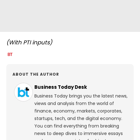
(With PTI inputs)
ABOUT THE AUTHOR
Business Today Desk
Business Today brings you the latest news,
views and analysis from the world of
finance, economy, markets, corporates,
startups, tech, and the digital economy.
You can find everything from breaking
news to deep dives to immersive essays