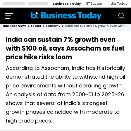
Business Today
BT Bazaar
India Today
Business News
Latest
Economy
India can sustain 7% growth even with $100 oil, says Assocham as fuel price hike risks loom
India can sustain 7% growth even
with $100 oil, says Assocham as fuel
price hike risks loom
According to Assocham, India has historically
demonstrated the ability to withstand high oil
price environments without derailing growth.
An analysis of data from 2000–01 to 2025–26
shows that several of India’s strongest
growth phases coincided with moderate to
high crude prices.