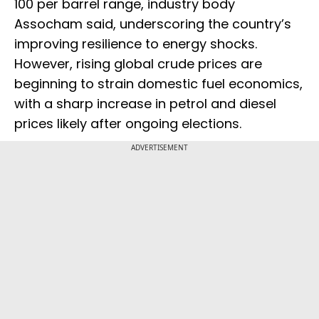
100 per barrel range, industry body
Assocham said, underscoring the country’s
improving resilience to energy shocks.
However, rising global crude prices are
beginning to strain domestic fuel economics,
with a sharp increase in petrol and diesel
prices likely after ongoing elections.
ADVERTISEMENT