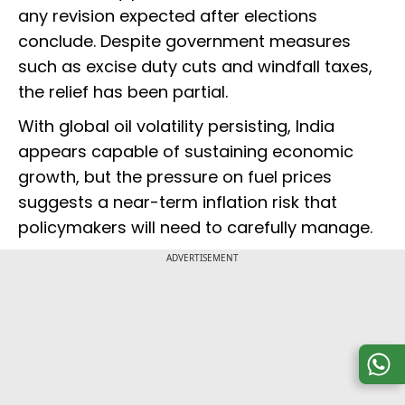
any revision expected after elections
conclude. Despite government measures
such as excise duty cuts and windfall taxes,
the relief has been partial.
With global oil volatility persisting, India
appears capable of sustaining economic
growth, but the pressure on fuel prices
suggests a near-term inflation risk that
policymakers will need to carefully manage.
ADVERTISEMENT