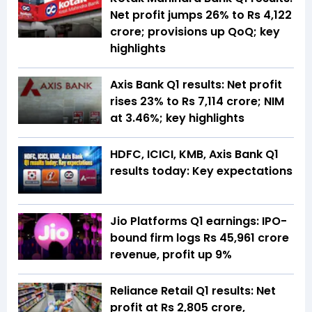
Net profit jumps 26% to Rs 4,122
crore; provisions up QoQ; key
highlights
Axis Bank Q1 results: Net profit
rises 23% to Rs 7,114 crore; NIM
at 3.46%; key highlights
HDFC, ICICI, KMB, Axis Bank Q1
results today: Key expectations
Jio Platforms Q1 earnings: IPO-
bound firm logs Rs 45,961 crore
revenue, profit up 9%
Reliance Retail Q1 results: Net
profit at Rs 2,805 crore,