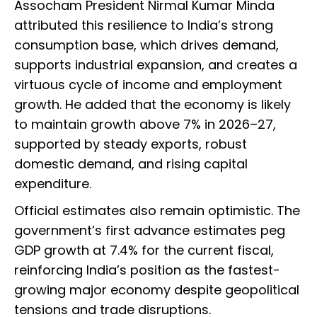
Assocham President Nirmal Kumar Minda
attributed this resilience to India’s strong
consumption base, which drives demand,
supports industrial expansion, and creates a
virtuous cycle of income and employment
growth. He added that the economy is likely
to maintain growth above 7% in 2026–27,
supported by steady exports, robust
domestic demand, and rising capital
expenditure.
Official estimates also remain optimistic. The
government’s first advance estimates peg
GDP growth at 7.4% for the current fiscal,
reinforcing India’s position as the fastest-
growing major economy despite geopolitical
tensions and trade disruptions.