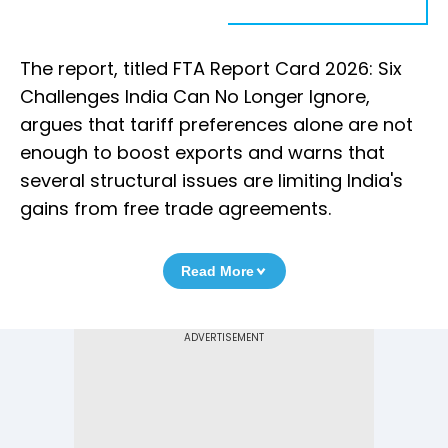
The report, titled FTA Report Card 2026: Six
Challenges India Can No Longer Ignore,
argues that tariff preferences alone are not
enough to boost exports and warns that
several structural issues are limiting India's
gains from free trade agreements.
Read More