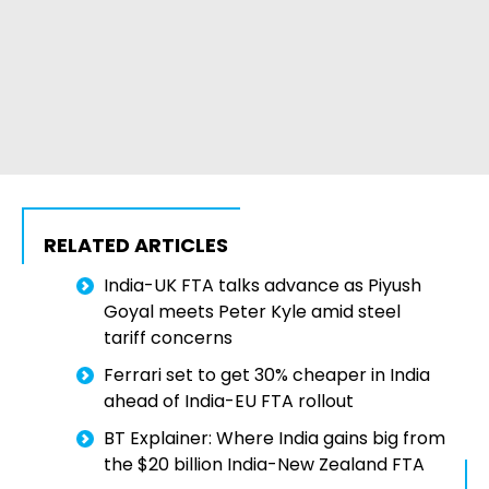
RELATED ARTICLES
India-UK FTA talks advance as Piyush
Goyal meets Peter Kyle amid steel
tariff concerns
Ferrari set to get 30% cheaper in India
ahead of India-EU FTA rollout
BT Explainer: Where India gains big from
the $20 billion India-New Zealand FTA