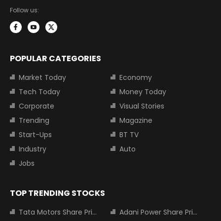
Follow us:
POPULAR CATEGORIES
Market Today
Economy
Tech Today
Money Today
Corporate
Visual Stories
Trending
Magazine
Start-Ups
BT TV
Industry
Auto
Jobs
TOP TRENDING STOCKS
Tata Motors Share Price
Adani Power Share Price