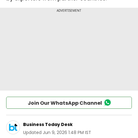
Join Our WhatsApp Channel
Business Today Desk
Updated
Jun 9, 2026 1:48 PM IST