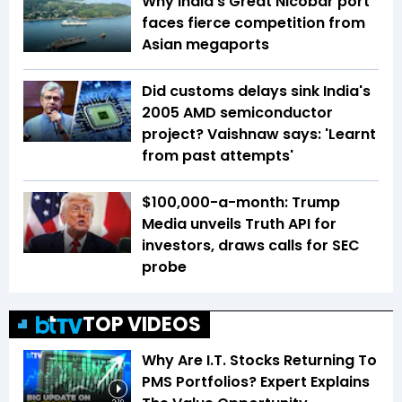
Why India’s Great Nicobar port
faces fierce competition from
Asian megaports
Did customs delays sink India's
2005 AMD semiconductor
project? Vaishnaw says: 'Learnt
from past attempts'
$100,000-a-month: Trump
Media unveils Truth API for
investors, draws calls for SEC
probe
TOP VIDEOS
Why Are I.T. Stocks Returning To
PMS Portfolios? Expert Explains