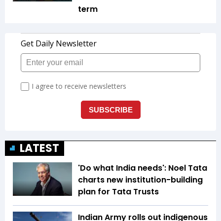
term
LATEST
'Do what India needs': Noel Tata
charts new institution-building
plan for Tata Trusts
Indian Army rolls out indigenous