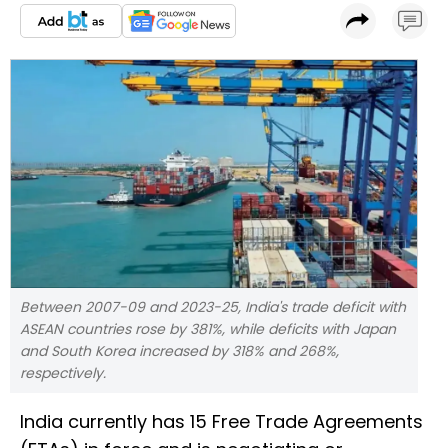
Between 2007-09 and 2023-25, India's trade deficit with
ASEAN countries rose by 381%, while deficits with Japan
and South Korea increased by 318% and 268%,
respectively.
India currently has 15 Free Trade Agreements