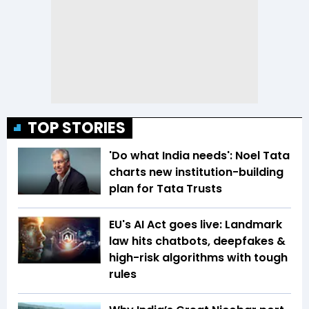
TOP STORIES
'Do what India needs': Noel Tata
charts new institution-building
plan for Tata Trusts
EU's AI Act goes live: Landmark
law hits chatbots, deepfakes &
high-risk algorithms with tough
rules