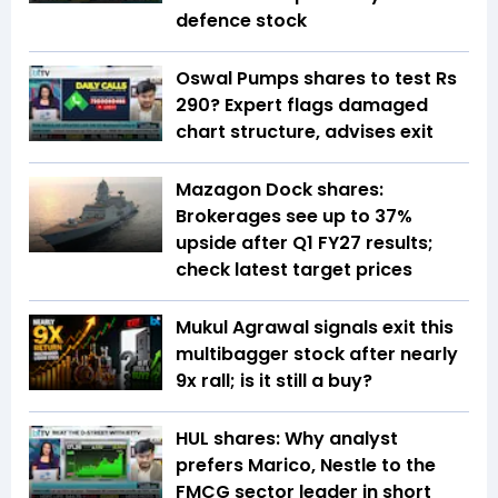
defence stock
Oswal Pumps shares to test Rs
290? Expert flags damaged
chart structure, advises exit
Mazagon Dock shares:
Brokerages see up to 37%
upside after Q1 FY27 results;
check latest target prices
Mukul Agrawal signals exit this
multibagger stock after nearly
9x rall; is it still a buy?
HUL shares: Why analyst
prefers Marico, Nestle to the
FMCG sector leader in short