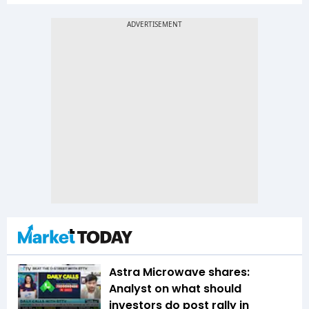
Astra Microwave shares:
Analyst on what should
investors do post rally in