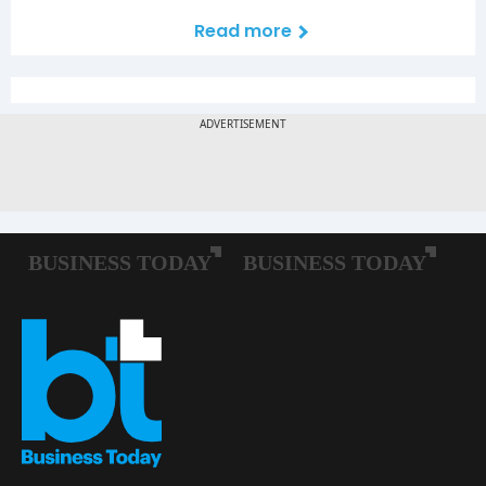
Read more