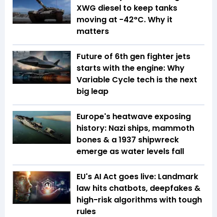
XWG diesel to keep tanks
moving at -42°C. Why it
matters
Future of 6th gen fighter jets
starts with the engine: Why
Variable Cycle tech is the next
big leap
Europe's heatwave exposing
history: Nazi ships, mammoth
bones & a 1937 shipwreck
emerge as water levels fall
EU's AI Act goes live: Landmark
law hits chatbots, deepfakes &
high-risk algorithms with tough
rules