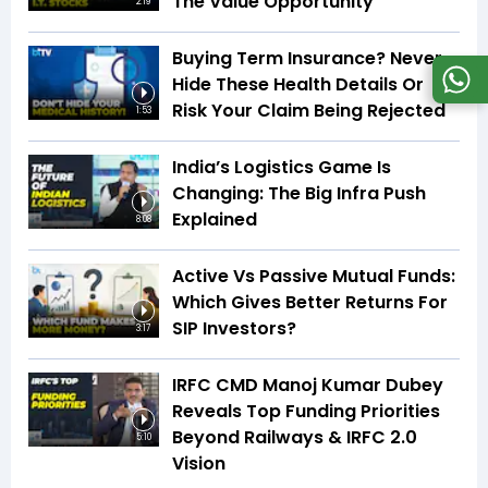
The Value Opportunity
2:19
Buying Term Insurance? Never
Hide These Health Details Or
Risk Your Claim Being Rejected
1:53
India’s Logistics Game Is
Changing: The Big Infra Push
Explained
8:08
Active Vs Passive Mutual Funds:
Which Gives Better Returns For
SIP Investors?
3:17
IRFC CMD Manoj Kumar Dubey
Reveals Top Funding Priorities
Beyond Railways & IRFC 2.0
5:10
Vision