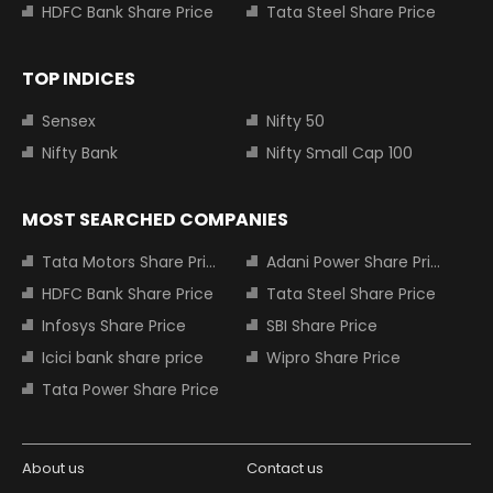
HDFC Bank Share Price
Tata Steel Share Price
TOP INDICES
Sensex
Nifty 50
Nifty Bank
Nifty Small Cap 100
MOST SEARCHED COMPANIES
Tata Motors Share Price
Adani Power Share Price
HDFC Bank Share Price
Tata Steel Share Price
Infosys Share Price
SBI Share Price
Icici bank share price
Wipro Share Price
Tata Power Share Price
About us
Contact us