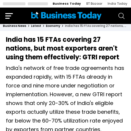
Business Today
BT Bazaar
India Today
Business News
Latest
Economy
India has 15 FTAs covering 27 nations, but most exporters aren't using them effectively: GTRI report
India has 15 FTAs covering 27
nations, but most exporters aren't
using them effectively: GTRI report
India's network of free trade agreements has
expanded rapidly, with 15 FTAs already in
force and nine more under negotiation or
implementation. However, a new GTRI report
shows that only 20-30% of India's eligible
exports actually utilize these trade benefits,
far below the 60-70% utilization rate enjoyed
by exporters from partner countries.