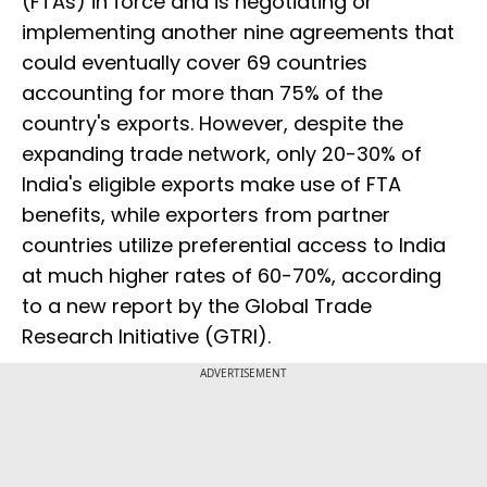
(FTAs) in force and is negotiating or
implementing another nine agreements that
could eventually cover 69 countries
accounting for more than 75% of the
country's exports. However, despite the
expanding trade network, only 20-30% of
India's eligible exports make use of FTA
benefits, while exporters from partner
countries utilize preferential access to India
at much higher rates of 60-70%, according
to a new report by the Global Trade
Research Initiative (GTRI).
ADVERTISEMENT