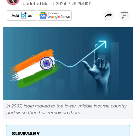
Updated
Mar 11, 2024 7:26 PM IST
In 2007, India moved to the lower-middle income country
and since then has remained there.
SUMMARY