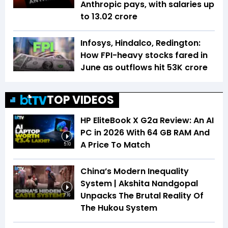
Anthropic pays, with salaries up
to ₹13.02 crore
Infosys, Hindalco, Redington:
How FPI-heavy stocks fared in
June as outflows hit ₹53K crore
TOP VIDEOS
HP EliteBook X G2a Review: An AI
PC in 2026 With 64 GB RAM And
A Price To Match
5:10
China’s Modern Inequality
System | Akshita Nandgopal
Unpacks The Brutal Reality Of
7:16
The Hukou System