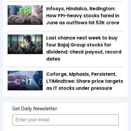
Infosys, Hindalco, Redington:
How FPI-heavy stocks fared in
June as outflows hit ₹53K crore
Last chance next week to buy
four Bajaj Group stocks for
dividend; check payout, record
dates
Coforge, Mphasis, Persistent,
LTIMindtree: Share price targets
as IT stocks under pressure