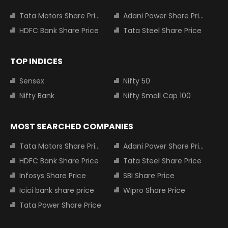
Tata Motors Share Price
Adani Power Share Price
HDFC Bank Share Price
Tata Steel Share Price
TOP INDICES
Sensex
Nifty 50
Nifty Bank
Nifty Small Cap 100
MOST SEARCHED COMPANIES
Tata Motors Share Price
Adani Power Share Price
HDFC Bank Share Price
Tata Steel Share Price
Infosys Share Price
SBI Share Price
Icici bank share price
Wipro Share Price
Tata Power Share Price