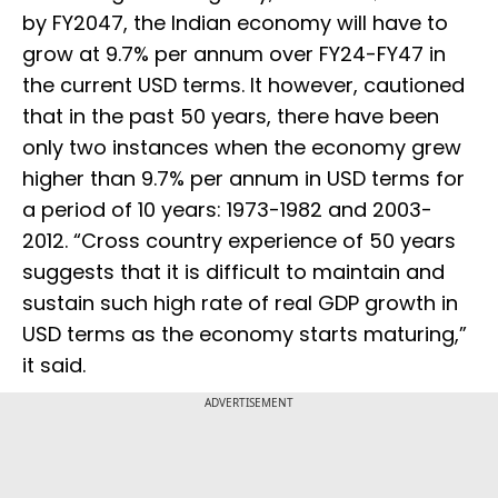
by FY2047, the Indian economy will have to
grow at 9.7% per annum over FY24-FY47 in
the current USD terms. It however, cautioned
that in the past 50 years, there have been
only two instances when the economy grew
higher than 9.7% per annum in USD terms for
a period of 10 years: 1973-1982 and 2003-
2012. “Cross country experience of 50 years
suggests that it is difficult to maintain and
sustain such high rate of real GDP growth in
USD terms as the economy starts maturing,”
it said.
ADVERTISEMENT