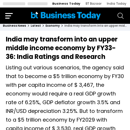
Business Today
BT Bazaar
India Today
Business News
Latest
Economy
India may transform into an upper middle income economy by FY33-36: India Ratings and Research
India may transform into an upper
middle income economy by FY33-
36: India Ratings and Research
Listing out various scenarios, the agency said
that to become a $5 trillion economy by FY30
with per capita income of $ 3,467, the
economy would require a real GDP growth
rate of 6.25%, GDP deflator growth 3.5% and
INR/USD depreciation 3.25%. But to transform
to a $5 trillion economy by FY2029 with
capita income of $ 3,530, real GDP growth