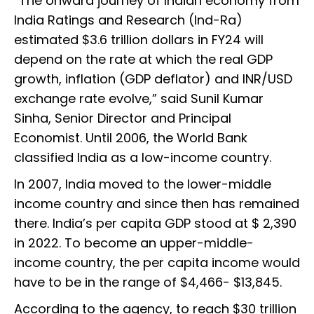
“The onward journey of Indian economy from
India Ratings and Research (Ind-Ra)
estimated $3.6 trillion dollars in FY24 will
depend on the rate at which the real GDP
growth, inflation (GDP deflator) and INR/USD
exchange rate evolve,” said Sunil Kumar
Sinha, Senior Director and Principal
Economist. Until 2006, the World Bank
classified India as a low-income country.
In 2007, India moved to the lower-middle
income country and since then has remained
there. India’s per capita GDP stood at $ 2,390
in 2022. To become an upper-middle-
income country, the per capita income would
have to be in the range of $4,466- $13,845.
According to the agency, to reach $30 trillion