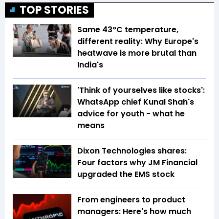
TOP STORIES
Same 43°C temperature,
different reality: Why Europe's
heatwave is more brutal than
India's
'Think of yourselves like stocks':
WhatsApp chief Kunal Shah's
advice for youth - what he
means
Dixon Technologies shares:
Four factors why JM Financial
upgraded the EMS stock
From engineers to product
managers: Here's how much