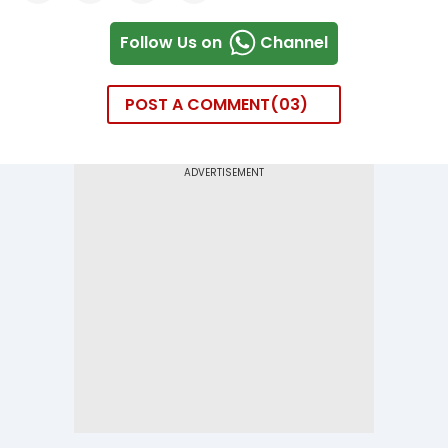
Follow Us on
Channel
POST A COMMENT
03