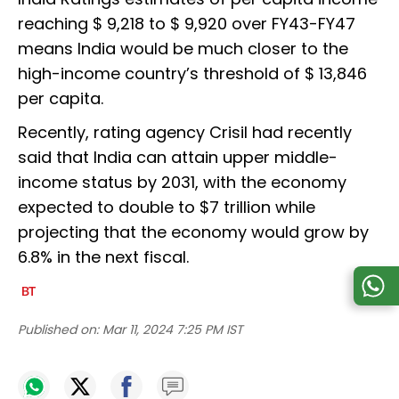
reaching $ 9,218 to $ 9,920 over FY43-FY47
means India would be much closer to the
high-income country’s threshold of $ 13,846
per capita.
Recently, rating agency Crisil had recently
said that India can attain upper middle-
income status by 2031, with the economy
expected to double to $7 trillion while
projecting that the economy would grow by
6.8% in the next fiscal.
Published on:
Mar 11, 2024 7:25 PM IST