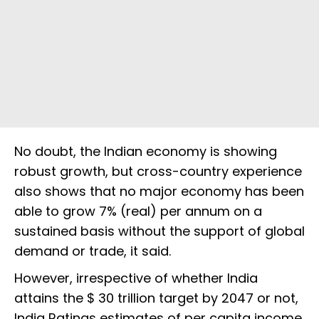
No doubt, the Indian economy is showing
robust growth, but cross-country experience
also shows that no major economy has been
able to grow 7% (real) per annum on a
sustained basis without the support of global
demand or trade, it said.
However, irrespective of whether India
attains the $ 30 trillion target by 2047 or not,
India Ratings estimates of per capita income