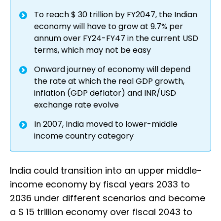
To reach $ 30 trillion by FY2047, the Indian
economy will have to grow at 9.7% per
annum over FY24-FY47 in the current USD
terms, which may not be easy
Onward journey of economy will depend
the rate at which the real GDP growth,
inflation (GDP deflator) and INR/USD
exchange rate evolve
In 2007, India moved to lower-middle
income country category
India could transition into an upper middle-
income economy by fiscal years 2033 to
2036 under different scenarios and become
a $ 15 trillion economy over fiscal 2043 to