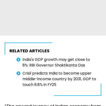
RELATED ARTICLES
India's GDP growth may get close to
8%: RBI Governor Shaktikanta Das
Crisil predicts India to become upper
middle-income country by 2031, GDP to
touch 6.8% in FY25