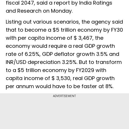
fiscal 2047, said a report by India Ratings
and Research on Monday.
Listing out various scenarios, the agency said
that to become a $5 trillion economy by FY30
with per capita income of $ 3,467, the
economy would require a real GDP growth
rate of 6.25%, GDP deflator growth 3.5% and
INR/USD depreciation 3.25%. But to transform
to a $5 trillion economy by FY2029 with
capita income of $ 3,530, real GDP growth
per annum would have to be faster at 8%.
ADVERTISEMENT