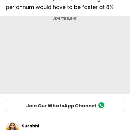
per annum would have to be faster at 8%.
Join Our WhatsApp Channel
Surabhi