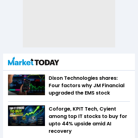
Dixon Technologies shares:
Four factors why JM Financial
upgraded the EMS stock
Coforge, KPIT Tech, Cyient
among top IT stocks to buy for
upto 44% upside amid AI
recovery