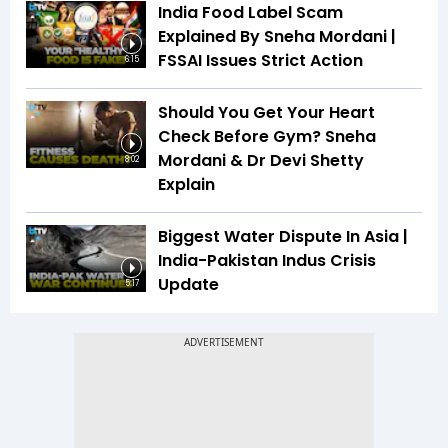
India Food Label Scam
Explained By Sneha Mordani |
FSSAI Issues Strict Action
6:15
Should You Get Your Heart
Check Before Gym? Sneha
Mordani & Dr Devi Shetty
8:02
Explain
Biggest Water Dispute In Asia |
India-Pakistan Indus Crisis
Update
5:17