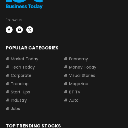
Follow us:
POPULAR CATEGORIES
Market Today
Economy
Tech Today
Money Today
Corporate
Visual Stories
Trending
Magazine
Start-Ups
BT TV
Industry
Auto
Jobs
TOP TRENDING STOCKS