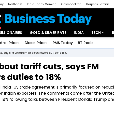
day
Northeast
India Today Gaming
Cosmopolitan
Harper's Bazaar
ak
Aajtak Campus
Astro tak
BILLIONAIRES
GOLD & SILVER RATE
INDIA
TECH
etrol Prices
Diesel Prices
PMS Today
BT Reels
Special
Artificial Intel
uts, says FM Sitharaman as US lowers duties to 18%
Tech News
bout tariff cuts, says FM
Startups
s duties to 18%
Unbox - Revi
India–US trade agreement is primarily focused on reduc
 for Indian exporters. The comments come after the Unite
 to 18% following talks between President Donald Trump a