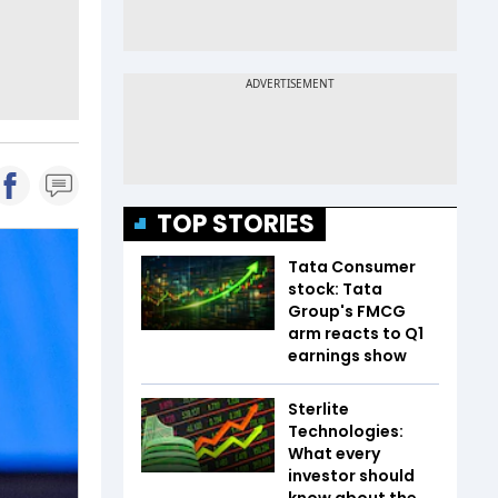
TOP STORIES
Tata Consumer
stock: Tata
Group's FMCG
arm reacts to Q1
earnings show
Sterlite
Technologies:
What every
investor should
know about the