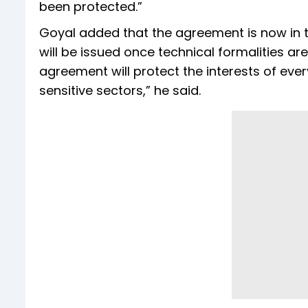
been protected.”
Goyal added that the agreement is now in th
will be issued once technical formalities ar
agreement will protect the interests of ever
sensitive sectors,” he said.