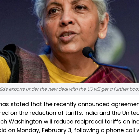
a's exports under the new deal with the US will get a further boos
has stated that the recently announced agreeme
red on the reduction of tariffs. India and the Unite
 Washington will reduce reciprocal tariffs on In
id on Monday, February 3, following a phone call 