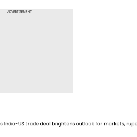
ADVERTISEMENT
as India-US trade deal brightens outlook for markets, rup