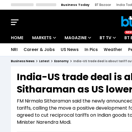
Business Today
BT Bazaar
India To
Kisan Tak
Lallantop
Malyalam
Bangla
Sports Tak
Crime T
NEW
HOME
MARKETS
MAGAZINE
BT TV
BT 
NRI
Career & Jobs
US News
In Pics
Weather
P
Stocks News
Cover Story
Market Today
Business News
Latest
Economy
India-US trade deal is about tariff c
IPO Corner
Editor's Note
Easynomics
India-US trade deal is a
Indices
Deep Dive
Drive Today
Sitharaman as US lower
Stocks List
Interview
BT Explainer
FM Nirmala Sitharaman said the newly announced 
tariffs, calling the move a positive development
agreed to cut reciprocal tariffs on Indian goods
Minister Narendra Modi.