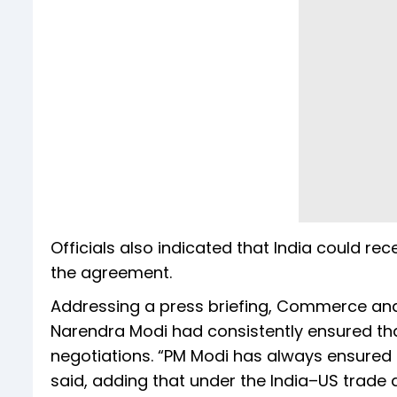
Officials also indicated that India could re
the agreement.
Addressing a press briefing, Commerce and 
Narendra Modi had consistently ensured tha
negotiations. “PM Modi has always ensured p
said, adding that under the India–US trade d