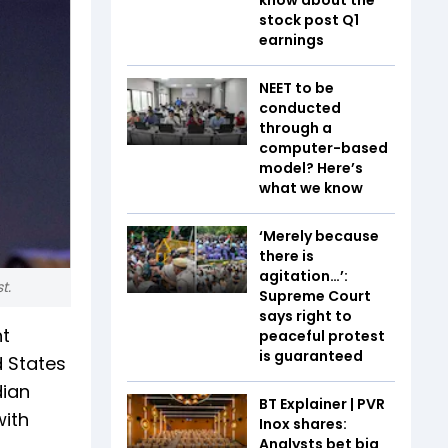
stock post Q1
earnings
NEET to be
conducted
through a
computer-based
model? Here’s
what we know
‘Merely because
there is
agitation…’:
t.
Supreme Court
says right to
nt
peaceful protest
is guaranteed
d States
dian
BT Explainer | PVR
with
Inox shares:
Analysts bet big