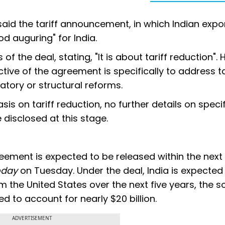
said the tariff announcement, in which Indian expo
ood auguring" for India.
 the deal, stating, "It is about tariff reduction". 
ctive of the agreement is specifically to address ta
atory or structural reforms.
s on tariff reduction, no further details on specifi
 disclosed at this stage.
eement is expected to be released within the next
oday
on Tuesday. Under the deal, India is expected
 the United States over the next five years, the s
ed to account for nearly $20 billion.
ADVERTISEMENT