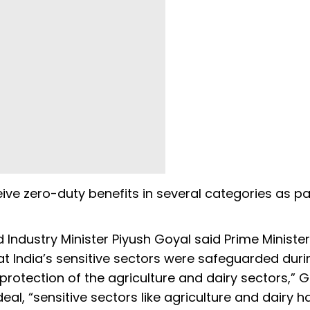
ceive zero-duty benefits in several categories as pa
Industry Minister Piyush Goyal said Prime Minister
t India’s sensitive sectors were safeguarded duri
rotection of the agriculture and dairy sectors,” 
eal, “sensitive sectors like agriculture and dairy h