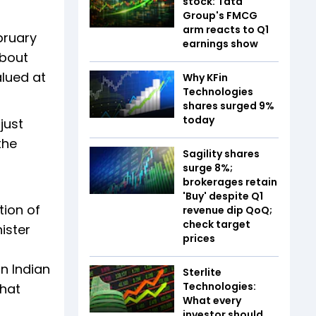
stock: Tata
Group's FMCG
arm reacts to Q1
bruary
earnings show
about
alued at
Why KFin
Technologies
shares surged 9%
today
just
the
Sagility shares
surge 8%;
brokerages retain
'Buy' despite Q1
tion of
revenue dip QoQ;
check target
ister
prices
on Indian
Sterlite
Technologies:
that
What every
investor should