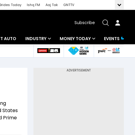
Brides Today
Ishq FM
Aaj Tak
GNTTV
Subscribe
BT AUTO
INDUSTRY
MONEY TODAY
EVENTS
ligence
Banking
Mutual Funds
IT
Tax
Energy
Investment
ew
Commodities
Insurance
ing
Pharma
Tools & Calculator
d States
nd Prime
Real Estate
Telecom