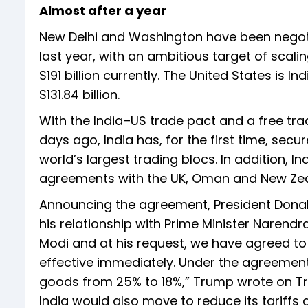
Almost after a year
New Delhi and Washington have been negoti
last year, with an ambitious target of scali
$191 billion currently. The United States is 
$131.84 billion.
With the India–US trade pact and a free tr
days ago, India has, for the first time, se
world’s largest trading blocs. In addition, I
agreements with the UK, Oman and New Zeala
Announcing the agreement, President Donal
his relationship with Prime Minister Narendr
Modi and at his request, we have agreed to
effective immediately. Under the agreement, 
goods from 25% to 18%,” Trump wrote on Tru
India would also move to reduce its tariffs 