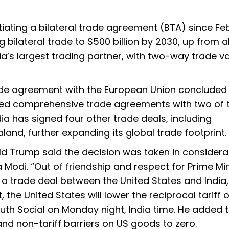
ating a bilateral trade agreement (BTA) since Fe
ng bilateral trade to $500 billion by 2030, up from 
India’s largest trading partner, with two-way trade v
ade agreement with the European Union concluded 
cured comprehensive trade agreements with two of 
ndia has signed four other trade deals, including
nd, further expanding its global trade footprint.
d Trump said the decision was taken in considera
a Modi. “Out of friendship and respect for Prime Min
 a trade deal between the United States and India,
the United States will lower the reciprocal tariff 
th Social on Monday night, India time. He added 
and non-tariff barriers on US goods to zero.