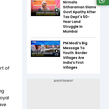
Nirmala
Sitharaman Slams
Govt Apathy After
2:52
Tax Dept's 50-
Year Land
Struggle In
Mumbai
PM Modi’s Big
Message To
Youth: Border
4:26
Villages Are
India’s First
Villages
rt of
ng
Goyal
ave