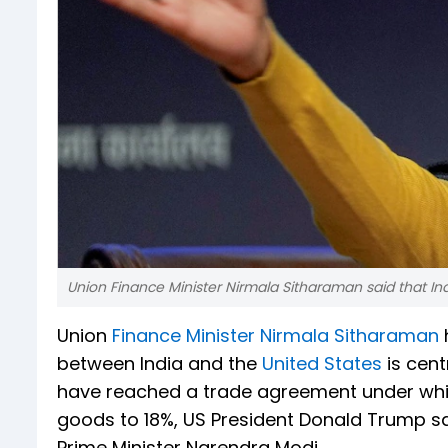
Union Finance Minister Nirmala Sitharaman said that Indi
Union
Finance Minister Nirmala Sitharaman
between India and the
United States
is cent
have reached a trade agreement under which
goods to 18%, US President Donald Trump sa
Prime Minister Narendra Modi.