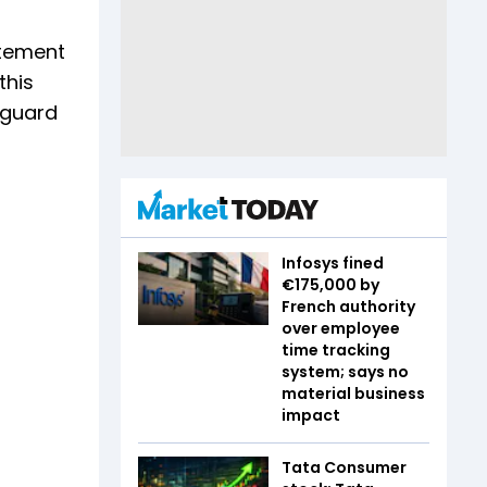
atement
this
feguard
Infosys fined
€175,000 by
French authority
over employee
time tracking
system; says no
material business
impact
Tata Consumer