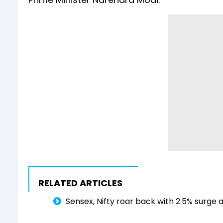
RELATED ARTICLES
Sensex, Nifty roar back with 2.5% surge 