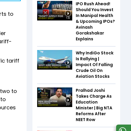
IPO Rush Ahead!
Should You Invest
rts to
In Manipal Health
1:32
& Upcoming IPOs?
Avinash
Her
Gorakshakar
Explains
riff-
Why IndiGo Stock
Is Rallying |
c tariff
Impact Of Falling
1:09
Crude Oil On
Aviation Stocks
Pralhad Joshi
 two to
Takes Charge As
 to
Education
2:07
ources
Minister | Big NTA
Reforms After
NEET Row