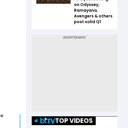
on Odyssey,
Ramayana,
Avengers & others
post solid Q1
ee
TOP VIDEOS