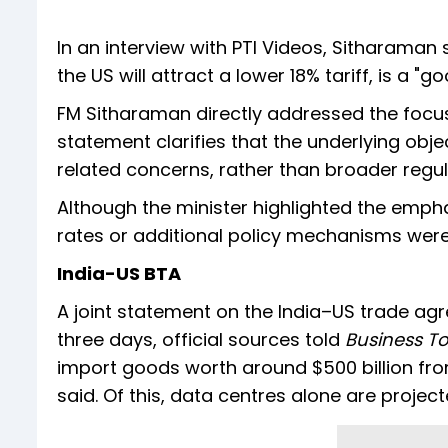
In an interview with PTI Videos, Sitharaman 
the US will attract a lower 18% tariff, is a "g
FM Sitharaman directly addressed the focus of
statement clarifies that the underlying obje
related concerns, rather than broader regul
Although the minister highlighted the emphasi
rates or additional policy mechanisms were
India-US BTA
A joint statement on the India–US trade agr
three days, official sources told
Business T
import goods worth around $500 billion from
said. Of this, data centres alone are project