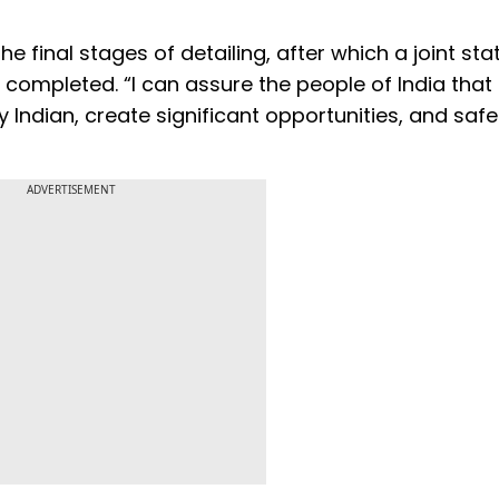
e final stages of detailing, after which a joint st
e completed. “I can assure the people of India that 
y Indian, create significant opportunities, and sa
ADVERTISEMENT