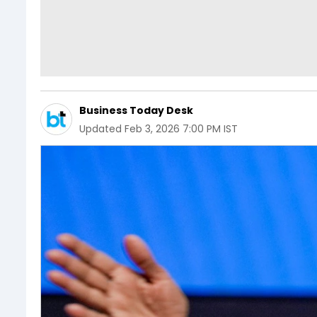
Business Today Desk
Updated
Feb 3, 2026 7:00 PM IST