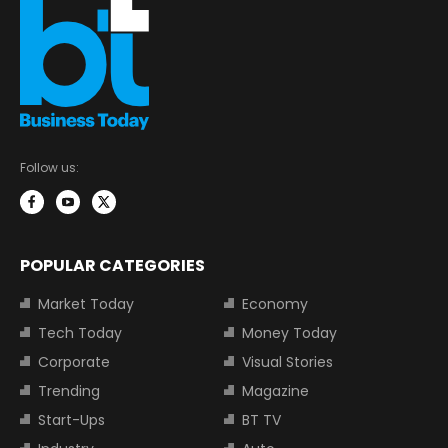
Follow us:
POPULAR CATEGORIES
Market Today
Economy
Tech Today
Money Today
Corporate
Visual Stories
Trending
Magazine
Start-Ups
BT TV