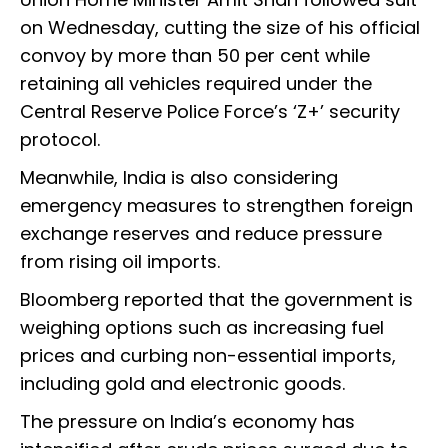
on Wednesday, cutting the size of his official
convoy by more than 50 per cent while
retaining all vehicles required under the
Central Reserve Police Force’s ‘Z+’ security
protocol.
Meanwhile, India is also considering
emergency measures to strengthen foreign
exchange reserves and reduce pressure
from rising oil imports.
Bloomberg reported that the government is
weighing options such as increasing fuel
prices and curbing non-essential imports,
including gold and electronic goods.
The pressure on India’s economy has