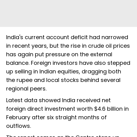
India's current account deficit had narrowed
in recent years, but the rise in crude oil prices
has again put pressure on the external
balance. Foreign investors have also stepped
up selling in Indian equities, dragging both
the rupee and local stocks behind several
regional peers.
Latest data showed India received net
foreign direct investment worth $4.6 billion in
February after six straight months of
outflows.