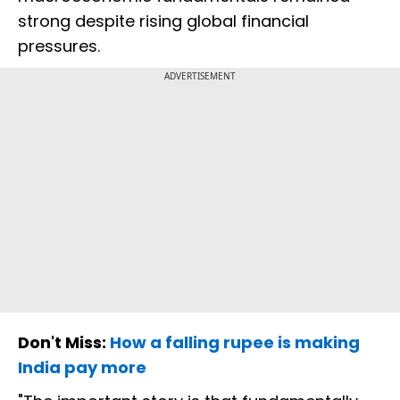
strong despite rising global financial
pressures.
ADVERTISEMENT
Don't Miss:
How a falling rupee is making
India pay more