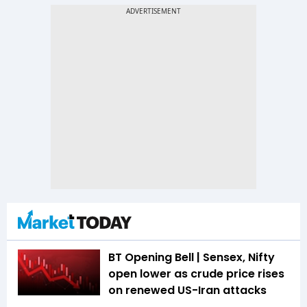
BT Opening Bell | Sensex, Nifty
open lower as crude price rises
on renewed US-Iran attacks