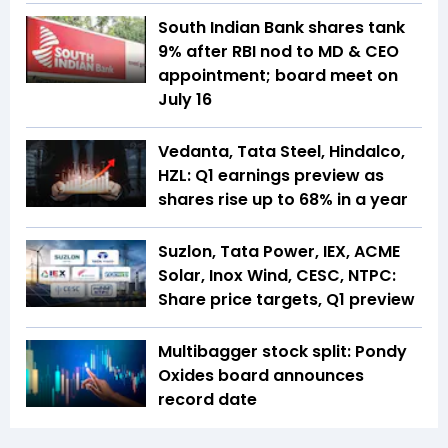
South Indian Bank shares tank
9% after RBI nod to MD & CEO
appointment; board meet on
July 16
Vedanta, Tata Steel, Hindalco,
HZL: Q1 earnings preview as
shares rise up to 68% in a year
Suzlon, Tata Power, IEX, ACME
Solar, Inox Wind, CESC, NTPC:
Share price targets, Q1 preview
Multibagger stock split: Pondy
Oxides board announces
record date