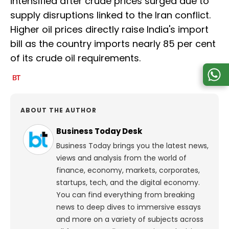
intensified after crude prices surged due to
supply disruptions linked to the Iran conflict.
Higher oil prices directly raise India's import
bill as the country imports nearly 85 per cent
of its crude oil requirements.
ABOUT THE AUTHOR
Business Today Desk
Business Today brings you the latest news,
views and analysis from the world of
finance, economy, markets, corporates,
startups, tech, and the digital economy.
You can find everything from breaking
news to deep dives to immersive essays
and more on a variety of subjects across