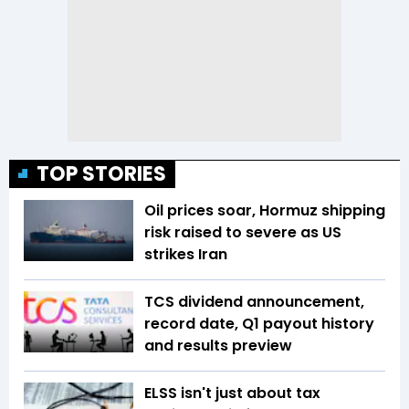
TOP STORIES
Oil prices soar, Hormuz shipping
risk raised to severe as US
strikes Iran
TCS dividend announcement,
record date, Q1 payout history
and results preview
ELSS isn't just about tax