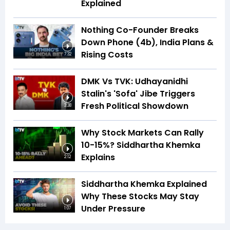
Explained
Nothing Co-Founder Breaks
Down Phone (4b), India Plans &
Rising Costs
7:32
DMK Vs TVK: Udhayanidhi
Stalin's 'Sofa' Jibe Triggers
Fresh Political Showdown
3:38
Why Stock Markets Can Rally
10-15%? Siddhartha Khemka
Explains
2:12
Siddhartha Khemka Explained
Why These Stocks May Stay
Under Pressure
1:07