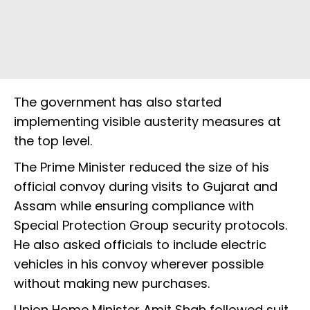
The government has also started
implementing visible austerity measures at
the top level.
The Prime Minister reduced the size of his
official convoy during visits to Gujarat and
Assam while ensuring compliance with
Special Protection Group security protocols.
He also asked officials to include electric
vehicles in his convoy wherever possible
without making new purchases.
Union Home Minister Amit Shah followed suit