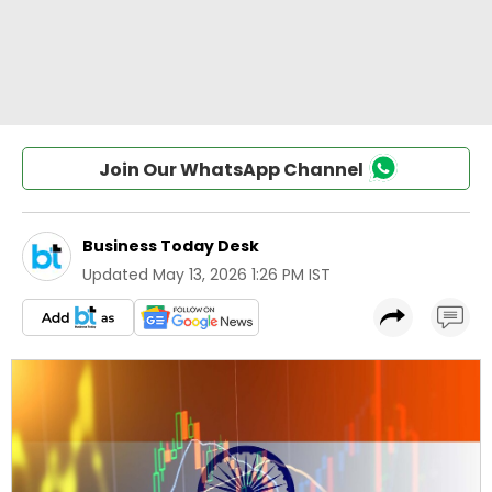
Join Our WhatsApp Channel
Business Today Desk
Updated
May 13, 2026 1:26 PM IST