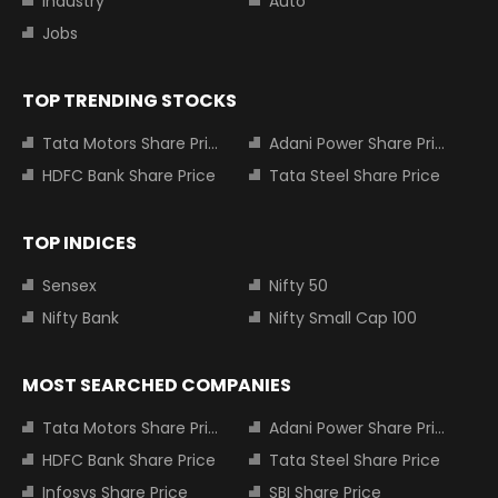
Industry
Auto
Jobs
TOP TRENDING STOCKS
Tata Motors Share Price
Adani Power Share Price
HDFC Bank Share Price
Tata Steel Share Price
TOP INDICES
Sensex
Nifty 50
Nifty Bank
Nifty Small Cap 100
MOST SEARCHED COMPANIES
Tata Motors Share Price
Adani Power Share Price
HDFC Bank Share Price
Tata Steel Share Price
Infosys Share Price
SBI Share Price