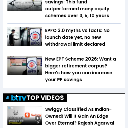
savings: This fund
outperformed many equity
schemes over 3, 5, 10 years
EPFO 3.0 myths vs facts: No
launch date yet, no new
withdrawal limit declared
New EPF Scheme 2026: Want a
bigger retirement corpus?
Here's how you can increase
your PF savings
TOP VIDEOS
Swiggy Classified As Indian-
Owned! Will It Gain An Edge
Over Eternal? Rajesh Agarwal
1:06