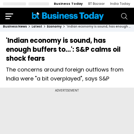
Business Today
BT Bazaar
India Today
Business News
Latest
Economy
'Indian economy is sound, has enough buffers to...': S&P calms oil shock fears
'Indian economy is sound, has
enough buffers to...': S&P calms oil
shock fears
The concerns around foreign outflows from
India were "a bit overplayed", says S&P