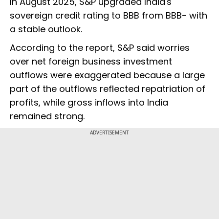
In August 2025, S&P upgraded India's
sovereign credit rating to BBB from BBB- with
a stable outlook.
According to the report, S&P said worries
over net foreign business investment
outflows were exaggerated because a large
part of the outflows reflected repatriation of
profits, while gross inflows into India
remained strong.
ADVERTISEMENT