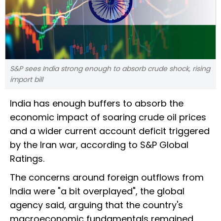
S&P sees India strong enough to absorb crude shock, rising
import bill
India has enough buffers to absorb the
economic impact of soaring crude oil prices
and a wider current account deficit triggered
by the Iran war, according to S&P Global
Ratings.
The concerns around foreign outflows from
India were "a bit overplayed", the global
agency said, arguing that the country's
macroeconomic fundamentals remained