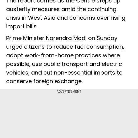
The report comes as the Centre steps up
austerity measures amid the continuing
crisis in West Asia and concerns over rising
import bills.
Prime Minister Narendra Modi on Sunday
urged citizens to reduce fuel consumption,
adopt work-from-home practices where
possible, use public transport and electric
vehicles, and cut non-essential imports to
conserve foreign exchange.
ADVERTISEMENT