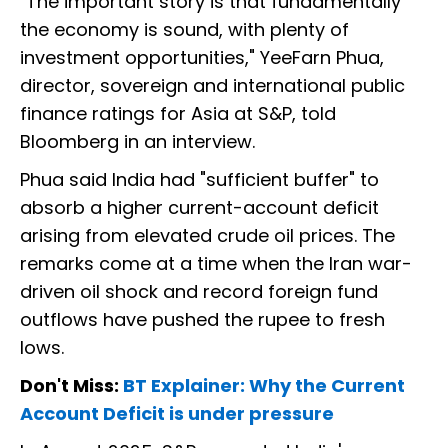
"The important story is that fundamentally
the economy is sound, with plenty of
investment opportunities," YeeFarn Phua,
director, sovereign and international public
finance ratings for Asia at S&P, told
Bloomberg in an interview.
Phua said India had "sufficient buffer" to
absorb a higher current-account deficit
arising from elevated crude oil prices. The
remarks come at a time when the Iran war-
driven oil shock and record foreign fund
outflows have pushed the rupee to fresh
lows.
Don't Miss:
BT Explainer: Why the Current
Account Deficit is under pressure