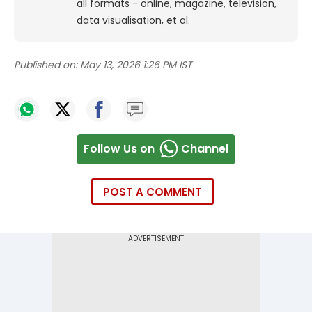
all formats - online, magazine, television,
data visualisation, et al.
Published on:
May 13, 2026 1:26 PM IST
Follow Us on
Channel
POST A COMMENT