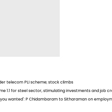
nder telecom PLI scheme; stock climbs
e 1.1 for steel sector, stimulating investments and job c
bs you wanted': P Chidambaram to Sitharaman on employ