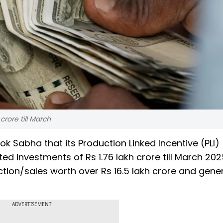
rore till March
 Sabha that its Production Linked Incentive (PLI)
d investments of Rs 1.76 lakh crore till March 202
tion/sales worth over Rs 16.5 lakh crore and gene
ADVERTISEMENT