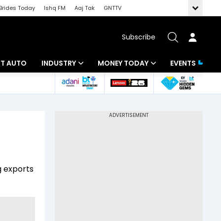
Brides Today
Ishq FM
Aaj Tak
GNTTV
Subscribe
BT AUTO
INDUSTRY
MONEY TODAY
EVENTS
ligence
Banking
Mutual Funds
IT
Tax
Energy
Investment
ew
Commodities
Insurance
g exports
Pharma
Tools & Calculator
Real Estate
Telecom