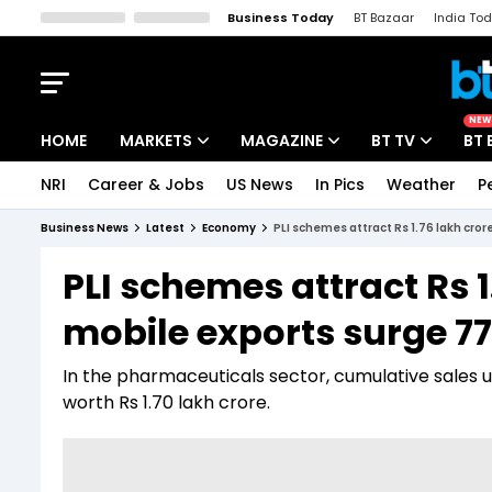
Business Today
BT Bazaar
India To
Kisan Tak
Lallantop
Malyalam
Bangla
Sports Tak
Crime T
NEW
HOME
MARKETS
MAGAZINE
BT TV
BT 
NRI
Career & Jobs
US News
In Pics
Weather
P
Stocks News
Cover Story
Market Today
Business News
Latest
Economy
PLI schemes attract Rs 1.76 lakh cro
IPO Corner
Editor's Note
Easynomics
PLI schemes attract Rs 
Indices
Deep Dive
Drive Today
mobile exports surge 77
Stocks List
Interview
BT Explainer
In the pharmaceuticals sector, cumulative sales u
worth Rs 1.70 lakh crore.