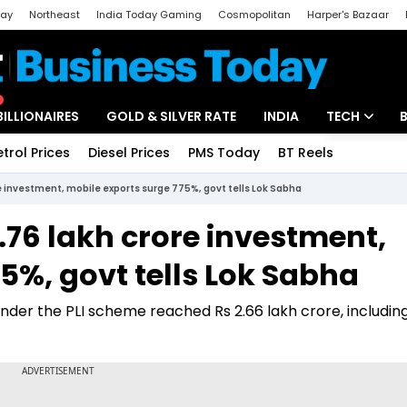
day
Northeast
India Today Gaming
Cosmopolitan
Harper's Bazaar
ak
Aajtak Campus
Astro tak
BILLIONAIRES
GOLD & SILVER RATE
INDIA
TECH
etrol Prices
Diesel Prices
PMS Today
BT Reels
Special
Artificial Intel
re investment, mobile exports surge 775%, govt tells Lok Sabha
Tech News
1.76 lakh crore investment,
Startups
5%, govt tells Lok Sabha
Unbox - Revi
nder the PLI scheme reached Rs 2.66 lakh crore, includin