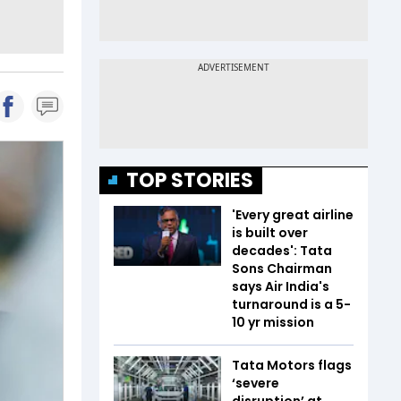
TOP STORIES
'Every great airline
is built over
decades': Tata
Sons Chairman
says Air India's
turnaround is a 5-
10 yr mission
Tata Motors flags
‘severe
disruption’ at