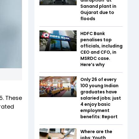
Sanand plant in
Gujarat due to
floods
HDFC Bank
penalises top
officials, including
CEO and CFO, in
MSRDC case.
Here’s why
Only 26 of every
100 young Indian
graduates have
5. These
salaried jobs; just
4 enjoy basic
rated
employment
benefits: Report
Where are the
jobs: Youth