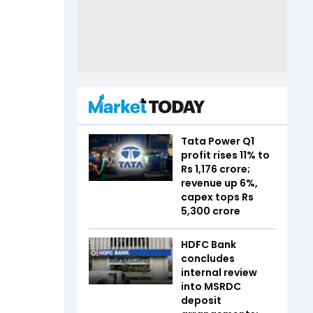
Tata Power Q1
profit rises 11% to
Rs 1,176 crore;
revenue up 6%,
capex tops Rs
5,300 crore
HDFC Bank
concludes
internal review
into MSRDC
deposit