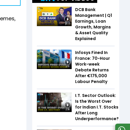
DCB Bank
Management | Q1
chemes,
Earnings, Loan
20:15
g
Growth, Margins
& Asset Quality
Explained
Infosys Fined In
France: 70-Hour
Work-week
3:16
Debate Returns
After €175,000
Labour Penalty
I.T. Sector Outlook:
Is the Worst Over
for Indian I.T. Stocks
2:36
After Long
Underperformance?