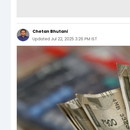
Chetan Bhutani
Updated
Jul 22, 2025 3:26 PM IST