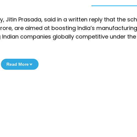
 Jitin Prasada, said in a written reply that the s
 crore, are aimed at boosting India’s manufacturin
g Indian companies globally competitive under the
Read More