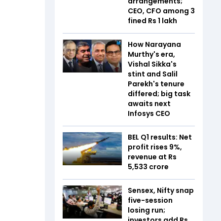
arrangements;
CEO, CFO among 3
fined Rs 1 lakh
How Narayana
Murthy's era,
Vishal Sikka's
stint and Salil
Parekh's tenure
differed; big task
awaits next
Infosys CEO
BEL Q1 results: Net
profit rises 9%,
revenue at Rs
5,533 crore
Sensex, Nifty snap
five-session
losing run;
investors add Rs