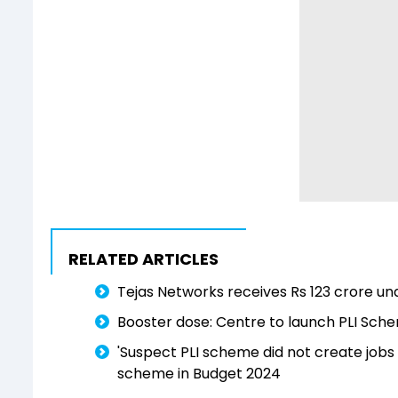
RELATED ARTICLES
Tejas Networks receives Rs 123 crore u
Booster dose: Centre to launch PLI Schem
'Suspect PLI scheme did not create jo
scheme in Budget 2024