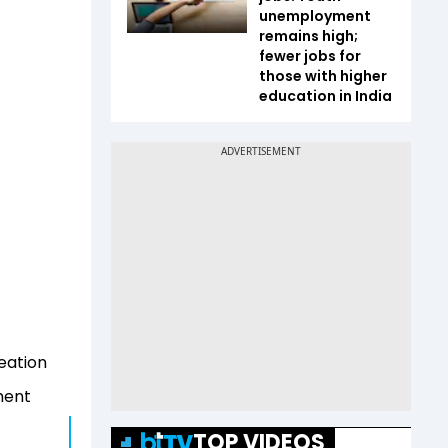
unemployment
remains high;
fewer jobs for
those with higher
education in India
reation
ment
TOP VIDEOS