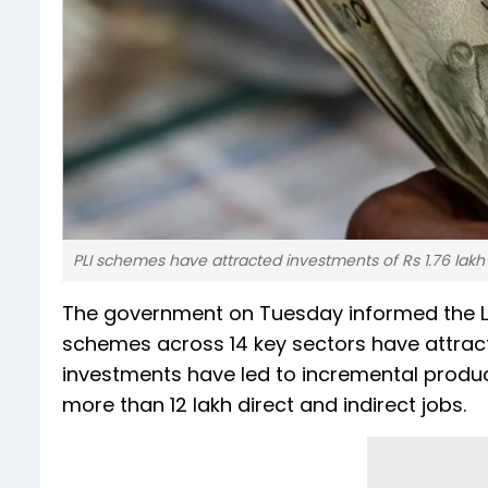
PLI schemes have attracted investments of Rs 1.76 lakh c
The government on Tuesday informed the Lok
schemes across 14 key sectors have attracte
investments have led to incremental produc
more than 12 lakh direct and indirect jobs.