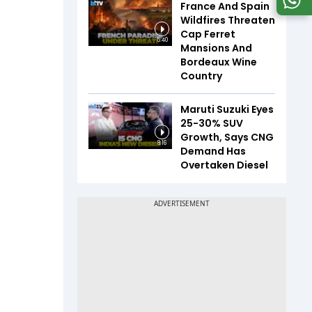
France And Spain
Wildfires Threaten
Cap Ferret
5:40
Mansions And
Bordeaux Wine
Country
Maruti Suzuki Eyes
25-30% SUV
Growth, Says CNG
8:16
Demand Has
Overtaken Diesel