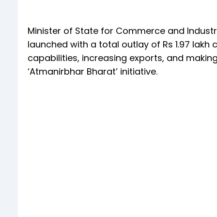
Minister of State for Commerce and Industry,
launched with a total outlay of Rs 1.97 lakh
capabilities, increasing exports, and makin
‘Atmanirbhar Bharat’ initiative.