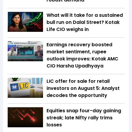
What will it take for a sustained
bull run on Dalal Street? Kotak
Life CIO weighs in
Earnings recovery boosted
market sentiment, rupee
outlook improves: Kotak AMC
CIO Harsha Upadhyaya
LIC offer for sale for retail
investors on August 5: Analyst
decodes the opportunity
Equities snap four-day gaining
streak; late Nifty rally trims
losses