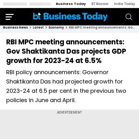
Business Today
BT Bazaar
India Today
Business News
Latest
Economy
RBI MPC meeting announcements: Gov Shaktikanta Das projects GDP growth for 2023-24 at 6.5%
RBI MPC meeting announcements:
Gov Shaktikanta Das projects GDP
growth for 2023-24 at 6.5%
RBI policy announcements: Governor
Shaktikanta Das had projected growth for
2023-24 at 6.5 per cent in the previous two
policies in June and April.