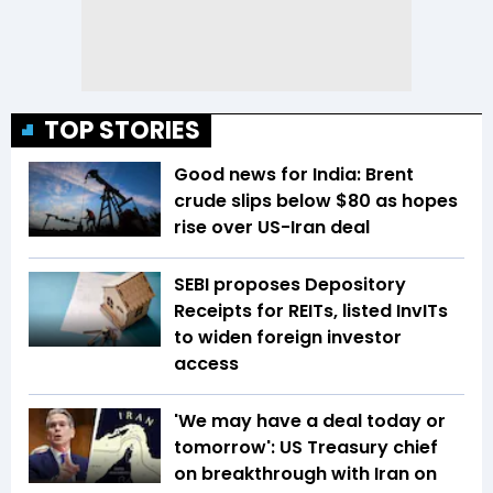
TOP STORIES
Good news for India: Brent
crude slips below $80 as hopes
rise over US-Iran deal
SEBI proposes Depository
Receipts for REITs, listed InvITs
to widen foreign investor
access
'We may have a deal today or
tomorrow': US Treasury chief
on breakthrough with Iran on