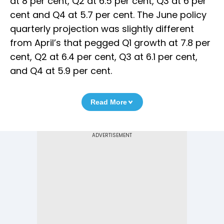
at 8 per cent, Q2 at 6.5 per cent, Q3 at 6 per
cent and Q4 at 5.7 per cent. The June policy
quarterly projection was slightly different
from April’s that pegged Q1 growth at 7.8 per
cent, Q2 at 6.4 per cent, Q3 at 6.1 per cent,
and Q4 at 5.9 per cent.
Read More