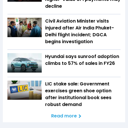
decline
Civil Aviation Minister visits
injured after Air India Phuket-
Delhi flight incident; DGCA
begins investigation
Hyundai says sunroof adoption
climbs to 57% of sales in FY26
LIC stake sale: Government
exercises green shoe option
after institutional book sees
robust demand
Read more