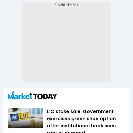
LIC stake sale: Government
exercises green shoe option
after institutional book sees
robust demand