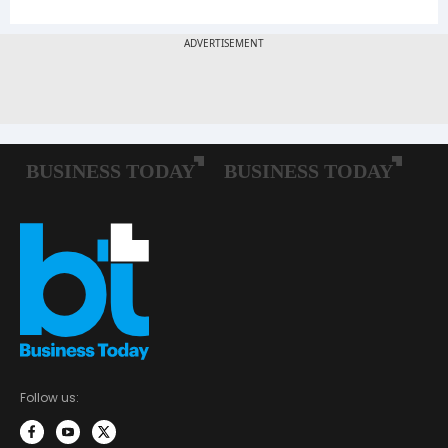
Follow us: