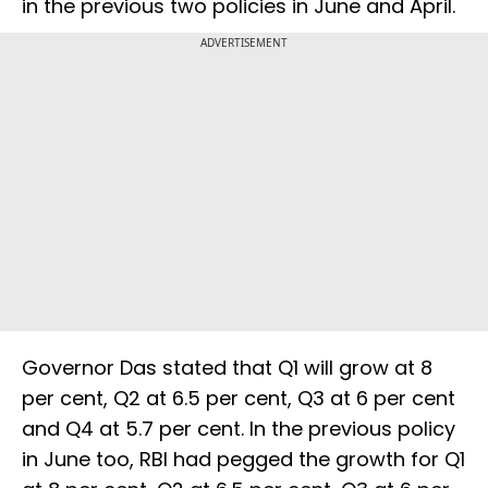
in the previous two policies in June and April.
ADVERTISEMENT
Governor Das stated that Q1 will grow at 8
per cent, Q2 at 6.5 per cent, Q3 at 6 per cent
and Q4 at 5.7 per cent. In the previous policy
in June too, RBI had pegged the growth for Q1