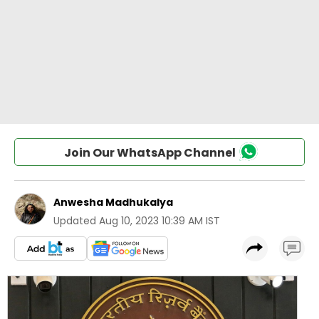
Join Our WhatsApp Channel
Anwesha Madhukalya
Updated
Aug 10, 2023 10:39 AM IST