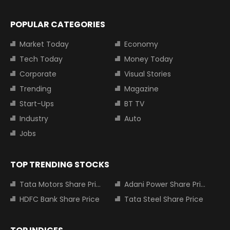
POPULAR CATEGORIES
Market Today
Economy
Tech Today
Money Today
Corporate
Visual Stories
Trending
Magazine
Start-Ups
BT TV
Industry
Auto
Jobs
TOP TRENDING STOCKS
Tata Motors Share Price
Adani Power Share Price
HDFC Bank Share Price
Tata Steel Share Price