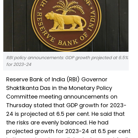
RBI policy announcements: GDP growth projected at 6.5%
for 2023-24
Reserve Bank of India (RBI) Governor
Shaktikanta Das in the Monetary Policy
Committee meeting announcements on
Thursday stated that GDP growth for 2023-
24 is projected at 6.5 per cent. He said that
the risks are evenly balanced. He had
projected growth for 2023-24 at 6.5 per cent