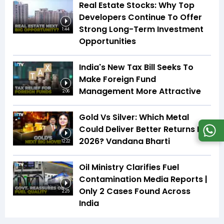
Real Estate Stocks: Why Top
Developers Continue To Offer
Strong Long-Term Investment
1:44
Opportunities
India's New Tax Bill Seeks To
Make Foreign Fund
Management More Attractive
2:06
Gold Vs Silver: Which Metal
Could Deliver Better Returns In
2026? Vandana Bharti
12:22
Oil Ministry Clarifies Fuel
Contamination Media Reports |
Only 2 Cases Found Across
2:25
India