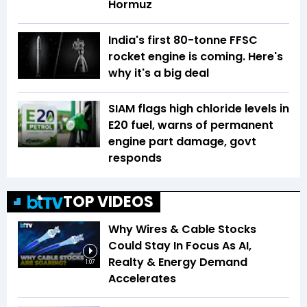
Hormuz
India's first 80-tonne FFSC
rocket engine is coming. Here's
why it's a big deal
SIAM flags high chloride levels in
E20 fuel, warns of permanent
engine part damage, govt
responds
TOP VIDEOS
Why Wires & Cable Stocks
Could Stay In Focus As AI,
Realty & Energy Demand
1:07
Accelerates