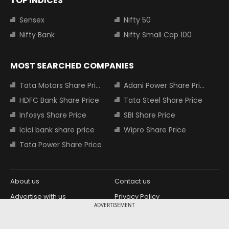
TOP INDICES
Sensex
Nifty 50
Nifty Bank
Nifty Small Cap 100
MOST SEARCHED COMPANIES
Tata Motors Share Price
Adani Power Share Price
HDFC Bank Share Price
Tata Steel Share Price
Infosys Share Price
SBI Share Price
Icici bank share price
Wipro Share Price
Tata Power Share Price
About us
Contact us
Advertise with us
Privacy Policy
ADVERTISEMENT
Terms and Conditions
Partners