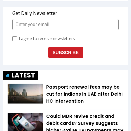
LATEST
Passport renewal fees may be
cut for Indians in UAE after Delhi
HC intervention
Could MDR revive credit and
debit cards? Survey suggests
higher-value UPI payments may