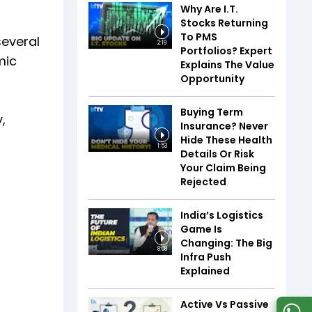
Why Are I.T.
Stocks Returning
To PMS
several
2:19
Portfolios? Expert
mic
Explains The Value
Opportunity
Buying Term
,
Insurance? Never
Hide These Health
1:53
Details Or Risk
Your Claim Being
Rejected
India’s Logistics
Game Is
Changing: The Big
8:08
Infra Push
Explained
Active Vs Passive