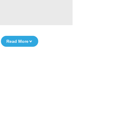
Read More