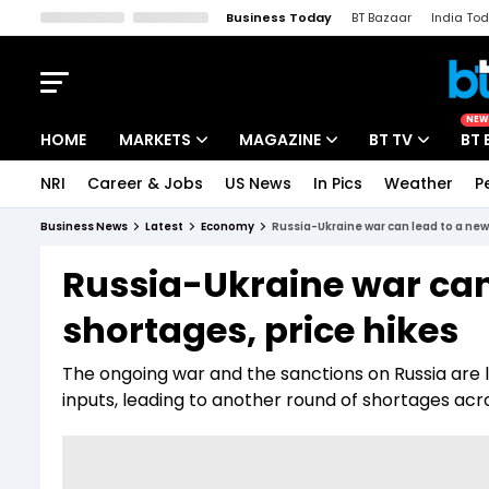
Business Today
BT Bazaar
India To
Kisan Tak
Lallantop
Malyalam
Bangla
Sports Tak
Crime T
NEW
HOME
MARKETS
MAGAZINE
BT TV
BT 
NRI
Career & Jobs
US News
In Pics
Weather
P
Stocks News
Cover Story
Market Today
Business News
Latest
Economy
Russia-Ukraine war can lead to a new
IPO Corner
Editor's Note
Easynomics
Russia-Ukraine war can
Indices
Deep Dive
Drive Today
shortages, price hikes
Stocks List
Interview
BT Explainer
The ongoing war and the sanctions on Russia are l
inputs, leading to another round of shortages acr