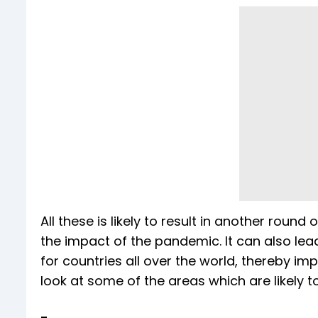
All these is likely to result in another roun
the impact of the pandemic. It can also lead
for countries all over the world, thereby im
look at some of the areas which are likely to