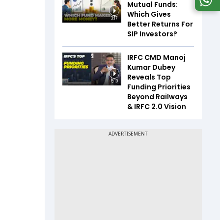
Mutual Funds:
Which Gives
3:17
Better Returns For
SIP Investors?
IRFC CMD Manoj
Kumar Dubey
Reveals Top
5:10
Funding Priorities
Beyond Railways
& IRFC 2.0 Vision