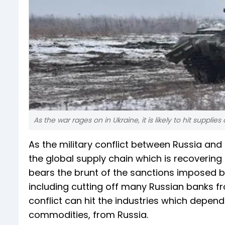
As the war rages on in Ukraine, it is likely to hit supplies
As the military conflict between Russia and U
the global supply chain which is recoverin
bears the brunt of the sanctions imposed by
including cutting off many Russian banks 
conflict can hit the industries which depend
commodities, from Russia.