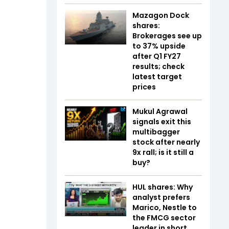
Mazagon Dock
shares:
Brokerages see up
to 37% upside
after Q1 FY27
results; check
latest target
prices
Mukul Agrawal
signals exit this
multibagger
stock after nearly
9x rall; is it still a
buy?
HUL shares: Why
analyst prefers
Marico, Nestle to
the FMCG sector
leader in short