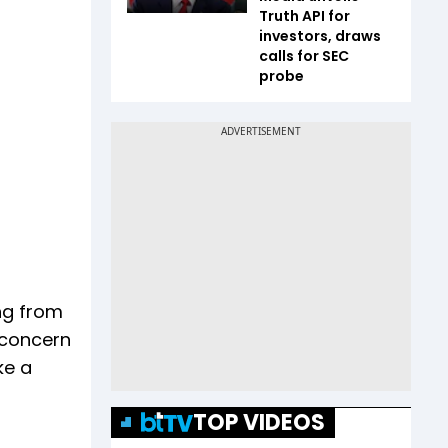
Truth API for
investors, draws
calls for SEC
probe
ing from
r concern
ke a
TOP VIDEOS