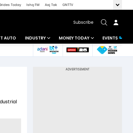
Brides Today
Ishq FM
Aaj Tak
GNTTV
Subscribe
BT AUTO
INDUSTRY
MONEY TODAY
EVENTS
ligence
Banking
Mutual Funds
IT
Tax
Energy
Investment
ew
Commodities
Insurance
dustrial
Pharma
Tools & Calculator
Real Estate
Telecom