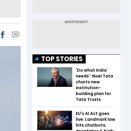
TOP STORIES
'Do what India
needs': Noel Tata
charts new
institution-
building plan for
Tata Trusts
EU's AI Act goes
live: Landmark law
hits chatbots,
deepfakes & high-