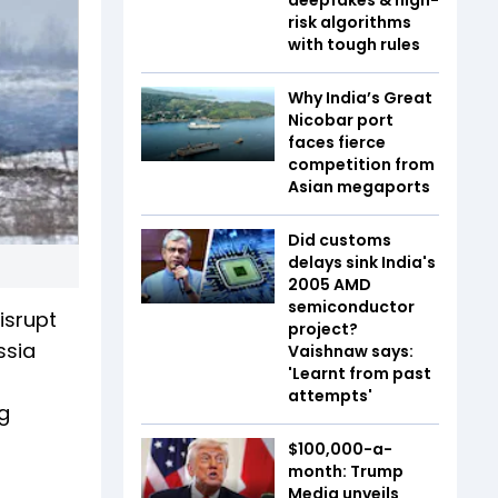
risk algorithms
with tough rules
Why India’s Great
Nicobar port
faces fierce
competition from
Asian megaports
Did customs
delays sink India's
2005 AMD
semiconductor
isrupt
project?
ssia
Vaishnaw says:
'Learnt from past
attempts'
g
$100,000-a-
month: Trump
Media unveils