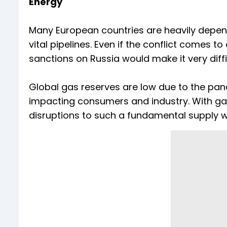
Energy
Many European countries are heavily depend
vital pipelines. Even if the conflict comes t
sanctions on Russia would make it very diffi
Global gas reserves are low due to the pan
impacting consumers and industry. With gas
disruptions to such a fundamental supply 