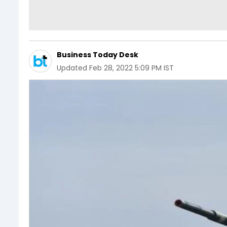
Business Today Desk
Updated
Feb 28, 2022 5:09 PM IST