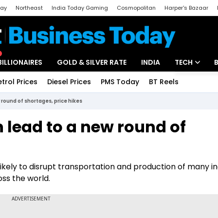
day
Northeast
India Today Gaming
Cosmopolitan
Harper's Bazaar
ak
Aajtak Campus
Astro tak
BILLIONAIRES
GOLD & SILVER RATE
INDIA
TECH
etrol Prices
Diesel Prices
PMS Today
BT Reels
Special
Artificial Intel
 round of shortages, price hikes
Tech News
 lead to a new round of
Startups
Unbox - Revi
ikely to disrupt transportation and production of many in
oss the world.