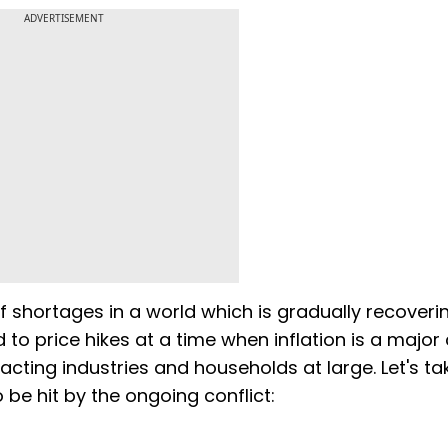
ADVERTISEMENT
d of shortages in a world which is gradually recover
 to price hikes at a time when inflation is a majo
pacting industries and households at large. Let's ta
 be hit by the ongoing conflict: