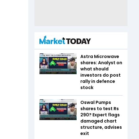
Astra Microwave
shares: Analyst on
what should
investors do post
rally in defence
stock
Oswal Pumps
shares to test Rs
290? Expert flags
damaged chart
structure, advises
exit