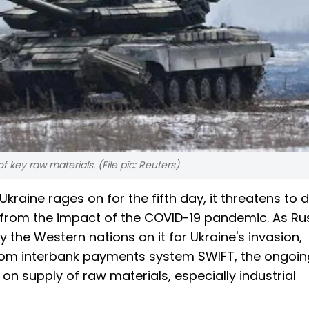
 of key raw materials. (File pic: Reuters)
kraine rages on for the fifth day, it threatens to d
g from the impact of the COVID-19 pandemic. As Ru
 the Western nations on it for Ukraine's invasion,
from interbank payments system SWIFT, the ongoin
 on supply of raw materials, especially industrial