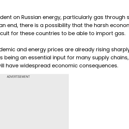
ent on Russian energy, particularly gas through 
o an end, there is a possibility that the harsh econo
cult for these countries to be able to import gas.
demic and energy prices are already rising sharply
 being an essential input for many supply chains,
will have widespread economic consequences.
ADVERTISEMENT