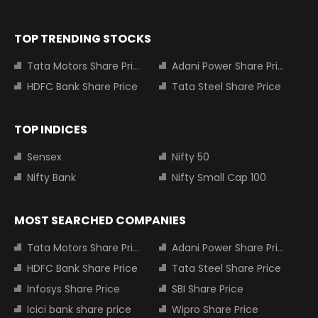
TOP TRENDING STOCKS
Tata Motors Share Price
Adani Power Share Price
HDFC Bank Share Price
Tata Steel Share Price
TOP INDICES
Sensex
Nifty 50
Nifty Bank
Nifty Small Cap 100
MOST SEARCHED COMPANIES
Tata Motors Share Price
Adani Power Share Price
HDFC Bank Share Price
Tata Steel Share Price
Infosys Share Price
SBI Share Price
Icici bank share price
Wipro Share Price