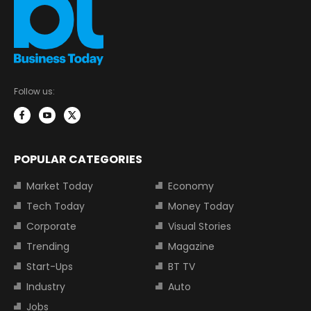
Follow us:
POPULAR CATEGORIES
Market Today
Economy
Tech Today
Money Today
Corporate
Visual Stories
Trending
Magazine
Start-Ups
BT TV
Industry
Auto
Jobs