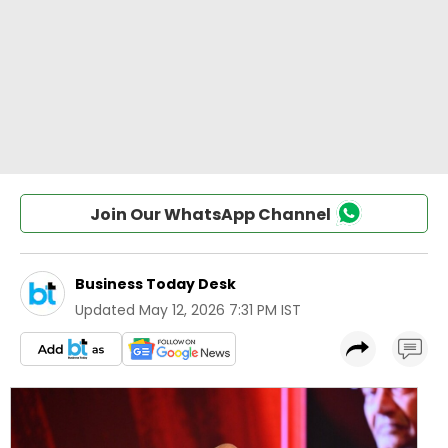
Join Our WhatsApp Channel
Business Today Desk
Updated
May 12, 2026 7:31 PM IST