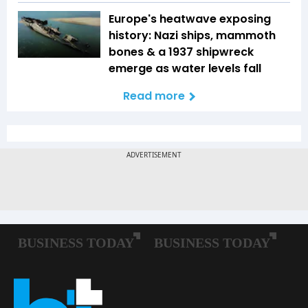
Europe's heatwave exposing
history: Nazi ships, mammoth
bones & a 1937 shipwreck
emerge as water levels fall
Read more