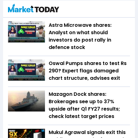
Astra Microwave shares:
Analyst on what should
investors do post rally in
defence stock
Oswal Pumps shares to test Rs
290? Expert flags damaged
chart structure, advises exit
Mazagon Dock shares:
Brokerages see up to 37%
upside after Q1 FY27 results;
check latest target prices
Mukul Agrawal signals exit this