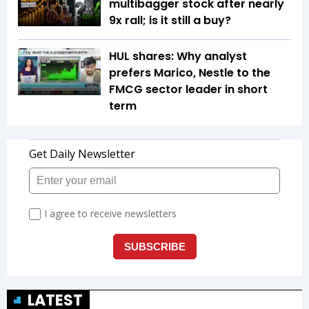
multibagger stock after nearly
9x rall; is it still a buy?
HUL shares: Why analyst
prefers Marico, Nestle to the
FMCG sector leader in short
term
LATEST