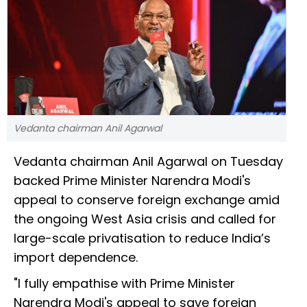
Vedanta chairman Anil Agarwal
Vedanta chairman Anil Agarwal on Tuesday
backed Prime Minister Narendra Modi's
appeal to conserve foreign exchange amid
the ongoing West Asia crisis and called for
large-scale privatisation to reduce India’s
import dependence.
"I fully empathise with Prime Minister
Narendra Modi's appeal to save foreign