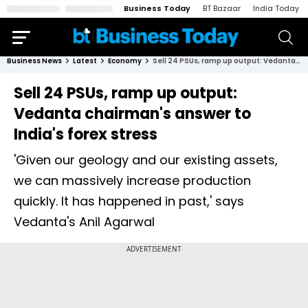
Business Today
BT Bazaar
India Today
Business News
Latest
Economy
Sell 24 PSUs, ramp up output: Vedanta chairman's answer to India's forex stress
Sell 24 PSUs, ramp up output:
Vedanta chairman's answer to
India's forex stress
'Given our geology and our existing assets,
we can massively increase production
quickly. It has happened in past,' says
Vedanta's Anil Agarwal