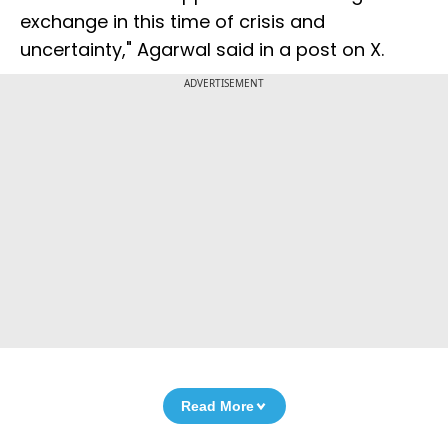
exchange in this time of crisis and
uncertainty," Agarwal said in a post on X.
ADVERTISEMENT
Read More