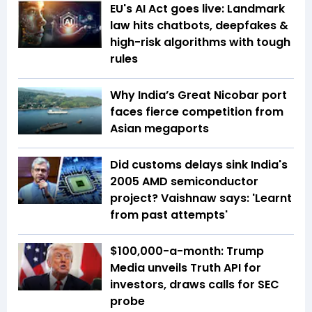
EU's AI Act goes live: Landmark
law hits chatbots, deepfakes &
high-risk algorithms with tough
rules
Why India’s Great Nicobar port
faces fierce competition from
Asian megaports
Did customs delays sink India's
2005 AMD semiconductor
project? Vaishnaw says: 'Learnt
from past attempts'
$100,000-a-month: Trump
Media unveils Truth API for
investors, draws calls for SEC
probe