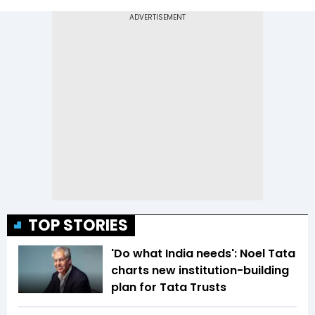
TOP STORIES
'Do what India needs': Noel Tata
charts new institution-building
plan for Tata Trusts