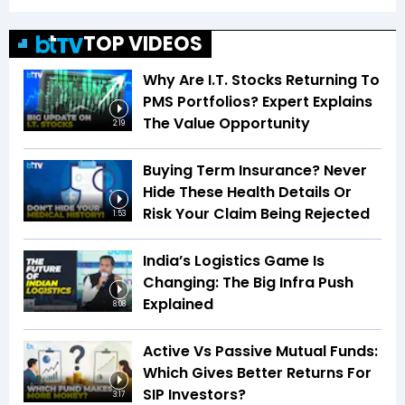
TOP VIDEOS
Why Are I.T. Stocks Returning To
PMS Portfolios? Expert Explains
The Value Opportunity
2:19
Buying Term Insurance? Never
Hide These Health Details Or
Risk Your Claim Being Rejected
1:53
India’s Logistics Game Is
Changing: The Big Infra Push
Explained
8:08
Active Vs Passive Mutual Funds:
Which Gives Better Returns For
SIP Investors?
3:17