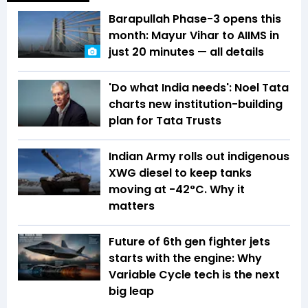
Barapullah Phase-3 opens this
month: Mayur Vihar to AIIMS in
just 20 minutes — all details
'Do what India needs': Noel Tata
charts new institution-building
plan for Tata Trusts
Indian Army rolls out indigenous
XWG diesel to keep tanks
moving at -42°C. Why it
matters
Future of 6th gen fighter jets
starts with the engine: Why
Variable Cycle tech is the next
big leap