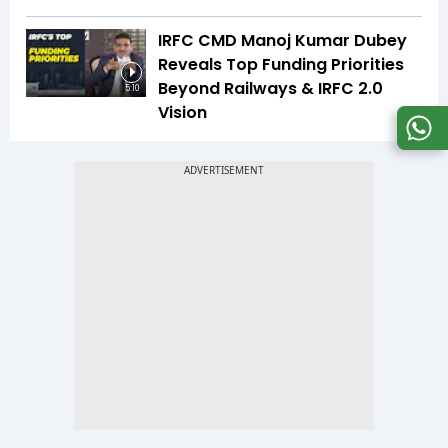
IRFC CMD Manoj Kumar Dubey
Reveals Top Funding Priorities
Beyond Railways & IRFC 2.0
5:10
Vision