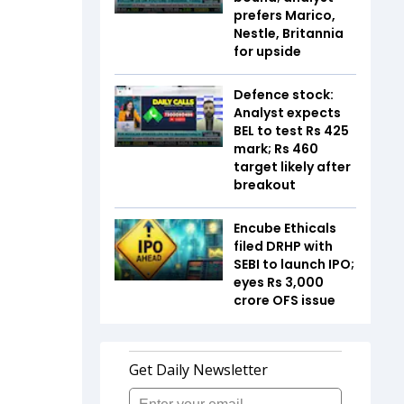
prefers Marico,
Nestle, Britannia
for upside
Defence stock:
Analyst expects
BEL to test Rs 425
mark; Rs 460
target likely after
breakout
Encube Ethicals
filed DRHP with
SEBI to launch IPO;
eyes Rs 3,000
crore OFS issue