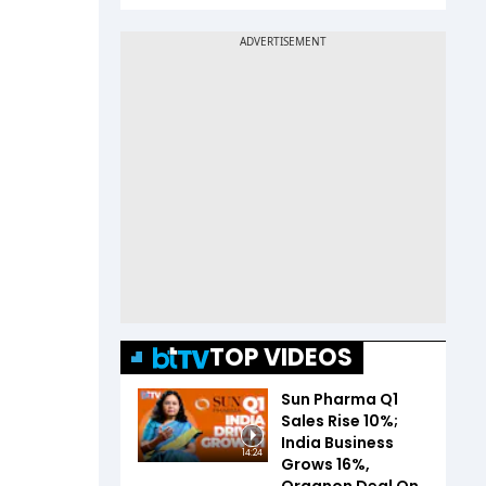
TOP VIDEOS
Sun Pharma Q1
Sales Rise 10%;
India Business
14:24
Grows 16%,