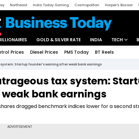
day
Northeast
India Today Gaming
Cosmopolitan
Harper's Bazaar
ak
Aajtak Campus
Astro tak
BILLIONAIRES
GOLD & SILVER RATE
INDIA
TECH
etrol Prices
Diesel Prices
PMS Today
BT Reels
Special
Artificial Intel
system: Startup founder's warning after weak bank earnings
Tech News
trageous tax system: Star
Startups
r weak bank earnings
Unbox - Revi
 shares dragged benchmark indices lower for a second st