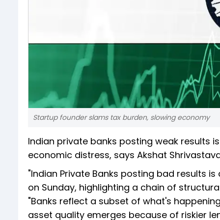
Startup founder slams tax burden, slowing economy
Indian private banks posting weak results is 
economic distress, says Akshat Shrivastava
"Indian Private Banks posting bad results is
on Sunday, highlighting a chain of structu
"Banks reflect a subset of what's happenin
asset quality emerges because of riskier le