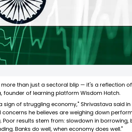
more than just a sectoral blip — it's a reflection of
, founder of learning platform Wisdom Hatch.
 a sign of struggling economy," Shrivastava said in
ral concerns he believes are weighing down perfor
g. Poor results stem from: slowdown in borrowing,
nding. Banks do well, when economy does well."