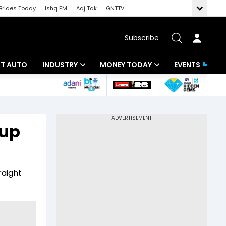
Brides Today
Ishq FM
Aaj Tak
GNTTV
Subscribe
BT AUTO
INDUSTRY
MONEY TODAY
EVENTS
ligence
Banking
Mutual Funds
IT
Tax
tup
Energy
Investment
ew
Commodities
Insurance
raight
Pharma
Tools & Calculator
Real Estate
Telecom