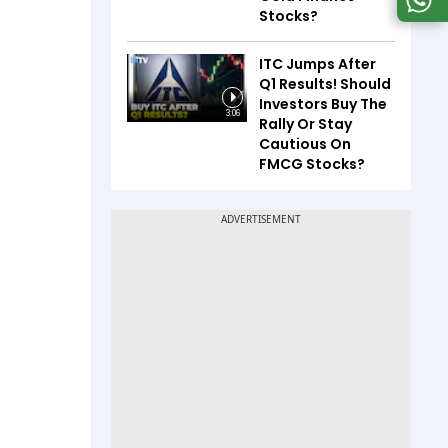
Stocks?
ITC Jumps After
Q1 Results! Should
Investors Buy The
3:06
Rally Or Stay
Cautious On
FMCG Stocks?