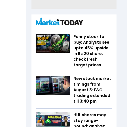
Penny stock to
buy: Analysts see
upto 45% upside
in Rs 20 share;
check fresh
target prices
New stock market
timings from
August 3: F&O
trading extended
till 3:40 pm
HUL shares may
stay range-
bound; analyst