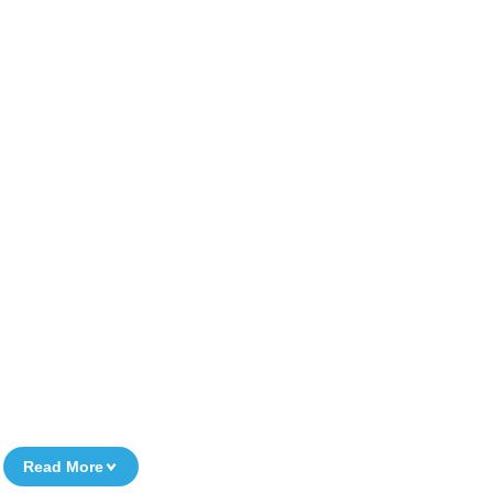
Read More