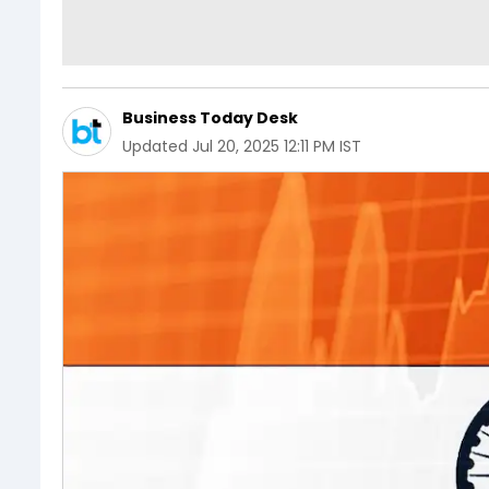
Business Today Desk
Updated
Jul 20, 2025 12:11 PM IST