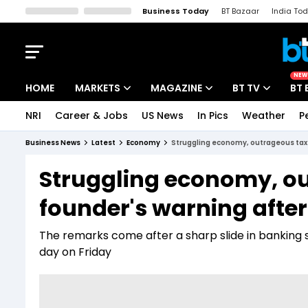
Business Today
BT Bazaar
India To
Kisan Tak
Lallantop
Malyalam
Bangla
Sports Tak
Crime T
NEW
HOME
MARKETS
MAGAZINE
BT TV
BT 
NRI
Career & Jobs
US News
In Pics
Weather
P
Stocks News
Cover Story
Market Today
Business News
Latest
Economy
Struggling economy, outrageous tax 
IPO Corner
Editor's Note
Easynomics
Struggling economy, ou
Indices
Deep Dive
Drive Today
founder's warning afte
Stocks List
Interview
BT Explainer
The remarks come after a sharp slide in banking
day on Friday