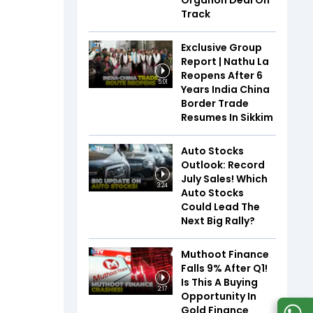
Organon Deal On
Track
Exclusive Group
Report | Nathu La
Reopens After 6
5:01
Years India China
Border Trade
Resumes In Sikkim
Auto Stocks
Outlook: Record
July Sales! Which
3:24
Auto Stocks
Could Lead The
Next Big Rally?
Muthoot Finance
Falls 9% After Q1!
Is This A Buying
2:17
Opportunity In
Gold Finance