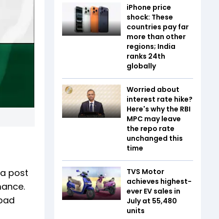
iPhone price
shock: These
countries pay far
more than other
regions; India
ranks 24th
globally
Worried about
interest rate hike?
Here's why the RBI
MPC may leave
the repo rate
unchanged this
time
 a post
TVS Motor
achieves highest-
mance.
ever EV sales in
 bad
July at 55,480
units