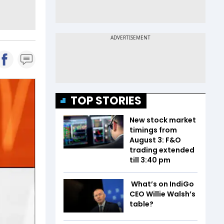
TOP STORIES
New stock market
timings from
August 3: F&O
trading extended
till 3:40 pm
What’s on IndiGo
CEO Willie Walsh’s
table?