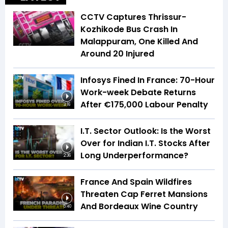
CCTV Captures Thrissur-
Kozhikode Bus Crash In
Malappuram, One Killed And
Around 20 Injured
Infosys Fined In France: 70-Hour
Work-week Debate Returns
After €175,000 Labour Penalty
3:16
I.T. Sector Outlook: Is the Worst
Over for Indian I.T. Stocks After
Long Underperformance?
2:36
France And Spain Wildfires
Threaten Cap Ferret Mansions
And Bordeaux Wine Country
5:40