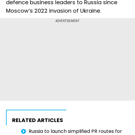
defence business leaders to Russia since
Moscow’s 2022 invasion of Ukraine.
ADVERTISEMENT
RELATED ARTICLES
Russia to launch simplified PR routes for