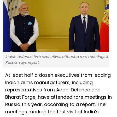
Indian defence firm executives attended rare meetings in
Russia, says report
At least half a dozen executives from leading
Indian arms manufacturers, including
representatives from Adani Defence and
Bharat Forge, have attended rare meetings in
Russia this year, according to a report. The
meetings marked the first visit of India’s