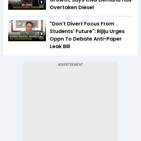
Overtaken Diesel
8:16
"Don't Divert Focus From
Students' Future": Rijiju Urges
Oppn To Debate Anti-Paper
6:03
Leak Bill