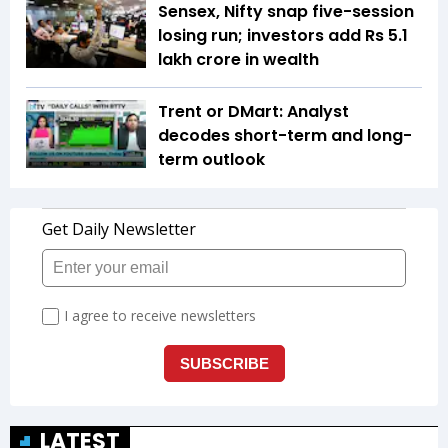
Sensex, Nifty snap five-session
losing run; investors add Rs 5.1
lakh crore in wealth
Trent or DMart: Analyst
decodes short-term and long-
term outlook
LATEST