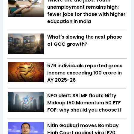
unemployment remains high;
fewer jobs for those with higher
education in India
What’s slowing the next phase
of GCC growth?
576 individuals reported gross
income exceeding ₹100 crore in
AY 2025-26
NFO alert: SBI MF floats Nifty
Midcap 150 Momentum 50 ETF
FOF; why should you choose it
Nitin Gadkari moves Bombay
High Court against viral E20