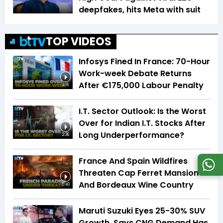
deepfakes, hits Meta with suit
TOP VIDEOS
Infosys Fined In France: 70-Hour
Work-week Debate Returns
After €175,000 Labour Penalty
3:16
I.T. Sector Outlook: Is the Worst
Over for Indian I.T. Stocks After
Long Underperformance?
2:36
France And Spain Wildfires
Threaten Cap Ferret Mansions
And Bordeaux Wine Country
5:40
Maruti Suzuki Eyes 25-30% SUV
Growth, Says CNG Demand Has