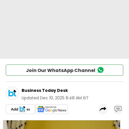
Join Our WhatsApp Channel
Business Today Desk
Updated
Dec 10, 2025 8:48 AM IST