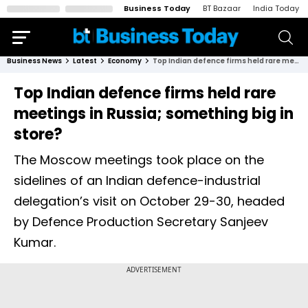
Business Today
BT Bazaar
India Today
Business News
Latest
Economy
Top Indian defence firms held rare meetings in Russia; something big in store?
Top Indian defence firms held rare
meetings in Russia; something big in
store?
The Moscow meetings took place on the
sidelines of an Indian defence-industrial
delegation’s visit on October 29-30, headed
by Defence Production Secretary Sanjeev
Kumar.