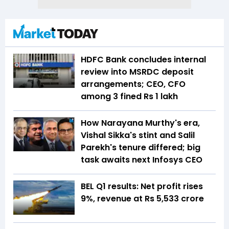
HDFC Bank concludes internal
review into MSRDC deposit
arrangements; CEO, CFO
among 3 fined Rs 1 lakh
How Narayana Murthy's era,
Vishal Sikka's stint and Salil
Parekh's tenure differed; big
task awaits next Infosys CEO
BEL Q1 results: Net profit rises
9%, revenue at Rs 5,533 crore