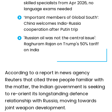
skilled specialists from Apr 2026, no
language exams needed
‘Important members of Global South’:
China welcomes India-Russia
cooperation after Putin trip
'Russian oil was not the central issue':
Raghuram Rajan on Trump's 50% tariff
on India
According to a report in news agency
Reuters that cited three people familiar with
the matter, the Indian government is seeking
to re-orient its longstanding defence
relationship with Russia, moving towards
joint weapon development.