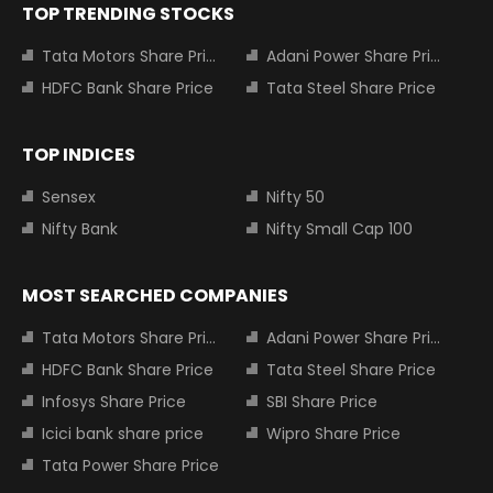
TOP TRENDING STOCKS
Tata Motors Share Price
Adani Power Share Price
HDFC Bank Share Price
Tata Steel Share Price
TOP INDICES
Sensex
Nifty 50
Nifty Bank
Nifty Small Cap 100
MOST SEARCHED COMPANIES
Tata Motors Share Price
Adani Power Share Price
HDFC Bank Share Price
Tata Steel Share Price
Infosys Share Price
SBI Share Price
Icici bank share price
Wipro Share Price
Tata Power Share Price