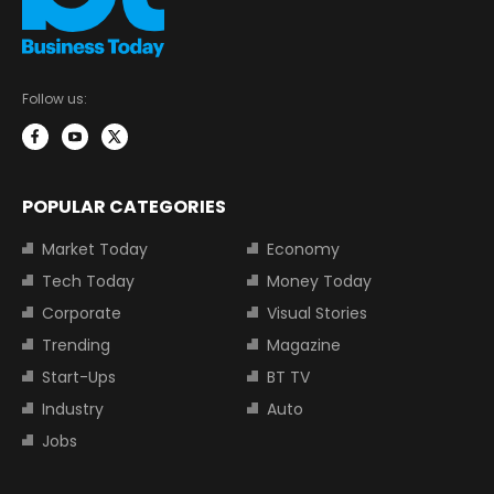
Follow us:
POPULAR CATEGORIES
Market Today
Economy
Tech Today
Money Today
Corporate
Visual Stories
Trending
Magazine
Start-Ups
BT TV
Industry
Auto
Jobs