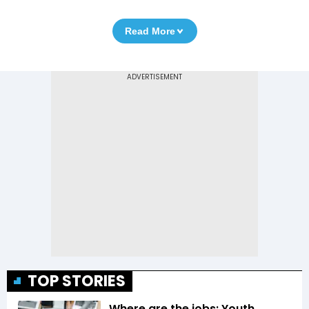
Read More
TOP STORIES
Where are the jobs: Youth