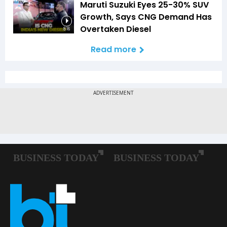
Maruti Suzuki Eyes 25-30% SUV
Growth, Says CNG Demand Has
Overtaken Diesel
8:16
Read more