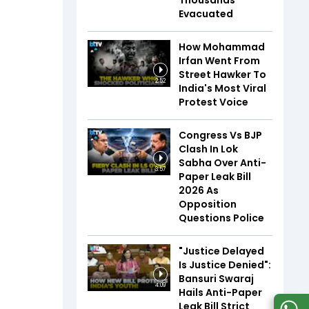
Thousands
Evacuated
How Mohammad
Irfan Went From
Street Hawker To
2:52
India's Most Viral
Protest Voice
Congress Vs BJP
Clash In Lok
Sabha Over Anti-
3:57
Paper Leak Bill
2026 As
Opposition
Questions Police
"Justice Delayed
Is Justice Denied":
Bansuri Swaraj
4:09
Hails Anti-Paper
Leak Bill Strict