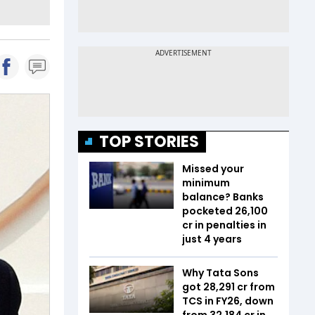
TOP STORIES
Missed your
minimum
balance? Banks
pocketed ₹26,100
cr in penalties in
just 4 years
Why Tata Sons
got ₹28,291 cr from
TCS in FY26, down
from ₹32,184 cr in