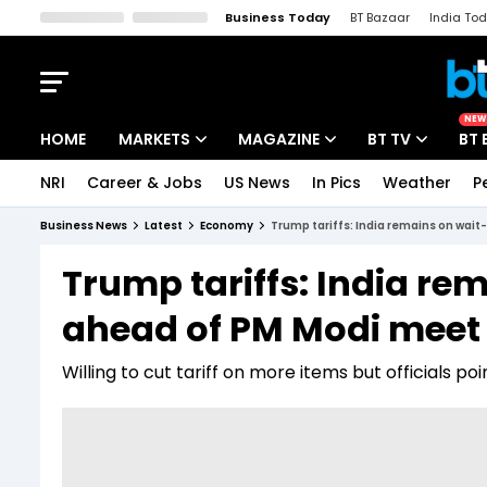
Business Today
BT Bazaar
India To
Kisan Tak
Lallantop
Malyalam
Bangla
Sports Tak
Crime T
NEW
HOME
MARKETS
MAGAZINE
BT TV
BT 
NRI
Career & Jobs
US News
In Pics
Weather
P
Stocks News
Cover Story
Market Today
Business News
Latest
Economy
Trump tariffs: India remains on wa
IPO Corner
Editor's Note
Easynomics
Trump tariffs: India r
Indices
Deep Dive
Drive Today
ahead of PM Modi meet 
Stocks List
Interview
BT Explainer
Willing to cut tariff on more items but officials po