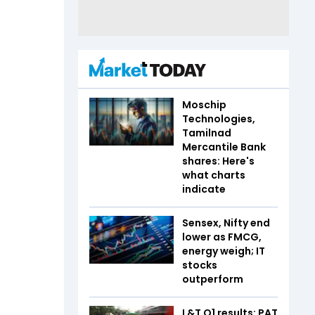
Moschip
Technologies,
Tamilnad
Mercantile Bank
shares: Here's
what charts
indicate
Sensex, Nifty end
lower as FMCG,
energy weigh; IT
stocks
outperform
L&T Q1 results: PAT