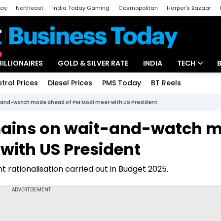
day
Northeast
India Today Gaming
Cosmopolitan
Harper's Bazaar
ak
Aajtak Campus
Astro tak
BILLIONAIRES
GOLD & SILVER RATE
INDIA
TECH
etrol Prices
Diesel Prices
PMS Today
BT Reels
Special
Artificial Intel
it-and-watch mode ahead of PM Modi meet with US President
Tech News
emains on wait-and-watch 
Startups
with US President
Unbox - Revi
int rationalisation carried out in Budget 2025.