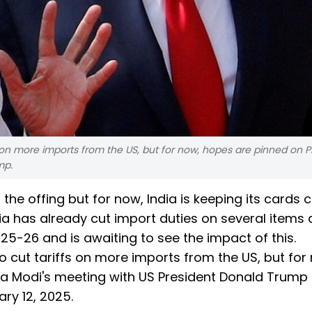
fs on more imports from the US, but for now, hopes are pinned on 
mp.
the offing but for now, India is keeping its cards c
ndia has already cut import duties on several items 
025-26 and is awaiting to see the impact of this.
o cut tariffs on more imports from the US, but for
ra Modi's meeting with US President Donald Trump
ry 12, 2025.