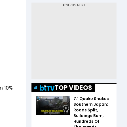
TOP VIDEOS
m 10%
7.1 Quake Shakes
Southern Japan:
Roads Split,
5:55
Buildings Burn,
Hundreds Of