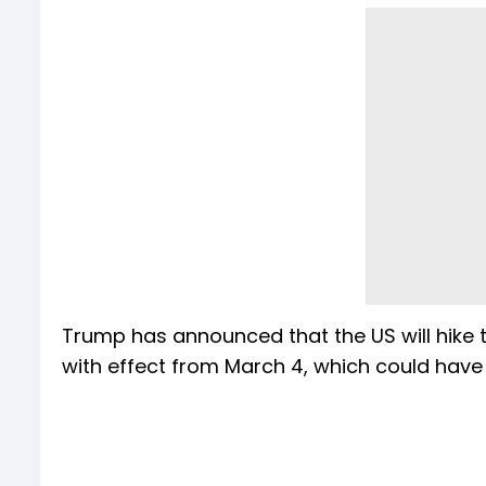
Trump has announced that the US will hike 
with effect from March 4, which could have a