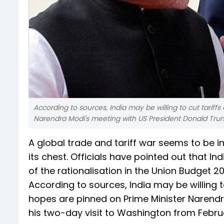
According to sources, India may be willing to cut tarif
Narendra Modi's meeting with US President Donald Tru
A global trade and tariff war seems to be in 
its chest. Officials have pointed out that I
of the rationalisation in the Union Budget 2
According to sources, India may be willing t
hopes are pinned on Prime Minister Narend
his two-day visit to Washington from Februa