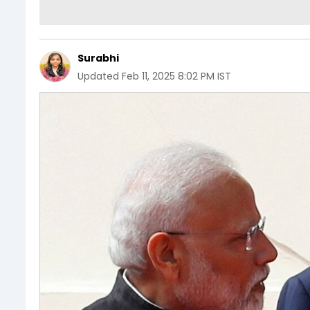
Surabhi
Updated
Feb 11, 2025 8:02 PM IST