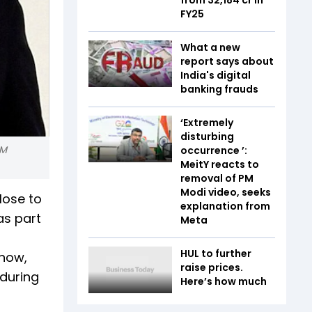
FY25
What a new
report says about
India's digital
banking frauds
‘Extremely
disturbing
PM
occurrence ’:
MeitY reacts to
removal of PM
Modi video, seeks
lose to
explanation from
as part
Meta
HUL to further
 now,
raise prices.
 during
Here’s how much