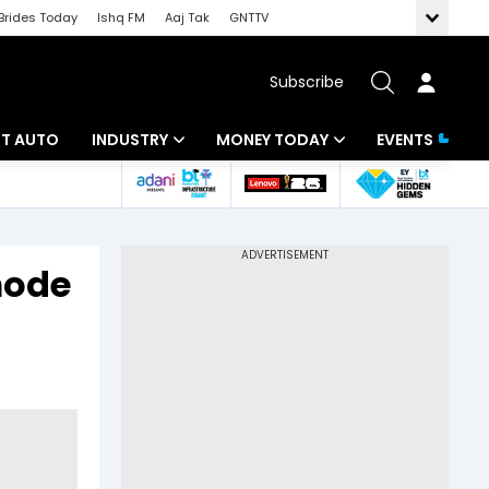
Brides Today
Ishq FM
Aaj Tak
GNTTV
Subscribe
BT AUTO
INDUSTRY
MONEY TODAY
EVENTS
ligence
Banking
Mutual Funds
IT
Tax
mode
Energy
Investment
ew
Commodities
Insurance
Pharma
Tools & Calculator
Real Estate
Telecom