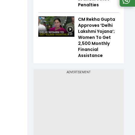
Penalties
CM Rekha Gupta
Approves ‘Delhi
Lakshmi Yojana’;
2:23
Women To Get
₹2,500 Monthly
Financial
Assistance