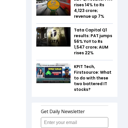
rises 14% to Rs
4,123 crore;
revenue up 7%
Tata Capital Q1
results: PAT jumps
56% YoY to Rs
1,547 crore; AUM
rises 22%
KPIT Tech,
Firstsource: What
to do with these
two battered IT
stocks?