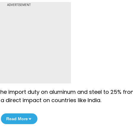
ADVERTISEMENT
the import duty on aluminum and steel to 25% fro
 direct impact on countries like India.
Read More