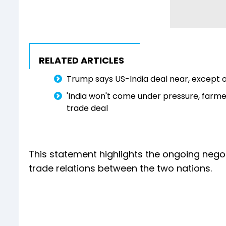
RELATED ARTICLES
Trump says US-India deal near, except o
'India won't come under pressure, farmers'
trade deal
This statement highlights the ongoing negot
trade relations between the two nations.