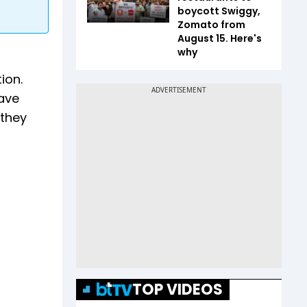
boycott Swiggy,
Zomato from
August 15. Here's
why
ion.
ave
 they
TOP VIDEOS