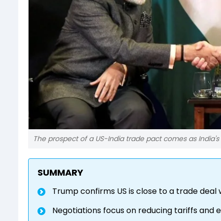
The prospect of a US-India trade pact comes as India's 
SUMMARY
Trump confirms US is close to a trade deal w
Negotiations focus on reducing tariffs and