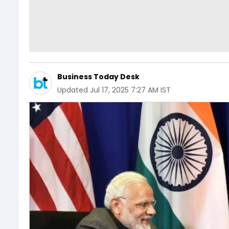
Business Today Desk
Updated
Jul 17, 2025 7:27 AM IST