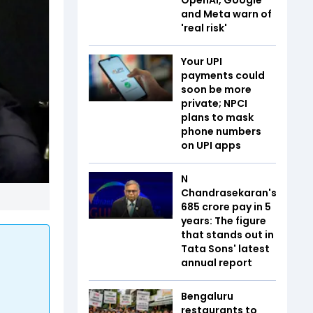
and Meta warn of
'real risk'
Your UPI
payments could
soon be more
private; NPCI
plans to mask
phone numbers
on UPI apps
N
Chandrasekaran's
₹685 crore pay in 5
years: The figure
that stands out in
Tata Sons' latest
annual report
Bengaluru
restaurants to