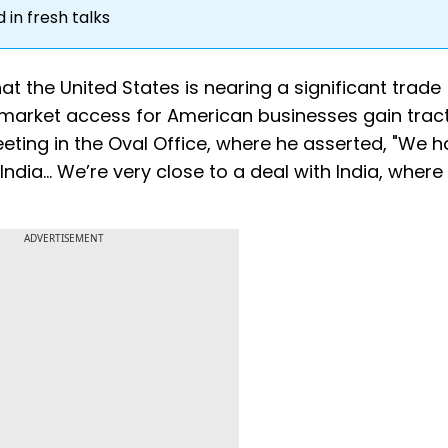
in fresh talks
t the United States is nearing a significant trade
 market access for American businesses gain tract
ng in the Oval Office, where he asserted, "We h
ia... We’re very close to a deal with India, where
ADVERTISEMENT