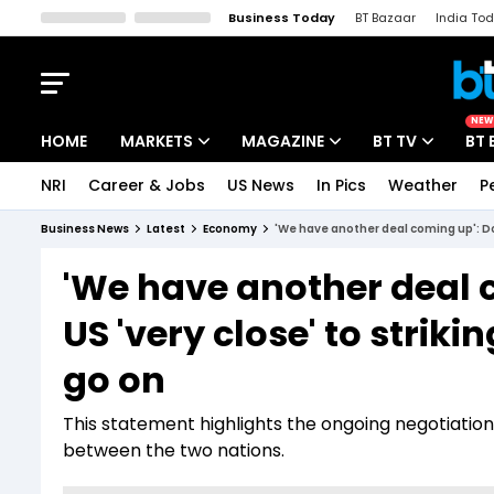
Business Today
BT Bazaar
India To
Kisan Tak
Lallantop
Malyalam
Bangla
Sports Tak
Crime T
NEW
HOME
MARKETS
MAGAZINE
BT TV
BT 
NRI
Career & Jobs
US News
In Pics
Weather
P
Stocks News
Cover Story
Market Today
Business News
Latest
Economy
'We have another deal coming up': Don
IPO Corner
Editor's Note
Easynomics
'We have another deal 
Indices
Deep Dive
Drive Today
US 'very close' to striki
Stocks List
Interview
BT Explainer
go on
This statement highlights the ongoing negotiation
between the two nations.