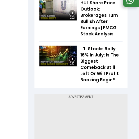
HUL Share Price
Outlook:
Brokerages Turn
2:22
Bullish After
Earnings | FMCG
Stock Analysis
I.T. Stocks Rally
16% In July: Is The
Biggest
2:10
Comeback Still
Left Or Will Profit
Booking Begin?