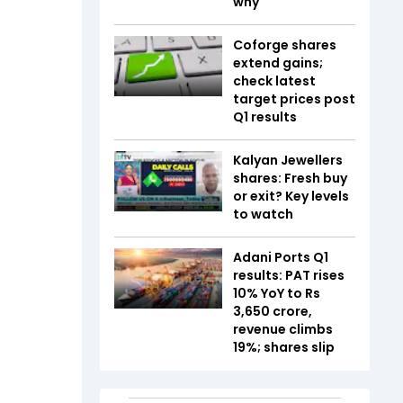
why
Coforge shares
extend gains;
check latest
target prices post
Q1 results
Kalyan Jewellers
shares: Fresh buy
or exit? Key levels
to watch
Adani Ports Q1
results: PAT rises
10% YoY to Rs
3,650 crore,
revenue climbs
19%; shares slip