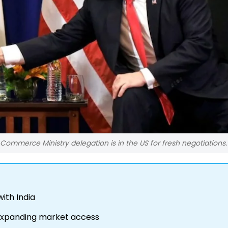
Commerce Ministry delegation is in the US for fresh negotiations.
ith India
 expanding market access