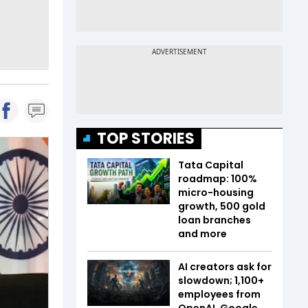
TOP STORIES
Tata Capital
roadmap: 100%
micro-housing
growth, 500 gold
loan branches
and more
AI creators ask for
slowdown; 1,100+
employees from
OpenAI, Google