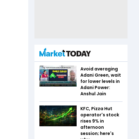
Avoid averaging
Adani Green, wait
for lower levels in
Adani Power:
Anshul Jain
KFC, Pizza Hut
operator's stock
rises 9% in
afternoon
session; here's