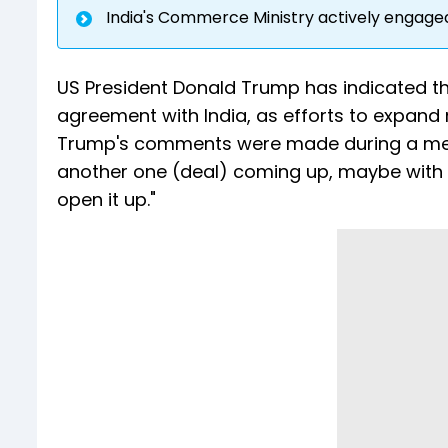
India's Commerce Ministry actively engaged 
US President Donald Trump has indicated tha
agreement with India, as efforts to expand
Trump's comments were made during a meeti
another one (deal) coming up, maybe with Ind
open it up."