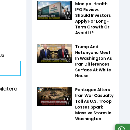
Manipal Health
IPO Review:
Should Investors
11:20
Apply For Long-
Term Growth Or
Avoid It?
Trump And
Netanyahu Meet
 US
In Washington As
5:25
Iran Differences
Surface At White
House
ilateral
Pentagon Alters
Iran War Casualty
Toll As U.S. Troop
3:51
Losses Spark
Massive Storm In
Washington