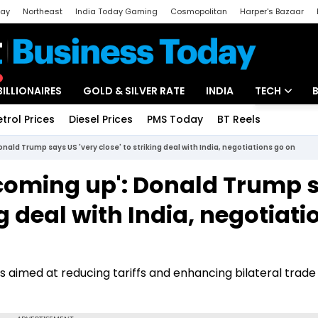
day
Northeast
India Today Gaming
Cosmopolitan
Harper's Bazaar
ak
Aajtak Campus
Astro tak
BILLIONAIRES
GOLD & SILVER RATE
INDIA
TECH
etrol Prices
Diesel Prices
PMS Today
BT Reels
Special
Artificial Intel
ald Trump says US 'very close' to striking deal with India, negotiations go on
Tech News
coming up': Donald Trump 
Startups
ng deal with India, negotiati
Unbox - Revi
s aimed at reducing tariffs and enhancing bilateral trade 