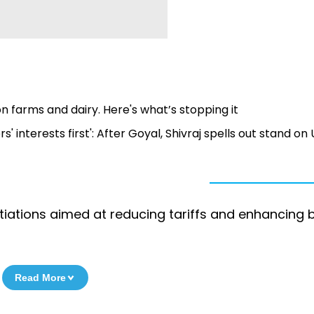
n farms and dairy. Here's what’s stopping it
 interests first': After Goyal, Shivraj spells out stand on
iations aimed at reducing tariffs and enhancing b
Read More