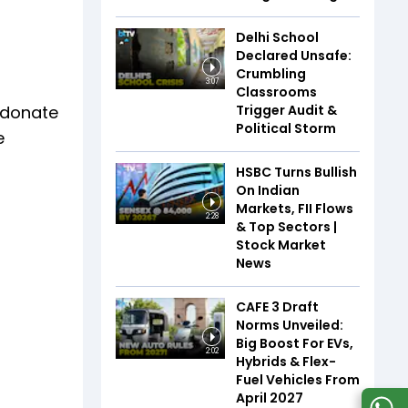
Delhi School
Declared Unsafe:
Crumbling
3:07
Classrooms
Trigger Audit &
o donate
Political Storm
e
HSBC Turns Bullish
On Indian
Markets, FII Flows
2:28
& Top Sectors |
Stock Market
News
CAFE 3 Draft
Norms Unveiled:
Big Boost For EVs,
2:02
Hybrids & Flex-
Fuel Vehicles From
April 2027