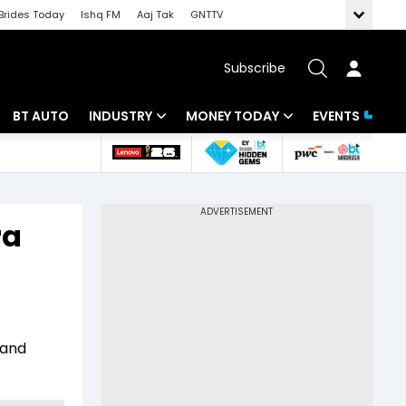
Brides Today
Ishq FM
Aaj Tak
GNTTV
Subscribe
BT AUTO
INDUSTRY
MONEY TODAY
EVENTS
 Intelligence
Banking
Mutual Funds
ws
IT
Tax
ra
Energy
Investment
Review
Commodities
Insurance
Pharma
Tools & Calculator
 and
Real Estate
Telecom