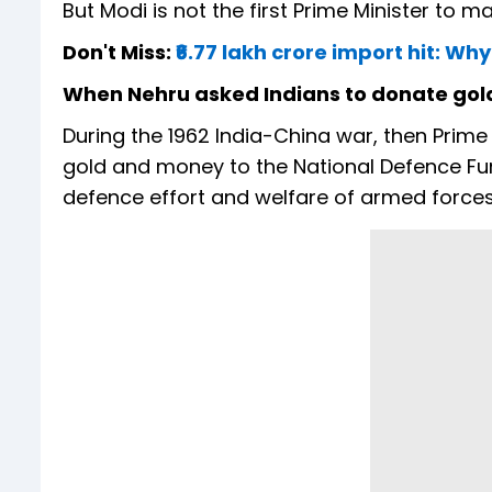
But Modi is not the first Prime Minister to m
Don't Miss:
₹6.77 lakh crore import hit: W
When Nehru asked Indians to donate gol
During the 1962 India-China war, then Prime
gold and money to the National Defence Fun
defence effort and welfare of armed forces 