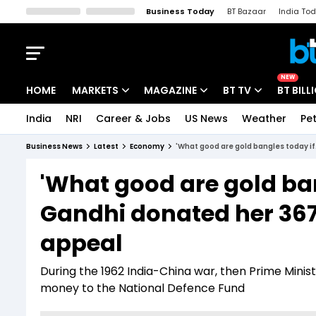
Business Today
BT Bazaar
India To
Kisan Tak
Lallantop
Malyalam
Bangla
Sports Tak
Crime T
NEW
HOME
MARKETS
MAGAZINE
BT TV
BT BILL
India
NRI
Career & Jobs
US News
Weather
Pet
Stocks News
Cover Story
Market Today
Business News
Latest
Economy
'What good are gold bangles today if
IPO Corner
Editor's Note
Easynomics
'What good are gold bang
Indices
Deep Dive
Drive Today
Gandhi donated her 367
Stocks List
Interview
BT Explainer
appeal
During the 1962 India-China war, then Prime Minis
money to the National Defence Fund