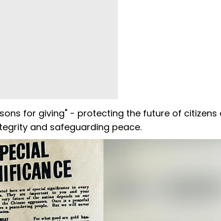
ons for giving" - protecting the future of citizens
 integrity and safeguarding peace.