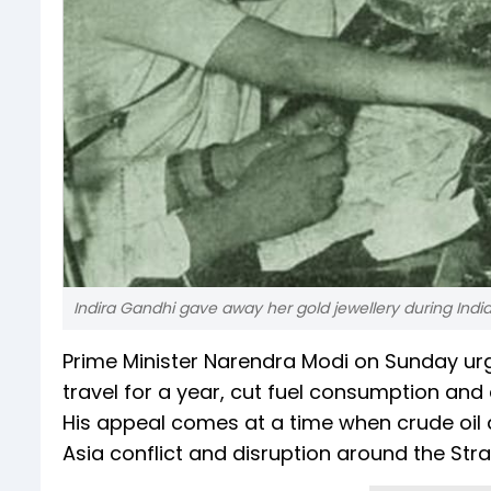
Indira Gandhi gave away her gold jewellery during Ind
Prime Minister Narendra Modi on Sunday ur
travel for a year, cut fuel consumption an
His appeal comes at a time when crude oil 
Asia conflict and disruption around the Str