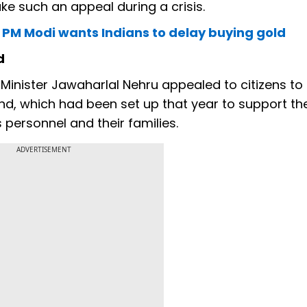
ake such an appeal during a crisis.
hy PM Modi wants Indians to delay buying gold
d
 Minister Jawaharlal Nehru appealed to citizens t
d, which had been set up that year to support th
personnel and their families.
ADVERTISEMENT