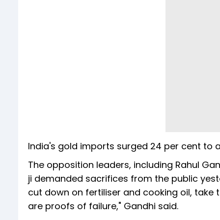
India's gold imports surged 24 per cent to a 
The opposition leaders, including Rahul Gan
ji demanded sacrifices from the public yeste
cut down on fertiliser and cooking oil, tak
are proofs of failure," Gandhi said.