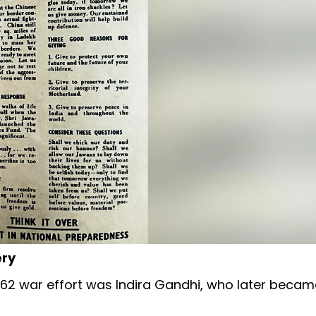
ery
62 war effort was Indira Gandhi, who later becam