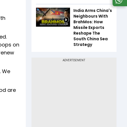
India Arms China's
Neighbours With
ith
BrahMos: How
7:58
Missile Exports
Reshape The
ed.
South China Sea
roops on
Strategy
 renew
. We
ood are