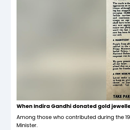
When Indira Gandhi donated gold jewell
Among those who contributed during the 19
Minister.