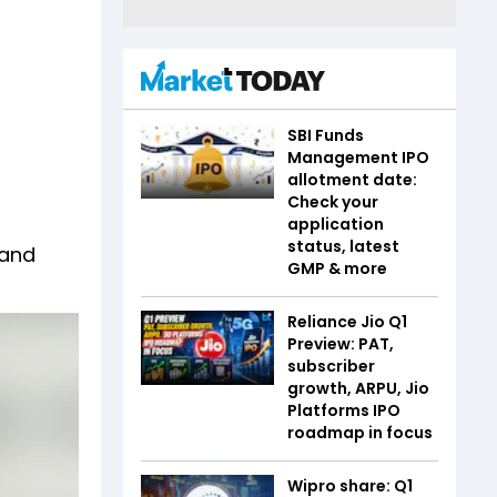
SBI Funds
Management IPO
allotment date:
Check your
application
status, latest
 and
GMP & more
Reliance Jio Q1
Preview: PAT,
subscriber
growth, ARPU, Jio
Platforms IPO
roadmap in focus
Wipro share: Q1