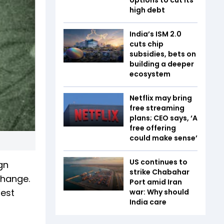
high debt
India’s ISM 2.0
cuts chip
subsidies, bets on
building a deeper
ecosystem
Netflix may bring
free streaming
plans; CEO says, ‘A
free offering
could make sense’
US continues to
gn
strike Chabahar
change.
Port amid Iran
West
war: Why should
India care