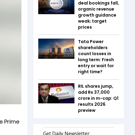
deal bookings fall,
organic revenue
growth guidance
weak; target
prices
Tata Power
shareholders
count losses in
long term: Fresh
entry or wait for
right time?
RIL shares jump,
add Rs 37,000
crore in m-cap: Q1
results 2026
preview
e Prime