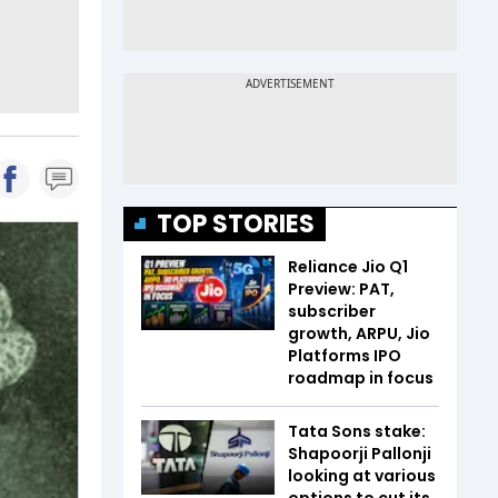
TOP STORIES
Reliance Jio Q1
Preview: PAT,
subscriber
growth, ARPU, Jio
Platforms IPO
roadmap in focus
Tata Sons stake:
Shapoorji Pallonji
looking at various
options to cut its