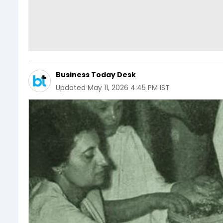
Business Today Desk
Updated
May 11, 2026 4:45 PM IST