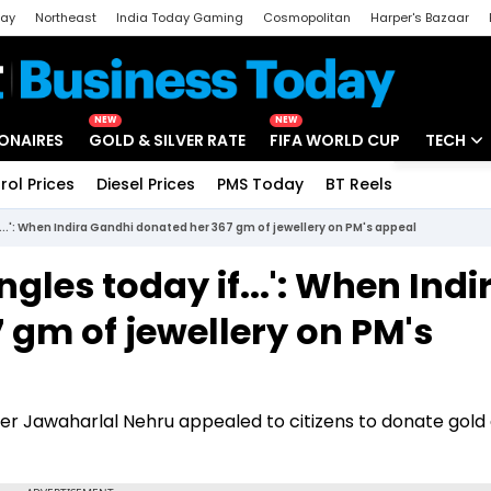
day
Northeast
India Today Gaming
Cosmopolitan
Harper's Bazaar
ak
Aajtak Campus
Astro tak
NEW
NEW
IONAIRES
GOLD & SILVER RATE
FIFA WORLD CUP
TECH
rol Prices
Diesel Prices
PMS Today
BT Reels
Special
Artificial
...': When Indira Gandhi donated her 367 gm of jewellery on PM's appeal
Tech Ne
les today if...': When Indi
Startups
 gm of jewellery on PM's
Unbox - 
ter Jawaharlal Nehru appealed to citizens to donate gold