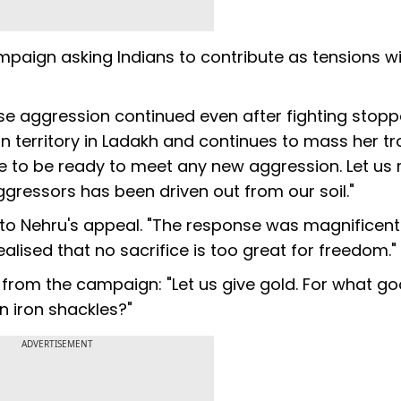
aign asking Indians to contribute as tensions w
e aggression continued even after fighting stopp
dian territory in Ladakh and continues to mass her t
ve to be ready to meet any new aggression. Let us
aggressors has been driven out from our soil."
to Nehru's appeal. "The response was magnificent
realised that no sacrifice is too great for freedom."
es from the campaign: "Let us give gold. For what g
n iron shackles?"
ADVERTISEMENT