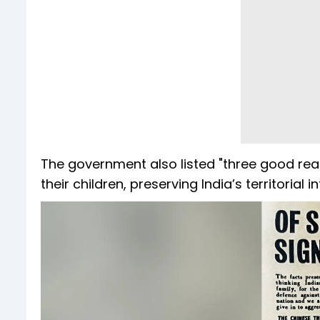
The government also listed "three good reas
their children, preserving India’s territorial