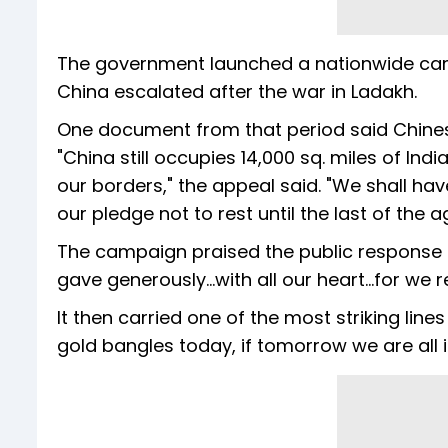
The government launched a nationwide camp
China escalated after the war in Ladakh.
One document from that period said Chines
"China still occupies 14,000 sq. miles of In
our borders," the appeal said. "We shall ha
our pledge not to rest until the last of the 
The campaign praised the public response 
gave generously...with all our heart...for we 
It then carried one of the most striking lin
gold bangles today, if tomorrow we are all i