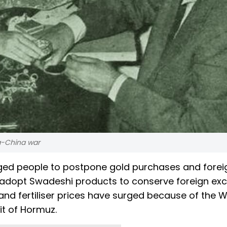
ia-China war
ged people to postpone gold purchases and forei
d adopt Swadeshi products to conserve foreign ex
and fertiliser prices have surged because of the 
ait of Hormuz.