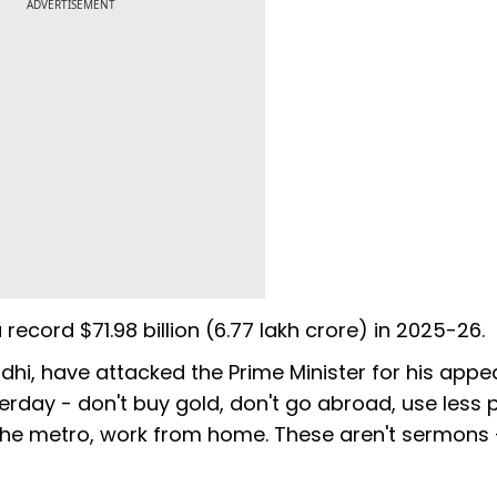
ADVERTISEMENT
record $71.98 billion (₹6.77 lakh crore) in 2025-26.
dhi, have attacked the Prime Minister for his appea
rday - don't buy gold, don't go abroad, use less p
e the metro, work from home. These aren't sermons 