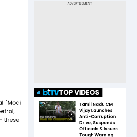
TOP VIDEOS
l. "Modi
Tamil Nadu CM
Vijay Launches
etrol,
Anti-Corruption
- these
3:13
Drive, Suspends
Officials & Issues
Tough Warning