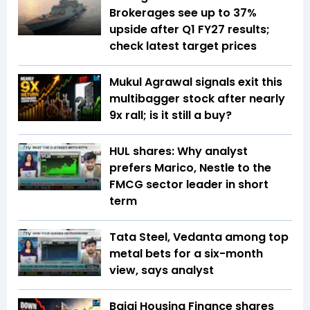
Brokerages see up to 37%
upside after Q1 FY27 results;
check latest target prices
Mukul Agrawal signals exit this
multibagger stock after nearly
9x rall; is it still a buy?
HUL shares: Why analyst
prefers Marico, Nestle to the
FMCG sector leader in short
term
Tata Steel, Vedanta among top
metal bets for a six-month
view, says analyst
Bajaj Housing Finance shares