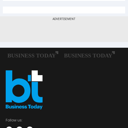
Follow us: