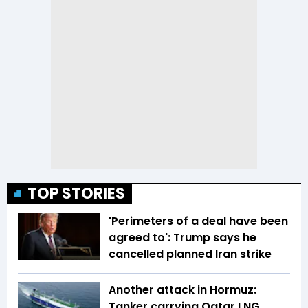
TOP STORIES
'Perimeters of a deal have been
agreed to': Trump says he
cancelled planned Iran strike
Another attack in Hormuz:
Tanker carrying Qatar LNG