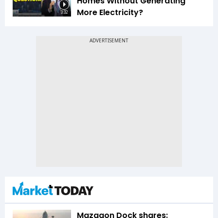
Homes Without Generating
More Electricity?
3:32
Mazagon Dock shares: