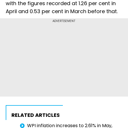
with the figures recorded at 1.26 per cent in
April and 0.53 per cent in March before that.
ADVERTISEMENT
RELATED ARTICLES
WPI inflation increases to 2.61% in May,