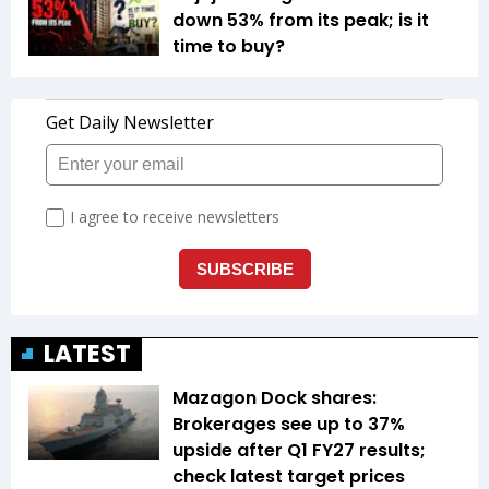
down 53% from its peak; is it
time to buy?
LATEST
Mazagon Dock shares:
Brokerages see up to 37%
upside after Q1 FY27 results;
check latest target prices