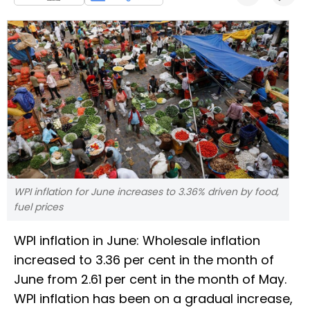
WPI inflation for June increases to 3.36% driven by food,
fuel prices
WPI inflation in June: Wholesale inflation
increased to 3.36 per cent in the month of
June from 2.61 per cent in the month of May.
WPI inflation has been on a gradual increase,