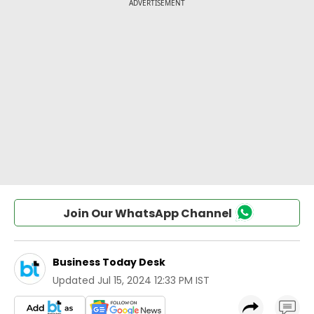
Join Our WhatsApp Channel
Business Today Desk
Updated
Jul 15, 2024 12:33 PM IST