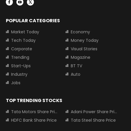
POPULAR CATEGORIES
Market Today
Economy
Tech Today
Money Today
Corporate
Visual Stories
Trending
Magazine
Start-Ups
BT TV
Industry
Auto
Jobs
TOP TRENDING STOCKS
Tata Motors Share Price
Adani Power Share Price
HDFC Bank Share Price
Tata Steel Share Price