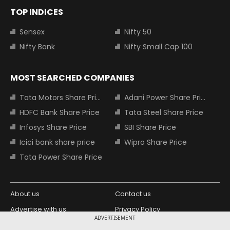
TOP INDICES
Sensex
Nifty 50
Nifty Bank
Nifty Small Cap 100
MOST SEARCHED COMPANIES
Tata Motors Share Price
Adani Power Share Price
HDFC Bank Share Price
Tata Steel Share Price
Infosys Share Price
SBI Share Price
Icici bank share price
Wipro Share Price
Tata Power Share Price
About us
Contact us
Advertise with us
Privacy Policy
ADVERTISEMENT
Terms and Conditions
Partners