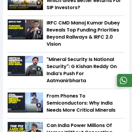
Which Gives Better Returns For
SIP Investors?
3:17
IRFC CMD Manoj Kumar Dubey
Reveals Top Funding Priorities
Beyond Railways & IRFC 2.0
5:10
Vision
"Mineral Security Is National
Security": G Kishan Reddy On
India’s Push For
3:58
Aatmanirbharta
From Phones To
Semiconductors: Why India
Needs More Critical Minerals
4:02
Can India Power Millions Of