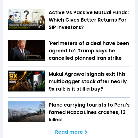
Active Vs Passive Mutual Funds:
Which Gives Better Returns For
SIP Investors?
3:17
'Perimeters of a deal have been
agreed to': Trump says he
cancelled planned Iran strike
Mukul Agrawal signals exit this
multibagger stock after nearly
9x rall; is it still a buy?
Plane carrying tourists to Peru's
famed Nazca Lines crashes, 13
killed
Read more