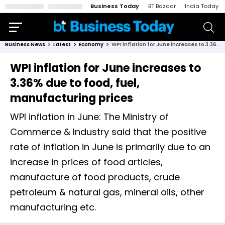
Business Today
BT Bazaar
India Today
Business News
Latest
Economy
WPI inflation for June increases to 3.36% due to food, fuel, manufacturing prices
WPI inflation for June increases to
3.36% due to food, fuel,
manufacturing prices
WPI inflation in June: The Ministry of
Commerce & Industry said that the positive
rate of inflation in June is primarily due to an
increase in prices of food articles,
manufacture of food products, crude
petroleum & natural gas, mineral oils, other
manufacturing etc.