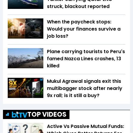
struck, blackout reported
When the paycheck stops:
Would your finances survive a
job loss?
Plane carrying tourists to Peru's
famed Nazca Lines crashes, 13
killed
Mukul Agrawal signals exit this
multibagger stock after nearly
9x rall; is it still a buy?
TOP VIDEOS
Active Vs Passive Mutual Funds: