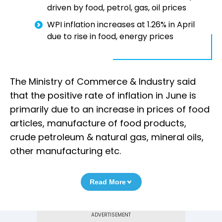
driven by food, petrol, gas, oil prices
WPI inflation increases at 1.26% in April
due to rise in food, energy prices
The Ministry of Commerce & Industry said
that the positive rate of inflation in June is
primarily due to an increase in prices of food
articles, manufacture of food products,
crude petroleum & natural gas, mineral oils,
other manufacturing etc.
Read More