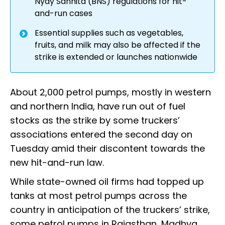
Nyay Sanhita (BNS) regulations for hit-
and-run cases
Essential supplies such as vegetables,
fruits, and milk may also be affected if the
strike is extended or launches nationwide
About 2,000 petrol pumps, mostly in western
and northern India, have run out of fuel
stocks as the strike by some truckers’
associations entered the second day on
Tuesday amid their discontent towards the
new hit-and-run law.
While state-owned oil firms had topped up
tanks at most petrol pumps across the
country in anticipation of the truckers’ strike,
some petrol pumps in Rajasthan, Madhya