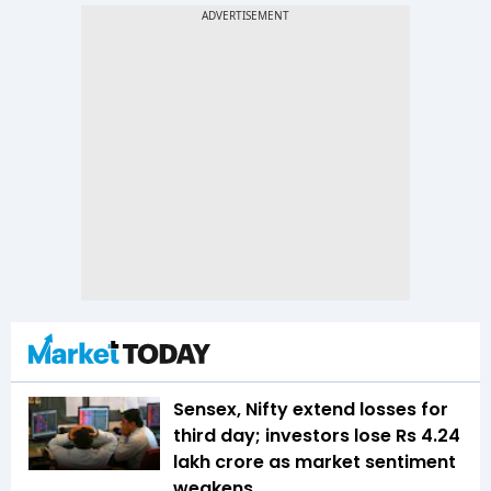
Sensex, Nifty extend losses for
third day; investors lose Rs 4.24
lakh crore as market sentiment
weakens