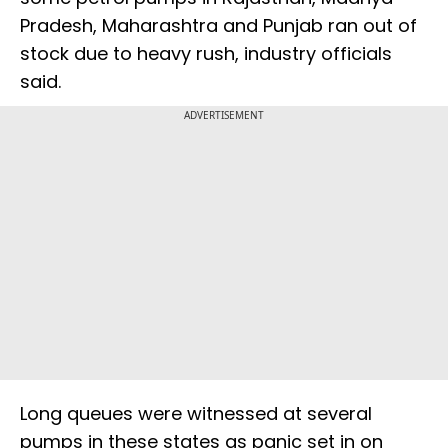
Pradesh, Maharashtra and Punjab ran out of
stock due to heavy rush, industry officials
said.
ADVERTISEMENT
Long queues were witnessed at several
pumps in these states as panic set in on