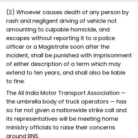
(2) Whoever causes death of any person by
rash and negligent driving of vehicle not
amounting to culpable homicide, and
escapes without reporting it to a police
officer or a Magistrate soon after the
incident, shall be punished with imprisonment
of either description of a term which may
extend to ten years, and shall also be liable
to fine.
The All India Motor Transport Association —
the umbrella body of truck operators — has
so far not given a nationwide strike call and
its representatives will be meeting home
ministry officials to raise their concerns
around BNS.