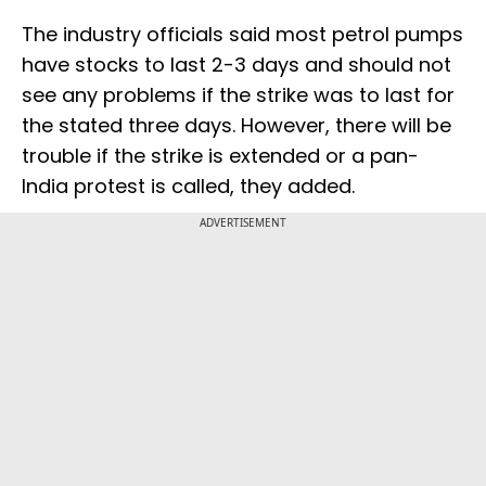
The industry officials said most petrol pumps
have stocks to last 2-3 days and should not
see any problems if the strike was to last for
the stated three days. However, there will be
trouble if the strike is extended or a pan-
India protest is called, they added.
ADVERTISEMENT