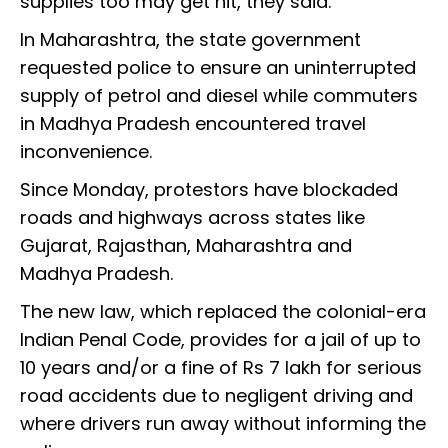
supplies too may get hit, they said.
In Maharashtra, the state government
requested police to ensure an uninterrupted
supply of petrol and diesel while commuters
in Madhya Pradesh encountered travel
inconvenience.
Since Monday, protestors have blockaded
roads and highways across states like
Gujarat, Rajasthan, Maharashtra and
Madhya Pradesh.
The new law, which replaced the colonial-era
Indian Penal Code, provides for a jail of up to
10 years and/or a fine of Rs 7 lakh for serious
road accidents due to negligent driving and
where drivers run away without informing the