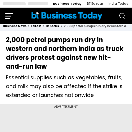
Business Today
BT Bazaar
India Today
Business News
Latest
In Focus
2,000 petrol pumps run dry in western and northern India as truck drivers protest against new hit-and-run law
2,000 petrol pumps run dry in
western and northern India as truck
drivers protest against new hit-
and-run law
Essential supplies such as vegetables, fruits,
and milk may also be affected if the strike is
extended or launches nationwide