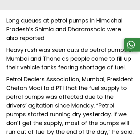
Long queues at petrol pumps in Himachal
Pradesh’s Shimla and Dharamshala were
also reported.
Heavy rush was seen outside petrol pumps in
Mumbai and Thane as people came to fill up
their vehicle tanks fearing shortage of fuel.
Petrol Dealers Association, Mumbai, President
Chetan Modi told PTI that the fuel supply to
petrol pumps was affected due to the
drivers’ agitation since Monday. “Petrol
pumps started running dry yesterday. If we
don’t get the supply, most of the pumps will
run out of fuel by the end of the day,” he said.