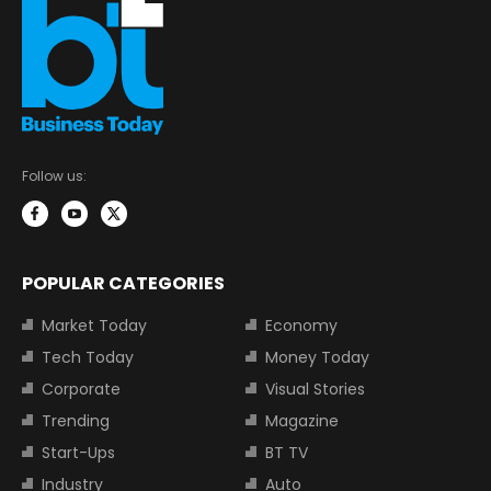
Follow us:
POPULAR CATEGORIES
Market Today
Economy
Tech Today
Money Today
Corporate
Visual Stories
Trending
Magazine
Start-Ups
BT TV
Industry
Auto