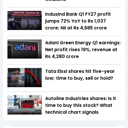
IndusInd Bank Q1 FY27 profit
jumps 72% YoY to Rs 1,037
crore; NII at Rs 4,685 crore
Adani Green Energy Q1 earnings:
Net profit rises 19%, revenue at
Rs 4,280 crore
Tata Elxsi shares hit five-year
low; time to buy, sell or hold?
Autoline Industries shares: Is it
time to buy this stock? What
technical chart signals