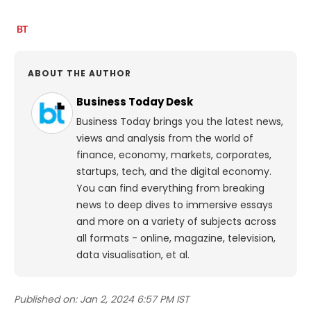
ABOUT THE AUTHOR
Business Today Desk
Business Today brings you the latest news,
views and analysis from the world of
finance, economy, markets, corporates,
startups, tech, and the digital economy.
You can find everything from breaking
news to deep dives to immersive essays
and more on a variety of subjects across
all formats - online, magazine, television,
data visualisation, et al.
Published on:
Jan 2, 2024 6:57 PM IST