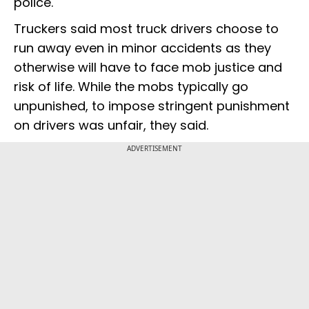
police.
Truckers said most truck drivers choose to
run away even in minor accidents as they
otherwise will have to face mob justice and
risk of life. While the mobs typically go
unpunished, to impose stringent punishment
on drivers was unfair, they said.
ADVERTISEMENT