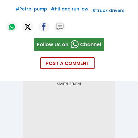
#
Petrol pump
#
hit and run law
#
truck drivers
Follow Us on
Channel
POST A COMMENT