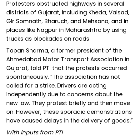
Protesters obstructed highways in several
districts of Gujarat, including Kheda, Valsad,
Gir Somnath, Bharuch, and Mehsana, and in
places like Nagpur in Maharashtra by using
trucks as blockades on roads.
Tapan Sharma, a former president of the
Ahmedabad Motor Transport Association in
Gujarat, told PTI that the protests occurred
spontaneously. “The association has not
called for a strike. Drivers are acting
independently due to concerns about the
new law. They protest briefly and then move
on. However, these sporadic demonstrations
have caused delays in the delivery of goods.”
With inputs from PTI