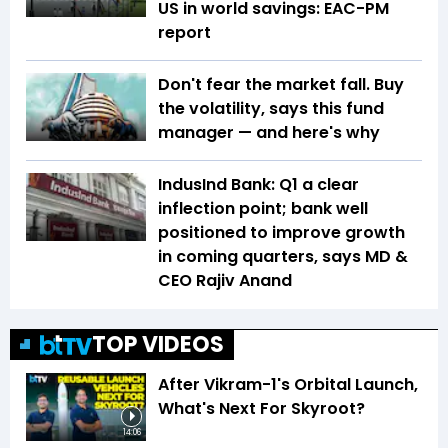
US in world savings: EAC-PM
report
Don't fear the market fall. Buy
the volatility, says this fund
manager — and here's why
IndusInd Bank: Q1 a clear
inflection point; bank well
positioned to improve growth
in coming quarters, says MD &
CEO Rajiv Anand
TOP VIDEOS
After Vikram-1's Orbital Launch,
What's Next For Skyroot?
14:06