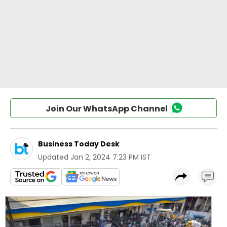
Join Our WhatsApp Channel
Business Today Desk
Updated
Jan 2, 2024 7:23 PM IST