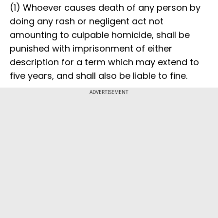
(1) Whoever causes death of any person by
doing any rash or negligent act not
amounting to culpable homicide, shall be
punished with imprisonment of either
description for a term which may extend to
five years, and shall also be liable to fine.
ADVERTISEMENT