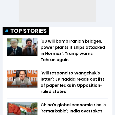
TOP STORIES
'US will bomb Iranian bridges,
power plants if ships attacked
in Hormuz': Trump warns
Tehran again
'Will respond to Wangchuk's
letter': JP Nadda reads out list
of paper leaks in Opposition-
ruled states
China's global economic rise is
'remarkable'; India overtakes