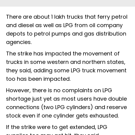
There are about 1 lakh trucks that ferry petrol
and diesel as well as LPG from oil company
depots to petrol pumps and gas distribution
agencies.
The strike has impacted the movement of
trucks in some western and northern states,
they said, adding some LPG truck movement
too has been impacted.
However, there is no complaints on LPG
shortage just yet as most users have double
connections (two LPG cylinders) and reserve
stock even if one cylinder gets exhausted.
If the strike were to get extended, LPG