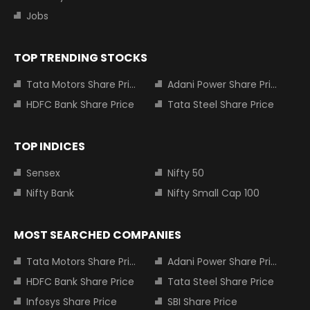
Jobs
TOP TRENDING STOCKS
Tata Motors Share Price
Adani Power Share Price
HDFC Bank Share Price
Tata Steel Share Price
TOP INDICES
Sensex
Nifty 50
Nifty Bank
Nifty Small Cap 100
MOST SEARCHED COMPANIES
Tata Motors Share Price
Adani Power Share Price
HDFC Bank Share Price
Tata Steel Share Price
Infosys Share Price
SBI Share Price