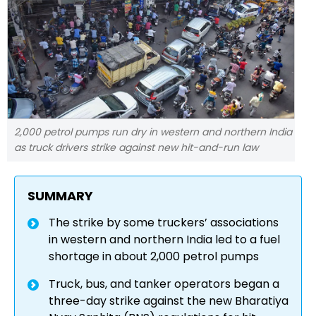
2,000 petrol pumps run dry in western and northern India
as truck drivers strike against new hit-and-run law
SUMMARY
The strike by some truckers’ associations
in western and northern India led to a fuel
shortage in about 2,000 petrol pumps
Truck, bus, and tanker operators began a
three-day strike against the new Bharatiya