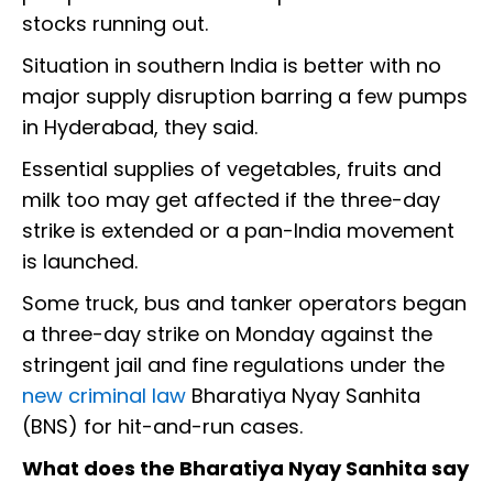
stocks running out.
Situation in southern India is better with no
major supply disruption barring a few pumps
in Hyderabad, they said.
Essential supplies of vegetables, fruits and
milk too may get affected if the three-day
strike is extended or a pan-India movement
is launched.
Some truck, bus and tanker operators began
a three-day strike on Monday against the
stringent jail and fine regulations under the
new criminal law
Bharatiya Nyay Sanhita
(BNS) for hit-and-run cases.
What does the Bharatiya Nyay Sanhita say