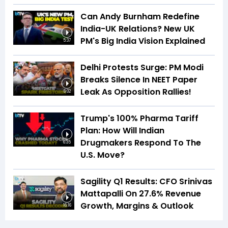
Can Andy Burnham Redefine
India-UK Relations? New UK
PM's Big India Vision Explained
5:37
Delhi Protests Surge: PM Modi
Breaks Silence In NEET Paper
Leak As Opposition Rallies!
6:02
Trump's 100% Pharma Tariff
Plan: How Will Indian
Drugmakers Respond To The
6:35
U.S. Move?
Sagility Q1 Results: CFO Srinivas
Mattapalli On 27.6% Revenue
Growth, Margins & Outlook
16:16