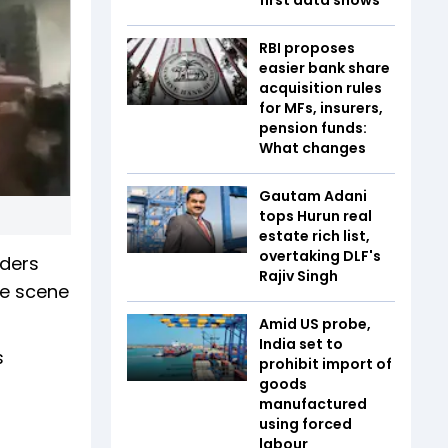
RBI proposes
easier bank share
acquisition rules
for MFs, insurers,
pension funds:
What changes
Gautam Adani
tops Hurun real
estate rich list,
overtaking DLF's
nders
Rajiv Singh
he scene
Amid US probe,
India set to
s
prohibit import of
goods
manufactured
using forced
labour