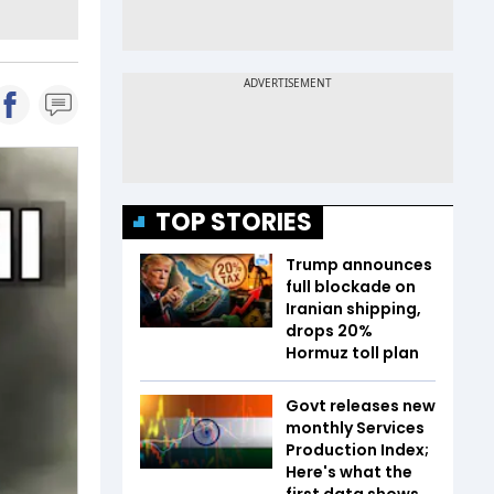
TOP STORIES
Trump announces
full blockade on
Iranian shipping,
drops 20%
Hormuz toll plan
Govt releases new
monthly Services
Production Index;
Here's what the
first data shows