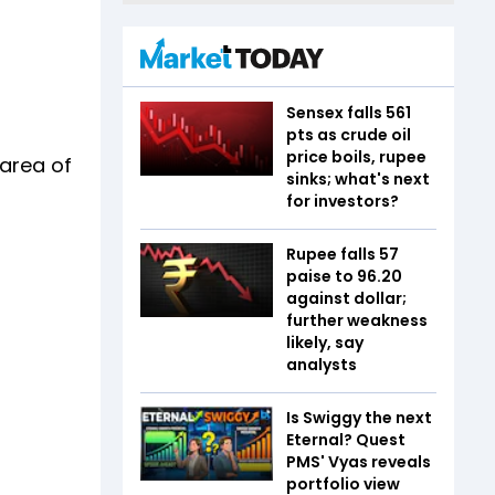
Sensex falls 561
pts as crude oil
price boils, rupee
 area of
sinks; what's next
for investors?
Rupee falls 57
paise to 96.20
against dollar;
further weakness
likely, say
analysts
Is Swiggy the next
Eternal? Quest
PMS' Vyas reveals
portfolio view