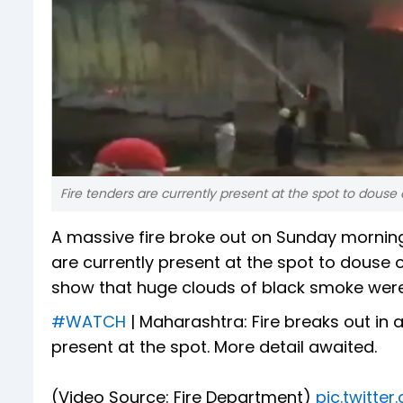
Fire tenders are currently present at the spot to douse o
A massive fire broke out on Sunday mornin
are currently present at the spot to douse o
show that huge clouds of black smoke we
#WATCH
| Maharashtra: Fire breaks out in
present at the spot. More detail awaited.
(Video Source: Fire Department)
pic.twitt