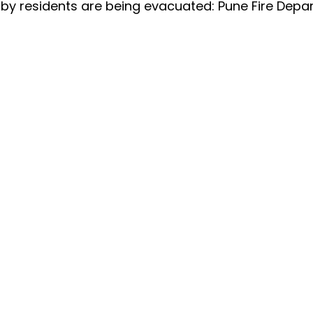
arby residents are being evacuated: Pune Fire Dep