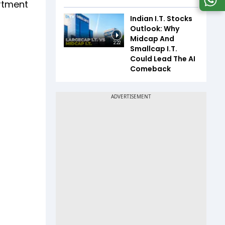
artment
Indian I.T. Stocks
Outlook: Why
Midcap And
2:22
Smallcap I.T.
Could Lead The AI
Comeback