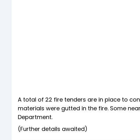
A total of 22 fire tenders are in place to co
materials were gutted in the fire. Some nea
Department.
(Further details awaited)