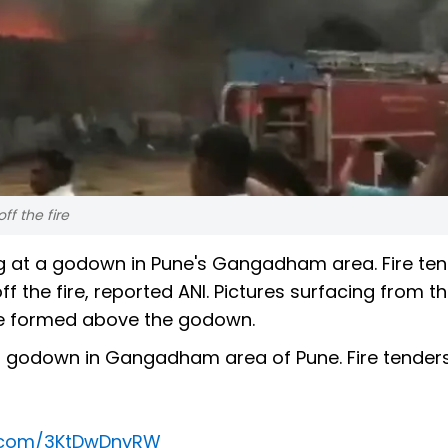
ff the fire
g at a godown in Pune's Gangadham area. Fire te
ff the fire, reported ANI. Pictures surfacing from t
re formed above the godown.
 a godown in Gangadham area of Pune. Fire tender
er.com/3KtDwDnyRW