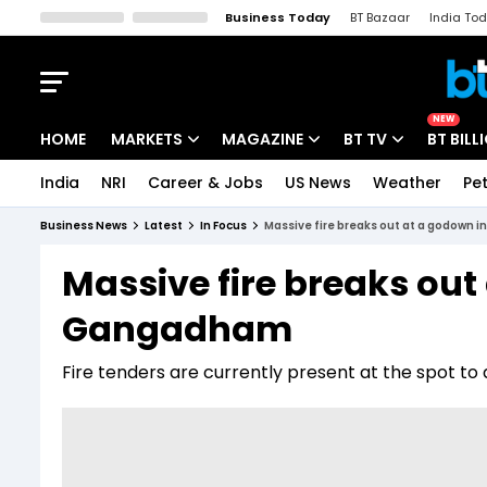
Business Today
BT Bazaar
India To
Kisan Tak
Lallantop
Malyalam
Bangla
Sports Tak
Crime T
NEW
HOME
MARKETS
MAGAZINE
BT TV
BT BILL
India
NRI
Career & Jobs
US News
Weather
Pet
Stocks News
Cover Story
Market Today
Business News
Latest
In Focus
Massive fire breaks out at a godown
IPO Corner
Editor's Note
Easynomics
Massive fire breaks out
Indices
Deep Dive
Drive Today
Gangadham
Stocks List
Interview
BT Explainer
Fire tenders are currently present at the spot to d