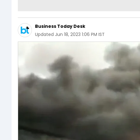
Business Today Desk
Updated
Jun 18, 2023 1:06 PM IST