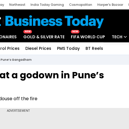
day
Northeast
India Today Gaming
Cosmopolitan
Harper's Bazaar
ak
Aajtak Campus
Astro tak
NEW
NEW
IONAIRES
GOLD & SILVER RATE
FIFA WORLD CUP
TECH
rol Prices
Diesel Prices
PMS Today
BT Reels
Special
Artificial
 in Pune’s Gangadham
Tech Ne
 at a godown in Pune’s
Startups
Unbox - 
ouse off the fire