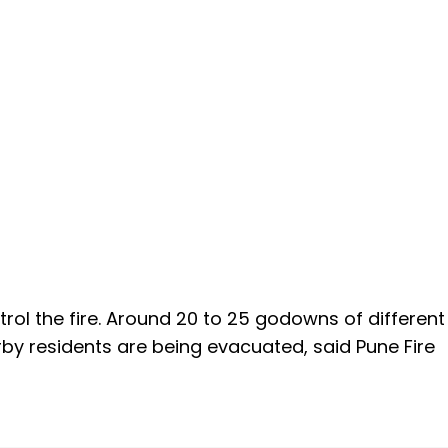
ntrol the fire. Around 20 to 25 godowns of different
rby residents are being evacuated, said Pune Fire