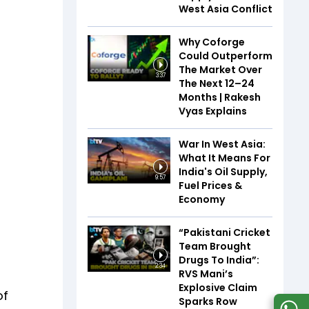
West Asia Conflict
Why Coforge
Could Outperform
The Market Over
3:37
The Next 12–24
Months | Rakesh
Vyas Explains
War In West Asia:
What It Means For
India's Oil Supply,
9:57
Fuel Prices &
Economy
“Pakistani Cricket
Team Brought
Drugs To India”:
2:34
RVS Mani’s
Explosive Claim
of
Sparks Row