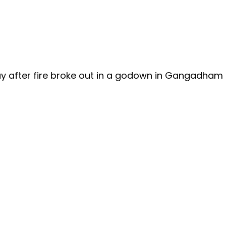
way after fire broke out in a godown in Gangadham