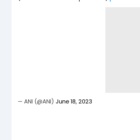
— ANI (@ANI)
June 18, 2023