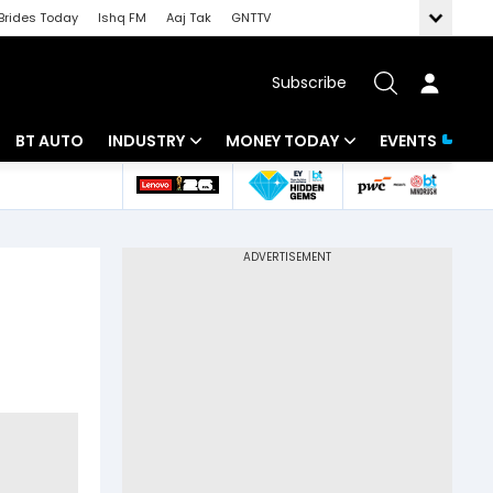
Brides Today
Ishq FM
Aaj Tak
GNTTV
Subscribe
BT AUTO
INDUSTRY
MONEY TODAY
EVENTS
 Intelligence
Banking
Mutual Funds
ws
IT
Tax
Energy
Investment
Review
Commodities
Insurance
Pharma
Tools & Calculator
Real Estate
Telecom