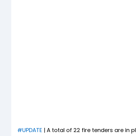
#UPDATE
| A total of 22 fire tenders are in