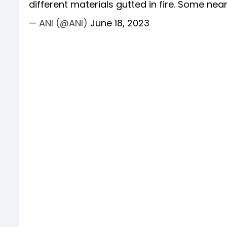
different materials gutted in fire. Some ne
— ANI (@ANI)
June 18, 2023