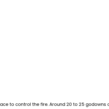
 place to control the fire. Around 20 to 25 godowns 