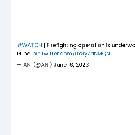
#WATCH
| Firefighting operation is under
Pune.
pic.twitter.com/0x8yZdNMQN
— ANI (@ANI)
June 18, 2023