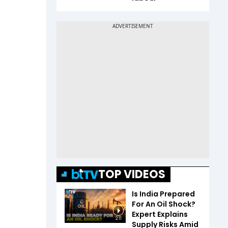
TOP VIDEOS
Is India Prepared
For An Oil Shock?
Expert Explains
2:11
Supply Risks Amid