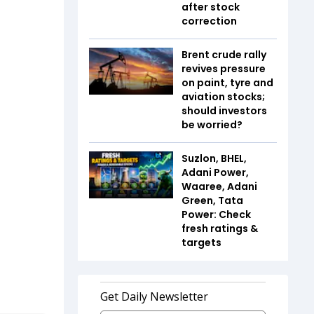
after stock
correction
Brent crude rally
revives pressure
on paint, tyre and
aviation stocks;
should investors
be worried?
Suzlon, BHEL,
Adani Power,
Waaree, Adani
Green, Tata
Power: Check
fresh ratings &
targets