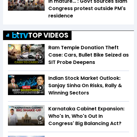
in mature...': Govt sources slam
Congress protest outside PM's
residence
TOP VIDEOS
Ram Temple Donation Theft
Case: Cars, Bullet Bike Seized as
SIT Probe Deepens
2:23
Indian Stock Market Outlook:
Sanjay Sinha On Risks, Rally &
Winning Sectors
34:44
Karnataka Cabinet Expansion:
Who's In, Who's Out In
Congress' Big Balancing Act?
2:24