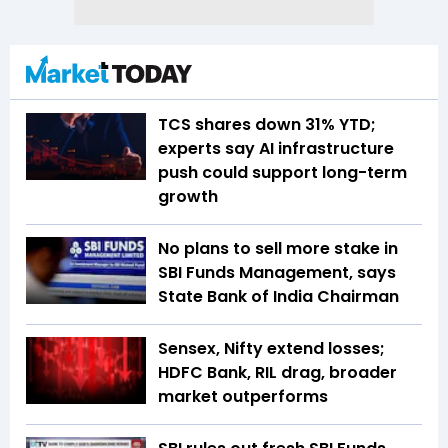
TCS shares down 31% YTD;
experts say AI infrastructure
push could support long-term
growth
No plans to sell more stake in
SBI Funds Management, says
State Bank of India Chairman
Sensex, Nifty extend losses;
HDFC Bank, RIL drag, broader
market outperforms