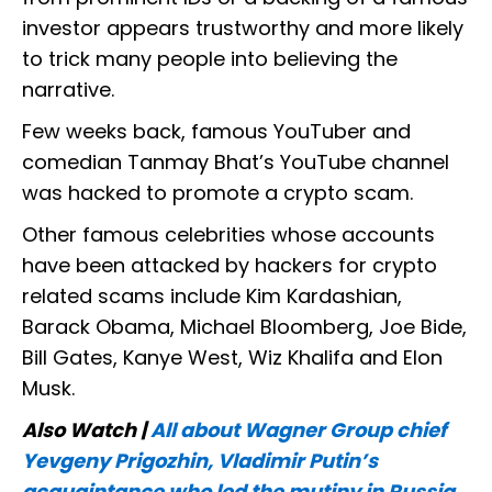
investor appears trustworthy and more likely
to trick many people into believing the
narrative.
Few weeks back, famous YouTuber and
comedian Tanmay Bhat’s YouTube channel
was hacked to promote a crypto scam.
Other famous celebrities whose accounts
have been attacked by hackers for crypto
related scams include Kim Kardashian,
Barack Obama, Michael Bloomberg, Joe Bide,
Bill Gates, Kanye West, Wiz Khalifa and Elon
Musk.
Also Watch |
All about Wagner Group chief
Yevgeny Prigozhin, Vladimir Putin’s
acquaintance who led the mutiny in Russia