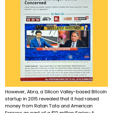
However, Abra, a Silicon Valley-based Bitcoin
startup in 2015 revealed that it had raised
money from Ratan Tata and American
Express as part of a $12 million Series-A