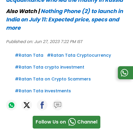
Also Watch |
Nothing Phone (2) to launch in
India on July 11: Expected price, specs and
more
Published on:
Jun 27, 2023 7:22 PM IST
#
Ratan Tata
#
Ratan Tata Cryptocurrency
#
Ratan Tata crypto investment
#
Ratan Tata on Crypto Scammers
#
Ratan Tata investments
Follow Us on
Channel