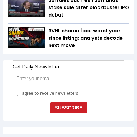
SBI rules out fresh SBI Funds
stake sale after blockbuster IPO
debut
RVNL shares face worst year
since listing; analysts decode
next move