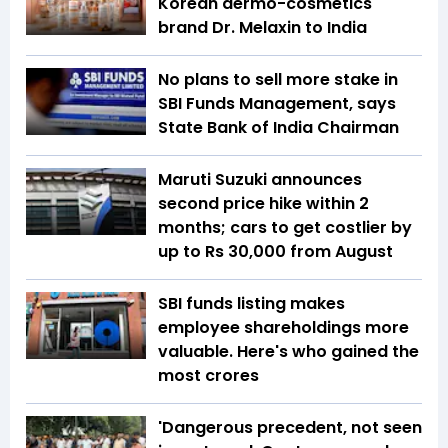
Korean dermo-cosmetics
brand Dr. Melaxin to India
No plans to sell more stake in
SBI Funds Management, says
State Bank of India Chairman
Maruti Suzuki announces
second price hike within 2
months; cars to get costlier by
up to Rs 30,000 from August
SBI funds listing makes
employee shareholdings more
valuable. Here's who gained the
most crores
'Dangerous precedent, not seen