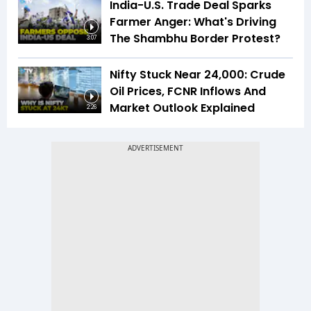
India-U.S. Trade Deal Sparks
Farmer Anger: What's Driving
The Shambhu Border Protest?
3:07
Nifty Stuck Near 24,000: Crude
Oil Prices, FCNR Inflows And
Market Outlook Explained
2:26