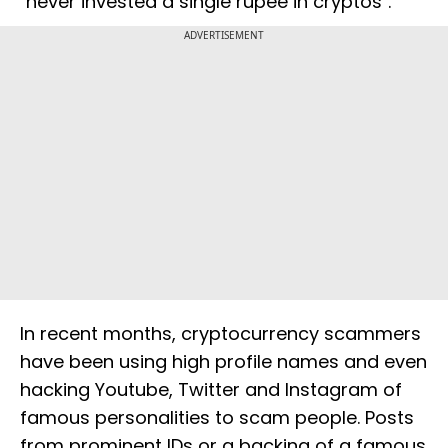
"never invested a single rupee in cryptos".
ADVERTISEMENT
In recent months, cryptocurrency scammers
have been using high profile names and even
hacking Youtube, Twitter and Instagram of
famous personalities to scam people. Posts
from prominent IDs or a backing of a famous