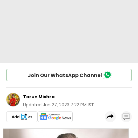
Join Our WhatsApp Channel
Tarun Mishra
Updated
Jun 27, 2023 7:22 PM IST