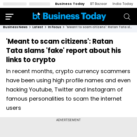
Business Today
BT Bazaar
India Today
Business News
Latest
In Focus
'Meant to scam citizens': Ratan Tata slams 'fake' report about his links to crypto
'Meant to scam citizens': Ratan
Tata slams 'fake' report about his
links to crypto
In recent months, crypto currency scammers
have been using high profile names and even
hacking Youtube, Twitter and Instagram of
famous personalities to scam the internet
users