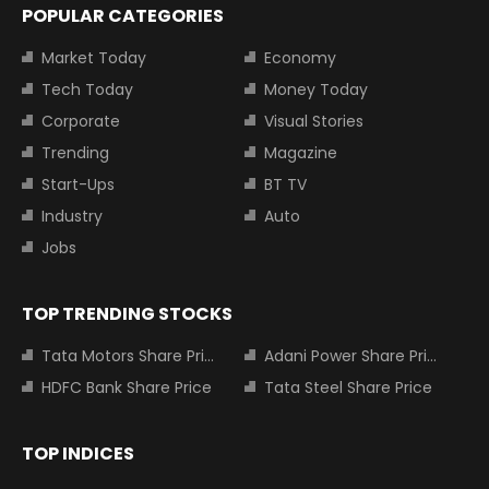
POPULAR CATEGORIES
Market Today
Economy
Tech Today
Money Today
Corporate
Visual Stories
Trending
Magazine
Start-Ups
BT TV
Industry
Auto
Jobs
TOP TRENDING STOCKS
Tata Motors Share Price
Adani Power Share Price
HDFC Bank Share Price
Tata Steel Share Price
TOP INDICES