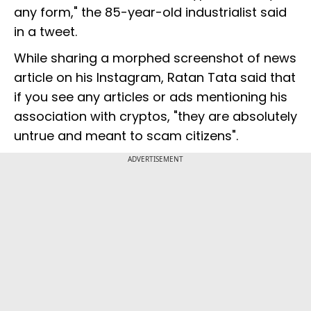
any form," the 85-year-old industrialist said
in a tweet.
While sharing a morphed screenshot of news
article on his Instagram, Ratan Tata said that
if you see any articles or ads mentioning his
association with cryptos, "they are absolutely
untrue and meant to scam citizens".
ADVERTISEMENT