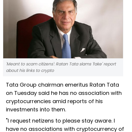
'Meant to scam citizens': Ratan Tata slams 'fake' report
about his links to crypto
Tata Group chairman emeritus Ratan Tata
on Tuesday said he has no association with
cryptocurrencies amid reports of his
investments into them.
"I request netizens to please stay aware. I
have no associations with cryptocurrency of