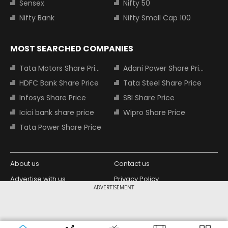
Sensex
Nifty 50
Nifty Bank
Nifty Small Cap 100
MOST SEARCHED COMPANIES
Tata Motors Share Price
Adani Power Share Price
HDFC Bank Share Price
Tata Steel Share Price
Infosys Share Price
SBI Share Price
Icici bank share price
Wipro Share Price
Tata Power Share Price
About us
Contact us
Advertise with us
Privacy Policy
ADVERTISEMENT
Terms and Conditions
Partners
Copyright © 2026 Living Media India
Design Partner:
Limited. For reprint rights: Syndications