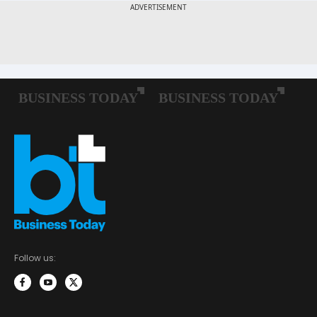
Follow us: