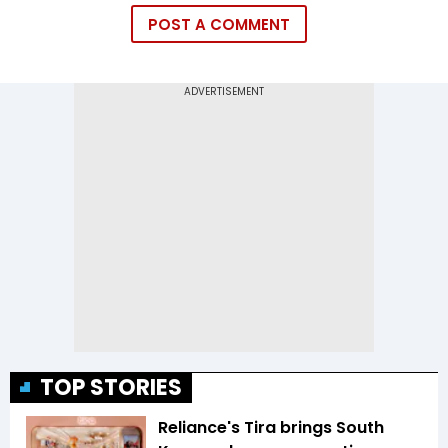
POST A COMMENT
TOP STORIES
Reliance's Tira brings South