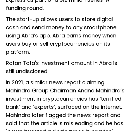
funding round.
The start-up allows users to store digital
cash and send money to any smartphone
using Abra’s app. Abra earns money when
users buy or sell cryptocurrencies on its
platform.
Ratan Tata's investment amount in Abra is
still undisclosed.
In 2021, a similar news report claiming
Mahindra Group Chairman Anand Mahindra’s
investment in cryptocurrencies has ‘terrified
bank’ and ‘experts’, surfaced on the internet.
Mahindra later flagged the news report and
said that the article is misleading and he has