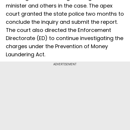
minister and others in the case. The apex
court granted the state police two months to
conclude the inquiry and submit the report.
The court also directed the Enforcement
Directorate (ED) to continue investigating the
charges under the Prevention of Money
Laundering Act.
ADVERTISEMENT