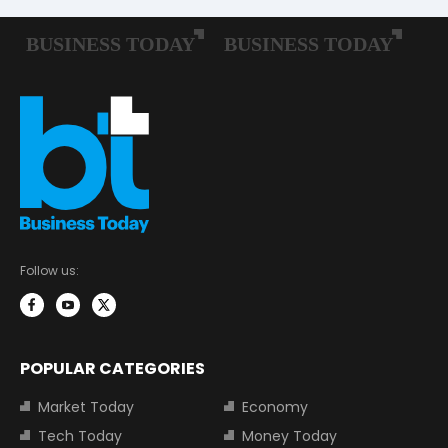
Follow us:
POPULAR CATEGORIES
Market Today
Economy
Tech Today
Money Today