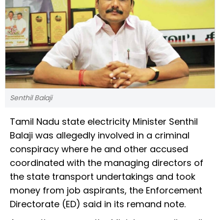
Senthil Balaji
Tamil Nadu state electricity Minister Senthil
Balaji was allegedly involved in a criminal
conspiracy where he and other accused
coordinated with the managing directors of
the state transport undertakings and took
money from job aspirants, the Enforcement
Directorate (ED) said in its remand note.