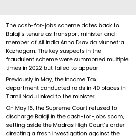
The cash-for-jobs scheme dates back to
Balaji’s tenure as transport minister and
member of All India Anna Dravida Munnetra
Kazhagam. The key suspects in the
fraudulent scheme were summoned multiple
times in 2022 but failed to appear.
Previously in May, the Income Tax
department conducted raids in 40 places in
Tamil Nadu linked to the minister.
On May 16, the Supreme Court refused to
discharge Balaji in the cash-for-jobs scam,
setting aside the Madras High Court’s order
directing a fresh investigation against the