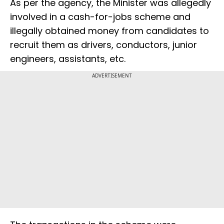
As per the agency, the Minister was allegedly
involved in a cash-for-jobs scheme and
illegally obtained money from candidates to
recruit them as drivers, conductors, junior
engineers, assistants, etc.
ADVERTISEMENT