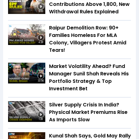
Contributions Above ₹1,800, New
Withdrawal Rules Explained
6:00
Raipur Demolition Row: 90+
Families Homeless For MLA
Colony, Villagers Protest Amid
4:28
Tears!
Market Volatility Ahead? Fund
Manager Sunil Shah Reveals His
Portfolio Strategy & Top
33:56
Investment Bet
Silver Supply Crisis In India?
Physical Market Premiums Rise
As Imports Slow
1:28
Kunal Shah Says, Gold May Rally