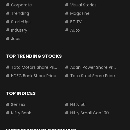
Corporate
Visual Stories
Trending
Magazine
Start-Ups
BT TV
Industry
Auto
Jobs
TOP TRENDING STOCKS
Tata Motors Share Price
Adani Power Share Price
HDFC Bank Share Price
Tata Steel Share Price
TOP INDICES
Sensex
Nifty 50
Nifty Bank
Nifty Small Cap 100