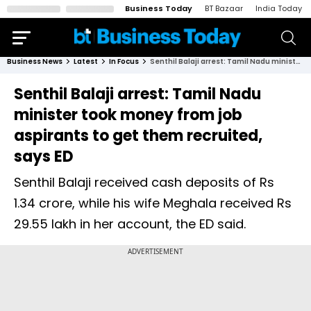
Business Today
BT Bazaar
India Today
Business News
Latest
In Focus
Senthil Balaji arrest: Tamil Nadu minister took money from job aspirants to get them recruited, says ED
Senthil Balaji arrest: Tamil Nadu
minister took money from job
aspirants to get them recruited,
says ED
Senthil Balaji received cash deposits of Rs
1.34 crore, while his wife Meghala received Rs
29.55 lakh in her account, the ED said.