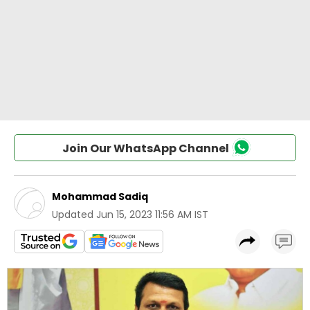
Join Our WhatsApp Channel
Mohammad Sadiq
Updated
Jun 15, 2023 11:56 AM IST