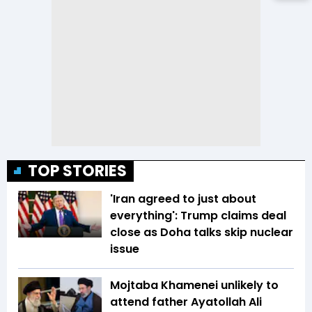
TOP STORIES
'Iran agreed to just about
everything': Trump claims deal
close as Doha talks skip nuclear
issue
Mojtaba Khamenei unlikely to
attend father Ayatollah Ali