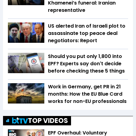
Khamenei’s funeral: Iranian
representative
US alerted Iran of Israeli plot to
assassinate top peace deal
negotiators: Report
Should you put only ₹1,800 into
EPF? Experts say don't decide
before checking these 5 things
Work in Germany, get PR in 21
months: How the EU Blue Card
works for non-EU professionals
TOP VIDEOS
EPF Overhaul: Voluntary