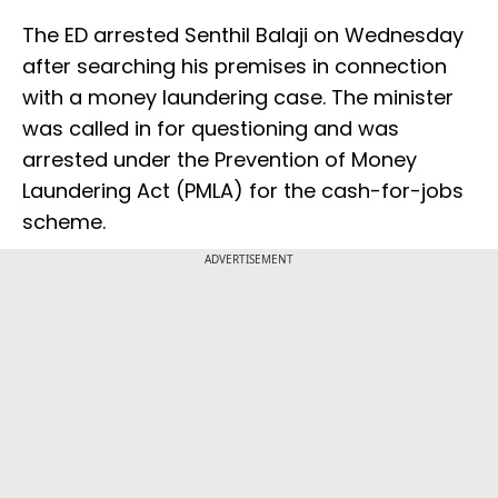
The ED arrested Senthil Balaji on Wednesday
after searching his premises in connection
with a money laundering case. The minister
was called in for questioning and was
arrested under the Prevention of Money
Laundering Act (PMLA) for the cash-for-jobs
scheme.
ADVERTISEMENT