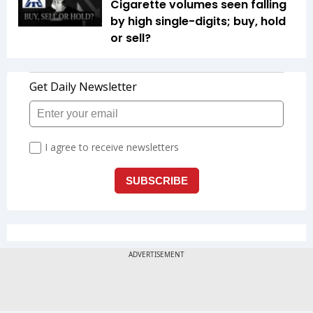
Cigarette volumes seen falling
by high single-digits; buy, hold
or sell?