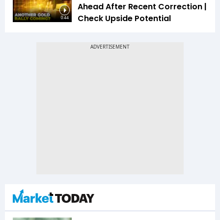
Ahead After Recent Correction |
Check Upside Potential
0:44