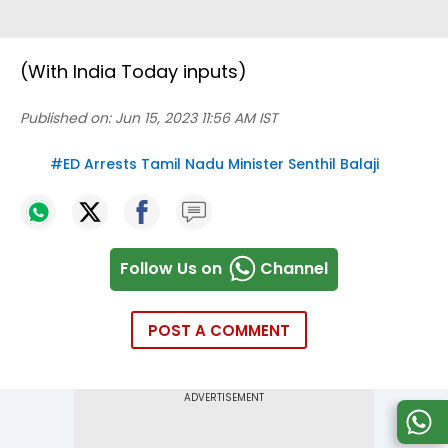
(With India Today inputs)
Published on:
Jun 15, 2023 11:56 AM IST
#
ED Arrests Tamil Nadu Minister Senthil Balaji
Follow Us on
Channel
POST A COMMENT