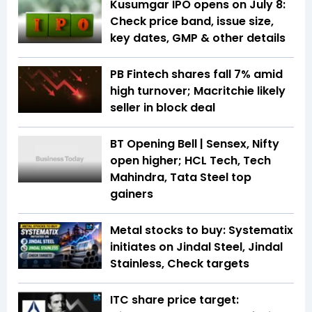
Kusumgar IPO opens on July 8:
Check price band, issue size,
key dates, GMP & other details
PB Fintech shares fall 7% amid
high turnover; Macritchie likely
seller in block deal
BT Opening Bell | Sensex, Nifty
open higher; HCL Tech, Tech
Mahindra, Tata Steel top
gainers
Metal stocks to buy: Systematix
initiates on Jindal Steel, Jindal
Stainless, Check targets
ITC share price target: