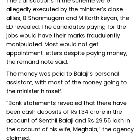
The transactions in the scheme were
allegedly executed by the minister’s close
allies, B Shanmugam and M Karthikeyan, the
ED revealed. The candidates paying for the
jobs would have their marks fraudulently
manipulated. Most would not get
appointment letters despite paying money,
the remand note said.
The money was paid to Balaji’s personal
assistant, with most of the money going to
the minister himself.
“Bank statements revealed that there have
been cash deposits of Rs 1.34 crore in the
account of Senthil Balaji and Rs 29.55 lakh in
the account of his wife, Meghala,” the agency
claimed.