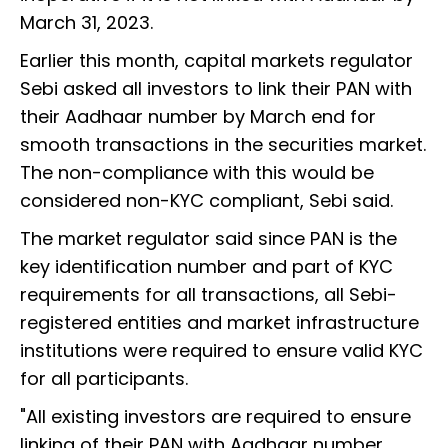
March 31, 2023.
Earlier this month, capital markets regulator
Sebi asked all investors to link their PAN with
their Aadhaar number by March end for
smooth transactions in the securities market.
The non-compliance with this would be
considered non-KYC compliant, Sebi said.
The market regulator said since PAN is the
key identification number and part of KYC
requirements for all transactions, all Sebi-
registered entities and market infrastructure
institutions were required to ensure valid KYC
for all participants.
"All existing investors are required to ensure
linking of their PAN with Aadhaar number