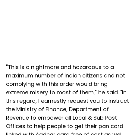
"This is a nightmare and hazardous to a
maximum number of Indian citizens and not
complying with this order would bring
extreme misery to most of them," he said. "In
this regard, I earnestly request you to instruct
the Ministry of Finance, Department of
Revenue to empower all Local & Sub Post
Offices to help people to get their pan card
linked with Aadhar card free of cost as well