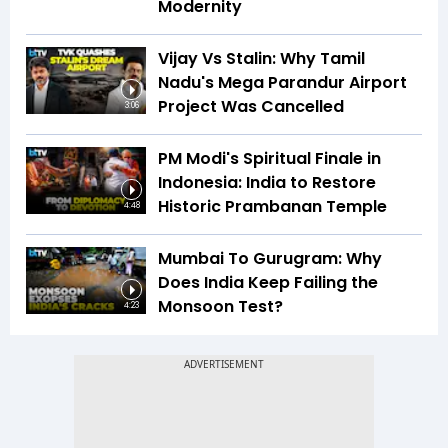
Modernity
Vijay Vs Stalin: Why Tamil
Nadu's Mega Parandur Airport
Project Was Cancelled
3:06
PM Modi's Spiritual Finale in
Indonesia: India to Restore
Historic Prambanan Temple
4:48
Mumbai To Gurugram: Why
Does India Keep Failing the
Monsoon Test?
4:23