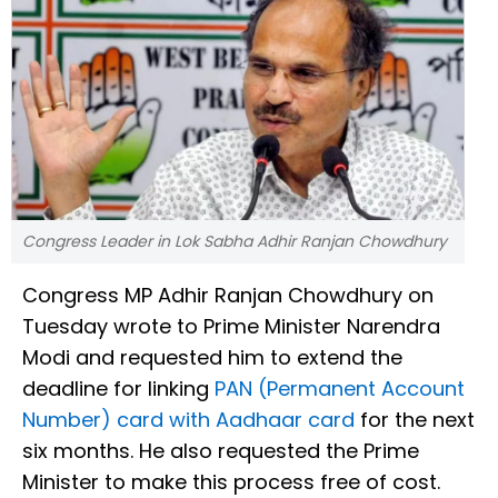
Congress Leader in Lok Sabha Adhir Ranjan Chowdhury
Congress MP Adhir Ranjan Chowdhury on
Tuesday wrote to Prime Minister Narendra
Modi and requested him to extend the
deadline for linking
PAN (Permanent Account
Number) card with Aadhaar card
for the next
six months. He also requested the Prime
Minister to make this process free of cost.