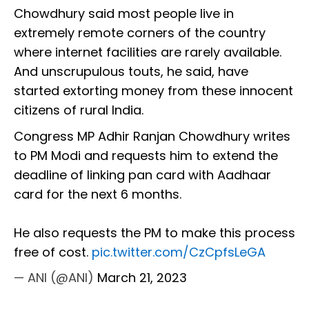
Chowdhury said most people live in
extremely remote corners of the country
where internet facilities are rarely available.
And unscrupulous touts, he said, have
started extorting money from these innocent
citizens of rural India.
Congress MP Adhir Ranjan Chowdhury writes
to PM Modi and requests him to extend the
deadline of linking pan card with Aadhaar
card for the next 6 months.
He also requests the PM to make this process
free of cost.
pic.twitter.com/CzCpfsLeGA
— ANI (@ANI)
March 21, 2023