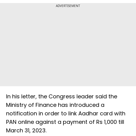
ADVERTISEMENT
In his letter, the Congress leader said the
Ministry of Finance has introduced a
notification in order to link Aadhar card with
PAN online against a payment of Rs 1,000 till
March 31, 2023.