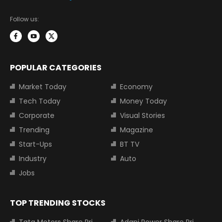
Follow us:
POPULAR CATEGORIES
Market Today
Economy
Tech Today
Money Today
Corporate
Visual Stories
Trending
Magazine
Start-Ups
BT TV
Industry
Auto
Jobs
TOP TRENDING STOCKS