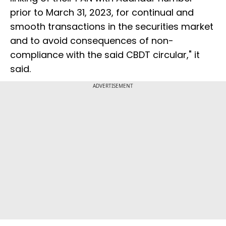
prior to March 31, 2023, for continual and
smooth transactions in the securities market
and to avoid consequences of non-
compliance with the said CBDT circular," it
said.
ADVERTISEMENT