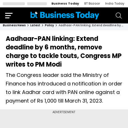
Business Today
BT Bazaar
India Today
Business News
Latest
Policy
Aadhaar-PAN linking: Extend deadline by 6 months, remove charge to tackle touts, Congress MP writes to PM Modi
Aadhaar-PAN linking: Extend
deadline by 6 months, remove
charge to tackle touts, Congress MP
writes to PM Modi
The Congress leader said the Ministry of
Finance has introduced a notification in order
to link Aadhar card with PAN online against a
payment of Rs 1,000 till March 31, 2023.