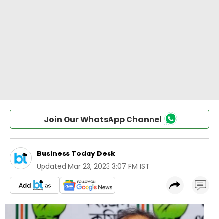
Join Our WhatsApp Channel
Business Today Desk
Updated
Mar 23, 2023 3:07 PM IST