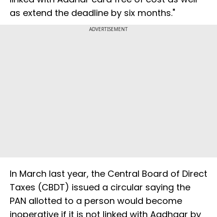
as extend the deadline by six months."
ADVERTISEMENT
In March last year, the Central Board of Direct
Taxes (CBDT) issued a circular saying the
PAN allotted to a person would become
inoperative if it is not linked with Aadhaar by