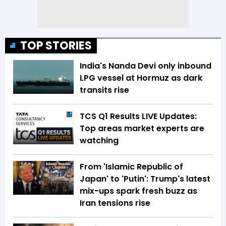
TOP STORIES
India's Nanda Devi only inbound
LPG vessel at Hormuz as dark
transits rise
TCS Q1 Results LIVE Updates:
Top areas market experts are
watching
From 'Islamic Republic of
Japan' to 'Putin': Trump's latest
mix-ups spark fresh buzz as
Iran tensions rise