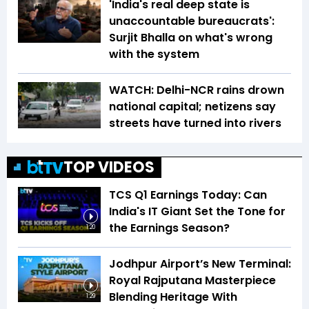
'India's real deep state is
unaccountable bureaucrats':
Surjit Bhalla on what's wrong
with the system
WATCH: Delhi-NCR rains drown
national capital; netizens say
streets have turned into rivers
TOP VIDEOS
TCS Q1 Earnings Today: Can
India's IT Giant Set the Tone for
the Earnings Season?
1:20
Jodhpur Airport’s New Terminal:
Royal Rajputana Masterpiece
Blending Heritage With
1:29