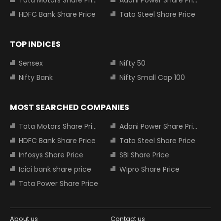
Tata Motors Share Price
Adani Power Share Price
HDFC Bank Share Price
Tata Steel Share Price
TOP INDICES
Sensex
Nifty 50
Nifty Bank
Nifty Small Cap 100
MOST SEARCHED COMPANIES
Tata Motors Share Price
Adani Power Share Price
HDFC Bank Share Price
Tata Steel Share Price
Infosys Share Price
SBI Share Price
Icici bank share price
Wipro Share Price
Tata Power Share Price
About us
Contact us