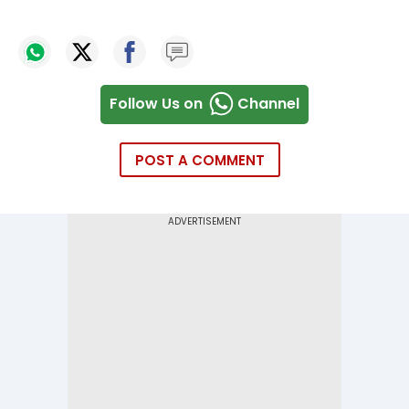
Follow Us on
Channel
POST A COMMENT