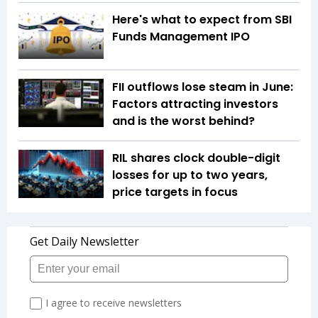
Here's what to expect from SBI
Funds Management IPO
FII outflows lose steam in June:
Factors attracting investors
and is the worst behind?
RIL shares clock double-digit
losses for up to two years,
price targets in focus