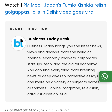
Watch |
PM Modi, Japan's Fumio Kishida relish
golgappas, idlis in Delhi; video goes viral
ABOUT THE AUTHOR
Business Today Desk
Business Today brings you the latest news,
views and analysis from the world of
finance, economy, markets, corporates,
startups, tech, and the digital economy.
You can find everything from breaking
news to deep dives to immersive essays
and more on a variety of subjects across
all formats - online, magazine, television,
data visualisation, et al.
Published on:
Mar 21, 2023 3:57 PM IST