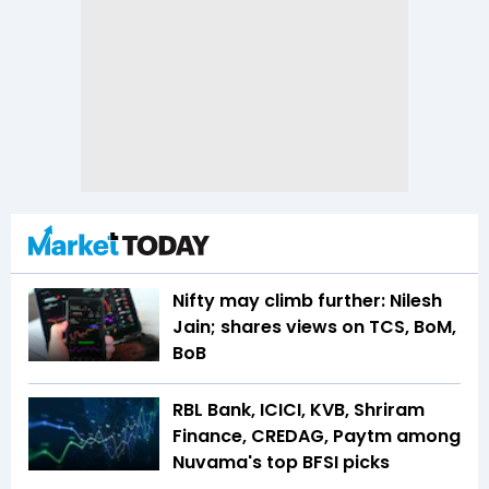
Nifty may climb further: Nilesh
Jain; shares views on TCS, BoM,
BoB
RBL Bank, ICICI, KVB, Shriram
Finance, CREDAG, Paytm among
Nuvama's top BFSI picks