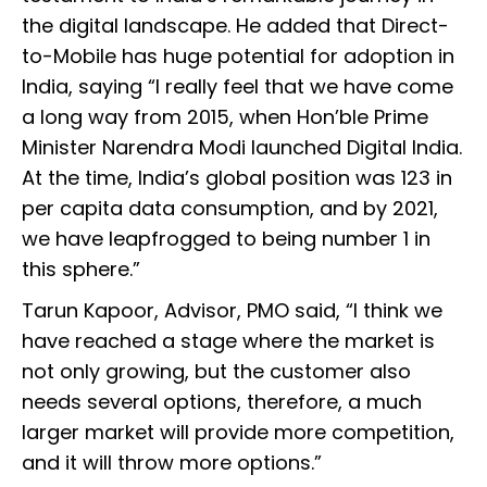
the digital landscape. He added that Direct-
to-Mobile has huge potential for adoption in
India, saying “I really feel that we have come
a long way from 2015, when Hon’ble Prime
Minister Narendra Modi launched Digital India.
At the time, India’s global position was 123 in
per capita data consumption, and by 2021,
we have leapfrogged to being number 1 in
this sphere.”
Tarun Kapoor, Advisor, PMO said, “I think we
have reached a stage where the market is
not only growing, but the customer also
needs several options, therefore, a much
larger market will provide more competition,
and it will throw more options.”