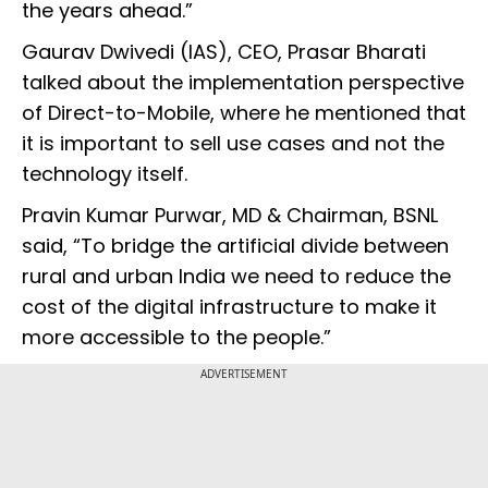
the years ahead.”
Gaurav Dwivedi (IAS), CEO, Prasar Bharati
talked about the implementation perspective
of Direct-to-Mobile, where he mentioned that
it is important to sell use cases and not the
technology itself.
Pravin Kumar Purwar, MD & Chairman, BSNL
said, “To bridge the artificial divide between
rural and urban India we need to reduce the
cost of the digital infrastructure to make it
more accessible to the people.”
ADVERTISEMENT