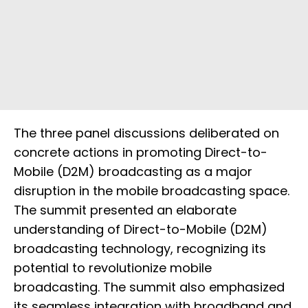
The three panel discussions deliberated on
concrete actions in promoting Direct-to-
Mobile (D2M) broadcasting as a major
disruption in the mobile broadcasting space.
The summit presented an elaborate
understanding of Direct-to-Mobile (D2M)
broadcasting technology, recognizing its
potential to revolutionize mobile
broadcasting. The summit also emphasized
its seamless integration with broadband and