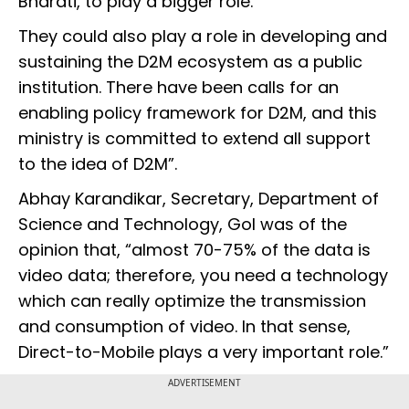
Bharati, to play a bigger role.
They could also play a role in developing and
sustaining the D2M ecosystem as a public
institution. There have been calls for an
enabling policy framework for D2M, and this
ministry is committed to extend all support
to the idea of D2M”.
Abhay Karandikar, Secretary, Department of
Science and Technology, GoI was of the
opinion that, “almost 70-75% of the data is
video data; therefore, you need a technology
which can really optimize the transmission
and consumption of video. In that sense,
Direct-to-Mobile plays a very important role.”
ADVERTISEMENT