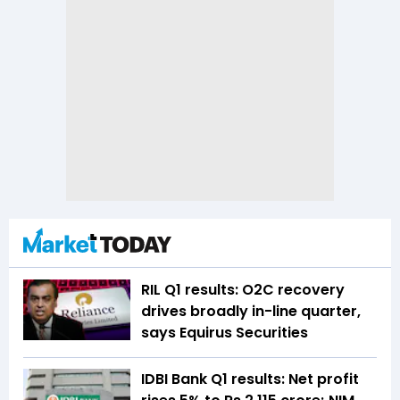
RIL Q1 results: O2C recovery
drives broadly in-line quarter,
says Equirus Securities
IDBI Bank Q1 results: Net profit