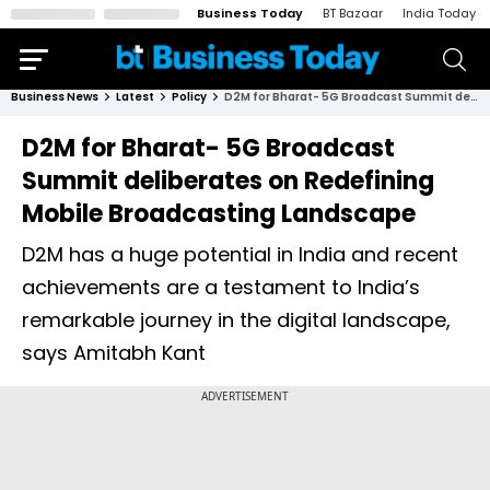
Business Today
BT Bazaar
India Today
Business News
Latest
Policy
D2M for Bharat- 5G Broadcast Summit deliberates on Redefining Mobile Broadcasting Landscape
D2M for Bharat- 5G Broadcast
Summit deliberates on Redefining
Mobile Broadcasting Landscape
D2M has a huge potential in India and recent
achievements are a testament to India’s
remarkable journey in the digital landscape,
says Amitabh Kant