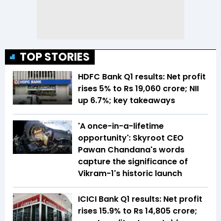
TOP STORIES
HDFC Bank Q1 results: Net profit
rises 5% to Rs 19,060 crore; NII
up 6.7%; key takeaways
'A once-in-a-lifetime
opportunity': Skyroot CEO
Pawan Chandana's words
capture the significance of
Vikram-1's historic launch
ICICI Bank Q1 results: Net profit
rises 15.9% to Rs 14,805 crore;