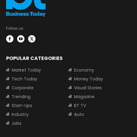
Follow us:
POPULAR CATEGORIES
Market Today
Economy
Tech Today
Money Today
Corporate
Visual Stories
Trending
Magazine
Start-Ups
BT TV
Industry
Auto
Jobs