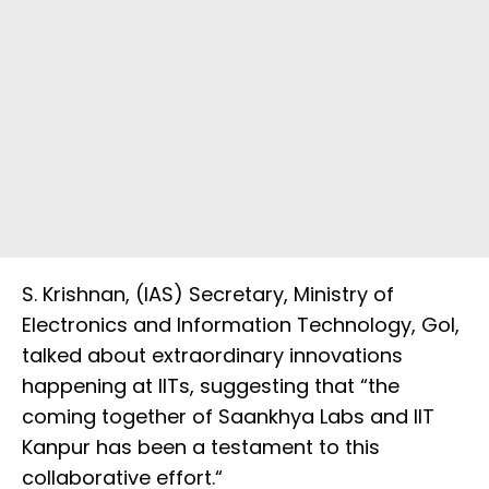
S. Krishnan, (IAS) Secretary, Ministry of
Electronics and Information Technology, GoI,
talked about extraordinary innovations
happening at IITs, suggesting that “the
coming together of Saankhya Labs and IIT
Kanpur has been a testament to this
collaborative effort.“