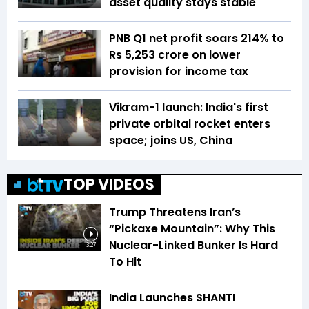
asset quality stays stable
PNB Q1 net profit soars 214% to
Rs 5,253 crore on lower
provision for income tax
Vikram-1 launch: India's first
private orbital rocket enters
space; joins US, China
TOP VIDEOS
Trump Threatens Iran’s
“Pickaxe Mountain”: Why This
Nuclear-Linked Bunker Is Hard
3:27
To Hit
India Launches SHANTI