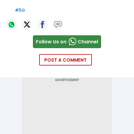
#
5G
Follow Us on
Channel
POST A COMMENT