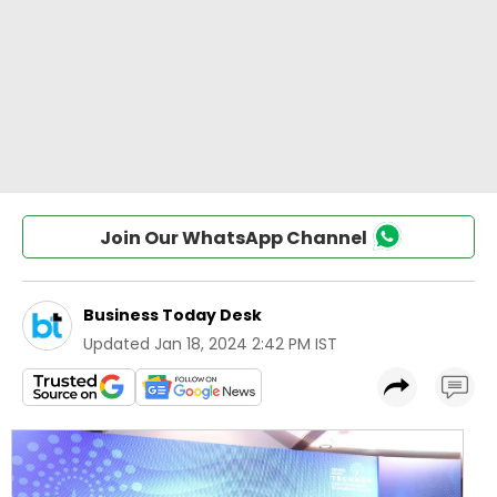
Join Our WhatsApp Channel
Business Today Desk
Updated
Jan 18, 2024 2:42 PM IST