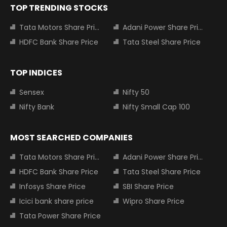
TOP TRENDING STOCKS
Tata Motors Share Price
Adani Power Share Price
HDFC Bank Share Price
Tata Steel Share Price
TOP INDICES
Sensex
Nifty 50
Nifty Bank
Nifty Small Cap 100
MOST SEARCHED COMPANIES
Tata Motors Share Price
Adani Power Share Price
HDFC Bank Share Price
Tata Steel Share Price
Infosys Share Price
SBI Share Price
Icici bank share price
Wipro Share Price
Tata Power Share Price