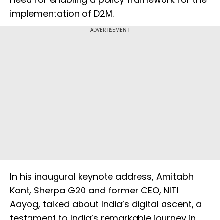
implementation of D2M.
ADVERTISEMENT
In his inaugural keynote address, Amitabh
Kant, Sherpa G20 and former CEO, NITI
Aayog, talked about India’s digital ascent, a
testament to India’s remarkable journey in