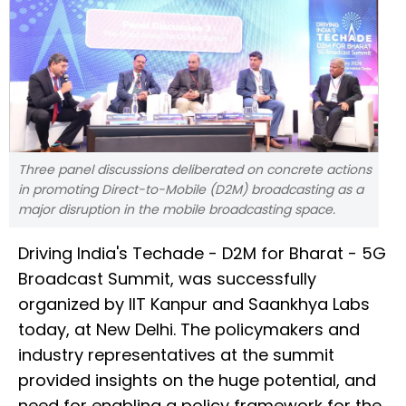
Three panel discussions deliberated on concrete actions
in promoting Direct-to-Mobile (D2M) broadcasting as a
major disruption in the mobile broadcasting space.
Driving India's Techade - D2M for Bharat - 5G
Broadcast Summit, was successfully
organized by IIT Kanpur and Saankhya Labs
today, at New Delhi. The policymakers and
industry representatives at the summit
provided insights on the huge potential, and
need for enabling a policy framework for the