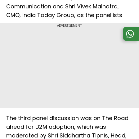
Communication and Shri Vivek Malhotra,
CMO, India Today Group, as the panellists
ADVERTISEMENT
The third panel discussion was on The Road
ahead for D2M adoption, which was
moderated by Shri Siddhartha Tipnis, Head,