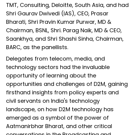
TMT, Consulting, Deloitte, South Asia, and had
Shri Gaurav Dwivedi (IAS), CEO, Prasar
Bharati, Shri Pravin Kumar Purwar, MD &
Chairman, BSNL, Shri. Parag Naik, MD & CEO,
Saankhya, and Shri Shashi Sinha, Chairman,
BARC, as the panellists.
Delegates from telecom, media, and
technology sectors had the invaluable
opportunity of learning about the
opportunities and challenges of D2M, gaining
firsthand insights from policy experts and
civil servants on India's technology
landscape, on how D2M technology has
emerged as a symbol of the power of
Aatmanirbhar Bharat, and other critical
conversations in the Broadcasting and