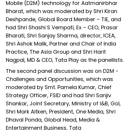
Mobile (D2M) technology for Aatmanirbhar
Bharat, which was moderated by Shri Kiran
Deshpande, Global Board Member – TiE, and
had Shri Shashi S Vempati, Ex – CEO, Prasar
Bharati, Shri Sanjay Sharma, director, ICEA,
Shri Ashok Malik, Partner and Chair of India
Practice, The Asia Group and Shri Harit
Nagpal, MD & CEO, Tata Play as the panellists.
The second panel discussion was on D2M -
Challenges and Opportunities, which was
moderated by Smt. Pamela Kumar, Chief
Strategy Officer, FSID and had Shri Sanjiv
Shankar, Joint Secretary, Ministry of I&B, GoI,
Shri Mark Aitken, President, One Media, Shri
Dhaval Ponda, Global Head, Media &
Entertainment Business, Tata