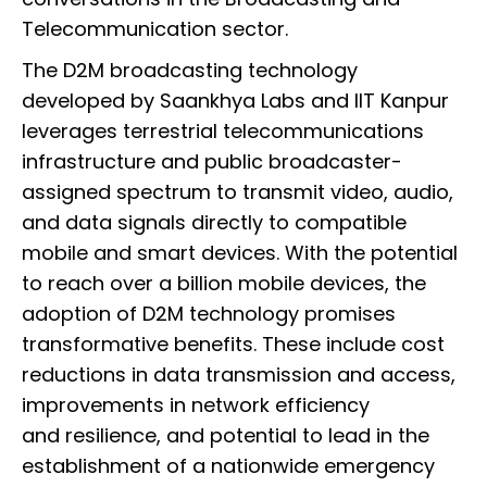
Telecommunication sector.
The D2M broadcasting technology
developed by Saankhya Labs and IIT Kanpur
leverages terrestrial telecommunications
infrastructure and public broadcaster-
assigned spectrum to transmit video, audio,
and data signals directly to compatible
mobile and smart devices. With the potential
to reach over a billion mobile devices, the
adoption of D2M technology promises
transformative benefits. These include cost
reductions in data transmission and access,
improvements in network efficiency
and resilience, and potential to lead in the
establishment of a nationwide emergency