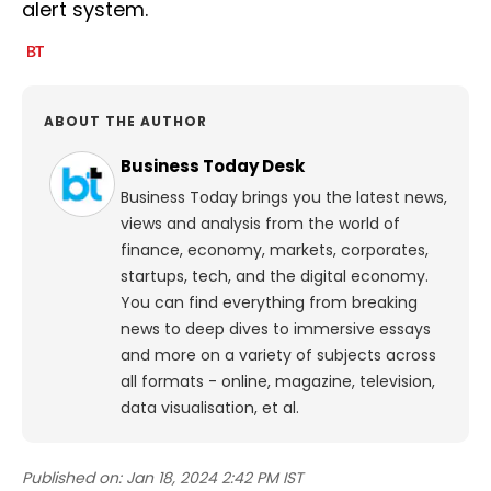
alert system.
ABOUT THE AUTHOR
Business Today Desk
Business Today brings you the latest news,
views and analysis from the world of
finance, economy, markets, corporates,
startups, tech, and the digital economy.
You can find everything from breaking
news to deep dives to immersive essays
and more on a variety of subjects across
all formats - online, magazine, television,
data visualisation, et al.
Published on:
Jan 18, 2024 2:42 PM IST