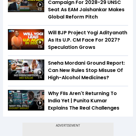
Campaign For 2028-29 UNSC
Seat As EAM Jaishankar Makes
6:21
Global Reform Pitch
Will BJP Project Yogi Adityanath
As Its U.P. CM Face For 2027?
Speculation Grows
3:39
Sneha Mordani Ground Report:
Can New Rules Stop Misuse Of
High-Alcohol Medicines?
3:16
Why FIIs Aren't Returning To
India Yet | Punita Kumar
Explains The Real Challenges
3:23