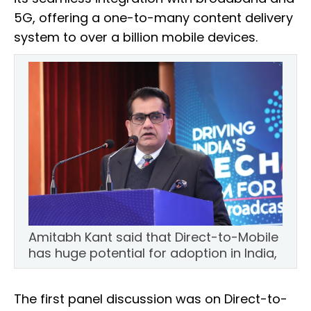
5G, offering a one-to-many content delivery
system to over a billion mobile devices.
Amitabh Kant said that Direct-to-Mobile
has huge potential for adoption in India,
The first panel discussion was on Direct-to-