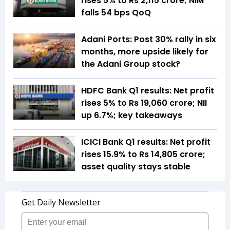
rises 5% to Rs 2,115 crore; NIM
falls 54 bps QoQ
Adani Ports: Post 30% rally in six
months, more upside likely for
the Adani Group stock?
HDFC Bank Q1 results: Net profit
rises 5% to Rs 19,060 crore; NII
up 6.7%; key takeaways
ICICI Bank Q1 results: Net profit
rises 15.9% to Rs 14,805 crore;
asset quality stays stable