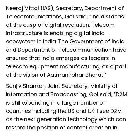
Neeraj Mittal (IAS), Secretary, Department of
Telecommunications, GoI said, “India stands
at the cusp of digital revolution. Telecom
infrastructure is enabling digital India
ecosystem in India. The Government of India
and Department of Telecommunication have
ensured that India emerges as leaders in
telecom equipment manufacturing, as a part
of the vision of Aatmanirbhar Bharat.”
Sanjiv Shankar, Joint Secretary, Ministry of
Information and Broadcasting, GoI said, “D2M
is still expanding in a large number of
countries including the US and UK. I see D2M
as the next generation technology which can
restore the position of content creation in