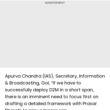
ADVERTISEMENT
Apurva Chandra (IAS), Secretary, Information
& Broadcasting, GoI, “If we have to
successfully deploy D2M in a short span,
there is an imminent need to focus first on
drafting a detailed framework with Prasar