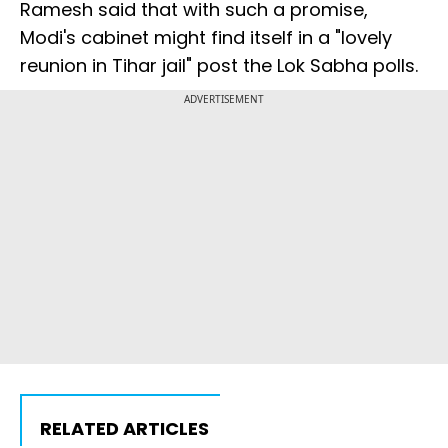
Ramesh said that with such a promise,
Modi's cabinet might find itself in a "lovely
reunion in Tihar jail" post the Lok Sabha polls.
ADVERTISEMENT
RELATED ARTICLES