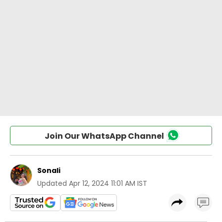
Join Our WhatsApp Channel
Sonali
Updated
Apr 12, 2024 11:01 AM IST