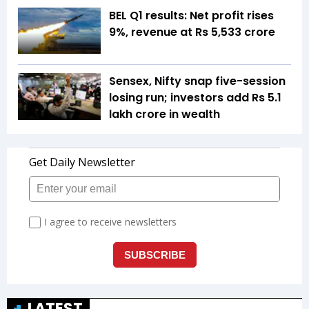
BEL Q1 results: Net profit rises
9%, revenue at Rs 5,533 crore
Sensex, Nifty snap five-session
losing run; investors add Rs 5.1
lakh crore in wealth
LATEST