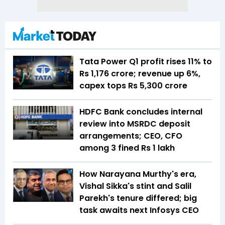
Tata Power Q1 profit rises 11% to
Rs 1,176 crore; revenue up 6%,
capex tops Rs 5,300 crore
HDFC Bank concludes internal
review into MSRDC deposit
arrangements; CEO, CFO
among 3 fined Rs 1 lakh
How Narayana Murthy's era,
Vishal Sikka's stint and Salil
Parekh's tenure differed; big
task awaits next Infosys CEO