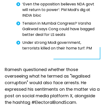
‘Even the opposition believes NDA govt
will return to power’: PM Modi’s dig at
INDIA bloc
Tension in Mumbai Congress? Varsha
Gaikwad says Cong could have bagged
better deal for LS seats
Under strong Modi government,
terrorists killed on their home turf: PM
Ramesh questioned whether those
overseeing what he termed as "legalised
corruption" would also face arrests. He
expressed his sentiments on the matter via a
post on social media platform X, alongside
the hashtag #ElectoralBondScam.