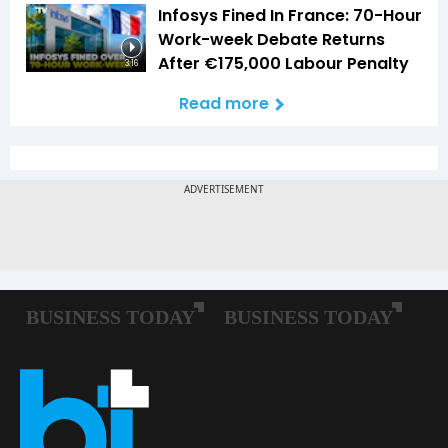
Infosys Fined In France: 70-Hour
Work-week Debate Returns
After €175,000 Labour Penalty
3:16
Read more