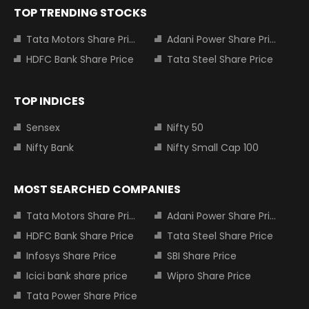
TOP TRENDING STOCKS
Tata Motors Share Price
Adani Power Share Price
HDFC Bank Share Price
Tata Steel Share Price
TOP INDICES
Sensex
Nifty 50
Nifty Bank
Nifty Small Cap 100
MOST SEARCHED COMPANIES
Tata Motors Share Price
Adani Power Share Price
HDFC Bank Share Price
Tata Steel Share Price
Infosys Share Price
SBI Share Price
Icici bank share price
Wipro Share Price
Tata Power Share Price