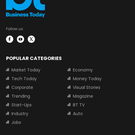
Follow us:
POPULAR CATEGORIES
Market Today
Economy
Tech Today
Money Today
Corporate
Visual Stories
Trending
Magazine
Start-Ups
BT TV
Industry
Auto
Jobs