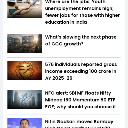
Where are the jobs: Youth
unemployment remains high;
fewer jobs for those with higher
education in India
What’s slowing the next phase
of GCC growth?
576 individuals reported gross
income exceeding ₹100 crore in
AY 2025-26
NFO alert: SBI MF floats Nifty
Midcap 150 Momentum 50 ETF
FOF; why should you choose it
Nitin Gadkari moves Bombay