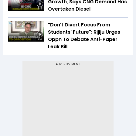
Growth, Says CNG Demand Has
Overtaken Diesel
8:16
"Don't Divert Focus From
Students' Future": Rijiju Urges
Oppn To Debate Anti-Paper
6:03
Leak Bill