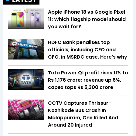
Apple iPhone 18 vs Google Pixel
11: Which flagship model should
you wait for?
HDFC Bank penalises top
officials, including CEO and
CFO, in MSRDC case. Here’s why
Tata Power Q1 profit rises 11% to
Rs 1,176 crore; revenue up 6%,
capex tops Rs 5,300 crore
CCTV Captures Thrissur-
Kozhikode Bus Crash In
Malappuram, One Killed And
Around 20 Injured