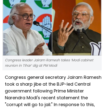
Congress leader Jairam Ramesh takes ‘Modi cabinet
reunion in Tihar’ dig at PM Modi
Congress general secretary Jairam Ramesh
took a sharp jibe at the BJP-led Central
government following Prime Minister
Narendra Modi's recent statement the
"corrupt will go to jail." In response to this,