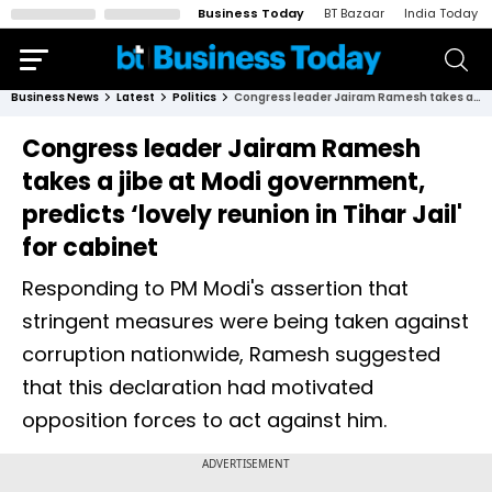
Business Today
BT Bazaar
India Today
Business News
Latest
Politics
Congress leader Jairam Ramesh takes a jibe at Modi government, predicts ‘lovely reunion in Tihar Jail' for cabinet
Congress leader Jairam Ramesh
takes a jibe at Modi government,
predicts ‘lovely reunion in Tihar Jail'
for cabinet
Responding to PM Modi's assertion that
stringent measures were being taken against
corruption nationwide, Ramesh suggested
that this declaration had motivated
opposition forces to act against him.