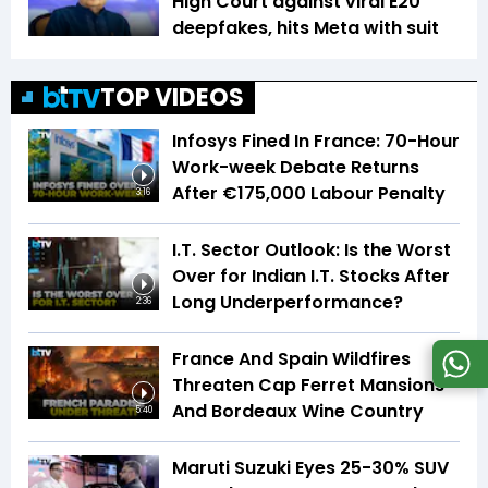
High Court against viral E20
deepfakes, hits Meta with suit
TOP VIDEOS
Infosys Fined In France: 70-Hour
Work-week Debate Returns
After €175,000 Labour Penalty
3:16
I.T. Sector Outlook: Is the Worst
Over for Indian I.T. Stocks After
Long Underperformance?
2:36
France And Spain Wildfires
Threaten Cap Ferret Mansions
And Bordeaux Wine Country
5:40
Maruti Suzuki Eyes 25-30% SUV