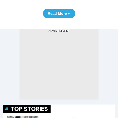
Read More
TOP STORIES