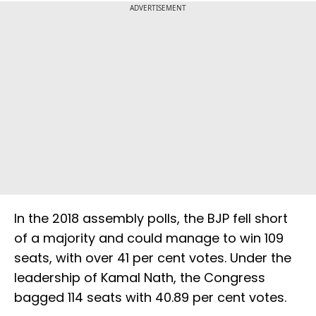
ADVERTISEMENT
In the 2018 assembly polls, the BJP fell short
of a majority and could manage to win 109
seats, with over 41 per cent votes. Under the
leadership of Kamal Nath, the Congress
bagged 114 seats with 40.89 per cent votes.