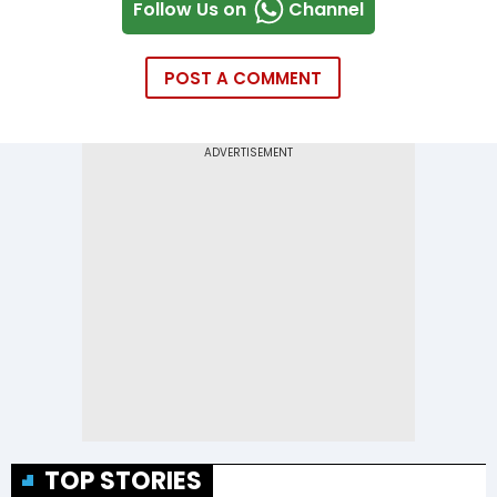
Follow Us on
Channel
POST A COMMENT
TOP STORIES