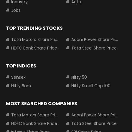
Industry
Auto
Jobs
TOP TRENDING STOCKS
Tata Motors Share Price
Adani Power Share Price
HDFC Bank Share Price
Tata Steel Share Price
TOP INDICES
Sensex
Nifty 50
Nifty Bank
Nifty Small Cap 100
MOST SEARCHED COMPANIES
Tata Motors Share Price
Adani Power Share Price
HDFC Bank Share Price
Tata Steel Share Price
Infosys Share Price
SBI Share Price