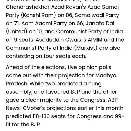
Chandrashekhar Azad Ravan's Azad Samaj
Party (Kanshi Ram) on 86, Samajwadi Party
on 71, Aam Aadmi Party on 66, Janata Dal
(United) on 10, and Communist Party of India
on 9 seats. Asaduddin Owaisi's AIMIM and the
Communist Party of India (Marxist) are also
contesting on four seats each.
Ahead of the elections, five opinion polls
came out with their projection for Madhya
Pradesh. While two predicted a hung
assembly, one favoured BJP and the other
gave a clear majority to the Congress. ABP
News-CVoter's projections earlier this month
predicted 118-130 seats for Congress and 99-
111 for the BJP.