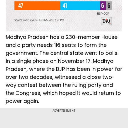
Madhya Pradesh has a 230-member House
and a party needs 116 seats to form the
government. The central state went to polls
in a single phase on November 17. Madhya
Pradesh, where the BJP has been in power for
over two decades, witnessed a close two-
way contest between the ruling party and
the Congress, which hoped it would return to
power again.
ADVERTISEMENT