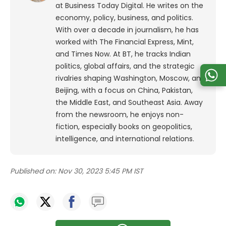
at Business Today Digital. He writes on the
economy, policy, business, and politics.
With over a decade in journalism, he has
worked with The Financial Express, Mint,
and Times Now.
At BT, he tracks Indian
politics, global affairs, and the strategic
rivalries shaping Washington, Moscow, and
Beijing, with a focus on China, Pakistan,
the Middle East, and Southeast Asia.
Away
from the newsroom, he enjoys non-
fiction, especially books on geopolitics,
intelligence, and international relations.
Published on:
Nov 30, 2023 5:45 PM IST