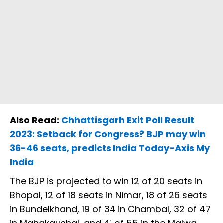
Also Read:
Chhattisgarh Exit Poll Result
2023: Setback for Congress? BJP may win
36-46 seats, predicts India Today-Axis My
India
The BJP is projected to win 12 of 20 seats in
Bhopal, 12 of 18 seats in Nimar, 18 of 26 seats
in Bundelkhand, 19 of 34 in Chambal, 32 of 47
in Mahakaushal, and 41 of 55 in the Malwa