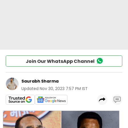
Join Our WhatsApp Channel
Saurabh Sharma
Updated
Nov 30, 2023 7:57 PM IST