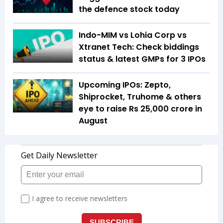
the defence stock today
Indo-MIM vs Lohia Corp vs
Xtranet Tech: Check biddings
status & latest GMPs for 3 IPOs
Upcoming IPOs: Zepto,
Shiprocket, Truhome & others
eye to raise Rs 25,000 crore in
August