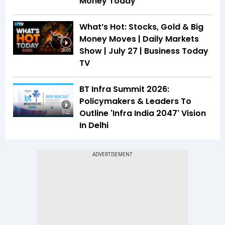
Money Today
What’s Hot: Stocks, Gold & Big
Money Moves | Daily Markets
Show | July 27 | Business Today
28:05
TV
BT Infra Summit 2026:
Policymakers & Leaders To
Outline 'Infra India 2047' Vision
0:42
In Delhi