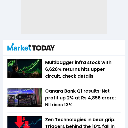
Multibagger infra stock with
6,626% returns hits upper
circuit, check details
Canara Bank Q1 results: Net
profit up 2% at Rs 4,856 crore;
NII rises 13%
Zen Technologies in bear grip:
Triggers behind the 10% fall in