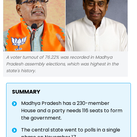
A voter turnout of 76.22% was recorded in Madhya
Pradesh assembly elections, which was highest in the
state's history.
SUMMARY
Madhya Pradesh has a 230-member
House and a party needs 116 seats to form
the government.
The central state went to polls in a single