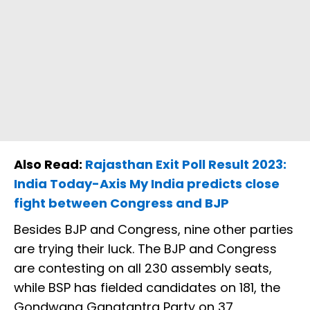
Also Read:
Rajasthan Exit Poll Result 2023:
India Today-Axis My India predicts close
fight between Congress and BJP
Besides BJP and Congress, nine other parties
are trying their luck. The BJP and Congress
are contesting on all 230 assembly seats,
while BSP has fielded candidates on 181, the
Gondwana Ganatantra Party on 37,