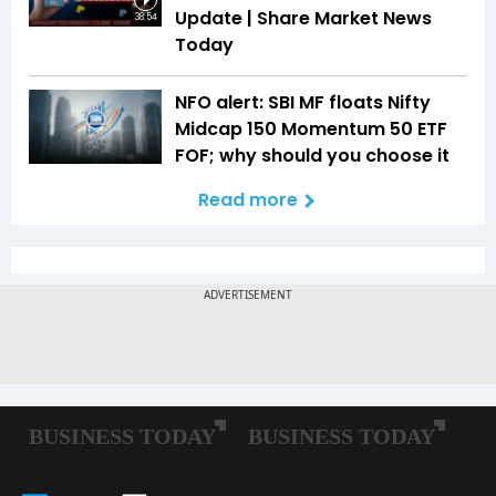
Update | Share Market News
38:54
Today
NFO alert: SBI MF floats Nifty
Midcap 150 Momentum 50 ETF
FOF; why should you choose it
Read more