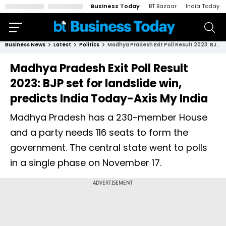
Business Today
BT Bazaar
India Today
Business News
Latest
Politics
Madhya Pradesh Exit Poll Result 2023: BJP set for landslide win, predicts India Today-Axis My India
Madhya Pradesh Exit Poll Result
2023: BJP set for landslide win,
predicts India Today-Axis My India
Madhya Pradesh has a 230-member House
and a party needs 116 seats to form the
government. The central state went to polls
in a single phase on November 17.