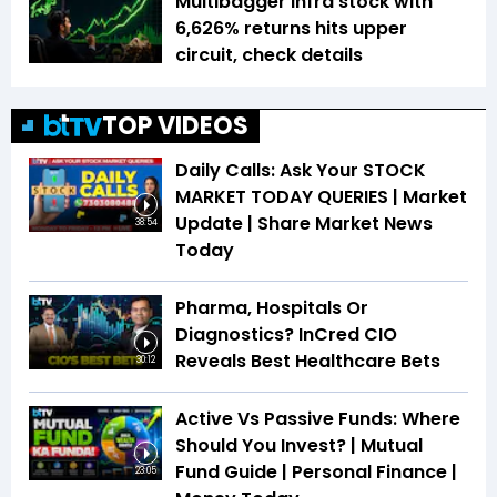
Multibagger infra stock with
6,626% returns hits upper
circuit, check details
TOP VIDEOS
Daily Calls: Ask Your STOCK
MARKET TODAY QUERIES | Market
Update | Share Market News
38:54
Today
Pharma, Hospitals Or
Diagnostics? InCred CIO
Reveals Best Healthcare Bets
30:12
Active Vs Passive Funds: Where
Should You Invest? | Mutual
Fund Guide | Personal Finance |
23:05