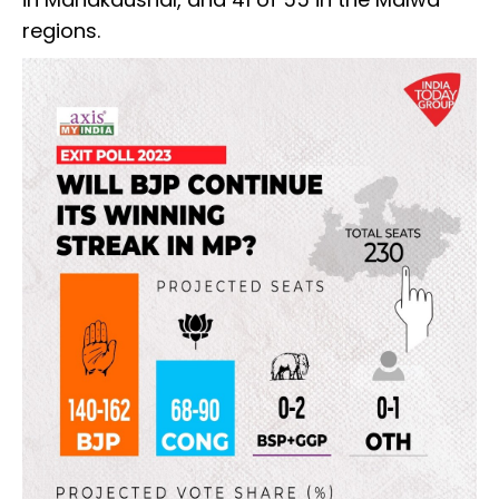
regions.