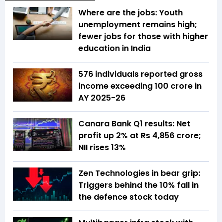
Where are the jobs: Youth
unemployment remains high;
fewer jobs for those with higher
education in India
576 individuals reported gross
income exceeding ₹100 crore in
AY 2025-26
Canara Bank Q1 results: Net
profit up 2% at Rs 4,856 crore;
NII rises 13%
Zen Technologies in bear grip:
Triggers behind the 10% fall in
the defence stock today