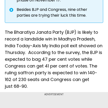
phase on November 17.
Besides BJP and Congress, nine other
parties are trying their luck this time.
The Bharatiya Janata Party (BJP) is likely to
record a landslide win in Madhya Pradesh,
India Today-Axis My India poll exit showed on
Thursday. According to the survey, the BJP is
expected to bag 47 per cent votes while
Congress can get 41 per cent of votes. The
ruling saffron party is expected to win 140-
162 of 230 seats and Congress can get
just 68-90.
ADVERTISEMENT