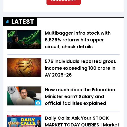
LATEST
Multibagger infra stock with
6,626% returns hits upper
circuit, check details
576 individuals reported gross
income exceeding ₹100 crore in
AY 2025-26
How much does the Education
Minister earn? Salary and
official facilities explained
Daily Calls: Ask Your STOCK
MARKET TODAY QUERIES | Market