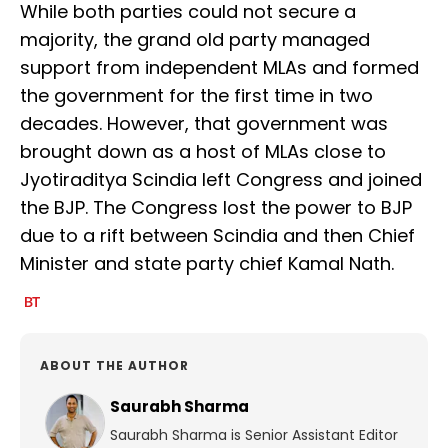
While both parties could not secure a
majority, the grand old party managed
support from independent MLAs and formed
the government for the first time in two
decades. However, that government was
brought down as a host of MLAs close to
Jyotiraditya Scindia left Congress and joined
the BJP. The Congress lost the power to BJP
due to a rift between Scindia and then Chief
Minister and state party chief Kamal Nath.
ABOUT THE AUTHOR
Saurabh Sharma
Saurabh Sharma is Senior Assistant Editor