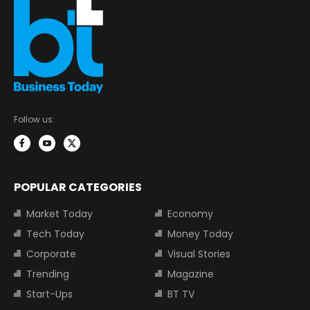
Follow us:
POPULAR CATEGORIES
Market Today
Economy
Tech Today
Money Today
Corporate
Visual Stories
Trending
Magazine
Start-Ups
BT TV