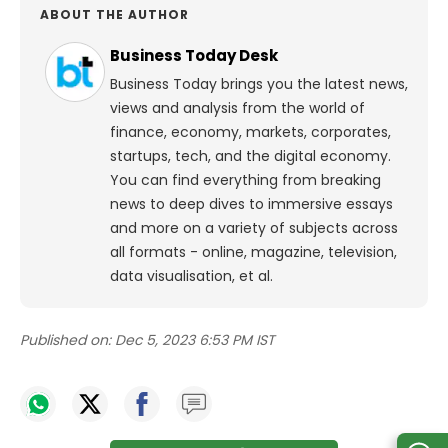
ABOUT THE AUTHOR
Business Today Desk
Business Today brings you the latest news,
views and analysis from the world of
finance, economy, markets, corporates,
startups, tech, and the digital economy.
You can find everything from breaking
news to deep dives to immersive essays
and more on a variety of subjects across
all formats - online, magazine, television,
data visualisation, et al.
Published on:
Dec 5, 2023 6:53 PM IST