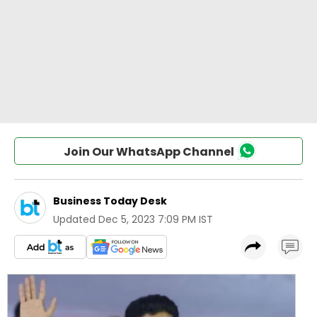
Join Our WhatsApp Channel
Business Today Desk
Updated
Dec 5, 2023 7:09 PM IST