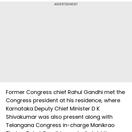
ADVERTISEMENT
Former Congress chief Rahul Gandhi met the
Congress president at his residence, where
Karnataka Deputy Chief Minister D K
Shivakumar was also present along with
Telangana Congress in-charge Manikrao