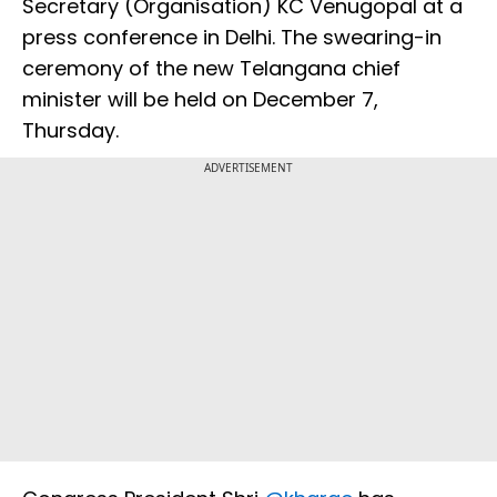
Secretary (Organisation) KC Venugopal at a
press conference in Delhi. The swearing-in
ceremony of the new Telangana chief
minister will be held on December 7,
Thursday.
ADVERTISEMENT