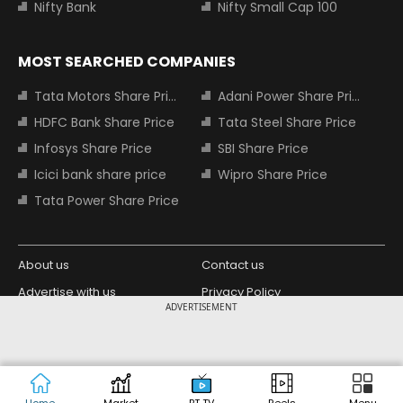
Nifty Bank
Nifty Small Cap 100
MOST SEARCHED COMPANIES
Tata Motors Share Price
Adani Power Share Price
HDFC Bank Share Price
Tata Steel Share Price
Infosys Share Price
SBI Share Price
Icici bank share price
Wipro Share Price
Tata Power Share Price
About us
Contact us
Advertise with us
Privacy Policy
ADVERTISEMENT
Terms and Conditions
Partners
Copyright © 2026 Living Media India
Design Partner:
Limited. For reprint rights: Syndications
Today. India Today Group.