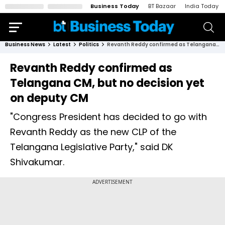
Business Today
BT Bazaar
India Today
Business News
Latest
Politics
Revanth Reddy confirmed as Telangana CM, but no decision yet on deputy CM
Revanth Reddy confirmed as
Telangana CM, but no decision yet
on deputy CM
"Congress President has decided to go with
Revanth Reddy as the new CLP of the
Telangana Legislative Party," said DK
Shivakumar.