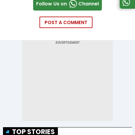
Follow Us on
Channel
POST A COMMENT
TOP STORIES