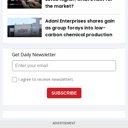
the market?
Adani Enterprises shares gain
as group forays into low-
carbon chemical production