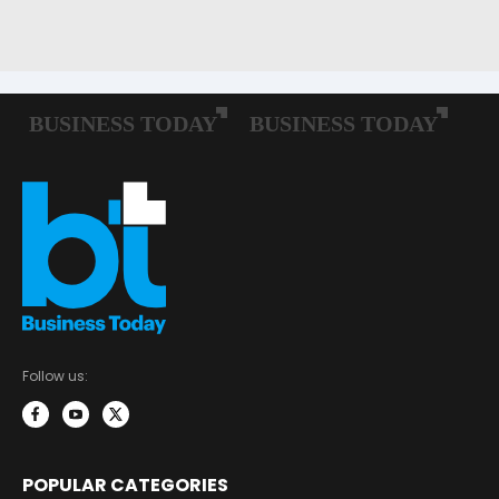
Follow us:
POPULAR CATEGORIES