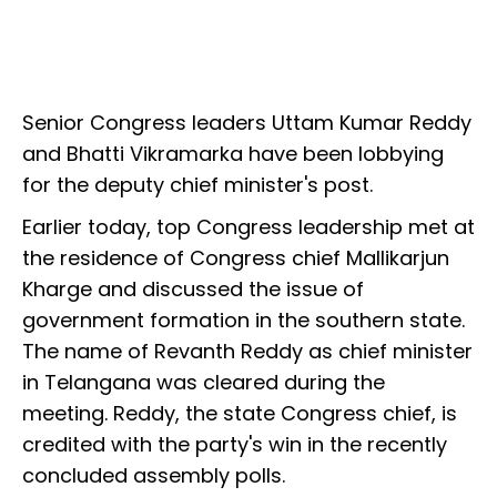
Senior Congress leaders Uttam Kumar Reddy
and Bhatti Vikramarka have been lobbying
for the deputy chief minister's post.
Earlier today, top Congress leadership met at
the residence of Congress chief Mallikarjun
Kharge and discussed the issue of
government formation in the southern state.
The name of Revanth Reddy as chief minister
in Telangana was cleared during the
meeting. Reddy, the state Congress chief, is
credited with the party's win in the recently
concluded assembly polls.