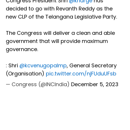
Congress President Shri
@kharge
has
decided to go with Revanth Reddy as the
new CLP of the Telangana Legislative Party.
The Congress will deliver a clean and able
government that will provide maximum
governance.
: Shri
@kcvenugopalmp
, General Secretary
(Organisation)
pic.twitter.com/njFUduUFsb
— Congress (@INCIndia)
December 5, 2023