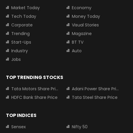
Market Today
Economy
Tech Today
Money Today
Corporate
Visual Stories
Trending
Magazine
Start-Ups
BT TV
Industry
Auto
Jobs
TOP TRENDING STOCKS
Tata Motors Share Price
Adani Power Share Price
HDFC Bank Share Price
Tata Steel Share Price
TOP INDICES
Sensex
Nifty 50