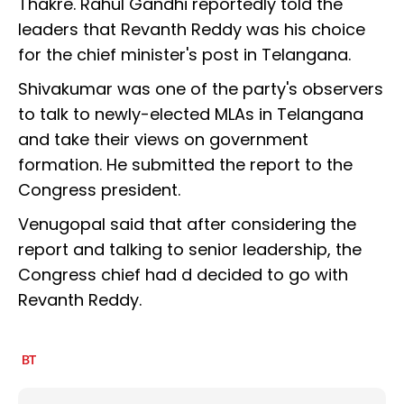
Thakre. Rahul Gandhi reportedly told the
leaders that Revanth Reddy was his choice
for the chief minister's post in Telangana.
Shivakumar was one of the party's observers
to talk to newly-elected MLAs in Telangana
and take their views on government
formation. He submitted the report to the
Congress president.
Venugopal said that after considering the
report and talking to senior leadership, the
Congress chief had d decided to go with
Revanth Reddy.