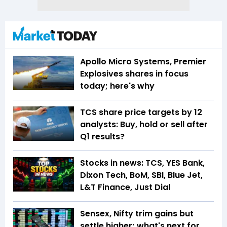
Apollo Micro Systems, Premier
Explosives shares in focus
today; here's why
TCS share price targets by 12
analysts: Buy, hold or sell after
Q1 results?
Stocks in news: TCS, YES Bank,
Dixon Tech, BoM, SBI, Blue Jet,
L&T Finance, Just Dial
Sensex, Nifty trim gains but
settle higher; what's next for