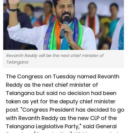
Revanth Reddy will be the next chief minister of
Telangana
The Congress on Tuesday named Revanth
Reddy as the next chief minister of
Telangana but said no decision had been
taken as yet for the deputy chief minister
post. "Congress President has decided to go
with Revanth Reddy as the new CLP of the
Telangana Legislative Party," said General