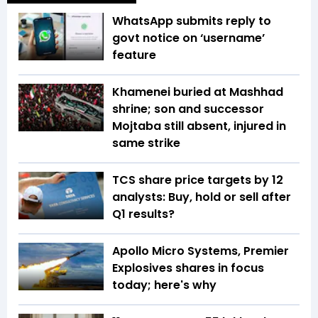
WhatsApp submits reply to
govt notice on ‘username’
feature
Khamenei buried at Mashhad
shrine; son and successor
Mojtaba still absent, injured in
same strike
TCS share price targets by 12
analysts: Buy, hold or sell after
Q1 results?
Apollo Micro Systems, Premier
Explosives shares in focus
today; here's why