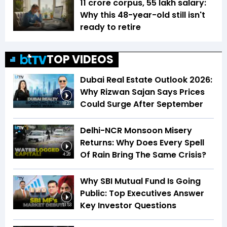
₹11 crore corpus, ₹55 lakh salary:
Why this 48-year-old still isn't
ready to retire
TOP VIDEOS
Dubai Real Estate Outlook 2026:
Why Rizwan Sajan Says Prices
Could Surge After September
18:27
Delhi-NCR Monsoon Misery
Returns: Why Does Every Spell
Of Rain Bring The Same Crisis?
4:28
Why SBI Mutual Fund Is Going
Public: Top Executives Answer
Key Investor Questions
13:53