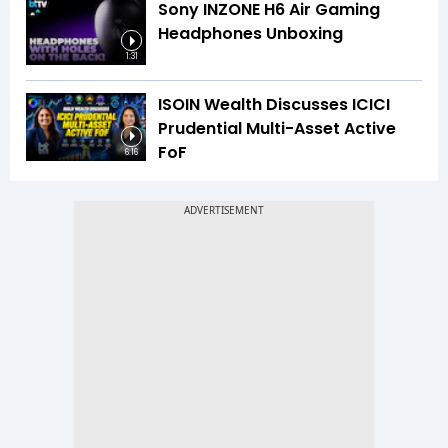
Sony INZONE H6 Air Gaming
Headphones Unboxing
1:31
ISOIN Wealth Discusses ICICI
Prudential Multi-Asset Active
FoF
6:16