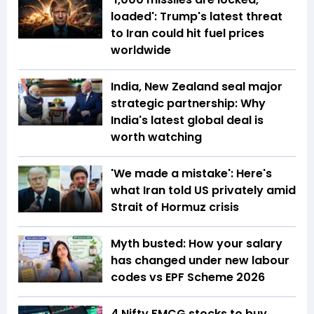
loaded': Trump's latest threat
to Iran could hit fuel prices
worldwide
India, New Zealand seal major
strategic partnership: Why
India's latest global deal is
worth watching
'We made a mistake': Here's
what Iran told US privately amid
Strait of Hormuz crisis
Myth busted: How your salary
has changed under new labour
codes vs EPF Scheme 2026
4 Nifty FMCG stocks to buy