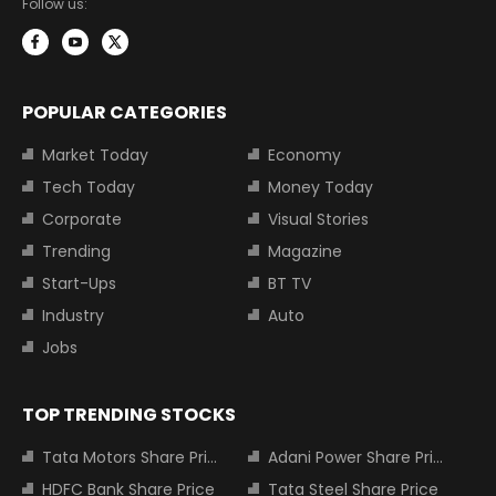
Follow us:
POPULAR CATEGORIES
Market Today
Economy
Tech Today
Money Today
Corporate
Visual Stories
Trending
Magazine
Start-Ups
BT TV
Industry
Auto
Jobs
TOP TRENDING STOCKS
Tata Motors Share Price
Adani Power Share Price
HDFC Bank Share Price
Tata Steel Share Price