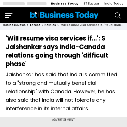
Business Today
BT Bazaar
India Today
Business News
Latest
Politics
'Will resume visa services if…': S Jaishankar says India-Canada relations going through 'difficult phase'
'Will resume visa services if…': S
Jaishankar says India-Canada
relations going through 'difficult
phase'
Jaishankar has said that India is committed
to a "strong and mutually beneficial
relationship" with Canada. However, he has
also said that India will not tolerate any
interference in its internal affairs.