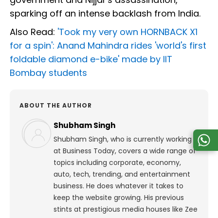
sparking off an intense backlash from India.
Also Read:
'Took my very own HORNBACK X1
for a spin': Anand Mahindra rides 'world's first
foldable diamond e-bike' made by IIT
Bombay students
ABOUT THE AUTHOR
Shubham Singh
Shubham Singh, who is currently working
at Business Today, covers a wide range of
topics including corporate, economy,
auto, tech, trending, and entertainment
business. He does whatever it takes to
keep the website growing. His previous
stints at prestigious media houses like Zee