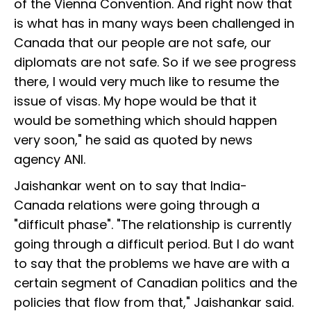
of the Vienna Convention. And right now that
is what has in many ways been challenged in
Canada that our people are not safe, our
diplomats are not safe. So if we see progress
there, I would very much like to resume the
issue of visas. My hope would be that it
would be something which should happen
very soon," he said as quoted by news
agency ANI.
Jaishankar went on to say that India-
Canada relations were going through a
"difficult phase". "The relationship is currently
going through a difficult period. But I do want
to say that the problems we have are with a
certain segment of Canadian politics and the
policies that flow from that," Jaishankar said.