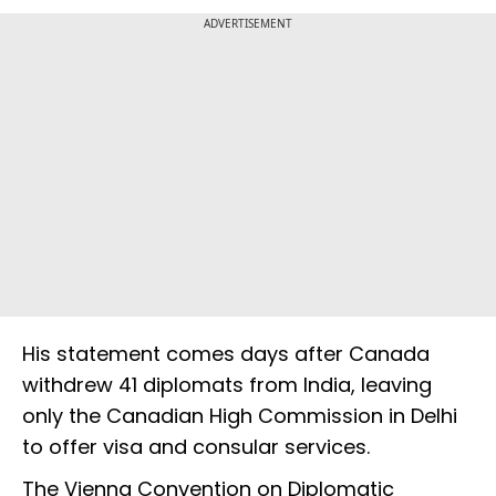
ADVERTISEMENT
His statement comes days after Canada
withdrew 41 diplomats from India, leaving
only the Canadian High Commission in Delhi
to offer visa and consular services.
The Vienna Convention on Diplomatic