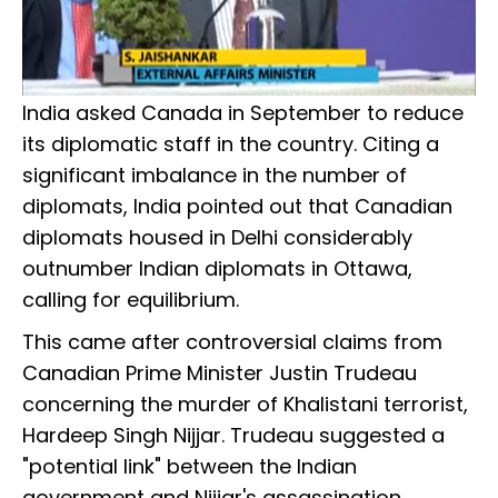
India asked Canada in September to reduce
its diplomatic staff in the country. Citing a
significant imbalance in the number of
diplomats, India pointed out that Canadian
diplomats housed in Delhi considerably
outnumber Indian diplomats in Ottawa,
calling for equilibrium.
This came after controversial claims from
Canadian Prime Minister Justin Trudeau
concerning the murder of Khalistani terrorist,
Hardeep Singh Nijjar. Trudeau suggested a
"potential link" between the Indian
government and Nijjar's assassination,