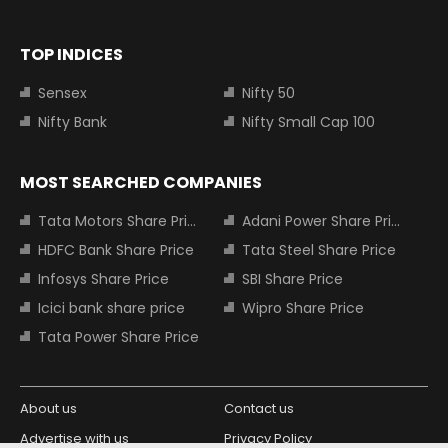
TOP INDICES
Sensex
Nifty 50
Nifty Bank
Nifty Small Cap 100
MOST SEARCHED COMPANIES
Tata Motors Share Price
Adani Power Share Price
HDFC Bank Share Price
Tata Steel Share Price
Infosys Share Price
SBI Share Price
Icici bank share price
Wipro Share Price
Tata Power Share Price
About us
Contact us
Advertise with us
Privacy Policy