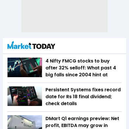
4 Nifty FMCG stocks to buy
after 32% selloff: What past 4
big falls since 2004 hint at
Persistent Systems fixes record
date for Rs 18 final dividend;
check details
DMart Q1 earnings preview: Net
profit, EBITDA may grow in