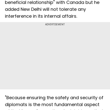
beneficial relationship" with Canada but he
added New Delhi will not tolerate any
interference in its internal affairs.
ADVERTISEMENT
"Because ensuring the safety and security of
diplomats is the most fundamental aspect