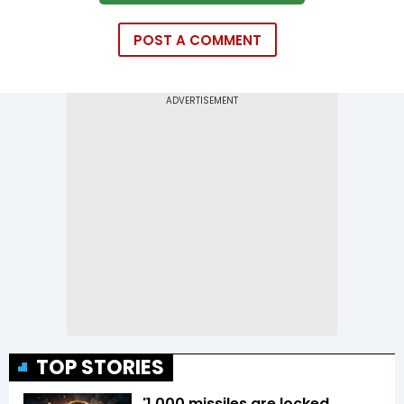
POST A COMMENT
TOP STORIES
'1,000 missiles are locked,