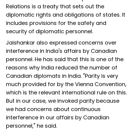
Relations is a treaty that sets out the
diplomatic rights and obligations of states. It
includes provisions for the safety and
security of diplomatic personnel.
Jaishankar also expressed concerns over
interference in India's affairs by Canadian
personnel. He has said that this is one of the
reasons why India reduced the number of
Canadian diplomats in India. "Parity is very
much provided for by the Vienna Convention,
which is the relevant international rule on this.
But in our case, we invoked parity because
we had concerns about continuous
interference in our affairs by Canadian
personnel," he said.