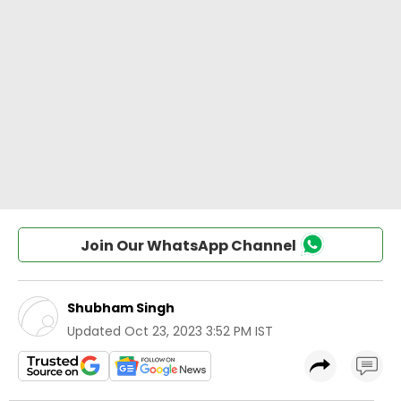
Join Our WhatsApp Channel
Shubham Singh
Updated
Oct 23, 2023 3:52 PM IST