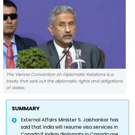
The Vienna Convention on Diplomatic Relations is a
treaty that sets out the diplomatic rights and obligations
of states.
SUMMARY
External Affairs Minister S. Jaishankar has
said that India will resume visa services in
Canada if Indian diplomats in Canada are