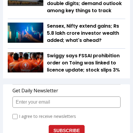
double digits; demand outlook
among key things to track
Sensex, Nifty extend gains; Rs
5.8 lakh crore investor wealth
added; what's ahead?
Swiggy says FSSAI prohibition
order on Toing was linked to
licence update; stock slips 3%