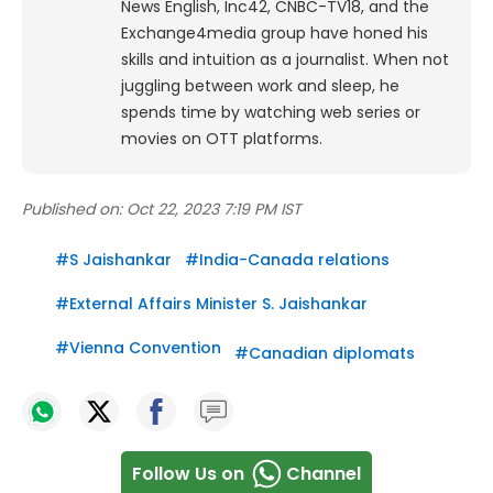
News English, Inc42, CNBC-TV18, and the
Exchange4media group have honed his
skills and intuition as a journalist. When not
juggling between work and sleep, he
spends time by watching web series or
movies on OTT platforms.
Published on:
Oct 22, 2023 7:19 PM IST
#
S Jaishankar
#
India-Canada relations
#
External Affairs Minister S. Jaishankar
#
Vienna Convention
#
Canadian diplomats
Follow Us on
Channel