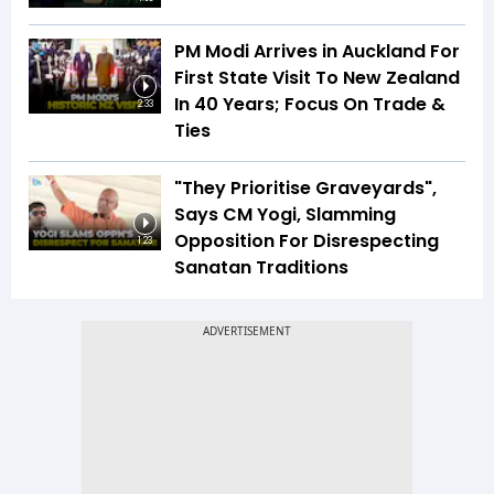
PM Modi Arrives in Auckland For
First State Visit To New Zealand
In 40 Years; Focus On Trade &
2:33
Ties
"They Prioritise Graveyards",
Says CM Yogi, Slamming
Opposition For Disrespecting
1:23
Sanatan Traditions