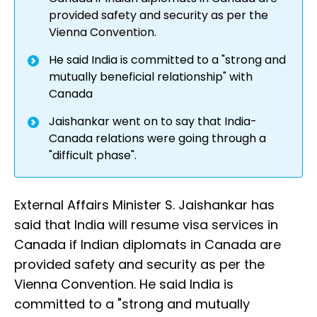
provided safety and security as per the
Vienna Convention.
He said India is committed to a "strong and
mutually beneficial relationship" with
Canada
Jaishankar went on to say that India-
Canada relations were going through a
"difficult phase".
External Affairs Minister S. Jaishankar has
said that India will resume visa services in
Canada if Indian diplomats in Canada are
provided safety and security as per the
Vienna Convention. He said India is
committed to a "strong and mutually