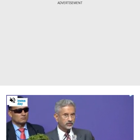
ADVERTISEMENT