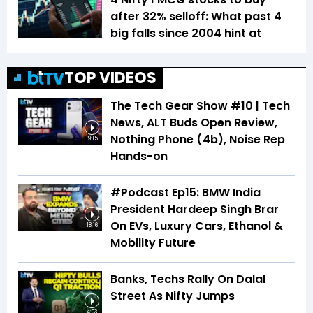
after 32% selloff: What past 4
big falls since 2004 hint at
TOP VIDEOS
The Tech Gear Show #10 | Tech
News, ALT Buds Open Review,
Nothing Phone (4b), Noise Rep
19:15
Hands-on
#Podcast Ep15: BMW India
President Hardeep Singh Brar
On EVs, Luxury Cars, Ethanol &
18:16
Mobility Future
Banks, Techs Rally On Dalal
Street As Nifty Jumps
4:03