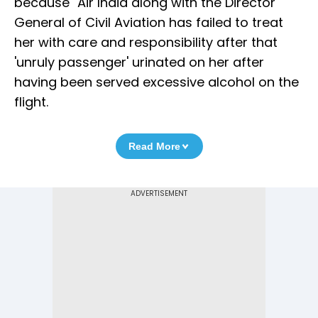
because "Air India along with the Director
General of Civil Aviation has failed to treat
her with care and responsibility after that
'unruly passenger' urinated on her after
having been served excessive alcohol on the
flight.
Read More