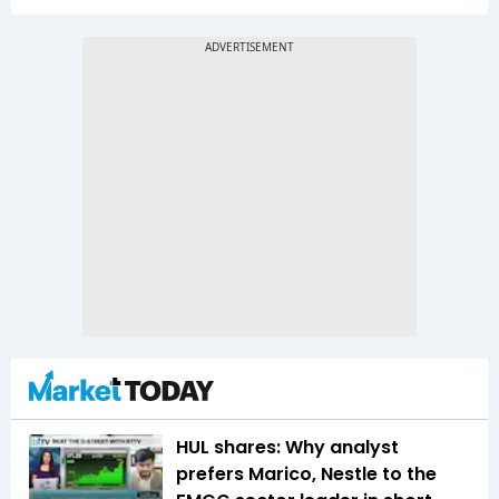
HUL shares: Why analyst
prefers Marico, Nestle to the