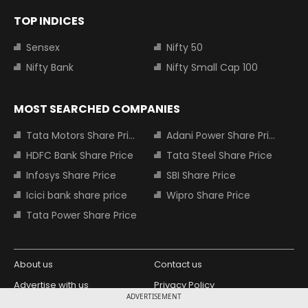
TOP INDICES
Sensex
Nifty 50
Nifty Bank
Nifty Small Cap 100
MOST SEARCHED COMPANIES
Tata Motors Share Price
Adani Power Share Price
HDFC Bank Share Price
Tata Steel Share Price
Infosys Share Price
SBI Share Price
Icici bank share price
Wipro Share Price
Tata Power Share Price
About us
Contact us
Advertise with us
Privacy Policy
ADVERTISEMENT
Terms and Conditions
Partners