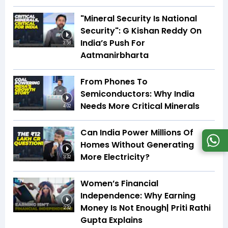
"Mineral Security Is National
Security": G Kishan Reddy On
India’s Push For
3:58
Aatmanirbharta
From Phones To
Semiconductors: Why India
Needs More Critical Minerals
4:02
Can India Power Millions Of
Homes Without Generating
More Electricity?
3:32
Women’s Financial
Independence: Why Earning
Money Is Not Enough| Priti Rathi
2:32
Gupta Explains