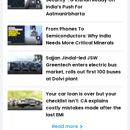
India’s Push For
3:58
Aatmanirbharta
From Phones To
Semiconductors: Why India
Needs More Critical Minerals
4:02
Sajjan Jindal-led JSW
Greentech enters electric bus
market, rolls out first 100 buses
at Dolvi plant
Your car loan is over but your
checklist isn't: CA explains
costly mistakes made after the
last EMI
Read more