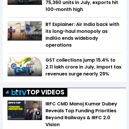
75,360 units in July, exports hit
100-month high
BT Explainer: Air India back with
its long-haul monopoly as
IndiGo ends widebody
operations
GST collections jump 15.4% to
₹2.11 lakh crore in July, import tax
revenues surge nearly 29%
TOP VIDEOS
IRFC CMD Manoj Kumar Dubey
Reveals Top Funding Priorities
Beyond Railways & IRFC 2.0
5:10
Vision