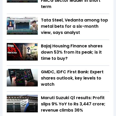
FMCG sector leader in short
term
Tata Steel, Vedanta among top
metal bets for a six-month
view, says analyst
Bajaj Housing Finance shares
down 53% from its peak; is it
time to buy?
GMDC, IDFC First Bank: Expert
shares outlook, key levels to
watch
Maruti Suzuki Q1 results: Profit
slips 9% YoY to Rs 3,447 crore;
revenue climbs 36%