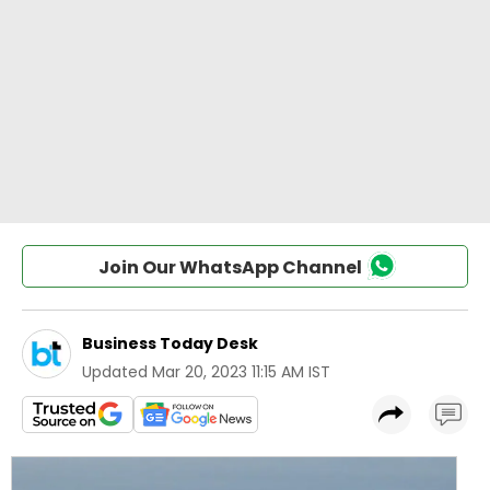
Join Our WhatsApp Channel
Business Today Desk
Updated
Mar 20, 2023 11:15 AM IST