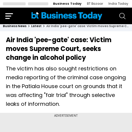
Business Today
BT Bazaar
India Today
Business News
Latest
Air India 'pee-gate' case: Victim moves Supreme Court, seeks change in alcohol policy
Air India 'pee-gate' case: Victim
moves Supreme Court, seeks
change in alcohol policy
The victim has also sought restrictions on
media reporting of the criminal case ongoing
in the Patiala House court on grounds that it
was affecting "fair trial" through selective
leaks of information.