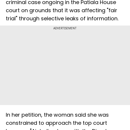
criminal case ongoing in the Patiala House
court on grounds that it was affecting "fair
trial" through selective leaks of information.
ADVERTISEMENT
In her petition, the woman said she was
constrained to approach the top court