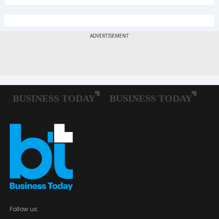
Follow us: