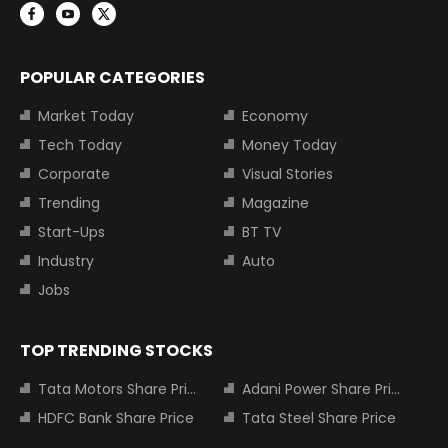
POPULAR CATEGORIES
Market Today
Economy
Tech Today
Money Today
Corporate
Visual Stories
Trending
Magazine
Start-Ups
BT TV
Industry
Auto
Jobs
TOP TRENDING STOCKS
Tata Motors Share Price
Adani Power Share Price
HDFC Bank Share Price
Tata Steel Share Price