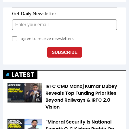
LATEST
IRFC CMD Manoj Kumar Dubey
Reveals Top Funding Priorities
Beyond Railways & IRFC 2.0
5:10
Vision
"Mineral Security Is National
Security": G Kishan Reddy On