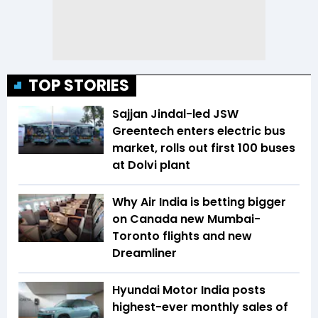
TOP STORIES
Sajjan Jindal-led JSW
Greentech enters electric bus
market, rolls out first 100 buses
at Dolvi plant
Why Air India is betting bigger
on Canada new Mumbai-
Toronto flights and new
Dreamliner
Hyundai Motor India posts
highest-ever monthly sales of