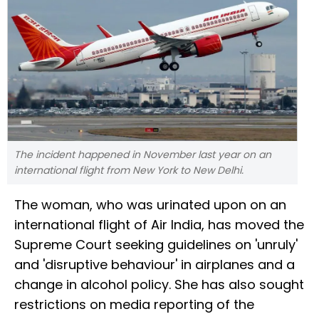
The incident happened in November last year on an
international flight from New York to New Delhi.
The woman, who was urinated upon on an
international flight of Air India, has moved the
Supreme Court seeking guidelines on 'unruly'
and 'disruptive behaviour' in airplanes and a
change in alcohol policy. She has also sought
restrictions on media reporting of the