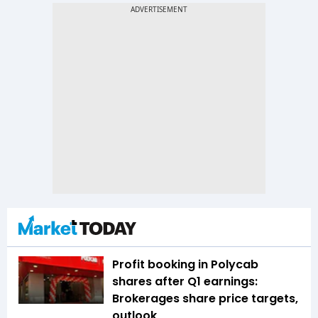
Profit booking in Polycab
shares after Q1 earnings:
Brokerages share price targets,
outlook