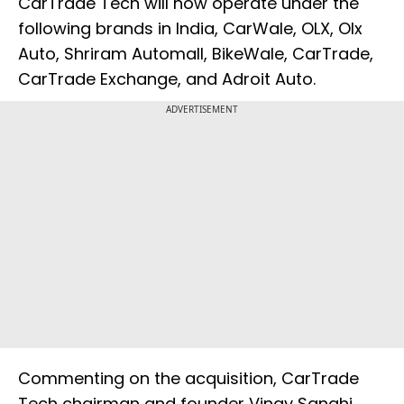
CarTrade Tech will now operate under the
following brands in India, CarWale, OLX, Olx
Auto, Shriram Automall, BikeWale, CarTrade,
CarTrade Exchange, and Adroit Auto.
ADVERTISEMENT
Commenting on the acquisition, CarTrade
Tech chairman and founder Vinay Sanghi