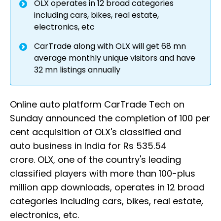
OLX operates in 12 broad categories
including cars, bikes, real estate,
electronics, etc
CarTrade along with OLX will get 68 mn
average monthly unique visitors and have
32 mn listings annually
Online auto platform CarTrade Tech on
Sunday announced the completion of 100 per
cent acquisition of OLX's classified and
auto business in India for Rs 535.54
crore. OLX, one of the country's leading
classified players with more than 100-plus
million app downloads, operates in 12 broad
categories including cars, bikes, real estate,
electronics, etc.