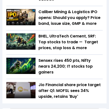
Caliber Mining & Logistics IPO
opens: Should you apply? Price
band, issue size, GMP & more
BHEL, UltraTech Cement, SRF:
Top stocks to trade — Target
prices, stop loss & more
Sensex rises 450 pts, Nifty
nears 24,200; IT stocks top
gainers
Jio Financial share price target
after Q1: MOFSL sees 34%
upside, retains 'Buy'