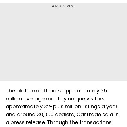
ADVERTISEMENT
The platform attracts approximately 35
million average monthly unique visitors,
approximately 32-plus million listings a year,
and around 30,000 dealers, CarTrade said in
a press release. Through the transactions