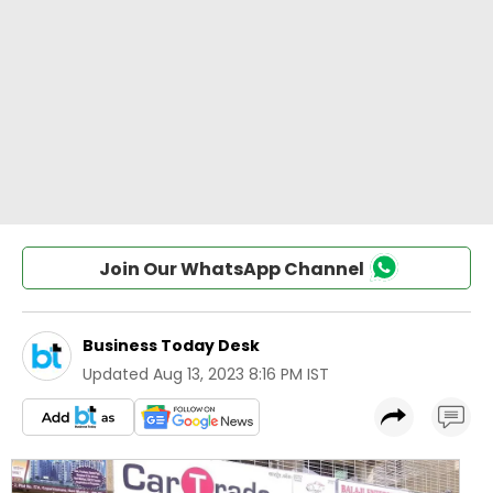
Join Our WhatsApp Channel
Business Today Desk
Updated
Aug 13, 2023 8:16 PM IST