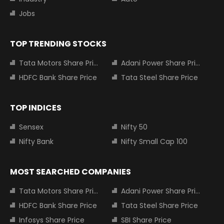
Jobs
TOP TRENDING STOCKS
Tata Motors Share Price
Adani Power Share Price
HDFC Bank Share Price
Tata Steel Share Price
TOP INDICES
Sensex
Nifty 50
Nifty Bank
Nifty Small Cap 100
MOST SEARCHED COMPANIES
Tata Motors Share Price
Adani Power Share Price
HDFC Bank Share Price
Tata Steel Share Price
Infosys Share Price
SBI Share Price