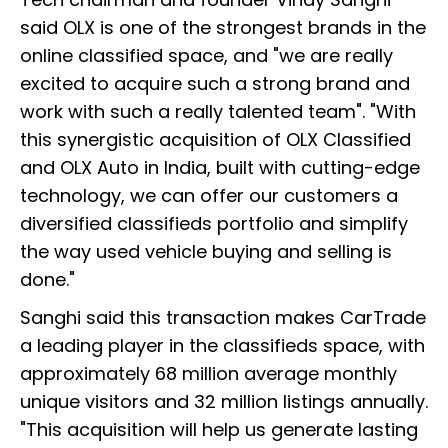
said OLX is one of the strongest brands in the
online classified space, and "we are really
excited to acquire such a strong brand and
work with such a really talented team". "With
this synergistic acquisition of OLX Classified
and OLX Auto in India, built with cutting-edge
technology, we can offer our customers a
diversified classifieds portfolio and simplify
the way used vehicle buying and selling is
done."
Sanghi said this transaction makes CarTrade
a leading player in the classifieds space, with
approximately 68 million average monthly
unique visitors and 32 million listings annually.
"This acquisition will help us generate lasting