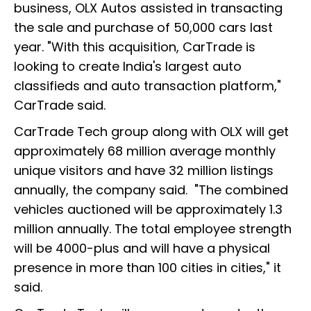
business, OLX Autos assisted in transacting
the sale and purchase of 50,000 cars last
year. "With this acquisition, CarTrade is
looking to create India's largest auto
classifieds and auto transaction platform,"
CarTrade said.
CarTrade Tech group along with OLX will get
approximately 68 million average monthly
unique visitors and have 32 million listings
annually, the company said. "The combined
vehicles auctioned will be approximately 1.3
million annually. The total employee strength
will be 4000-plus and will have a physical
presence in more than 100 cities in cities," it
said.