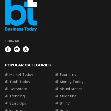
Follow us:
POPULAR CATEGORIES
Market Today
Economy
Tech Today
Money Today
Corporate
Visual Stories
Trending
Magazine
Start-Ups
BT TV
Industry
Auto