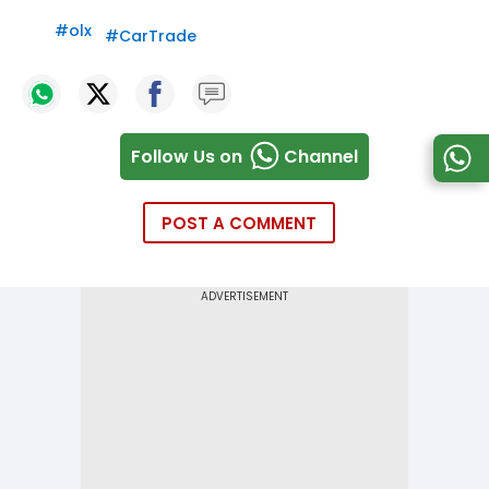
#
olx
#
CarTrade
Follow Us on
Channel
POST A COMMENT