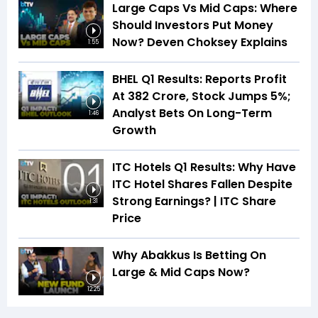
Large Caps Vs Mid Caps: Where
Should Investors Put Money
Now? Deven Choksey Explains
1:55
BHEL Q1 Results: Reports Profit
At ₹382 Crore, Stock Jumps 5%;
Analyst Bets On Long-Term
1:46
Growth
ITC Hotels Q1 Results: Why Have
ITC Hotel Shares Fallen Despite
Strong Earnings? | ITC Share
1:31
Price
Why Abakkus Is Betting On
Large & Mid Caps Now?
12:25