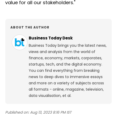
value for all our stakeholders."
ABOUT THE AUTHOR
Business Today Desk
Business Today brings you the latest news,
views and analysis from the world of
finance, economy, markets, corporates,
startups, tech, and the digital economy.
You can find everything from breaking
news to deep dives to immersive essays
and more on a variety of subjects across
all formats - online, magazine, television,
data visualisation, et al.
Published on:
Aug 13, 2023 8:16 PM IST