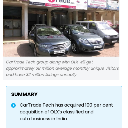
CarTrade Tech group along with OLX will get
approximately 68 million average monthly unique visitors
and have 32 million listings annually
SUMMARY
CarTrade Tech has acquired 100 per cent
acquisition of OLX's classified and
auto business in India