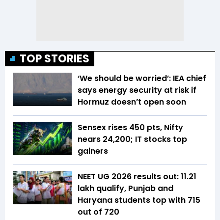
TOP STORIES
‘We should be worried’: IEA chief
says energy security at risk if
Hormuz doesn’t open soon
Sensex rises 450 pts, Nifty
nears 24,200; IT stocks top
gainers
NEET UG 2026 results out: 11.21
lakh qualify, Punjab and
Haryana students top with 715
out of 720