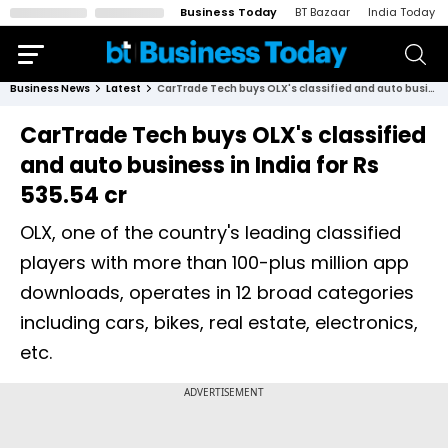
Business Today
BT Bazaar
India Today
Business News
Latest
CarTrade Tech buys OLX's classified and auto business in India for Rs 535.54 cr
CarTrade Tech buys OLX's classified
and auto business in India for Rs
535.54 cr
OLX, one of the country's leading classified
players with more than 100-plus million app
downloads, operates in 12 broad categories
including cars, bikes, real estate, electronics,
etc.