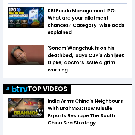
SBI Funds Management IPO:
What are your allotment
chances? Category-wise odds
explained
'Sonam Wangchuk is on his
deathbed,' says CJP's Abhijeet
Dipke; doctors issue a grim
warning
TOP VIDEOS
India Arms China's Neighbours
With BrahMos: How Missile
Exports Reshape The South
7:58
China Sea Strategy