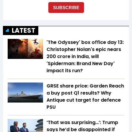
LATEST
'The Odyssey' box office day 13:
Christopher Nolan's epic nears
₹200 crore in India, will
'Spiderman: Brand New Day'
impact its run?
GRSE share price: Garden Reach
a buy post Q1 results? Why
Antique cut target for defence
PSU
‘That was surprising…’: Trump
says he’d be disappointed if