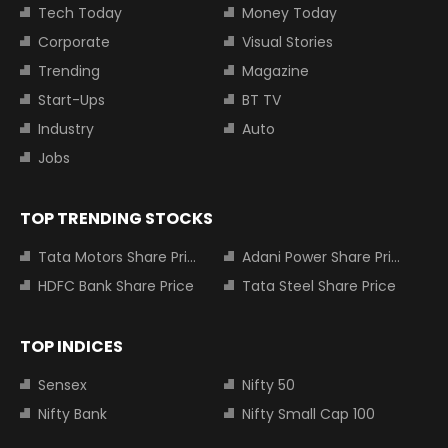
Tech Today
Money Today
Corporate
Visual Stories
Trending
Magazine
Start-Ups
BT TV
Industry
Auto
Jobs
TOP TRENDING STOCKS
Tata Motors Share Price
Adani Power Share Price
HDFC Bank Share Price
Tata Steel Share Price
TOP INDICES
Sensex
Nifty 50
Nifty Bank
Nifty Small Cap 100