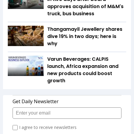
approves acquisition of M&M's
truck, bus business
Thangamayil Jewellery shares
dive 19% in two days; here is
why
Varun Beverages: CALPIS
launch, Africa expansion and
new products could boost
growth