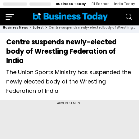
Business Today
BT Bazaar
India Today
Business News
Latest
Centre suspends newly-elected body of Wrestling Federation of India
Centre suspends newly-elected
body of Wrestling Federation of
India
The Union Sports Ministry has suspended the
newly elected body of the Wrestling
Federation of India