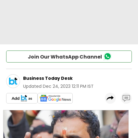
Join Our WhatsApp Channel
Business Today Desk
Updated
Dec 24, 2023 12:11 PM IST