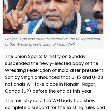
Sanjay Singh was recently elected as the new president
of the Wrestling Federation of India (WFI)
The Union Sports Ministry on Sunday
suspended the newly-elected body of the
Wrestling Federation of India after president
Sanjay Singh announced that U-15 and U-20
nationals will take place in Nandini Nagar,
Gonda (UP) before the end of this year.
The ministry said the WFI body had shown
complete disregard for the existing rules and