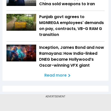
China sold weapons to Iran
Punjab govt agrees to
MGNREGA employees' demands
on pay, contracts, VB-G RAM G
transition
Inception, James Bond and now
Ramayana: How India-linked
DNEG became Hollywood’s
Oscar-winning VFX giant
Read more