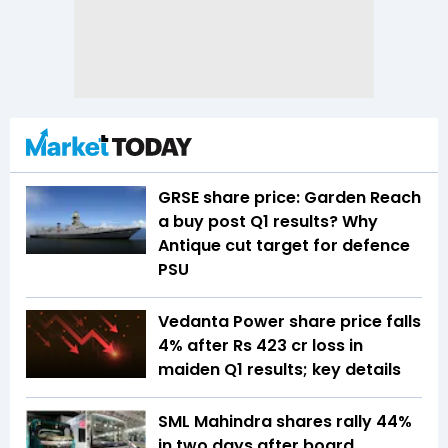
GRSE share price: Garden Reach
a buy post Q1 results? Why
Antique cut target for defence
PSU
Vedanta Power share price falls
4% after Rs 423 cr loss in
maiden Q1 results; key details
SML Mahindra shares rally 44%
in two days after board