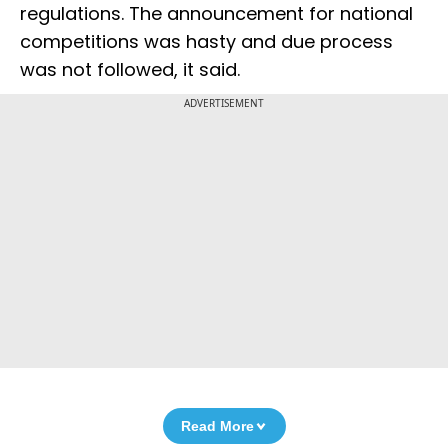
regulations. The announcement for national
competitions was hasty and due process
was not followed, it said.
ADVERTISEMENT
Read More