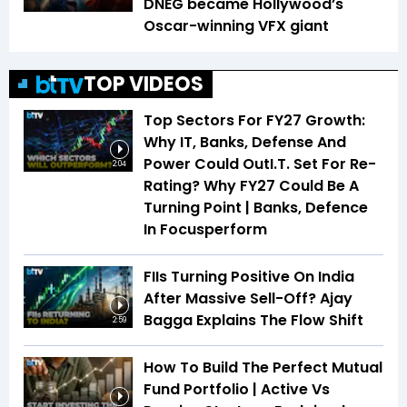
DNEG became Hollywood’s
Oscar-winning VFX giant
TOP VIDEOS
Top Sectors For FY27 Growth:
Why IT, Banks, Defense And
Power Could OutI.T. Set For Re-
2:04
Rating? Why FY27 Could Be A
Turning Point | Banks, Defence
In Focusperform
FIIs Turning Positive On India
After Massive Sell-Off? Ajay
Bagga Explains The Flow Shift
2:59
How To Build The Perfect Mutual
Fund Portfolio | Active Vs