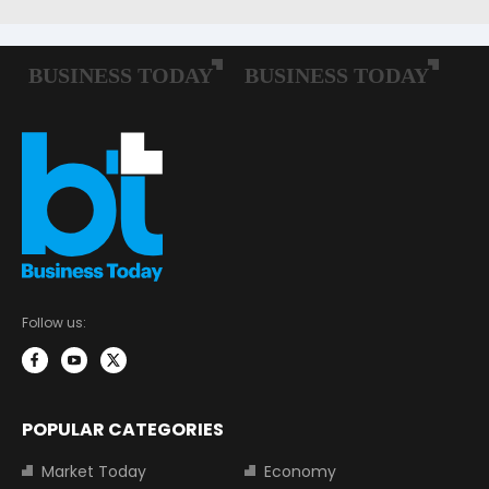
Follow us:
POPULAR CATEGORIES
Market Today
Economy