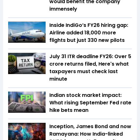
would benefit the company
immensely
Inside IndiGo’s FY26 hiring gap:
Airline added 18,000 more
flights but just 330 new pilots
July 31 ITR deadline FY26: Over 5
crore returns filed, Here's what
taxpayers must check last
minute
Indian stock market impact:
What rising September Fed rate
hike bets mean
Inception, James Bond and now
Ramayana: How India-linked