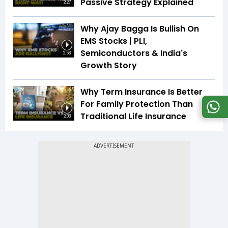
Passive Strategy Explained
2:27
Why Ajay Bagga Is Bullish On
EMS Stocks | PLI,
Semiconductors & India's
2:53
Growth Story
Why Term Insurance Is Better
For Family Protection Than
Traditional Life Insurance
2:03