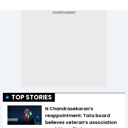
TOP STORIES
N Chandrasekaran’s
reappointment: Tata board
believes veteran’s association