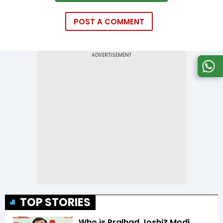
POST A COMMENT
TOP STORIES
Who is Pralhad Joshi? Modi