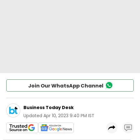
Join Our WhatsApp Channel
Business Today Desk
Updated
Apr 10, 2023 9:40 PM IST