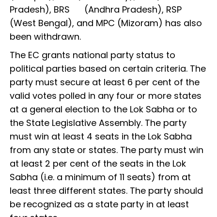
Pradesh), BRS (Andhra Pradesh), RSP
(West Bengal), and MPC (Mizoram) has also
been withdrawn.
The EC grants national party status to
political parties based on certain criteria. The
party must secure at least 6 per cent of the
valid votes polled in any four or more states
at a general election to the Lok Sabha or to
the State Legislative Assembly. The party
must win at least 4 seats in the Lok Sabha
from any state or states. The party must win
at least 2 per cent of the seats in the Lok
Sabha (i.e. a minimum of 11 seats) from at
least three different states. The party should
be recognized as a state party in at least