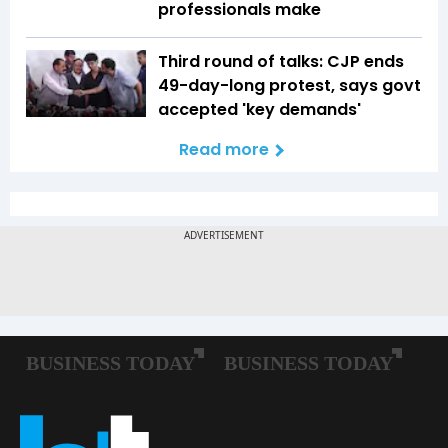
professionals make
Third round of talks: CJP ends
49-day-long protest, says govt
accepted 'key demands'
Read more