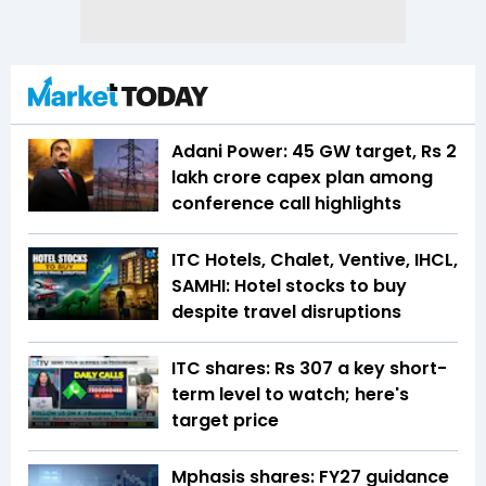
Adani Power: 45 GW target, Rs 2
lakh crore capex plan among
conference call highlights
ITC Hotels, Chalet, Ventive, IHCL,
SAMHI: Hotel stocks to buy
despite travel disruptions
ITC shares: Rs 307 a key short-
term level to watch; here's
target price
Mphasis shares: FY27 guidance