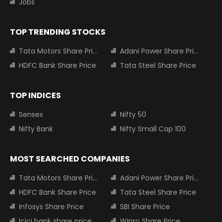
Jobs
TOP TRENDING STOCKS
Tata Motors Share Price
Adani Power Share Price
HDFC Bank Share Price
Tata Steel Share Price
TOP INDICES
Sensex
Nifty 50
Nifty Bank
Nifty Small Cap 100
MOST SEARCHED COMPANIES
Tata Motors Share Price
Adani Power Share Price
HDFC Bank Share Price
Tata Steel Share Price
Infosys Share Price
SBI Share Price
Icici bank share price
Wipro Share Price