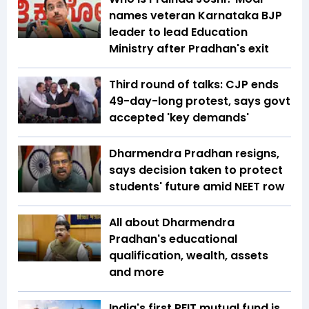
names veteran Karnataka BJP
leader to lead Education
Ministry after Pradhan's exit
Third round of talks: CJP ends
49-day-long protest, says govt
accepted 'key demands'
Dharmendra Pradhan resigns,
says decision taken to protect
students' future amid NEET row
All about Dharmendra
Pradhan's educational
qualification, wealth, assets
and more
India's first REIT mutual fund is