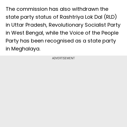
The commission has also withdrawn the
state party status of Rashtriya Lok Dal (RLD)
in Uttar Pradesh, Revolutionary Socialist Party
in West Bengal, while the Voice of the People
Party has been recognised as a state party
in Meghalaya.
ADVERTISEMENT