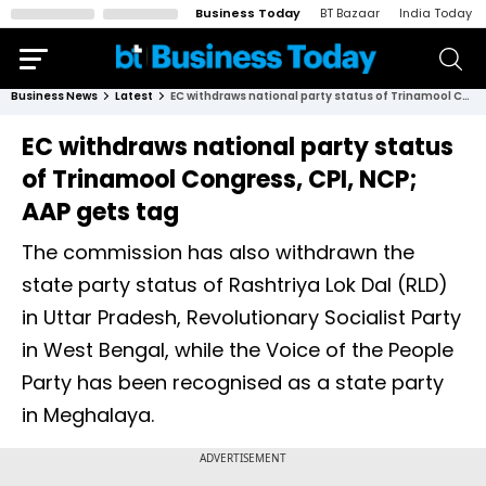
Business Today
BT Bazaar
India Today
Business News
Latest
EC withdraws national party status of Trinamool Congress, CPI, NCP; AAP gets tag
EC withdraws national party status
of Trinamool Congress, CPI, NCP;
AAP gets tag
The commission has also withdrawn the
state party status of Rashtriya Lok Dal (RLD)
in Uttar Pradesh, Revolutionary Socialist Party
in West Bengal, while the Voice of the People
Party has been recognised as a state party
in Meghalaya.