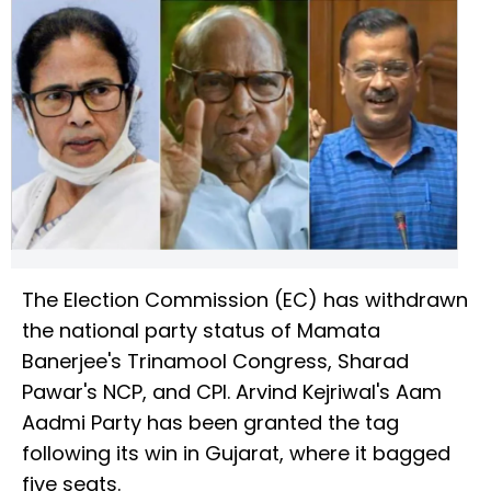
The Election Commission (EC) has withdrawn
the national party status of Mamata
Banerjee's Trinamool Congress, Sharad
Pawar's NCP, and CPI. Arvind Kejriwal's Aam
Aadmi Party has been granted the tag
following its win in Gujarat, where it bagged
five seats.