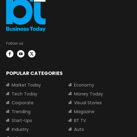
Follow us:
POPULAR CATEGORIES
Market Today
Economy
Tech Today
Money Today
Corporate
Visual Stories
Trending
Magazine
Start-Ups
BT TV
Industry
Auto