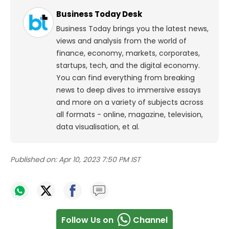
Business Today Desk
Business Today brings you the latest news,
views and analysis from the world of
finance, economy, markets, corporates,
startups, tech, and the digital economy.
You can find everything from breaking
news to deep dives to immersive essays
and more on a variety of subjects across
all formats - online, magazine, television,
data visualisation, et al.
Published on:
Apr 10, 2023 7:50 PM IST
Follow Us on
Channel