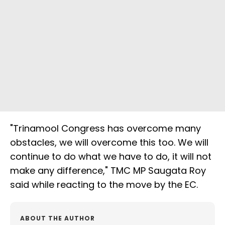
"Trinamool Congress has overcome many
obstacles, we will overcome this too. We will
continue to do what we have to do, it will not
make any difference," TMC MP Saugata Roy
said while reacting to the move by the EC.
ABOUT THE AUTHOR