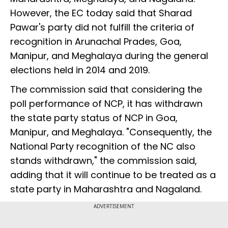
However, the EC today said that Sharad
Pawar's party did not fulfill the criteria of
recognition in Arunachal Prades, Goa,
Manipur, and Meghalaya during the general
elections held in 2014 and 2019.
The commission said that considering the
poll performance of NCP, it has withdrawn
the state party status of NCP in Goa,
Manipur, and Meghalaya. "Consequently, the
National Party recognition of the NC also
stands withdrawn," the commission said,
adding that it will continue to be treated as a
state party in Maharashtra and Nagaland.
ADVERTISEMENT