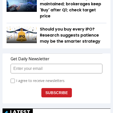
maintained; brokerages keep
'Buy' after Q1; check target
price
Should you buy every IPO?
Research suggests patience
may be the smarter strategy
LATEST