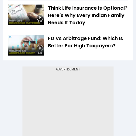
Think Life Insurance Is Optional?
Here's Why Every Indian Family
Needs It Today
3:00
FD Vs Arbitrage Fund: Which Is
Better For High Taxpayers?
1:33