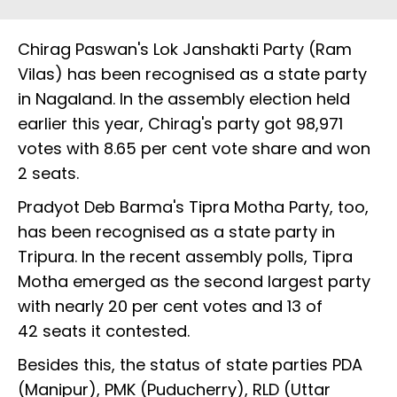
Chirag Paswan's Lok Janshakti Party (Ram
Vilas) has been recognised as a state party
in Nagaland. In the assembly election held
earlier this year, Chirag's party got 98,971
votes with 8.65 per cent vote share and won
2 seats.
Pradyot Deb Barma's Tipra Motha Party, too,
has been recognised as a state party in
Tripura. In the recent assembly polls, Tipra
Motha emerged as the second largest party
with nearly 20 per cent votes and 13 of
42 seats it contested.
Besides this, the status of state parties PDA
(Manipur), PMK (Puducherry), RLD (Uttar