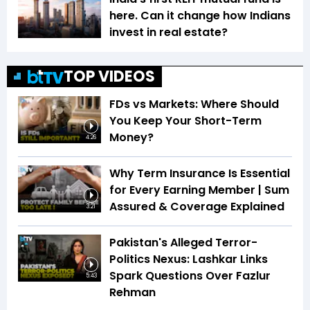
here. Can it change how Indians
invest in real estate?
TOP VIDEOS
FDs vs Markets: Where Should
You Keep Your Short-Term
Money?
4:26
Why Term Insurance Is Essential
for Every Earning Member | Sum
Assured & Coverage Explained
3:21
Pakistan's Alleged Terror-
Politics Nexus: Lashkar Links
Spark Questions Over Fazlur
5:43
Rehman