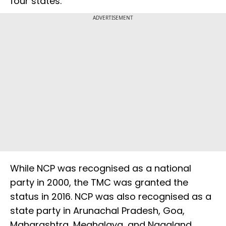
four states.
ADVERTISEMENT
While NCP was recognised as a national
party in 2000, the TMC was granted the
status in 2016. NCP was also recognised as a
state party in Arunachal Pradesh, Goa,
Maharashtra, Meghalaya, and Nagaland.