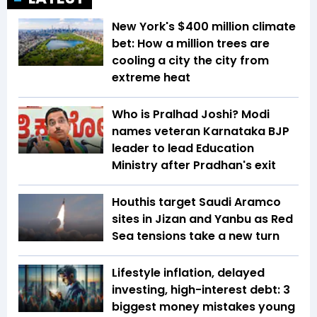
New York's $400 million climate
bet: How a million trees are
cooling a city the city from
extreme heat
Who is Pralhad Joshi? Modi
names veteran Karnataka BJP
leader to lead Education
Ministry after Pradhan's exit
Houthis target Saudi Aramco
sites in Jizan and Yanbu as Red
Sea tensions take a new turn
Lifestyle inflation, delayed
investing, high-interest debt: 3
biggest money mistakes young