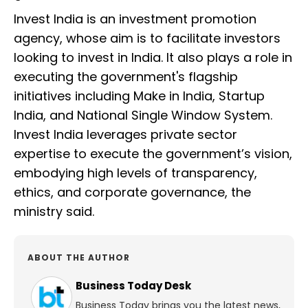
Invest India is an investment promotion
agency, whose aim is to facilitate investors
looking to invest in India. It also plays a role in
executing the government's flagship
initiatives including Make in India, Startup
India, and National Single Window System.
Invest India leverages private sector
expertise to execute the government’s vision,
embodying high levels of transparency,
ethics, and corporate governance, the
ministry said.
ABOUT THE AUTHOR
Business Today Desk
Business Today brings you the latest news,