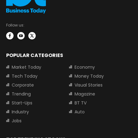
Follow us:
POPULAR CATEGORIES
Market Today
Economy
Tech Today
Money Today
Corporate
Visual Stories
Trending
Magazine
Start-Ups
BT TV
Industry
Auto
Jobs