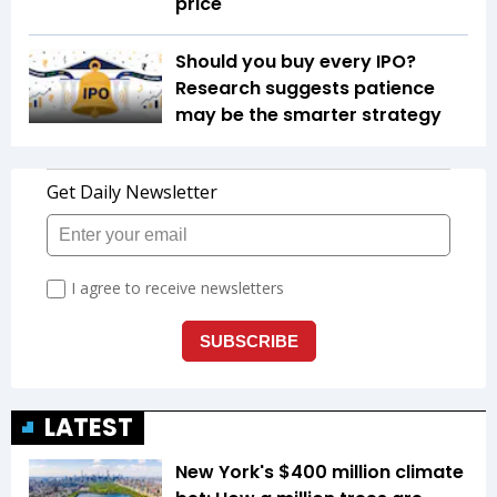
price
Should you buy every IPO?
Research suggests patience
may be the smarter strategy
LATEST
New York's $400 million climate