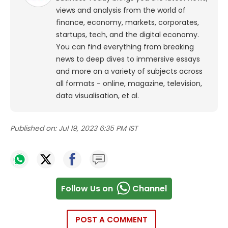
views and analysis from the world of
finance, economy, markets, corporates,
startups, tech, and the digital economy.
You can find everything from breaking
news to deep dives to immersive essays
and more on a variety of subjects across
all formats - online, magazine, television,
data visualisation, et al.
Published on:
Jul 19, 2023 6:35 PM IST
Follow Us on
Channel
POST A COMMENT