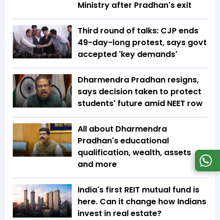
Ministry after Pradhan's exit
Third round of talks: CJP ends
49-day-long protest, says govt
accepted 'key demands'
Dharmendra Pradhan resigns,
says decision taken to protect
students' future amid NEET row
All about Dharmendra
Pradhan's educational
qualification, wealth, assets
and more
India's first REIT mutual fund is
here. Can it change how Indians
invest in real estate?