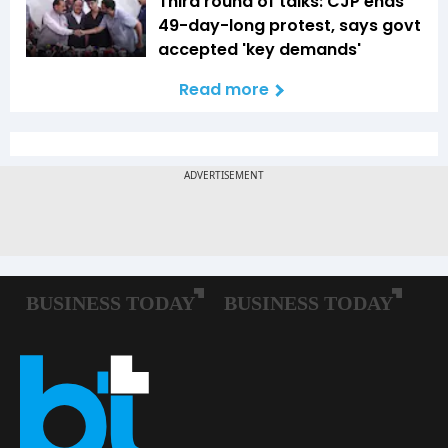
Third round of talks: CJP ends
49-day-long protest, says govt
accepted 'key demands'
Read more