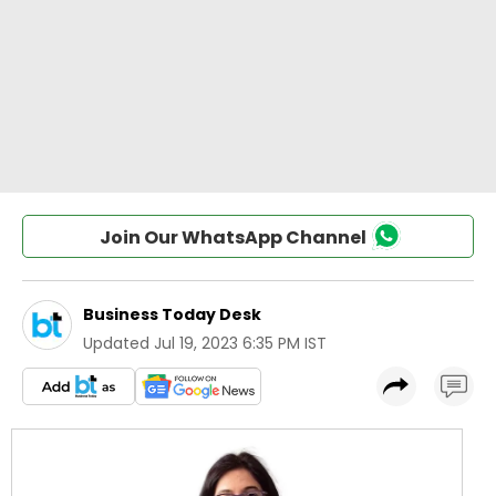
Join Our WhatsApp Channel
Business Today Desk
Updated
Jul 19, 2023 6:35 PM IST