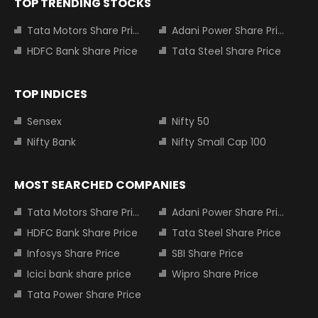
TOP TRENDING STOCKS
Tata Motors Share Price
Adani Power Share Price
HDFC Bank Share Price
Tata Steel Share Price
TOP INDICES
Sensex
Nifty 50
Nifty Bank
Nifty Small Cap 100
MOST SEARCHED COMPANIES
Tata Motors Share Price
Adani Power Share Price
HDFC Bank Share Price
Tata Steel Share Price
Infosys Share Price
SBI Share Price
Icici bank share price
Wipro Share Price
Tata Power Share Price