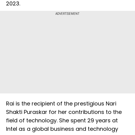
2023.
ADVERTISEMENT
Rai is the recipient of the prestigious Nari
Shakti Puraskar for her contributions to the
field of technology. She spent 29 years at
Intel as a global business and technology