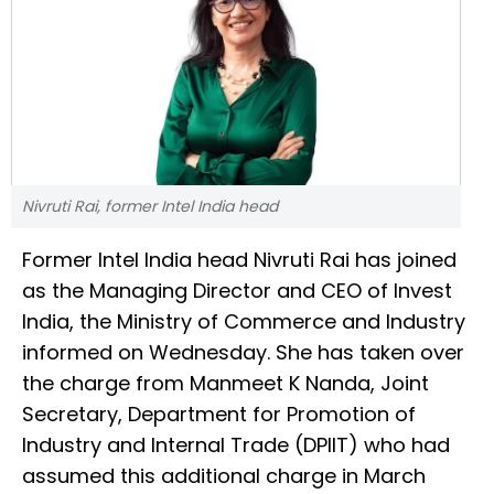
Nivruti Rai, former Intel India head
Former Intel India head Nivruti Rai has joined
as the Managing Director and CEO of Invest
India, the Ministry of Commerce and Industry
informed on Wednesday. She has taken over
the charge from Manmeet K Nanda, Joint
Secretary, Department for Promotion of
Industry and Internal Trade (DPIIT) who had
assumed this additional charge in March