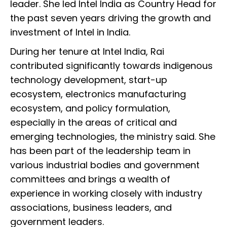
leader. She led Intel India as Country Head for
the past seven years driving the growth and
investment of Intel in India.
During her tenure at Intel India, Rai
contributed significantly towards indigenous
technology development, start-up
ecosystem, electronics manufacturing
ecosystem, and policy formulation,
especially in the areas of critical and
emerging technologies, the ministry said. She
has been part of the leadership team in
various industrial bodies and government
committees and brings a wealth of
experience in working closely with industry
associations, business leaders, and
government leaders.