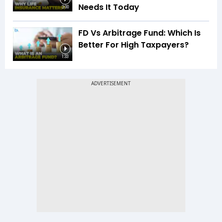
Needs It Today
3:00
FD Vs Arbitrage Fund: Which Is
Better For High Taxpayers?
1:33