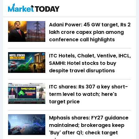
Adani Power: 45 GW target, Rs 2
lakh crore capex plan among
conference call highlights
ITC Hotels, Chalet, Ventive, IHCL,
SAMHI: Hotel stocks to buy
despite travel disruptions
ITC shares: Rs 307 a key short-
term level to watch; here's
target price
Mphasis shares: FY27 guidance
maintained; brokerages keep
'Buy' after Q1; check target