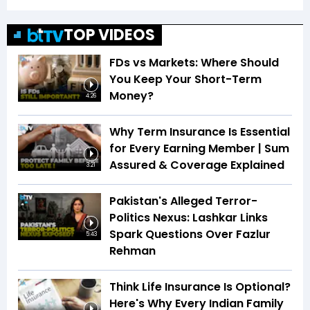
TOP VIDEOS
FDs vs Markets: Where Should
You Keep Your Short-Term
Money?
4:26
Why Term Insurance Is Essential
for Every Earning Member | Sum
Assured & Coverage Explained
3:21
Pakistan's Alleged Terror-
Politics Nexus: Lashkar Links
Spark Questions Over Fazlur
5:43
Rehman
Think Life Insurance Is Optional?
Here's Why Every Indian Family