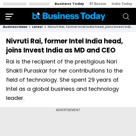
Business Today
BT Bazaar
India Today
Business News
Latest
Nivruti Rai, former Intel India head, joins Invest India as MD and CEO
Nivruti Rai, former Intel India head,
joins Invest India as MD and CEO
Rai is the recipient of the prestigious Nari
Shakti Puraskar for her contributions to the
field of technology. She spent 29 years at
Intel as a global business and technology
leader.