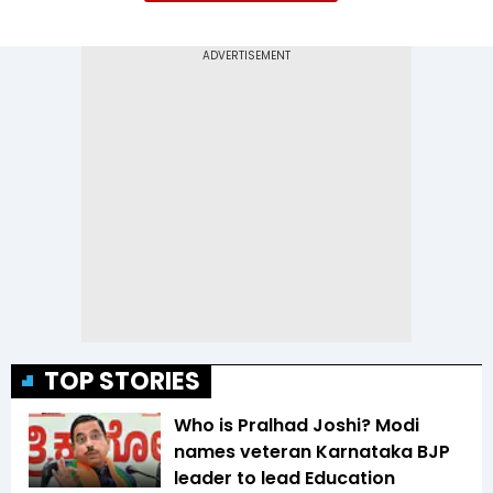
TOP STORIES
Who is Pralhad Joshi? Modi
names veteran Karnataka BJP
leader to lead Education