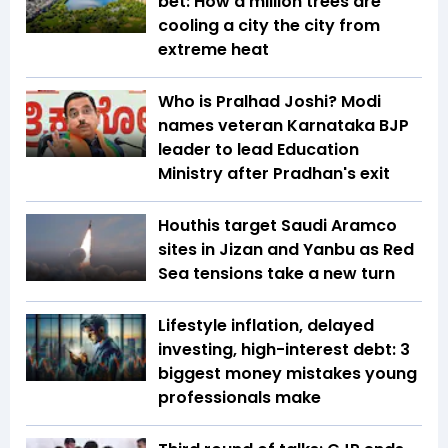
bet: How a million trees are
cooling a city the city from
extreme heat
Who is Pralhad Joshi? Modi
names veteran Karnataka BJP
leader to lead Education
Ministry after Pradhan's exit
Houthis target Saudi Aramco
sites in Jizan and Yanbu as Red
Sea tensions take a new turn
Lifestyle inflation, delayed
investing, high-interest debt: 3
biggest money mistakes young
professionals make