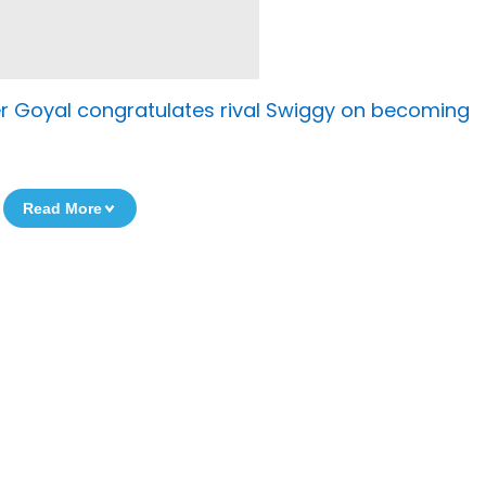
er Goyal congratulates rival Swiggy on becoming
Read More