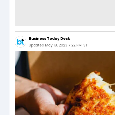
Business Today Desk
Updated
May 18, 2023 7:22 PM IST