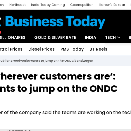
day
Northeast
India Today Gaming
Cosmopolitan
Harper's Bazaar
ak
Aajtak Campus
Astro tak
BILLIONAIRES
GOLD & SILVER RATE
INDIA
TECH
etrol Prices
Diesel Prices
PMS Today
BT Reels
Special
Artificial Intel
: Jubilant FoodWorks wants to jump on the ONDC bandwagon
Tech News
wherever customers are’:
Startups
nts to jump on the ONDC
Unbox - Revi
cer of the company said the teams are working on the te