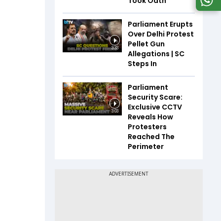
Took Oath
Parliament Erupts
Over Delhi Protest
Pellet Gun
3:33
Allegations | SC
Steps In
Parliament
Security Scare:
Exclusive CCTV
3:03
Reveals How
Protesters
Reached The
Perimeter