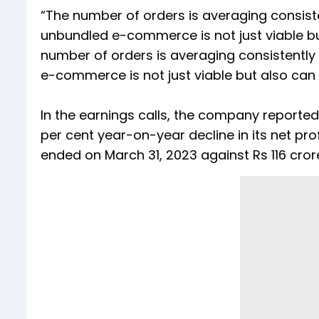
“The number of orders is averaging consist
unbundled e-commerce is not just viable 
number of orders is averaging consistently
e-commerce is not just viable but also ca
In the earnings calls, the company reporte
per cent year-on-year decline in its net pro
ended on March 31, 2023 against Rs 116 cror