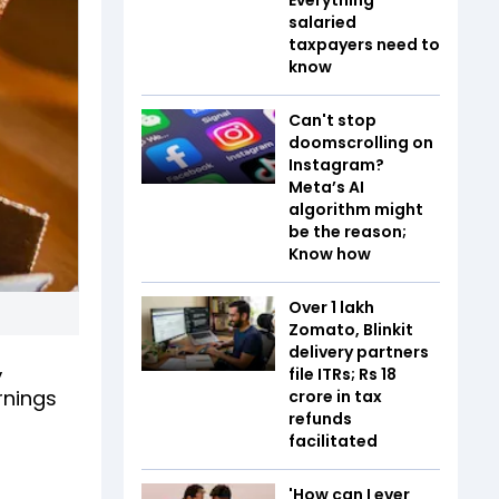
salaried
taxpayers need to
know
Can't stop
doomscrolling on
Instagram?
Meta’s AI
algorithm might
be the reason;
Know how
Over 1 lakh
Zomato, Blinkit
delivery partners
,
file ITRs; Rs 18
rnings
crore in tax
refunds
facilitated
'How can I ever