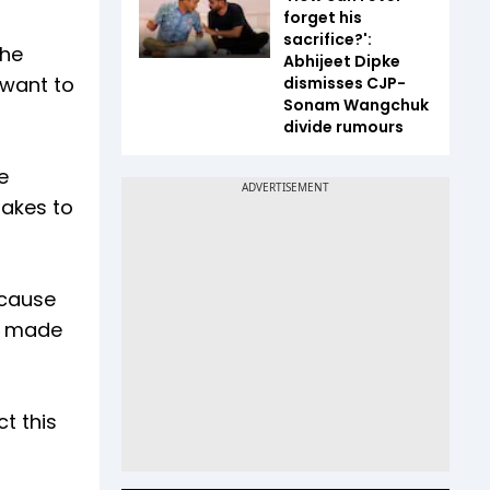
forget his
sacrifice?':
the
Abhijeet Dipke
 want to
dismisses CJP-
Sonam Wangchuk
divide rumours
e
takes to
ecause
it made
t this