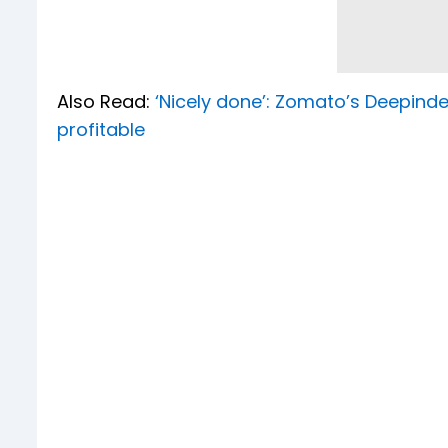
Also Read:
‘Nicely done’: Zomato’s Deepind
profitable