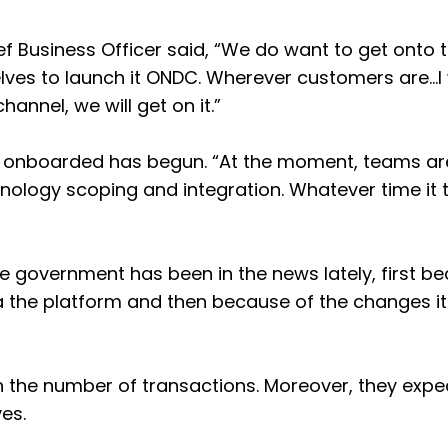
ef Business Officer said, “We do want to get onto 
ves to launch it ONDC. Wherever customers are…I
annel, we will get on it.”
ng onboarded has begun. “At the moment, teams ar
nology scoping and integration. Whatever time it 
government has been in the news lately, first b
 via the platform and then because of the changes 
in the number of transactions. Moreover, they expec
es.