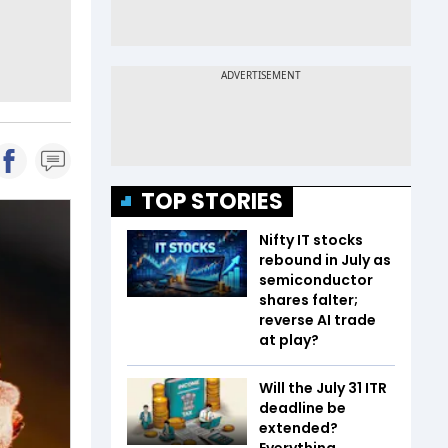
TOP STORIES
Nifty IT stocks
rebound in July as
semiconductor
shares falter;
reverse AI trade
at play?
Will the July 31 ITR
deadline be
extended?
Everything