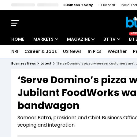
Business Today
BT Bazaar
India To
Kisan Tak
Lallantop
Malyalam
Bangla
Sports Tak
Crime T
NEW
HOME
MARKETS
MAGAZINE
BT TV
BT 
NRI
Career & Jobs
US News
In Pics
Weather
P
Stocks News
Cover Story
Market Today
Business News
Latest
‘Serve Domino’s pizza wherever customers are’
IPO Corner
Editor's Note
Easynomics
‘Serve Domino’s pizza 
Indices
Deep Dive
Drive Today
Jubilant FoodWorks wa
Stocks List
Interview
BT Explainer
bandwagon
Sameer Batra, president and Chief Business Offi
scoping and integration.