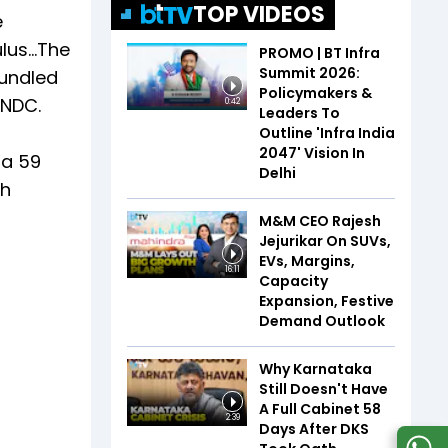
TOP VIDEOS
e
ulus…The
PROMO | BT Infra
Summit 2026:
bundled
Policymakers &
ONDC.
0:42
Leaders To
Outline 'Infra India
2047' Vision In
 a 59
Delhi
ch
M&M CEO Rajesh
Jejurikar On SUVs,
EVs, Margins,
16:11
Capacity
Expansion, Festive
Demand Outlook
Why Karnataka
Still Doesn't Have
A Full Cabinet 58
2:39
Days After DKS