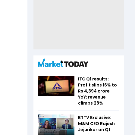
ITC Q1 results:
Profit slips 16% to
Rs 4,394 crore
YoY; revenue
climbs 28%
BTTV Exclusive:
M&M CEO Rajesh
Jejurikar on Q1