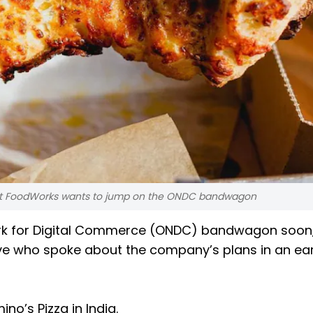
lant FoodWorks wants to jump on the ONDC bandwagon
ork for Digital Commerce (ONDC) bandwagon soon
ve who spoke about the company’s plans in an ea
no’s Pizza in India.