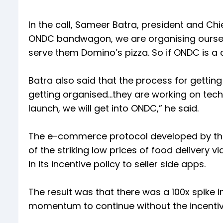
In the call, Sameer Batra, president and Chi
ONDC bandwagon, we are organising oursel
serve them Domino’s pizza. So if ONDC is a ch
Batra also said that the process for getti
getting organised…they are working on tech
launch, we will get into ONDC,” he said.
The e-commerce protocol developed by the 
of the striking low prices of food delivery
in its incentive policy to seller side apps.
The result was that there was a 100x spike 
momentum to continue without the incentiv