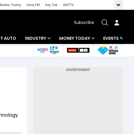
Brides Today
Ishq FM
Aaj Tak
GNTTV
Subscribe
BT AUTO
INDUSTRY
MONEY TODAY
EVENTS
ligence
Banking
Mutual Funds
IT
Tax
Energy
Investment
ew
Commodities
Insurance
Pharma
Tools & Calculator
chnology
Real Estate
Telecom