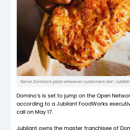
‘Serve Domino’s pizza wherever customers are’: Jubi
Domino’s is set to jump on the Open Netw
according to a Jubilant FoodWorks executi
call on May 17.
Jubilant owns the master franchisee of Domi