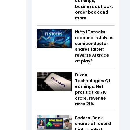
earnings,
business outlook,
order book and
more
Nifty IT stocks
rebound in July as
semiconductor
shares falter;
reverse AI trade
at play?
Dixon
Technologies Q1
earnings: Net
profit at Rs 718
crore, revenue
rises 21%
Federal Bank
shares at record
high, analyst