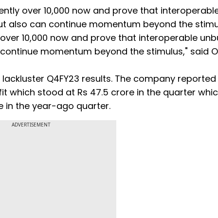
ently over 10,000 now and prove that interoperabl
but also can continue momentum beyond the stim
 over 10,000 now and prove that interoperable un
n continue momentum beyond the stimulus," said 
d lackluster Q4FY23 results. The company reported
fit which stood at Rs 47.5 crore in the quarter whi
e in the year-ago quarter.
ADVERTISEMENT